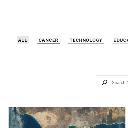
ALL
CANCER
TECHNOLOGY
EDUC