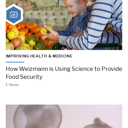
IMPROVING HEALTH & MEDICINE
How Weizmann is Using Science to Provide
Food Security
E-News