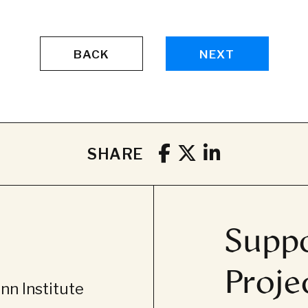
BACK
NEXT
SHARE
Suppo
Proje
n Institute