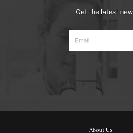
Get the latest ne
About Us