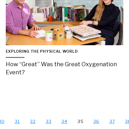
EXPLORING THE PHYSICAL WORLD
How “Great” Was the Great Oxygenation
Event?
30
31
32
33
34
35
36
37
3