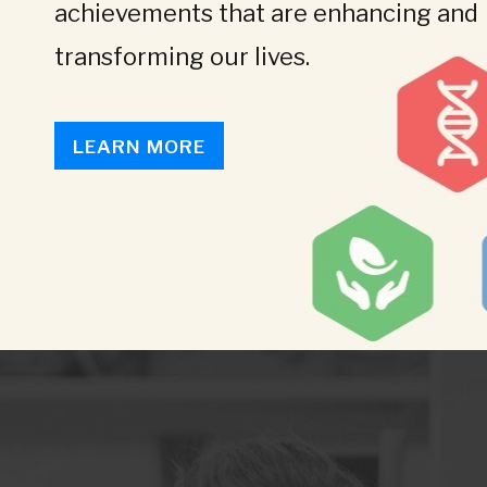
achievements that are enhancing and
transforming our lives.
LEARN MORE