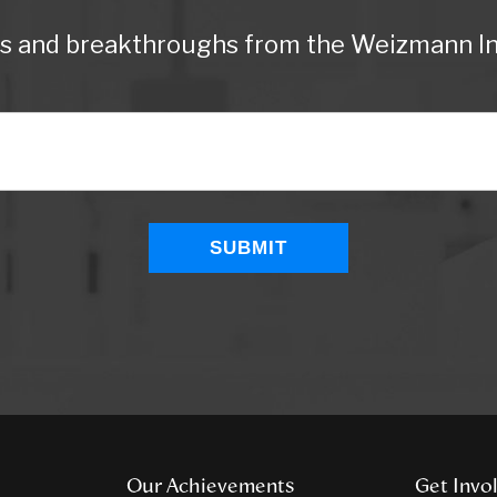
ws and breakthroughs from the Weizmann Ins
Our Achievements
Get Invo