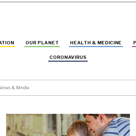
ATION
OUR PLANET
HEALTH & MEDICINE
CORONAVIRUS