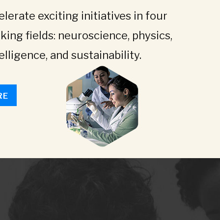
lerate exciting initiatives in four
king fields: neuroscience, physics,
telligence, and sustainability.
RE