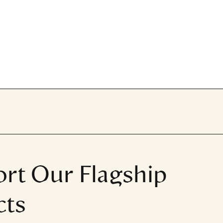
rt Our Flagship
cts