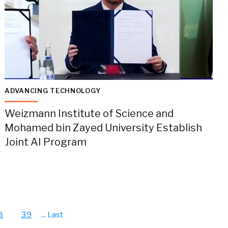
ADVANCING TECHNOLOGY
Weizmann Institute of Science and
Mohamed bin Zayed University Establish
Joint AI Program
8
39
...
Last