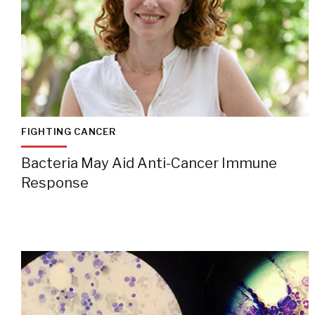
FIGHTING CANCER
Bacteria May Aid Anti-Cancer Immune
Response