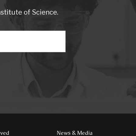
titute of Science.
lved
News & Media