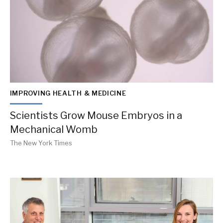
IMPROVING HEALTH & MEDICINE
Scientists Grow Mouse Embryos in a
Mechanical Womb
The New York Times