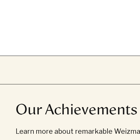
Our Achievements
Learn more about remarkable Weizman