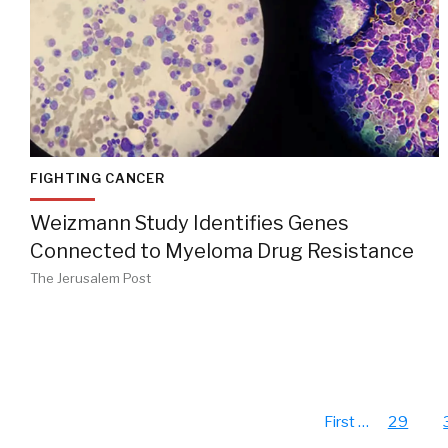
FIGHTING CANCER
Weizmann Study Identifies Genes
Connected to Myeloma Drug Resistance
The Jerusalem Post
First
…
29