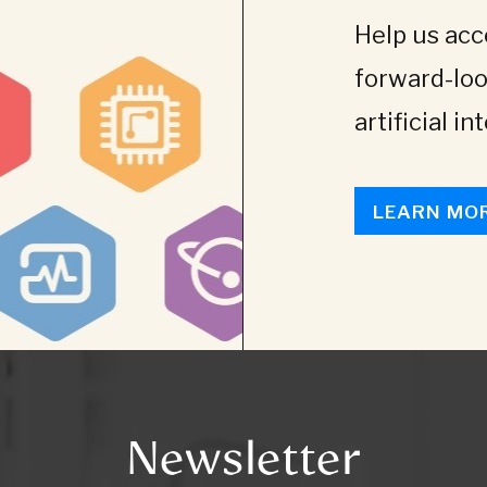
Help us acce
forward-loo
artificial in
LEARN MO
Newsletter