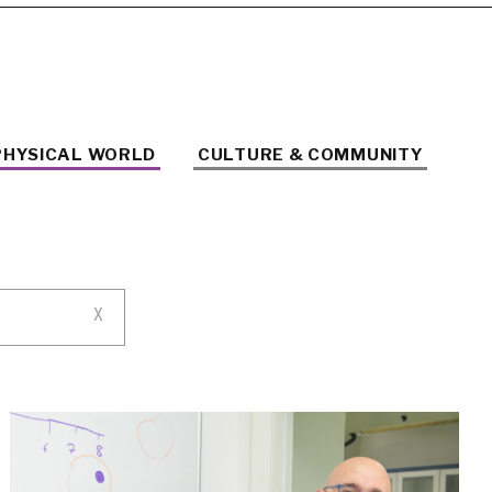
PHYSICAL WORLD
CULTURE & COMMUNITY
X