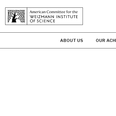
ABOUT US
OUR AC