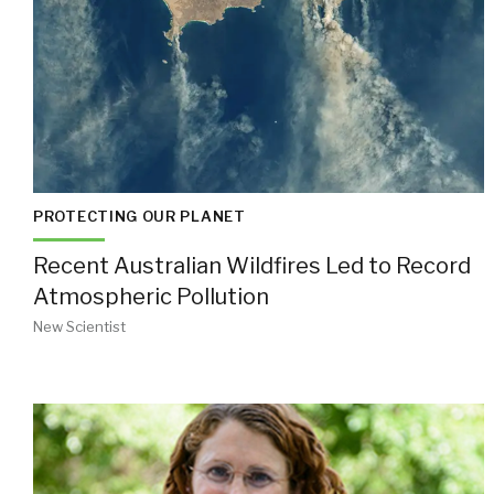
PROTECTING OUR PLANET
Recent Australian Wildfires Led to Record
Atmospheric Pollution
New Scientist