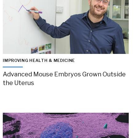
IMPROVING HEALTH & MEDICINE
Advanced Mouse Embryos Grown Outside
the Uterus