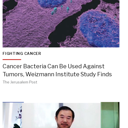
FIGHTING CANCER
Cancer Bacteria Can Be Used Against
Tumors, Weizmann Institute Study Finds
The Jerusalem Post