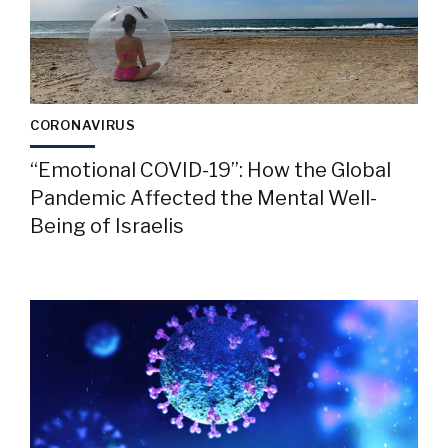
CORONAVIRUS
“Emotional COVID-19”: How the Global
Pandemic Affected the Mental Well-
Being of Israelis