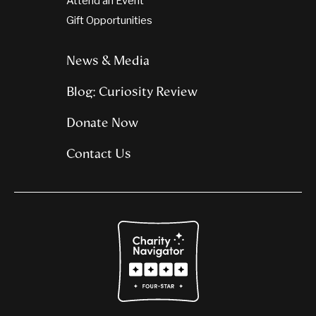
Attend an Event
Gift Opportunities
News & Media
Blog: Curiosity Review
Donate Now
Contact Us