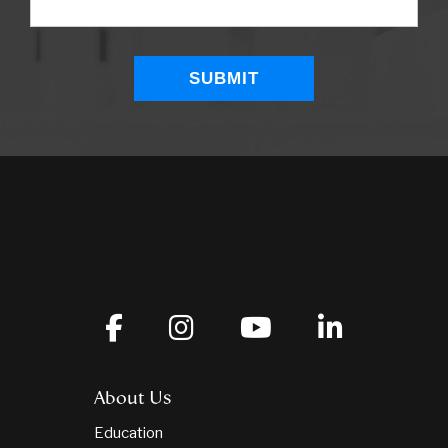
About Us
Education