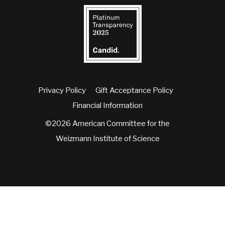
Privacy Policy
Gift Acceptance Policy
Financial Information
©2026 American Committee for the
Weizmann Institute of Science