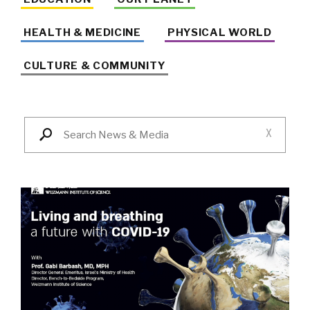
HEALTH & MEDICINE
PHYSICAL WORLD
CULTURE & COMMUNITY
X