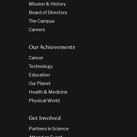
Mission & History
Board of Directors
The Campus
Careers
Our Achievements
Cancer
Technology
Education
Our Planet
Health & Medicine
Physical World
Get Involved
Partners in Science