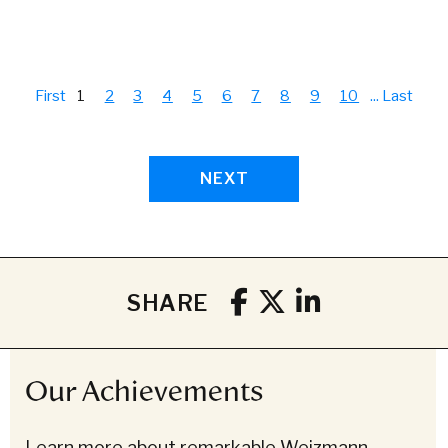
First
1
2
3
4
5
6
7
8
9
10
...
Last
NEXT
SHARE
Our Achievements
Learn more about remarkable Weizmann