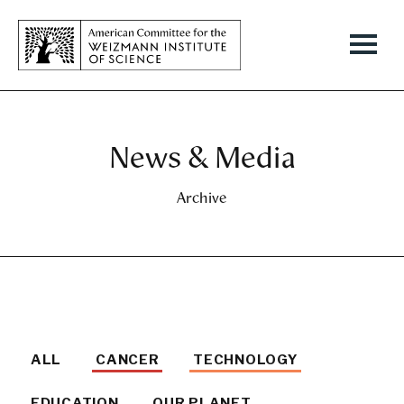
News & Media
Archive
ALL
CANCER
TECHNOLOGY
EDUCATION
OUR PLANET