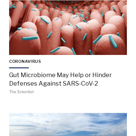
CORONAVIRUS
Gut Microbiome May Help or Hinder
Defenses Against SARS-CoV-2
The Scientist