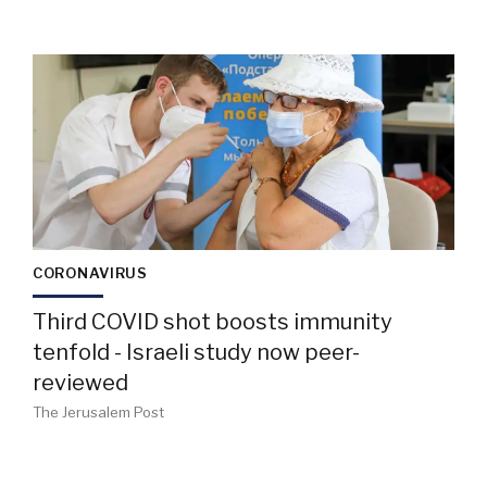
CORONAVIRUS
Third COVID shot boosts immunity
tenfold - Israeli study now peer-
reviewed
The Jerusalem Post