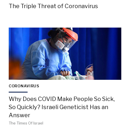
The Triple Threat of Coronavirus
CORONAVIRUS
Why Does COVID Make People So Sick,
So Quickly? Israeli Geneticist Has an
Answer
The Times Of Israel