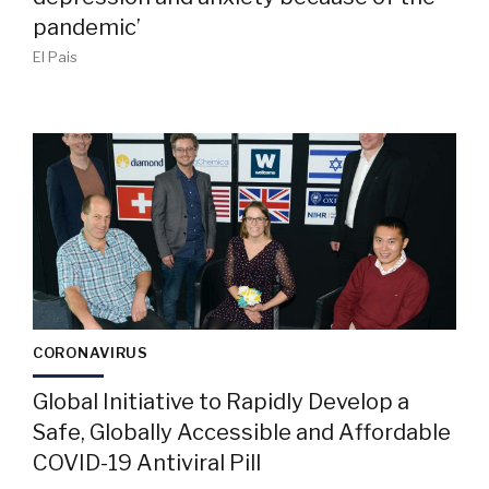
pandemic’
El Pais
CORONAVIRUS
Global Initiative to Rapidly Develop a
Safe, Globally Accessible and Affordable
COVID-19 Antiviral Pill