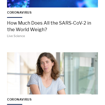
CORONAVIRUS
How Much Does All the SARS-CoV-2 in
the World Weigh?
Live Science
CORONAVIRUS