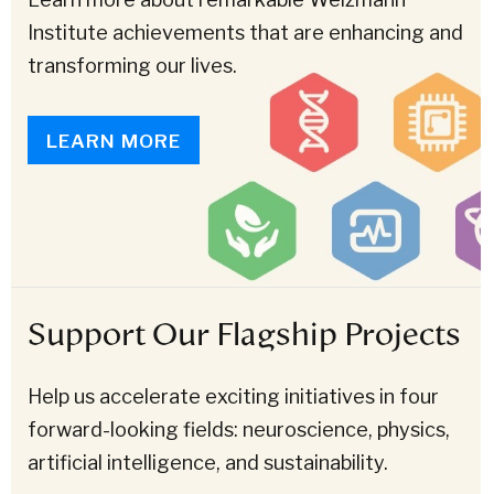
Institute achievements that are enhancing and
transforming our lives.
LEARN MORE
Support Our Flagship Projects
Help us accelerate exciting initiatives in four
forward-looking fields: neuroscience, physics,
artificial intelligence, and sustainability.