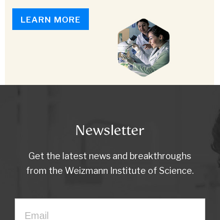
LEARN MORE
Newsletter
Get the latest news and breakthroughs
from the Weizmann Institute of Science.