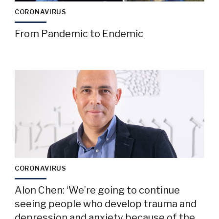
CORONAVIRUS
From Pandemic to Endemic
CORONAVIRUS
Alon Chen: ‘We’re going to continue
seeing people who develop trauma and
depression and anxiety because of the