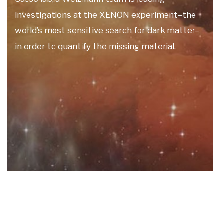
investigations at the XENON experiment–the
world’s most sensitive search for dark matter–
in order to quantify the missing material.