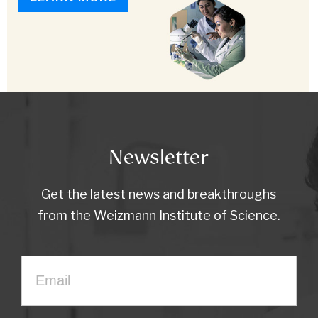
Newsletter
Get the latest news and breakthroughs
from the Weizmann Institute of Science.