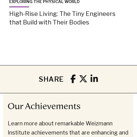
EXPLORING THE PHYSICAL WORLD
High-Rise Living: The Tiny Engineers
that Build with Their Bodies
SHARE
Our Achievements
Learn more about remarkable Weizmann
Institute achievements that are enhancing and