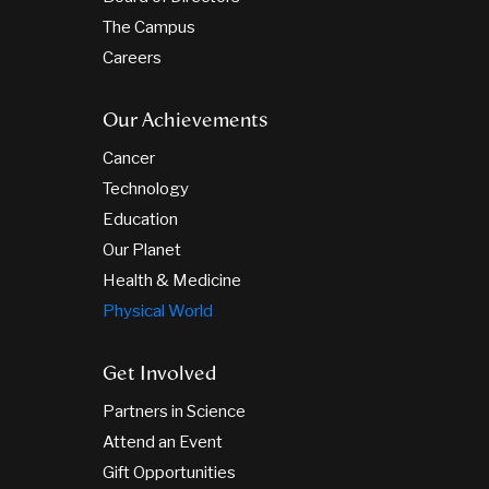
The Campus
Careers
Our Achievements
Cancer
Technology
Education
Our Planet
Health & Medicine
Physical World
Get Involved
Partners in Science
Attend an Event
Gift Opportunities