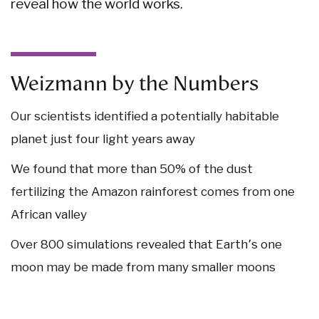
reveal how the world works.
Weizmann by the Numbers
Our scientists identified a potentially habitable
planet just
four light years
away
We found that
more than 50%
of the dust
fertilizing the Amazon rainforest comes from
one
African valley
Over 800
simulations revealed that Earth՚s
one
moon may be made from
many
smaller moons