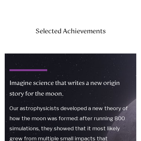
Selected Achievements
Imagine science that writes a new origin
story for the moon.
Our astrophysicists developed a new theory of
how the moon was formed: after running 800
simulations, they showed that it most likely
grew from multiple small impacts that