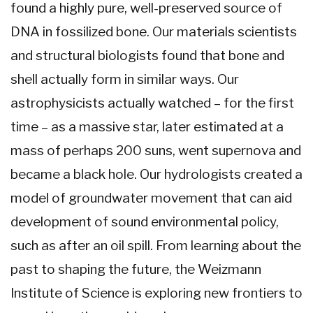
found a highly pure, well-preserved source of
DNA in fossilized bone. Our materials scientists
and structural biologists found that bone and
shell actually form in similar ways. Our
astrophysicists actually watched – for the first
time – as a massive star, later estimated at a
mass of perhaps 200 suns, went supernova and
became a black hole. Our hydrologists created a
model of groundwater movement that can aid
development of sound environmental policy,
such as after an oil spill. From learning about the
past to shaping the future, the Weizmann
Institute of Science is exploring new frontiers to