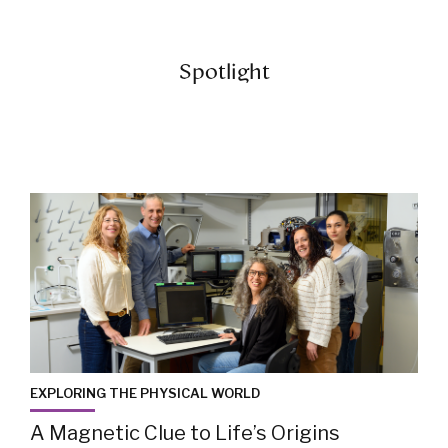
Spotlight
EXPLORING THE PHYSICAL WORLD
A Magnetic Clue to Life’s Origins