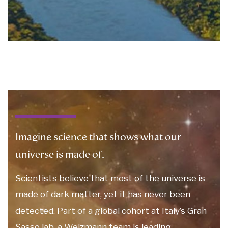
Imagine science that shows what our
universe is made of.
Scientists believe that most of the universe is
made of dark matter, yet it has never been
detected. Part of a global cohort at Italy’s Gran
Sasso lab, a Weizmann team is leading