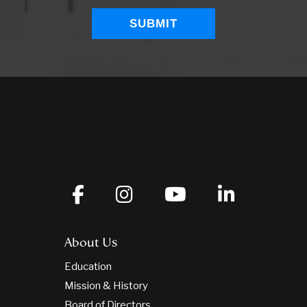
About Us
Education
Mission & History
Board of Directors