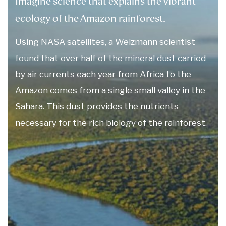
Imagine science that explains the vibrant
ecology of the Amazon rainforest.
Using NASA satellites, a Weizmann scientist
found that over half of the mineral dust carried
by air currents each year from Africa to the
Amazon comes from a single small valley in the
Sahara. This dust provides the nutrients
necessary for the rich biology of the rainforest.