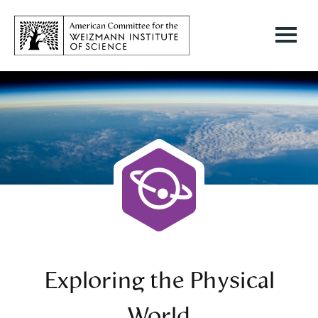
Exploring the Physical
World