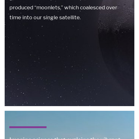
produced “moonlets,” which coalesced over
time into our single satellite.