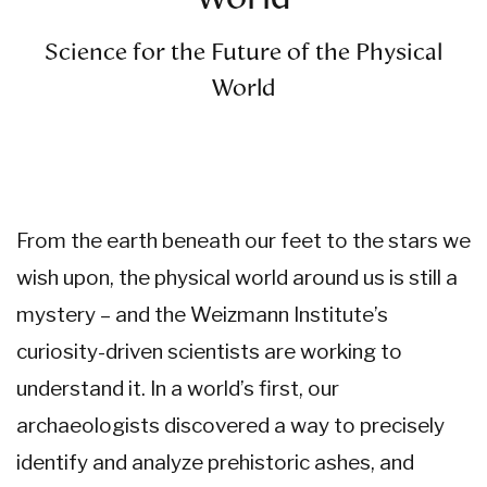
Science for the Future of the
Physical
World
From the earth beneath our feet to the stars we
wish upon, the physical world around us is still a
mystery – and the Weizmann Institute’s
curiosity-driven scientists are working to
understand it. In a world’s first, our
archaeologists discovered a way to precisely
identify and analyze prehistoric ashes, and