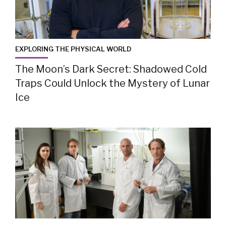
EXPLORING THE PHYSICAL WORLD
The Moon’s Dark Secret: Shadowed Cold
Traps Could Unlock the Mystery of Lunar
Ice