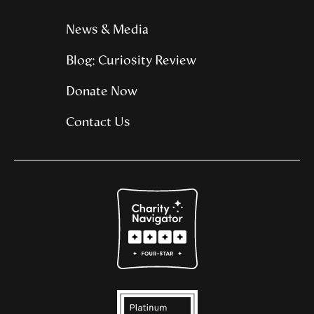
News & Media
Blog: Curiosity Review
Donate Now
Contact Us