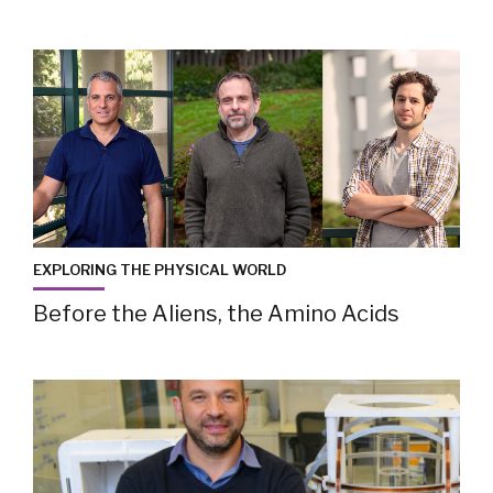
EXPLORING THE PHYSICAL WORLD
Before the Aliens, the Amino Acids