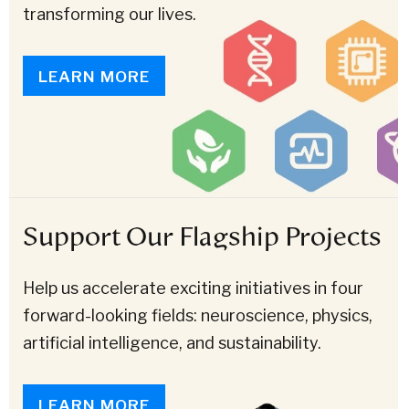
transforming our lives.
LEARN MORE
Support Our Flagship Projects
Help us accelerate exciting initiatives in four
forward-looking fields: neuroscience, physics,
artificial intelligence, and sustainability.
LEARN MORE