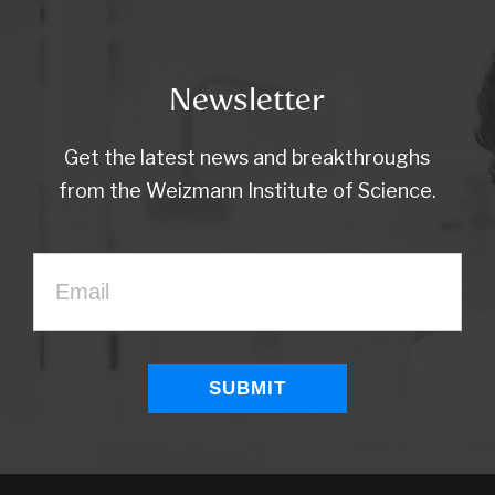
Newsletter
Get the latest news and breakthroughs
from the Weizmann Institute of Science.