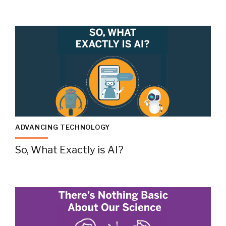
ADVANCING TECHNOLOGY
So, What Exactly is AI?