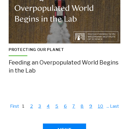
PROTECTING OUR PLANET
Feeding an Overpopulated World Begins
in the Lab
First
1
2
3
4
5
6
7
8
9
10
...
Last