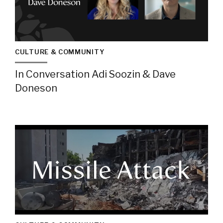
CULTURE & COMMUNITY
In Conversation Adi Soozin & Dave
Doneson