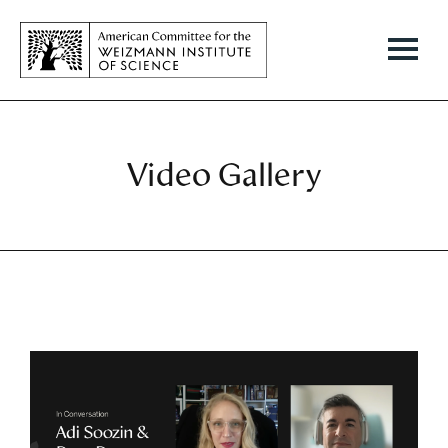
Video Gallery