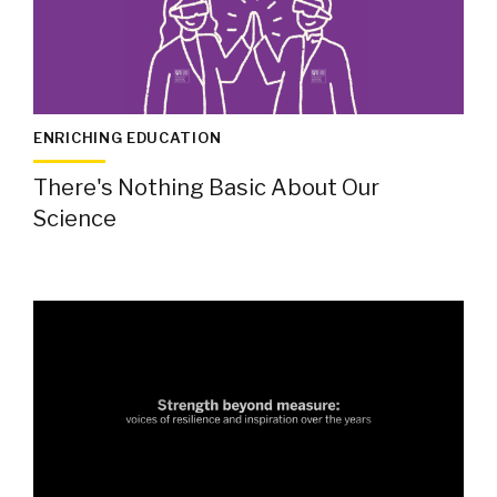
ENRICHING EDUCATION
There's Nothing Basic About Our
Science