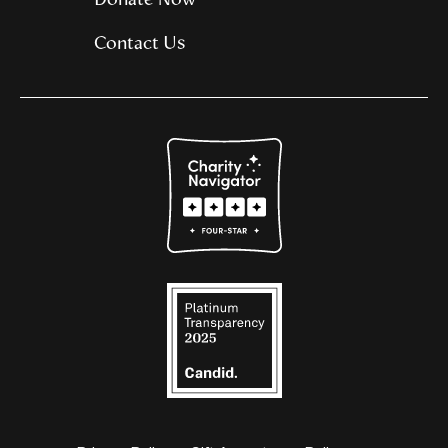
Contact Us