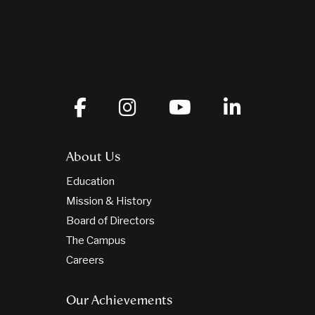
About Us
Education
Mission & History
Board of Directors
The Campus
Careers
Our Achievements