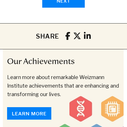
NEXT
SHARE
Our Achievements
Learn more about remarkable Weizmann
Institute achievements that are enhancing and
transforming our lives.
LEARN MORE