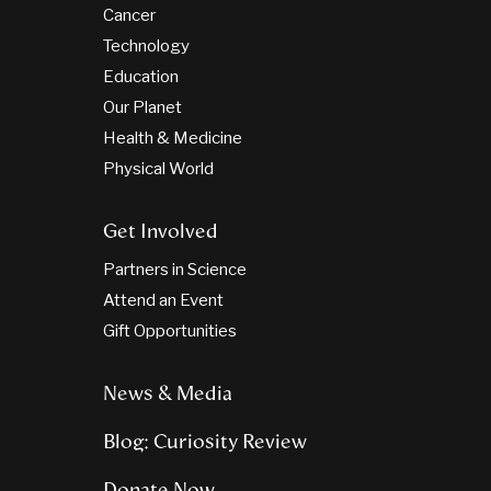
Cancer
Technology
Education
Our Planet
Health & Medicine
Physical World
Get Involved
Partners in Science
Attend an Event
Gift Opportunities
News & Media
Blog: Curiosity Review
Donate Now