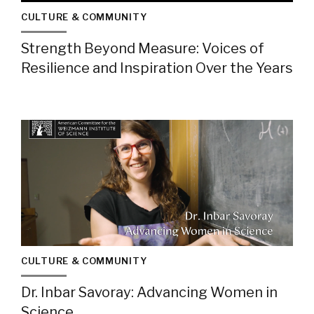
CULTURE & COMMUNITY
Strength Beyond Measure: Voices of
Resilience and Inspiration Over the Years
CULTURE & COMMUNITY
Dr. Inbar Savoray: Advancing Women in
Science