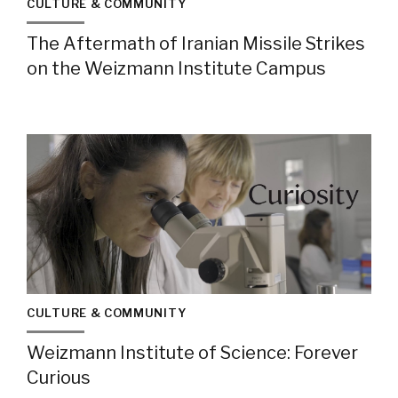
CULTURE & COMMUNITY
The Aftermath of Iranian Missile Strikes
on the Weizmann Institute Campus
CULTURE & COMMUNITY
Weizmann Institute of Science: Forever
Curious