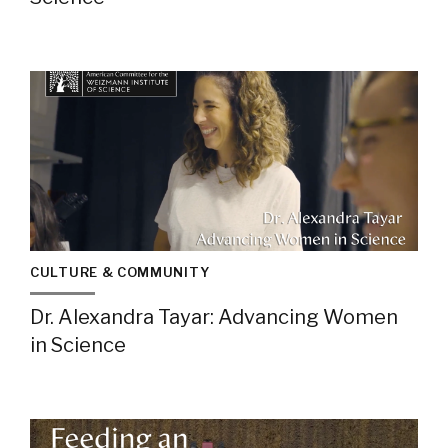
CULTURE & COMMUNITY
Dr. Alexandra Tayar: Advancing Women
in Science