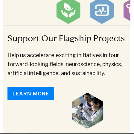
Support Our Flagship Projects
Help us accelerate exciting initiatives in four
forward-looking fields: neuroscience, physics,
artificial intelligence, and sustainability.
LEARN MORE