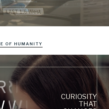
RE OF HUMANITY
CURIOSITY
THAT