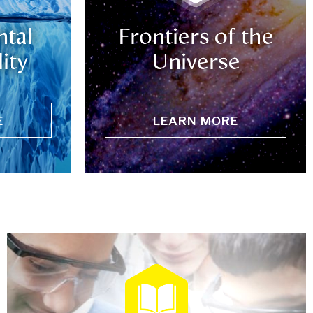
tal
Frontiers of the
ity
Universe
E
LEARN MORE