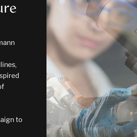
ure
zmann
lines,
nspired
of
aign to