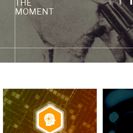
THE
MOMENT