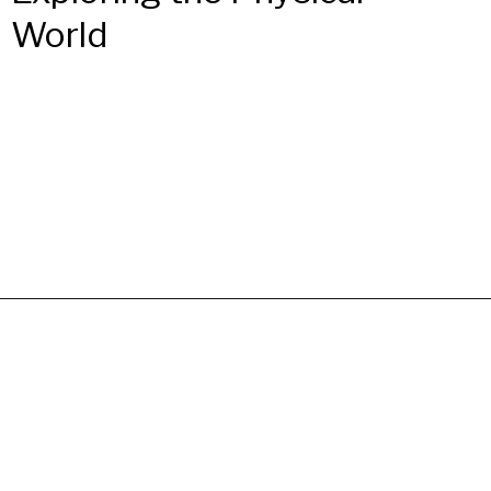
World