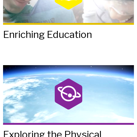
Enriching Education
Exploring the Physical