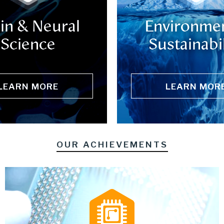
in & Neural
Environmen
Science
Sustainabil
LEARN MORE
LEARN MOR
OUR ACHIEVEMENTS