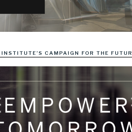
INSTITUTE’S CAMPAIGN FOR THE FUTU