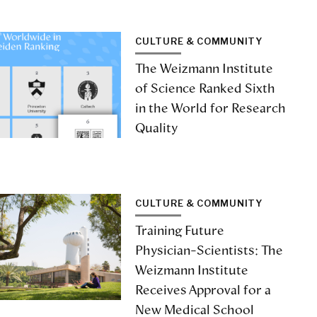
CULTURE & COMMUNITY
The Weizmann Institute
of Science Ranked Sixth
in the World for Research
Quality
CULTURE & COMMUNITY
Training Future
Physician-Scientists: The
Weizmann Institute
Receives Approval for a
New Medical School