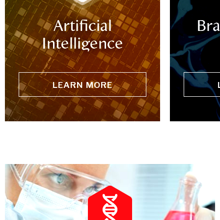
Artificial
Bra
Intelligence
LEARN MORE