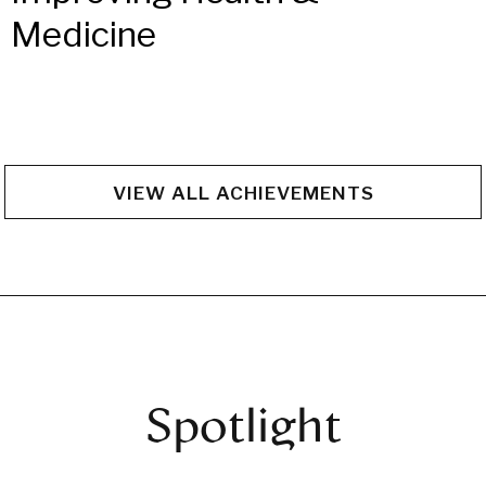
Medicine
VIEW ALL ACHIEVEMENTS
Spotlight