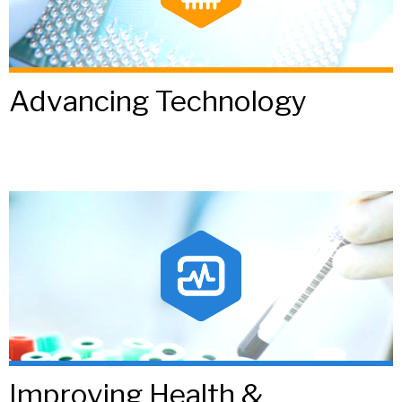
Advancing Technology
Improving Health &