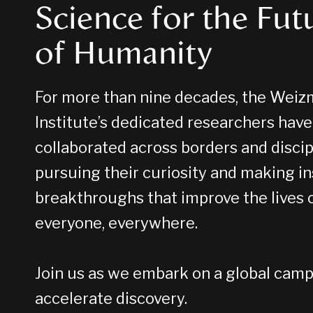
Science for the Fut
of Humanity
For more than nine decades, the Wei
Institute’s dedicated researchers have
collaborated across borders and discip
pursuing their curiosity and making i
breakthroughs that improve the lives 
everyone, everywhere.
Join us as we embark on a global camp
accelerate discovery.