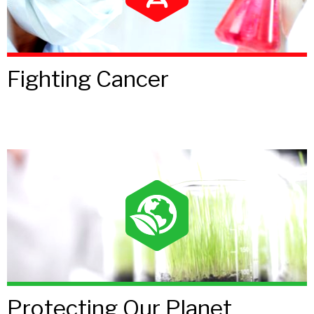
Fighting Cancer
Protecting Our Planet