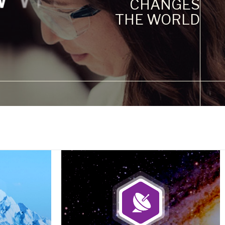
CHANGES
THE WORLD