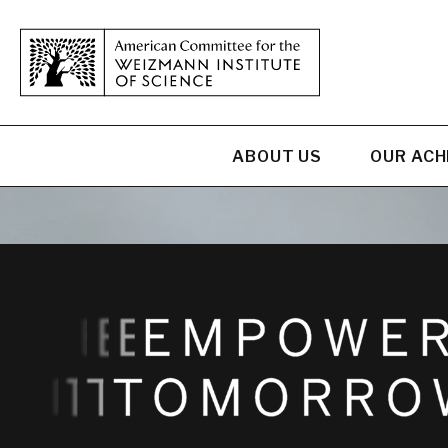
ABOUT US
OUR AC