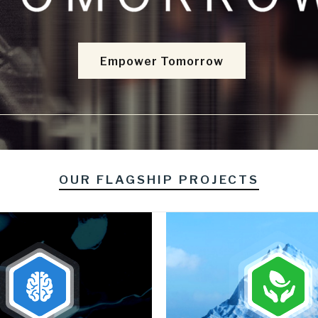
Empower Tomorrow
OUR FLAGSHIP PROJECTS