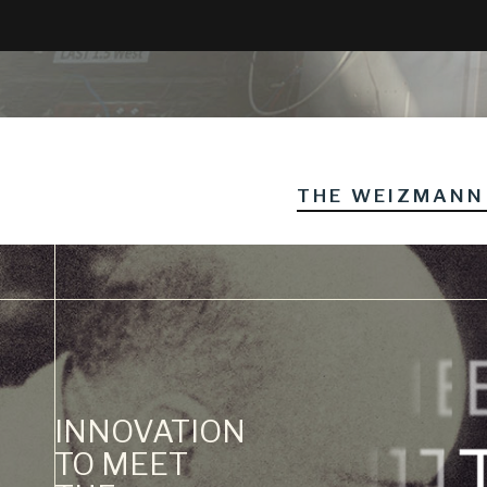
THE WEIZMANN 
INNOVATION
TO MEET