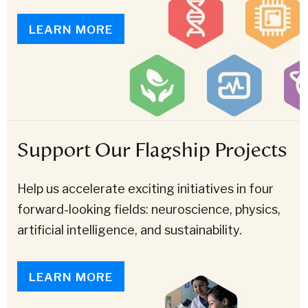
LEARN MORE
Support Our Flagship Projects
Help us accelerate exciting initiatives in four
forward-looking fields: neuroscience, physics,
artificial intelligence, and sustainability.
LEARN MORE