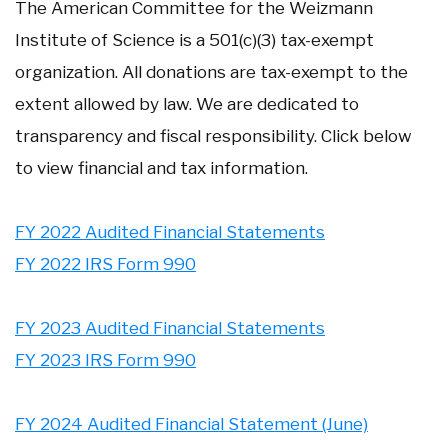
The American Committee for the Weizmann
Institute of Science is a 501(c)(3) tax-exempt
organization. All donations are tax-exempt to the
extent allowed by law. We are dedicated to
transparency and fiscal responsibility. Click below
to view financial and tax information.
FY 2022 Audited Financial Statements
FY 2022 IRS Form 990
FY 2023 Audited Financial Statements
FY 2023 IRS Form 990
FY 2024 Audited Financial Statement (June)