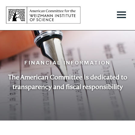
FINANCIAL INFORMATION
The American Committee is dedicated to
transparency and fiscal responsibility