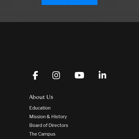
About Us
Education
Mission & History
Board of Directors
The Campus