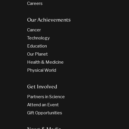
Careers
Our Achievements
Cancer
Technology
Education
Our Planet
Health & Medicine
Physical World
Get Involved
Partners in Science
Attend an Event
Gift Opportunities