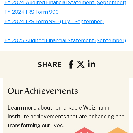
FY 2024 Audited Financial Statement (September)
FY 2024 IRS Form 990
FY 2024 IRS Form 990 (July - September)
FY 2025 Audited Financial Statement (September)
SHARE
Our Achievements
Learn more about remarkable Weizmann
Institute achievements that are enhancing and
transforming our lives.