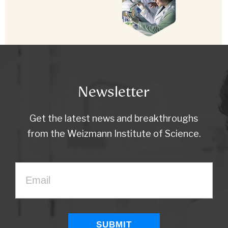
Newsletter
Get the latest news and breakthroughs
from the Weizmann Institute of Science.