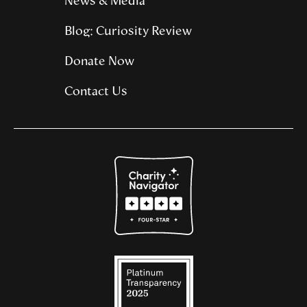
News & Media
Blog: Curiosity Review
Donate Now
Contact Us