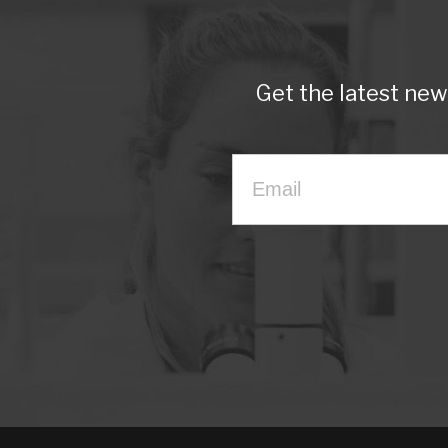
Get the latest ne