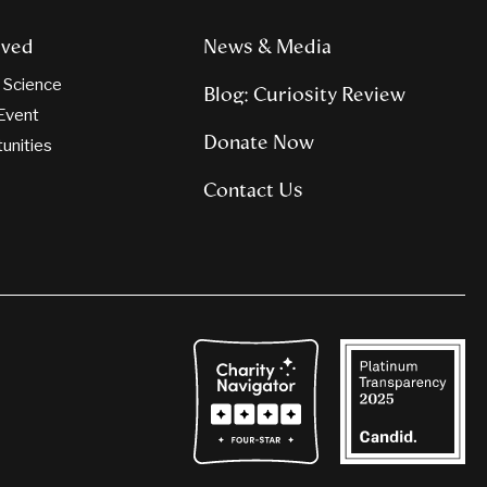
lved
News & Media
n Science
Blog: Curiosity Review
Event
Donate Now
tunities
Contact Us