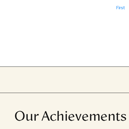
First
Our Achievements