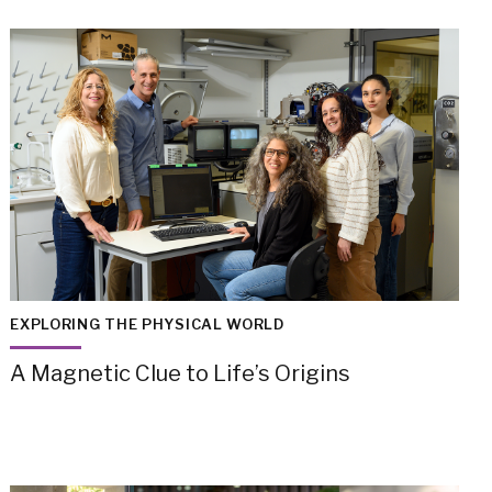
EXPLORING THE PHYSICAL WORLD
A Magnetic Clue to Life’s Origins