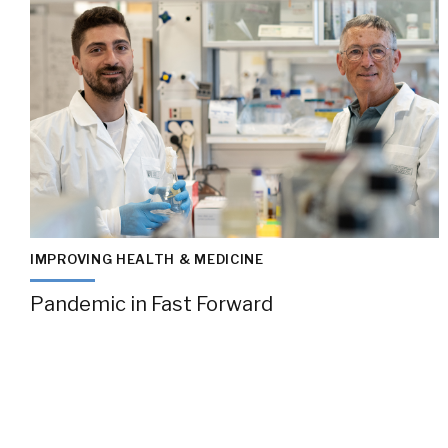
IMPROVING HEALTH & MEDICINE
Pandemic in Fast Forward