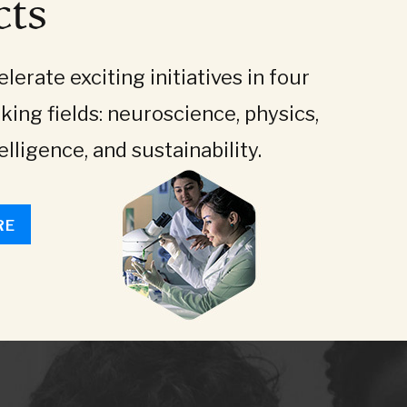
cts
lerate exciting initiatives in four
king fields: neuroscience, physics,
telligence, and sustainability.
RE