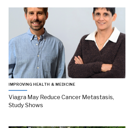
IMPROVING HEALTH & MEDICINE
Viagra May Reduce Cancer Metastasis,
Study Shows