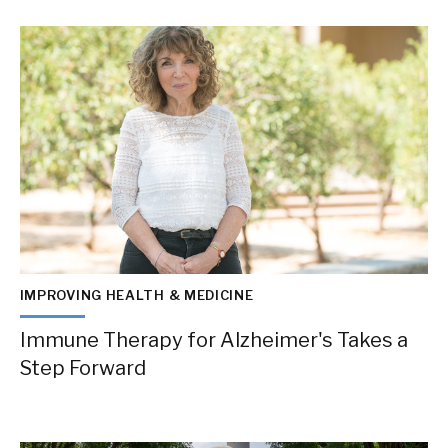
IMPROVING HEALTH & MEDICINE
Immune Therapy for Alzheimer's Takes a
Step Forward