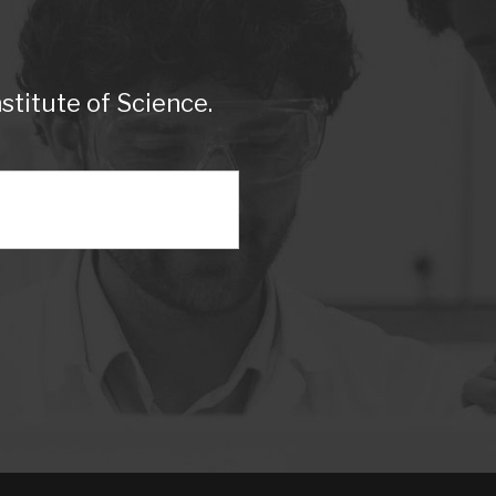
titute of Science.