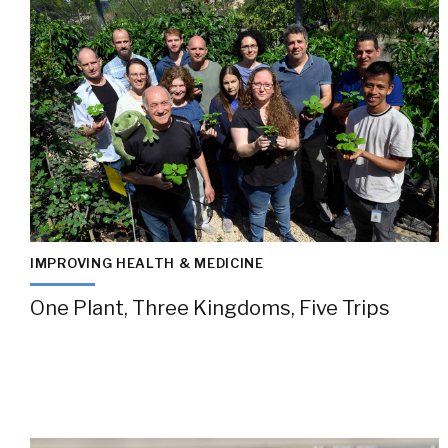
IMPROVING HEALTH & MEDICINE
One Plant, Three Kingdoms, Five Trips