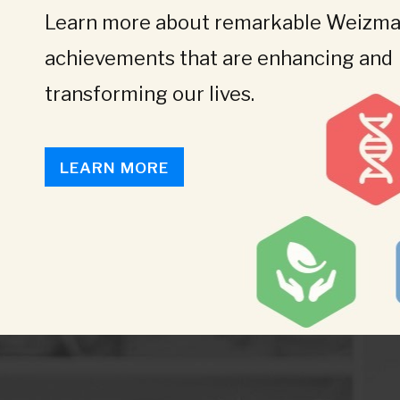
Learn more about remarkable Weizman
achievements that are enhancing and
transforming our lives.
LEARN MORE