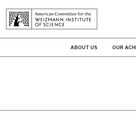
ABOUT US
OUR AC