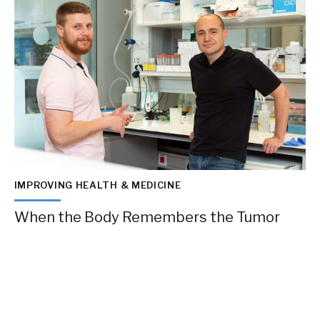
IMPROVING HEALTH & MEDICINE
When the Body Remembers the Tumor