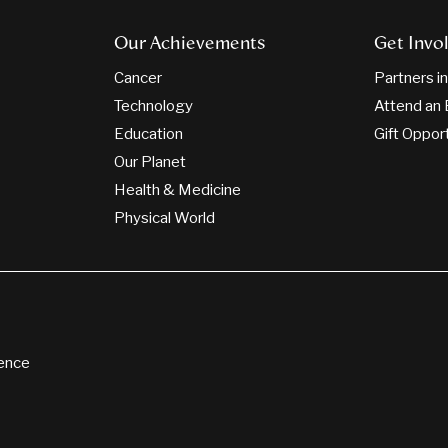
Our Achievements
Get Invo
Cancer
Partners i
Technology
Attend an 
Education
Gift Oppor
Our Planet
Health & Medicine
Physical World
ience