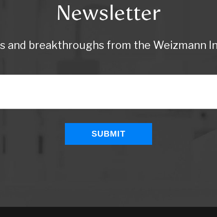
Newsletter
ws and breakthroughs from the Weizmann Ins