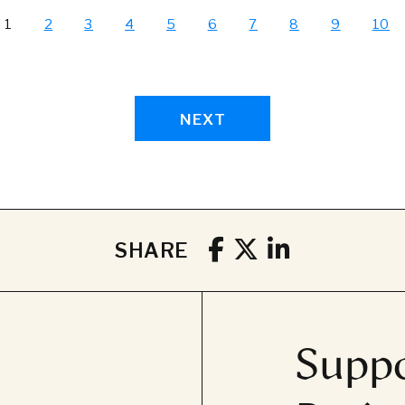
1
2
3
4
5
6
7
8
9
10
NEXT
SHARE
Suppo