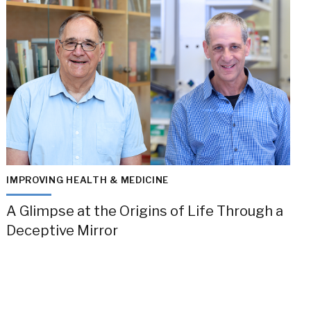
IMPROVING HEALTH & MEDICINE
A Glimpse at the Origins of Life Through a
Deceptive Mirror