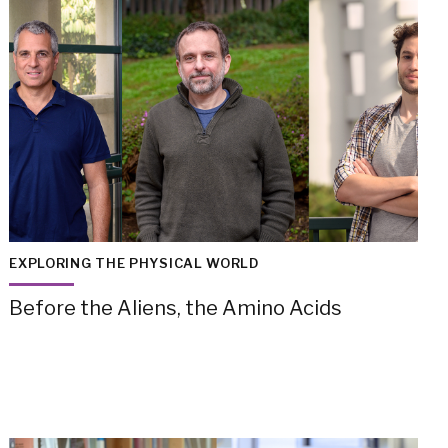
EXPLORING THE PHYSICAL WORLD
Before the Aliens, the Amino Acids