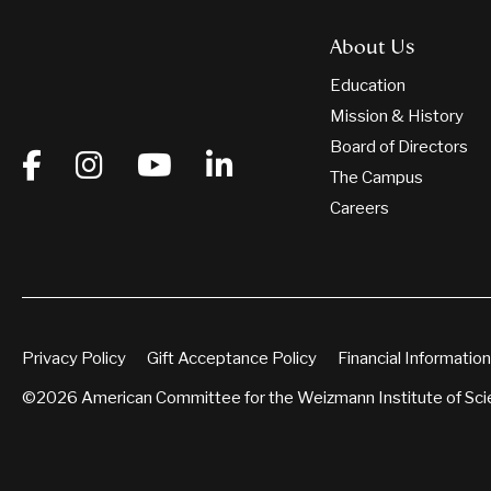
About Us
Education
Mission & History
Board of Directors
The Campus
Careers
Privacy Policy
Gift Acceptance Policy
Financial Information
©2026 American Committee for the Weizmann Institute of Sc