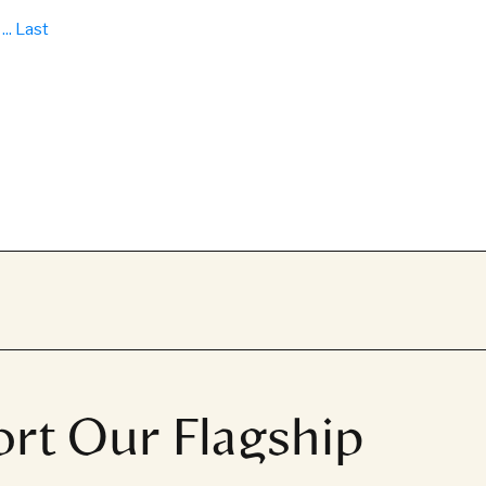
...
Last
rt Our Flagship