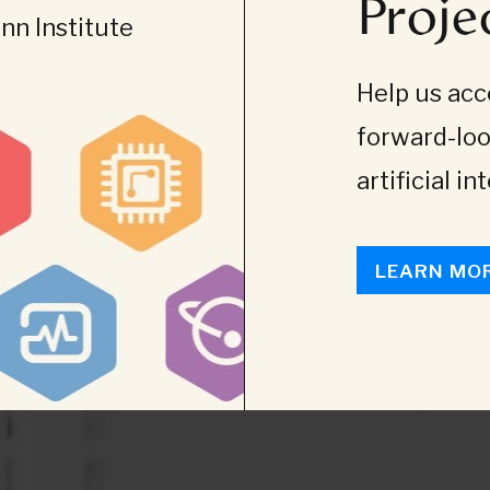
Proje
n Institute
Help us acce
forward-loo
artificial in
LEARN MO