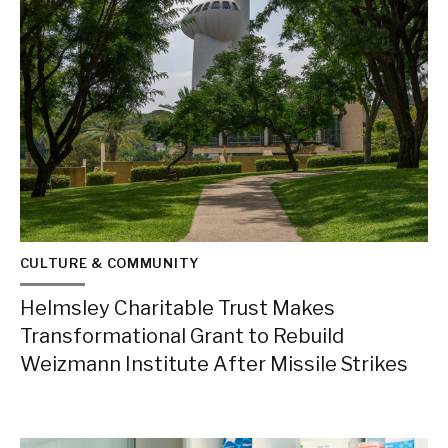
CULTURE & COMMUNITY
Helmsley Charitable Trust Makes
Transformational Grant to Rebuild
Weizmann Institute After Missile Strikes