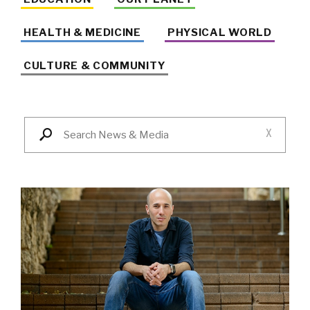
HEALTH & MEDICINE
PHYSICAL WORLD
CULTURE & COMMUNITY
X