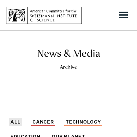
News & Media
Archive
ALL
CANCER
TECHNOLOGY
EDUCATION
OUR PLANET