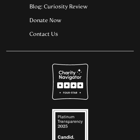
Blog: Curiosity Review
Donate Now
Contact Us