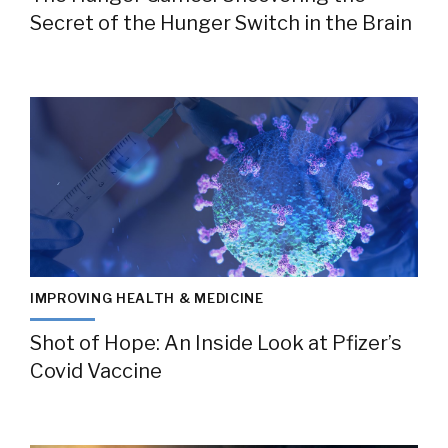
Secret of the Hunger Switch in the Brain
IMPROVING HEALTH & MEDICINE
Shot of Hope: An Inside Look at Pfizer’s
Covid Vaccine