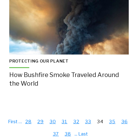
PROTECTING OUR PLANET
How Bushfire Smoke Traveled Around
the World
First
…
28
29
30
31
32
33
34
35
36
37
38
...
Last