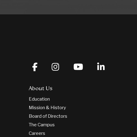
About Us
Education
Mission & History
Board of Directors
The Campus
Careers