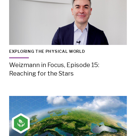
EXPLORING THE PHYSICAL WORLD
Weizmann in Focus, Episode 15:
Reaching for the Stars