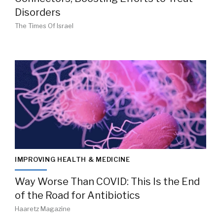
Disorders
The Times Of Israel
IMPROVING HEALTH & MEDICINE
Way Worse Than COVID: This Is the End
of the Road for Antibiotics
Haaretz Magazine