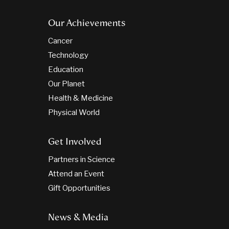
Our Achievements
Cancer
Technology
Education
Our Planet
Health & Medicine
Physical World
Get Involved
Partners in Science
Attend an Event
Gift Opportunities
News & Media