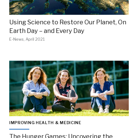
Using Science to Restore Our Planet, On
Earth Day – and Every Day
E-News, April 2021
IMPROVING HEALTH & MEDICINE
The Hunger Games: Uncovering the