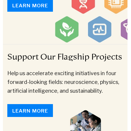
LEARN MORE
Support Our Flagship Projects
Help us accelerate exciting initiatives in four
forward-looking fields: neuroscience, physics,
artificial intelligence, and sustainability.
LEARN MORE