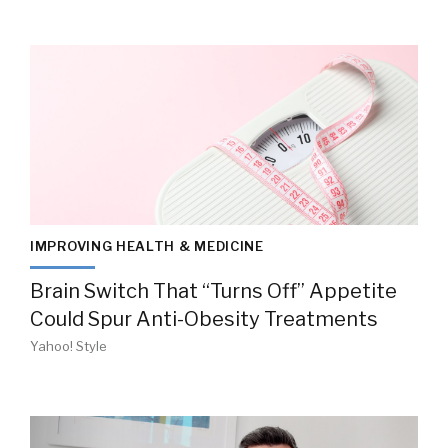
IMPROVING HEALTH & MEDICINE
Brain Switch That “Turns Off” Appetite
Could Spur Anti-Obesity Treatments
Yahoo! Style