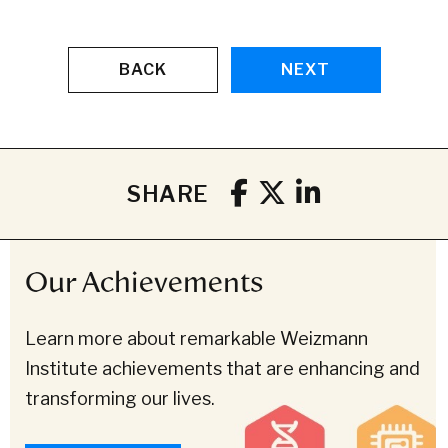
BACK
NEXT
SHARE
Our Achievements
Learn more about remarkable Weizmann
Institute achievements that are enhancing and
transforming our lives.