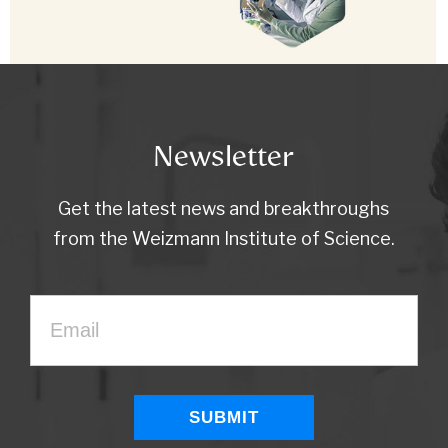
Newsletter
Get the latest news and breakthroughs
from the Weizmann Institute of Science.