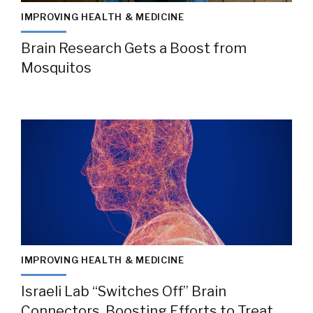
IMPROVING HEALTH & MEDICINE
Brain Research Gets a Boost from
Mosquitos
IMPROVING HEALTH & MEDICINE
Israeli Lab “Switches Off” Brain
Connectors, Boosting Efforts to Treat