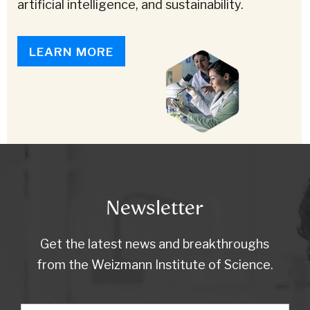
artificial intelligence, and sustainability.
LEARN MORE
Newsletter
Get the latest news and breakthroughs
from the Weizmann Institute of Science.