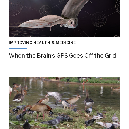
IMPROVING HEALTH & MEDICINE
When the Brain’s GPS Goes Off the Grid