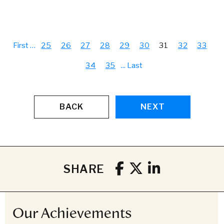
First
…
25
26
27
28
29
30
31
32
33
34
35
...
Last
BACK
NEXT
SHARE
Our Achievements