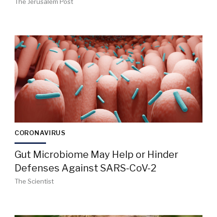
The Jerusalem Post
CORONAVIRUS
Gut Microbiome May Help or Hinder
Defenses Against SARS-CoV-2
The Scientist