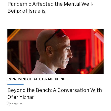
Pandemic Affected the Mental Well-
Being of Israelis
IMPROVING HEALTH & MEDICINE
Beyond the Bench: A Conversation With
Ofer Yizhar
Spectrum