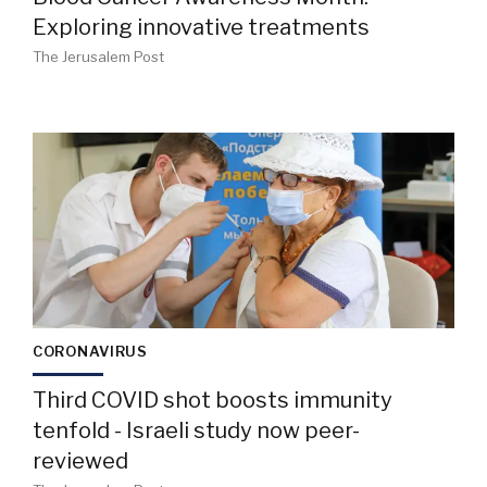
Exploring innovative treatments
The Jerusalem Post
CORONAVIRUS
Third COVID shot boosts immunity
tenfold - Israeli study now peer-
reviewed