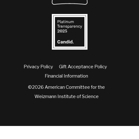
Privacy Policy
Gift Acceptance Policy
Financial Information
©2026 American Committee for the
Weizmann Institute of Science