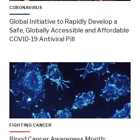
CORONAVIRUS
Global Initiative to Rapidly Develop a
Safe, Globally Accessible and Affordable
COVID-19 Antiviral Pill
FIGHTING CANCER
Blood Cancer Awareness Month: