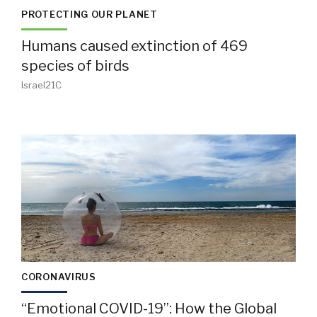
PROTECTING OUR PLANET
Humans caused extinction of 469
species of birds
Israel21C
CORONAVIRUS
“Emotional COVID-19”: How the Global