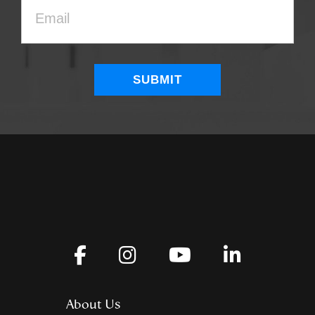
About Us