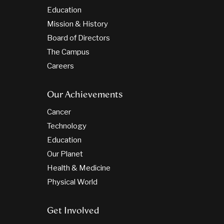
Education
Mission & History
Board of Directors
The Campus
Careers
Our Achievements
Cancer
Technology
Education
Our Planet
Health & Medicine
Physical World
Get Involved