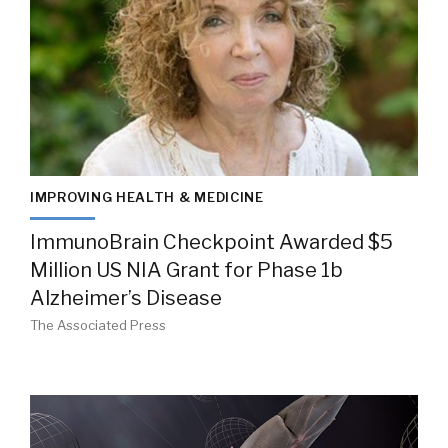
IMPROVING HEALTH & MEDICINE
ImmunoBrain Checkpoint Awarded $5
Million US NIA Grant for Phase 1b
Alzheimer’s Disease
The Associated Press