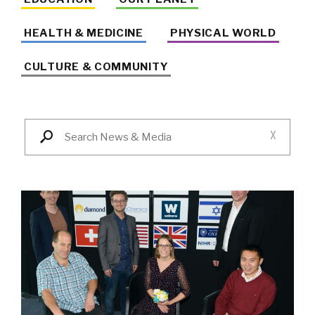
HEALTH & MEDICINE
PHYSICAL WORLD
CULTURE & COMMUNITY
X