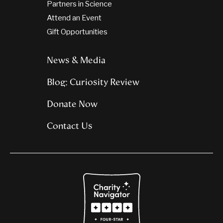
Partners in Science
Attend an Event
Gift Opportunities
News & Media
Blog: Curiosity Review
Donate Now
Contact Us