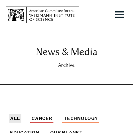
News & Media
Archive
ALL
CANCER
TECHNOLOGY
EDUCATION
OUR PLANET