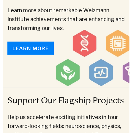
Learn more about remarkable Weizmann
Institute achievements that are enhancing and
transforming our lives.
LEARN MORE
Support Our Flagship Projects
Help us accelerate exciting initiatives in four
forward-looking fields: neuroscience, physics,