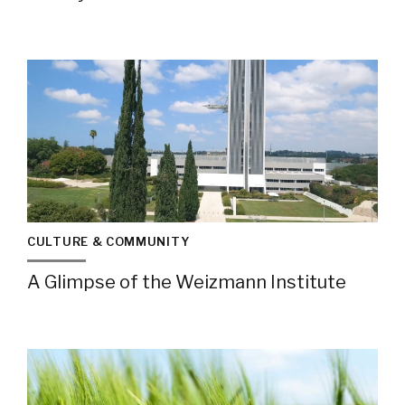
CULTURE & COMMUNITY
A Glimpse of the Weizmann Institute