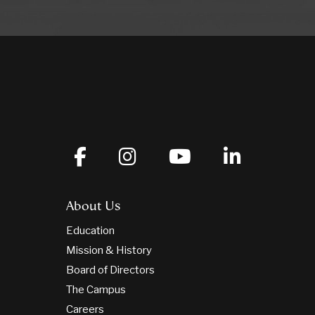
About Us
Education
Mission & History
Board of Directors
The Campus
Careers