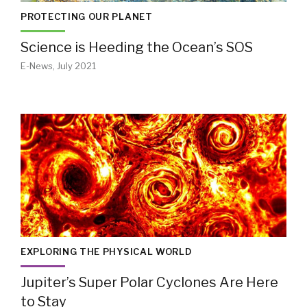
PROTECTING OUR PLANET
Science is Heeding the Ocean’s SOS
E-News, July 2021
EXPLORING THE PHYSICAL WORLD
Jupiter’s Super Polar Cyclones Are Here
to Stay