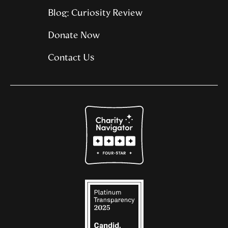
Blog: Curiosity Review
Donate Now
Contact Us