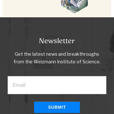
Newsletter
Get the latest news and breakthroughs
from the Weizmann Institute of Science.