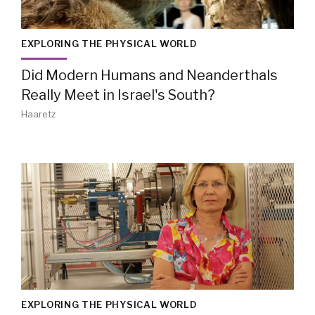
EXPLORING THE PHYSICAL WORLD
Did Modern Humans and Neanderthals
Really Meet in Israel's South?
Haaretz
EXPLORING THE PHYSICAL WORLD