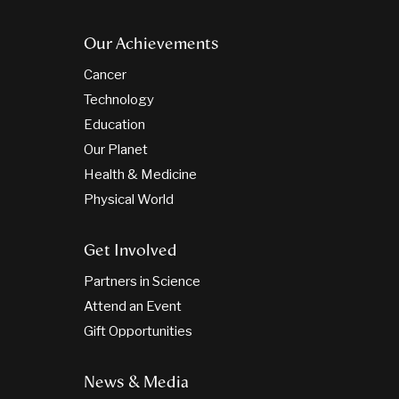
Our Achievements
Cancer
Technology
Education
Our Planet
Health & Medicine
Physical World
Get Involved
Partners in Science
Attend an Event
Gift Opportunities
News & Media