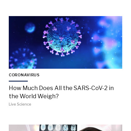
CORONAVIRUS
How Much Does All the SARS-CoV-2 in
the World Weigh?
Live Science