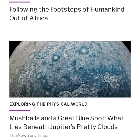
Following the Footsteps of Humankind
Out of Africa
EXPLORING THE PHYSICAL WORLD
Mushballs and a Great Blue Spot: What
Lies Beneath Jupiter’s Pretty Clouds
The New York Times