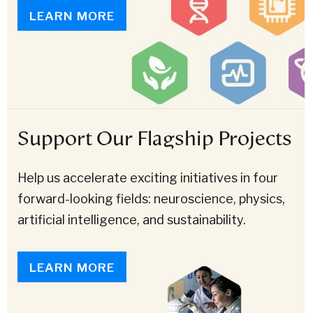
LEARN MORE
Support Our Flagship Projects
Help us accelerate exciting initiatives in four
forward-looking fields: neuroscience, physics,
artificial intelligence, and sustainability.
LEARN MORE