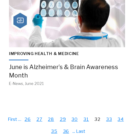
IMPROVING HEALTH & MEDICINE
June is Alzheimer’s & Brain Awareness
Month
E-News, June 2021
First
…
26
27
28
29
30
31
32
33
34
35
36
...
Last