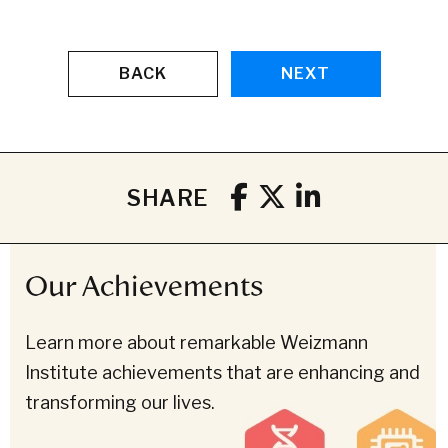
BACK
NEXT
SHARE
Our Achievements
Learn more about remarkable Weizmann
Institute achievements that are enhancing and
transforming our lives.