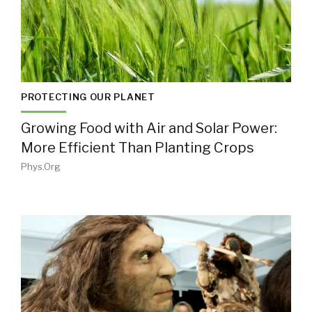
PROTECTING OUR PLANET
Growing Food with Air and Solar Power:
More Efficient Than Planting Crops
Phys.org