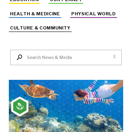
HEALTH & MEDICINE
PHYSICAL WORLD
CULTURE & COMMUNITY
X