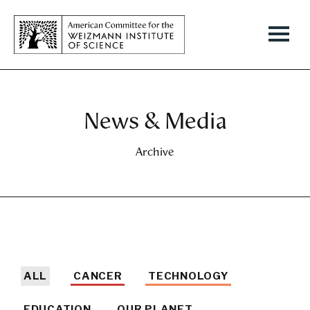
News & Media
Archive
ALL
CANCER
TECHNOLOGY
EDUCATION
OUR PLANET