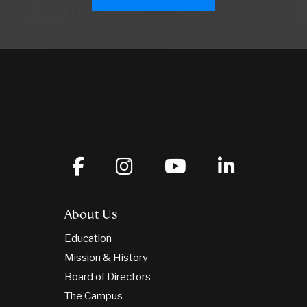
About Us
Education
Mission & History
Board of Directors
The Campus