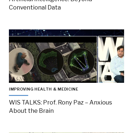
Conventional Data
IMPROVING HEALTH & MEDICINE
WIS TALKS: Prof. Rony Paz – Anxious
About the Brain