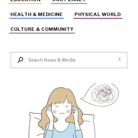
HEALTH & MEDICINE
PHYSICAL WORLD
CULTURE & COMMUNITY
X