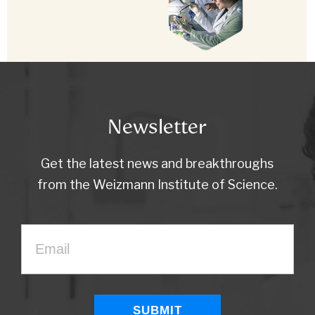
Newsletter
Get the latest news and breakthroughs
from the Weizmann Institute of Science.