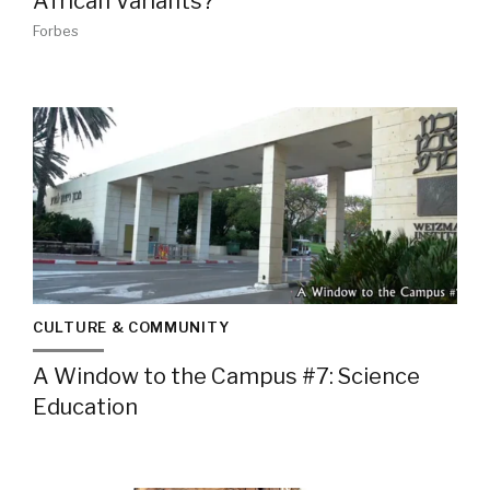
African Variants?
Forbes
CULTURE & COMMUNITY
A Window to the Campus #7: Science
Education