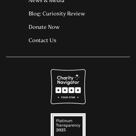
News & Media
Blog: Curiosity Review
Donate Now
Contact Us