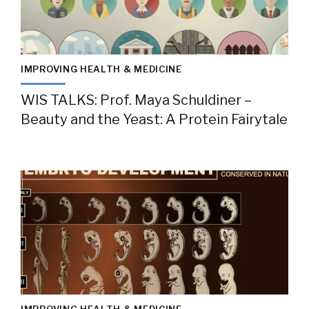
IMPROVING HEALTH & MEDICINE
WIS TALKS: Prof. Maya Schuldiner –
Beauty and the Yeast: A Protein Fairytale