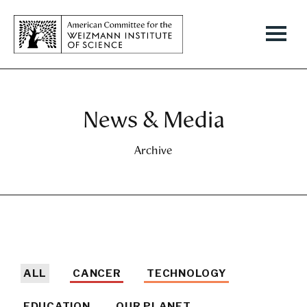
News & Media
Archive
ALL
CANCER
TECHNOLOGY
EDUCATION
OUR PLANET