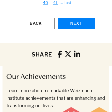
40
41
...
Last
BACK
NEXT
SHARE
Our Achievements
Learn more about remarkable Weizmann
Institute achievements that are enhancing and
transforming our lives.