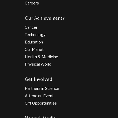
Careers
Our Achievements
Cancer
Technology
Education
Our Planet
Health & Medicine
Physical World
Get Involved
Partners in Science
Attend an Event
Gift Opportunities