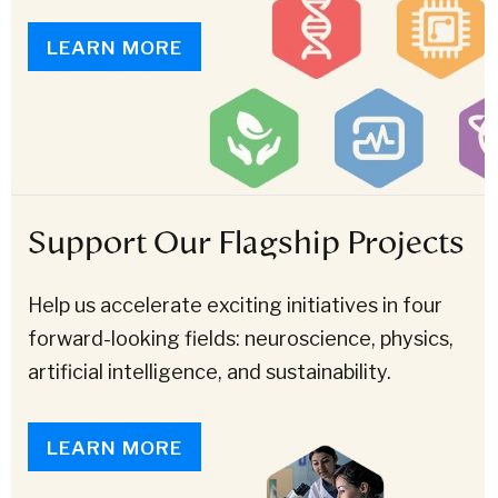
LEARN MORE
Support Our Flagship Projects
Help us accelerate exciting initiatives in four
forward-looking fields: neuroscience, physics,
artificial intelligence, and sustainability.
LEARN MORE