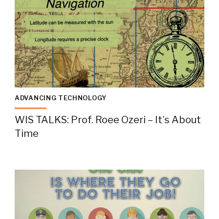
ADVANCING TECHNOLOGY
WIS TALKS: Prof. Roee Ozeri – It’s About
Time