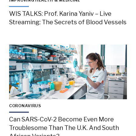
IMPROVING HEALTH & MEDICINE
WIS TALKS: Prof. Karina Yaniv – Live
Streaming: The Secrets of Blood Vessels
CORONAVIRUS
Can SARS-CoV-2 Become Even More
Troublesome Than The U.K. And South