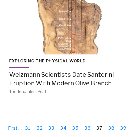
EXPLORING THE PHYSICAL WORLD
Weizmann Scientists Date Santorini
Eruption With Modern Olive Branch
The Jerusalem Post
First
…
31
32
33
34
35
36
37
38
39