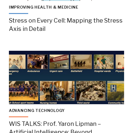
IMPROVING HEALTH & MEDICINE
Stress on Every Cell: Mapping the Stress
Axis in Detail
ADVANCING TECHNOLOGY
WIS TALKS: Prof. Yaron Lipman –
Artificial Intelligence: Beyond