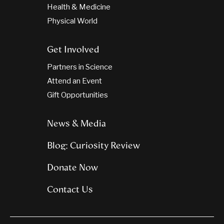
Health & Medicine
Physical World
Get Involved
Partners in Science
Attend an Event
Gift Opportunities
News & Media
Blog: Curiosity Review
Donate Now
Contact Us