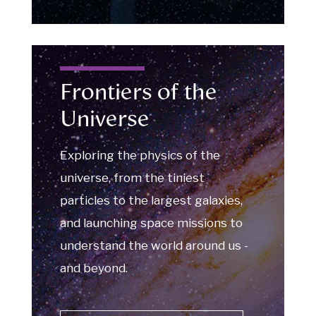
Frontiers of the
Universe
Exploring the physics of the
universe, from the tiniest
particles to the largest galaxies,
and launching space missions to
understand the world around us -
and beyond.