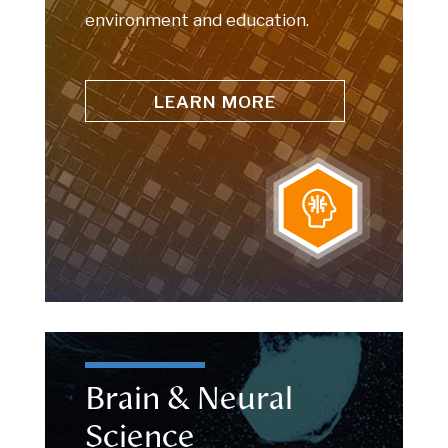
environment and education.
LEARN MORE
Brain & Neural
Science