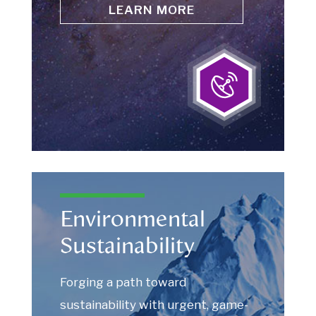
LEARN MORE
Environmental
Sustainability
Forging a path toward
sustainability with urgent, game-