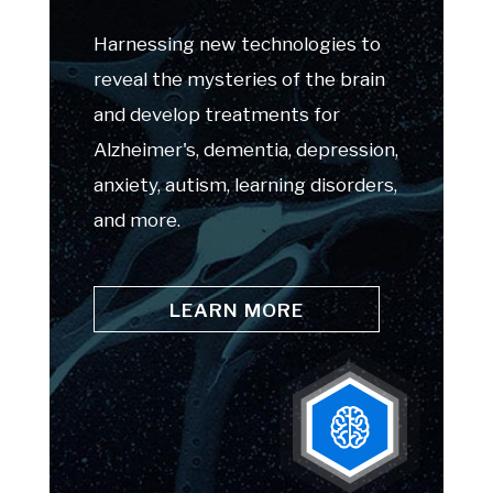
Harnessing new technologies to
reveal the mysteries of the brain
and develop treatments for
Alzheimer's, dementia, depression,
anxiety, autism, learning disorders,
and more.
LEARN MORE