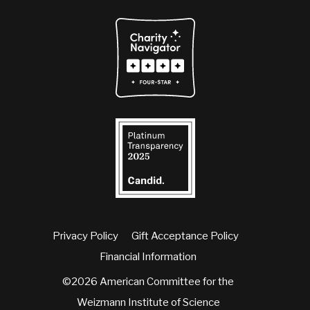
Privacy Policy
Gift Acceptance Policy
Financial Information
©2026 American Committee for the
Weizmann Institute of Science