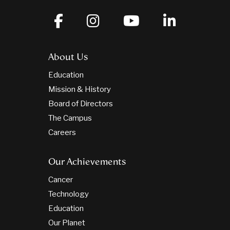
About Us
Education
Mission & History
Board of Directors
The Campus
Careers
Our Achievements
Cancer
Technology
Education
Our Planet