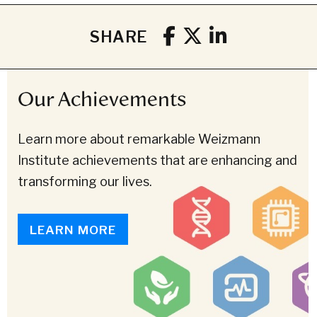
SHARE
Our Achievements
Learn more about remarkable Weizmann
Institute achievements that are enhancing and
transforming our lives.
LEARN MORE