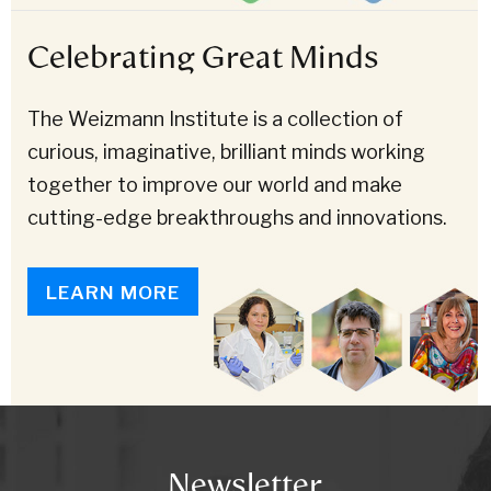
Celebrating Great Minds
The Weizmann Institute is a collection of
curious, imaginative, brilliant minds working
together to improve our world and make
cutting-edge breakthroughs and innovations.
LEARN MORE
Newsletter