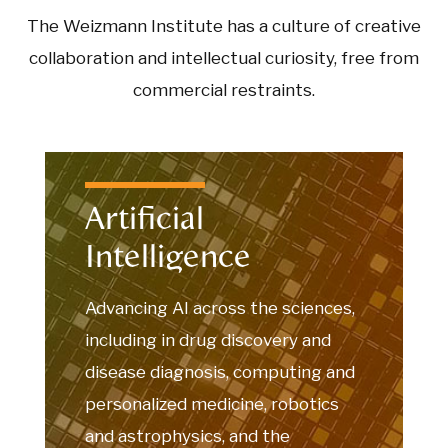
The Weizmann Institute has a culture of creative
collaboration and intellectual curiosity, free from
commercial restraints.
Artificial
Intelligence
Advancing AI across the sciences,
including in drug discovery and
disease diagnosis, computing and
personalized medicine, robotics
and astrophysics, and the