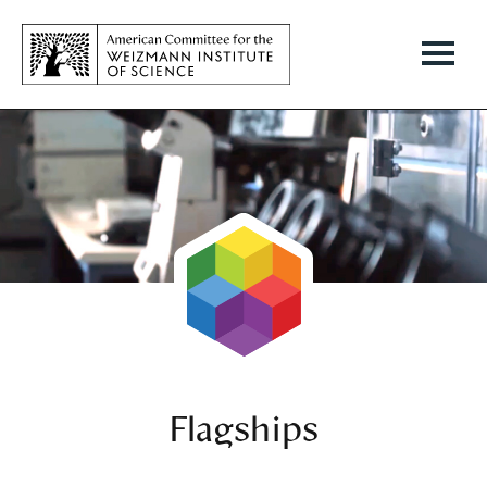
Flagships