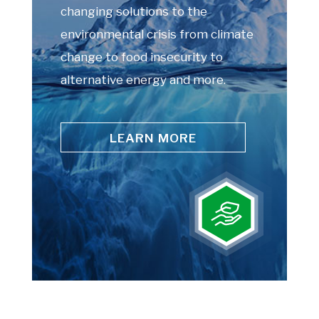
changing solutions to the
environmental crisis from climate
change to food insecurity to
alternative energy and more.
LEARN MORE