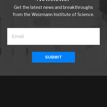
Get the latest news and breakthroughs
from the Weizmann Institute of Science.