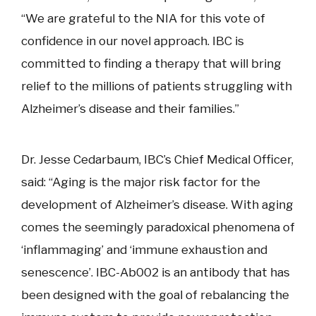
“We are grateful to the NIA for this vote of
confidence in our novel approach. IBC is
committed to finding a therapy that will bring
relief to the millions of patients struggling with
Alzheimer’s disease and their families.”
Dr. Jesse Cedarbaum, IBC’s Chief Medical Officer,
said: “Aging is the major risk factor for the
development of Alzheimer’s disease. With aging
comes the seemingly paradoxical phenomena of
‘inflammaging’ and ‘immune exhaustion and
senescence’. IBC-Ab002 is an antibody that has
been designed with the goal of rebalancing the