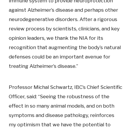
immune system to provide neuroprotection
against Alzheimer’s disease and perhaps other
neurodegenerative disorders. After a rigorous
review process by scientists, clinicians, and key
opinion leaders, we thank the NIA for its
recognition that augmenting the body’s natural
defenses could be an important avenue for
treating Alzheimer’s disease.”
Professor Michal Schwartz, IBC’s Chief Scientific
Officer, said: “Seeing the robustness of the
effect in so many animal models, and on both
symptoms and disease pathology, reinforces
my optimism that we have the potential to