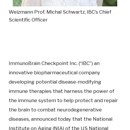
Weizmann Prof. Michal Schwartz, IBC’s Chief
Scientific Officer
ImmunoBrain Checkpoint Inc. (“IBC”) an
innovative biopharmaceutical company
developing potential disease-modifying
immune therapies that harness the power of
the immune system to help protect and repair
the brain to combat neurodegenerative
diseases, announced today that the National
Institute on Aging (NIA) of the US National