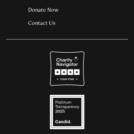
Donate Now
Contact Us