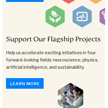
Support Our Flagship Projects
Help us accelerate exciting initiatives in four
forward-looking fields: neuroscience, physics,
artificial intelligence, and sustainability.
LEARN MORE