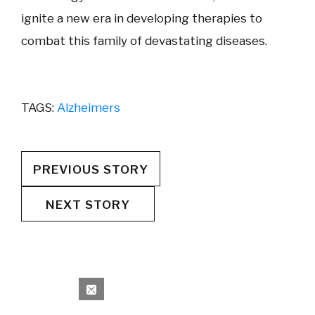
ignite a new era in developing therapies to
combat this family of devastating diseases.
TAGS:
Alzheimers
PREVIOUS STORY
NEXT STORY