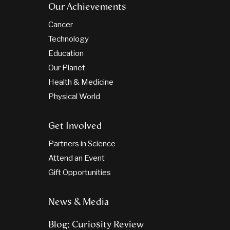
Our Achievements
Cancer
Technology
Education
Our Planet
Health & Medicine
Physical World
Get Involved
Partners in Science
Attend an Event
Gift Opportunities
News & Media
Blog: Curiosity Review