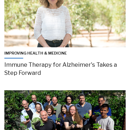
IMPROVING HEALTH & MEDICINE
Immune Therapy for Alzheimer's Takes a
Step Forward