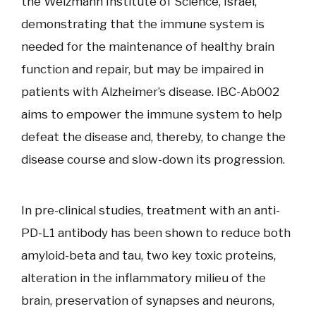
the Weizmann Institute of Science, Israel,
demonstrating that the immune system is
needed for the maintenance of healthy brain
function and repair, but may be impaired in
patients with Alzheimer’s disease. IBC-Ab002
aims to empower the immune system to help
defeat the disease and, thereby, to change the
disease course and slow-down its progression.
In pre-clinical studies, treatment with an anti-
PD-L1 antibody has been shown to reduce both
amyloid-beta and tau, two key toxic proteins,
alteration in the inflammatory milieu of the
brain, preservation of synapses and neurons,