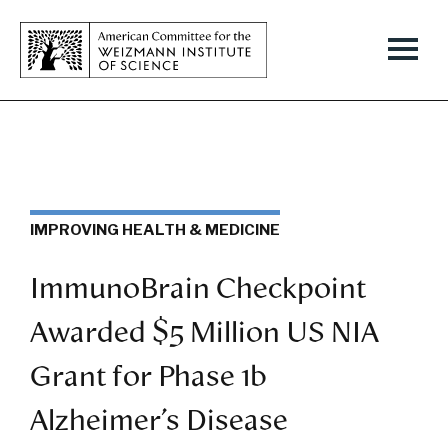
IMPROVING HEALTH & MEDICINE
ImmunoBrain Checkpoint
Awarded $5 Million US NIA
Grant for Phase 1b
Alzheimer’s Disease