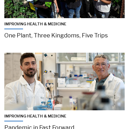
IMPROVING HEALTH & MEDICINE
One Plant, Three Kingdoms, Five Trips
IMPROVING HEALTH & MEDICINE
Pandemic in Fast Forward