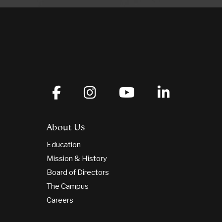
About Us
Education
Mission & History
Board of Directors
The Campus
Careers