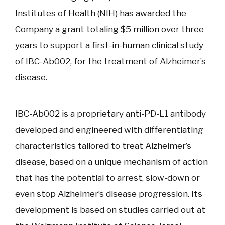
Institutes of Health (NIH) has awarded the
Company a grant totaling $5 million over three
years to support a first-in-human clinical study
of IBC-Ab002, for the treatment of Alzheimer’s
disease.
IBC-Ab002 is a proprietary anti-PD-L1 antibody
developed and engineered with differentiating
characteristics tailored to treat Alzheimer’s
disease, based on a unique mechanism of action
that has the potential to arrest, slow-down or
even stop Alzheimer’s disease progression. Its
development is based on studies carried out at