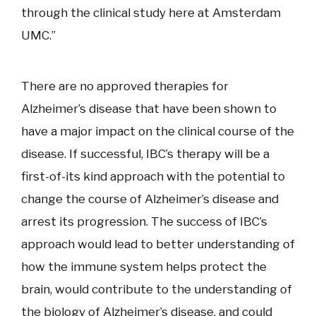
through the clinical study here at Amsterdam
UMC.”
There are no approved therapies for
Alzheimer’s disease that have been shown to
have a major impact on the clinical course of the
disease. If successful, IBC’s therapy will be a
first-of-its kind approach with the potential to
change the course of Alzheimer’s disease and
arrest its progression. The success of IBC’s
approach would lead to better understanding of
how the immune system helps protect the
brain, would contribute to the understanding of
the biology of Alzheimer’s disease, and could