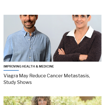
IMPROVING HEALTH & MEDICINE
Viagra May Reduce Cancer Metastasis,
Study Shows