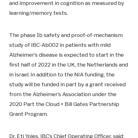
and improvement in cognition as measured by
learning/memory tests.
The phase 1b safety and proof-of-mechanism
study of IBC-Ab002 in patients with mild
Alzheimer’s disease is expected to start in the
first half of 2022 in the UK, the Netherlands and
in Israel. In addition to the NIA funding, the
study will be funded in part by a grant received
from the Alzheimer’s Association under the
2020 Part the Cloud + Bill Gates Partnership
Grant Program.
Dr. Eti Yoles, IBC’s Chief Operating Officer, said: