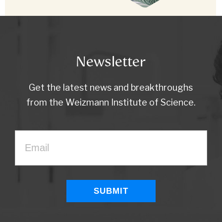
Newsletter
Get the latest news and breakthroughs
from the Weizmann Institute of Science.