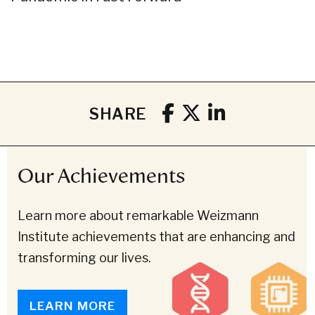
SHARE
Our Achievements
Learn more about remarkable Weizmann
Institute achievements that are enhancing and
transforming our lives.
LEARN MORE