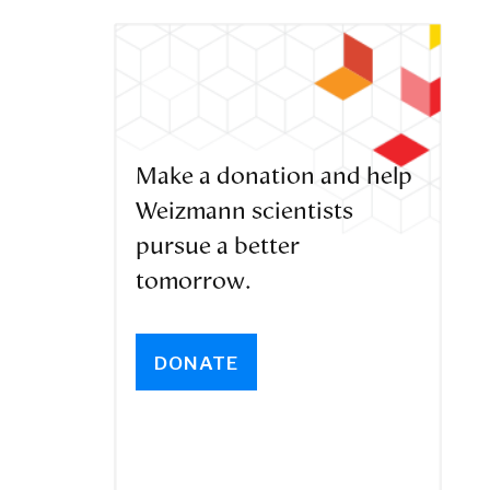
Make a donation and help
Weizmann scientists
pursue a better
tomorrow.
DONATE