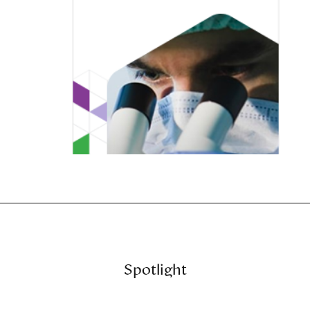
Spotlight