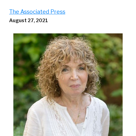
The Associated Press
August 27, 2021