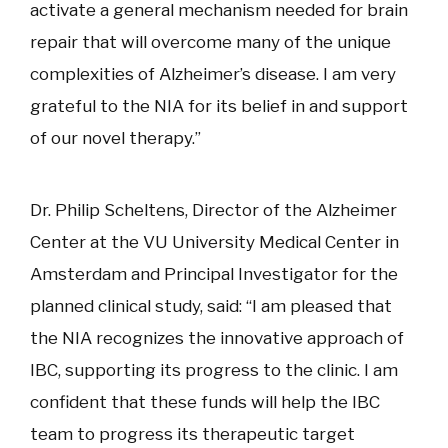
activate a general mechanism needed for brain
repair that will overcome many of the unique
complexities of Alzheimer’s disease. I am very
grateful to the NIA for its belief in and support
of our novel therapy.”
Dr. Philip Scheltens, Director of the Alzheimer
Center at the VU University Medical Center in
Amsterdam and Principal Investigator for the
planned clinical study, said: “I am pleased that
the NIA recognizes the innovative approach of
IBC, supporting its progress to the clinic. I am
confident that these funds will help the IBC
team to progress its therapeutic target