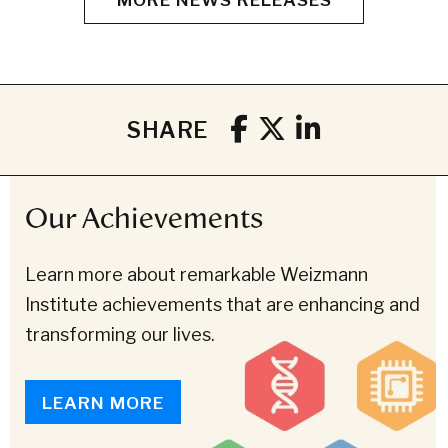
SHARE
Our Achievements
Learn more about remarkable Weizmann
Institute achievements that are enhancing and
transforming our lives.
LEARN MORE