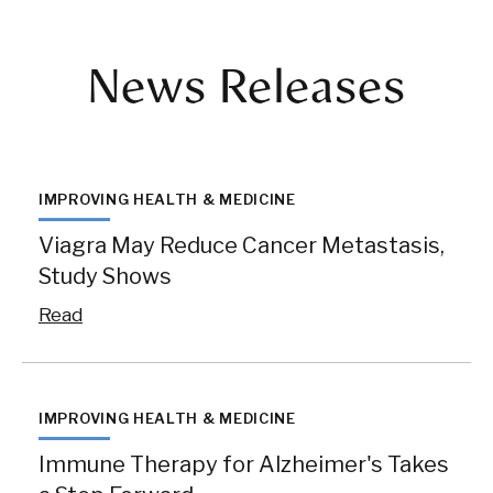
News Releases
IMPROVING HEALTH & MEDICINE
Viagra May Reduce Cancer Metastasis,
Study Shows
Read
IMPROVING HEALTH & MEDICINE
Immune Therapy for Alzheimer's Takes