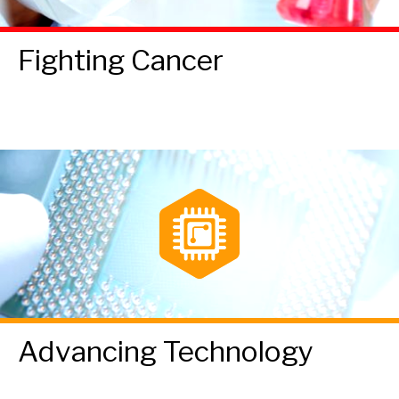
Fighting Cancer
Advancing Technology