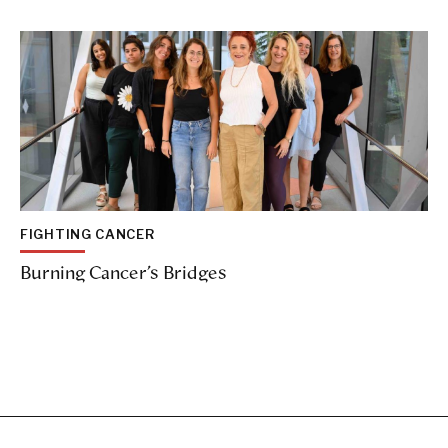
FIGHTING CANCER
Burning Cancer’s Bridges