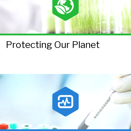
Protecting Our Planet