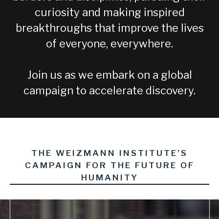
curiosity and making inspired
breakthroughs that improve the lives
of everyone, everywhere.
Join us as we embark on a global
campaign to accelerate discovery.
THE WEIZMANN INSTITUTE’S
CAMPAIGN FOR THE FUTURE OF
HUMANITY