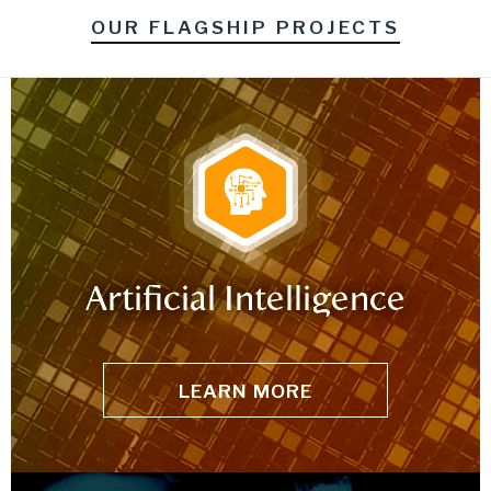
OUR FLAGSHIP PROJECTS
Artificial Intelligence
LEARN MORE