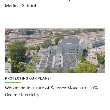
Medical School
PROTECTING OUR PLANET
Weizmann Institute of Science Moves to 100%
Green Electricity