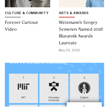
CULTURE & COMMUNITY
ARTS & AWARDS
Forever Curious
Weizmann’s Sergey
Video
Semenov Named 2026
Blavatnik Awards
Laureate
May 05, 2026