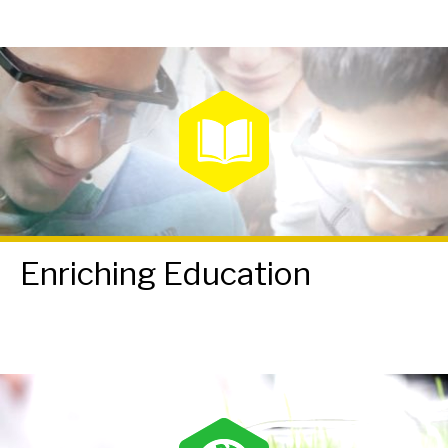
Enriching Education