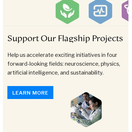
Support Our Flagship Projects
Help us accelerate exciting initiatives in four
forward-looking fields: neuroscience, physics,
artificial intelligence, and sustainability.
LEARN MORE