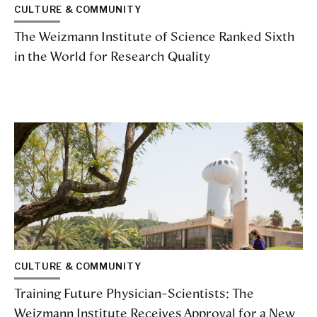
CULTURE & COMMUNITY
The Weizmann Institute of Science Ranked Sixth
in the World for Research Quality
CULTURE & COMMUNITY
Training Future Physician-Scientists: The
Weizmann Institute Receives Approval for a New