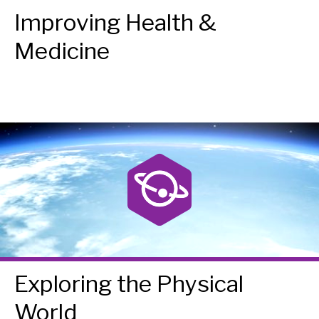
Improving Health &
Medicine
Exploring the Physical
World