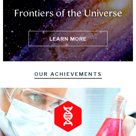
Frontiers of the Universe
LEARN MORE
OUR ACHIEVEMENTS