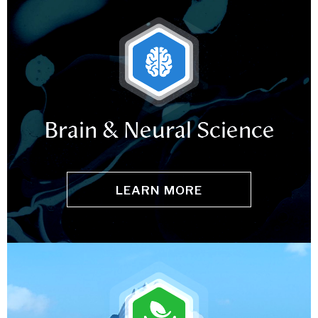
Brain & Neural Science
LEARN MORE