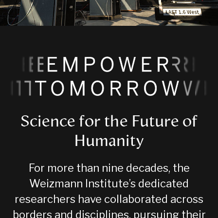
Science for the Future of
Humanity
For more than nine decades, the
Weizmann Institute’s dedicated
researchers have collaborated across
borders and disciplines, pursuing their