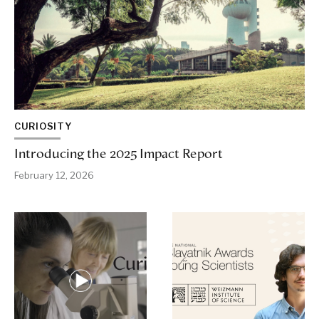
CURIOSITY
Introducing the 2025 Impact Report
February 12, 2026