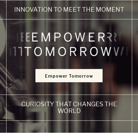
INNOVATION
TO MEET
THE
MOMENT
Empower Tomorrow
CURIOSITY
THAT
CHANGES
THE
WORLD