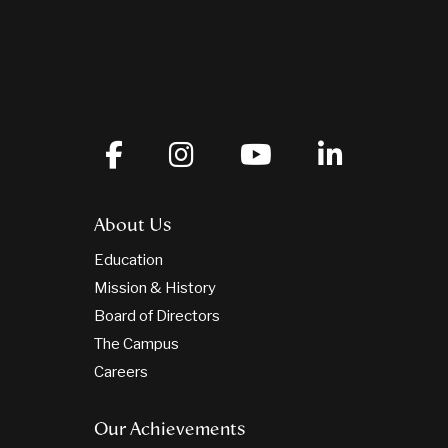
About Us
Education
Mission & History
Board of Directors
The Campus
Careers
Our Achievements