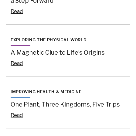
a Step Forward
Read
EXPLORING THE PHYSICAL WORLD
A Magnetic Clue to Life’s Origins
Read
IMPROVING HEALTH & MEDICINE
One Plant, Three Kingdoms, Five Trips
Read