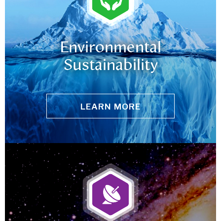
Environmental
Sustainability
LEARN MORE