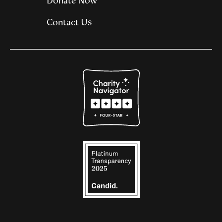
Donate Now
Contact Us