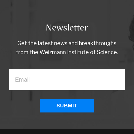
Newsletter
Get the latest news and breakthroughs
from the Weizmann Institute of Science.