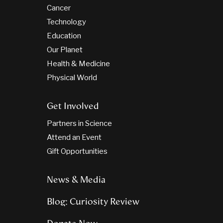
Cancer
Technology
Education
Our Planet
Health & Medicine
Physical World
Get Involved
Partners in Science
Attend an Event
Gift Opportunities
News & Media
Blog: Curiosity Review