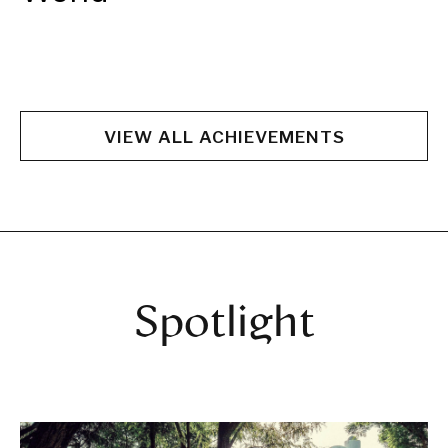
VIEW ALL ACHIEVEMENTS
Spotlight