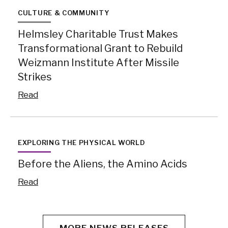
CULTURE & COMMUNITY
Helmsley Charitable Trust Makes
Transformational Grant to Rebuild
Weizmann Institute After Missile
Strikes
Read
EXPLORING THE PHYSICAL WORLD
Before the Aliens, the Amino Acids
Read
MORE NEWS RELEASES