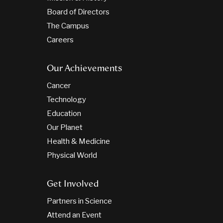
Board of Directors
The Campus
Careers
Our Achievements
Cancer
Technology
Education
Our Planet
Health & Medicine
Physical World
Get Involved
Partners in Science
Attend an Event