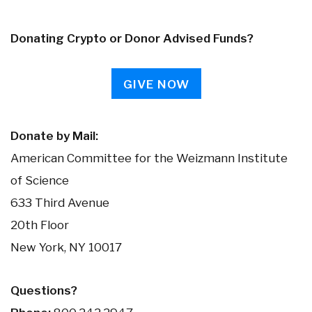
Donating Crypto or Donor Advised Funds?
GIVE NOW
Donate by Mail:
American Committee for the Weizmann Institute
of Science
633 Third Avenue
20th Floor
New York, NY 10017
Questions?