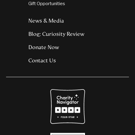
Gift Opportunities
News & Media
Blog: Curiosity Review
Donate Now
Contact Us