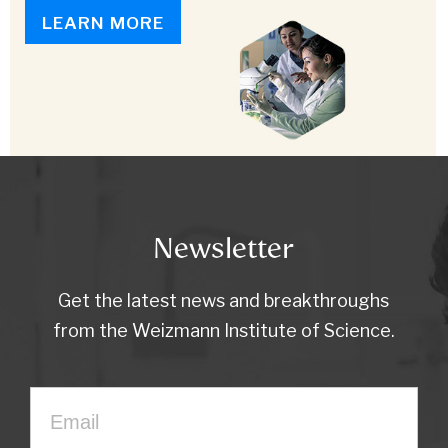
LEARN MORE
Newsletter
Get the latest news and breakthroughs
from the Weizmann Institute of Science.