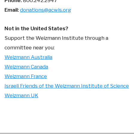
Phone:
800.242.2947
Email:
donations@acwis.org
Not in the United States?
Support the Weizmann Institute through a
committee near you:
Weizmann Australia
Weizmann Canada
Weizmann France
Israeli Friends of the Weizmann Institute of Science
Weizmann UK