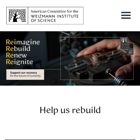
Help us rebuild