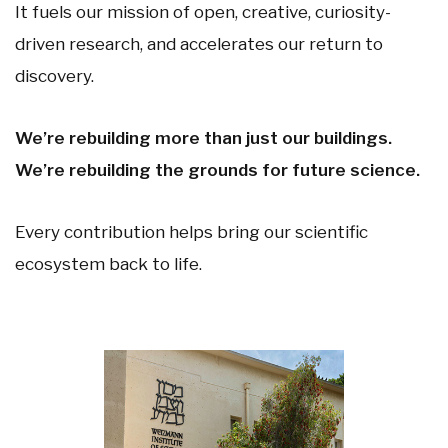
It fuels our mission of open, creative, curiosity-
driven research, and accelerates our return to
discovery.
We’re rebuilding more than just our buildings.
We’re rebuilding the grounds for future science.
Every contribution helps bring our scientific
ecosystem back to life.