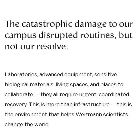
The catastrophic damage to our
campus disrupted routines, but
not our resolve.
Laboratories, advanced equipment, sensitive
biological materials, living spaces, and places to
collaborate — they all require urgent, coordinated
recovery. This is more than infrastructure — this is
the environment that helps Weizmann scientists
change the world.