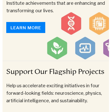
Institute achievements that are enhancing and
transforming our lives.
LEARN MORE
Support Our Flagship Projects
Help us accelerate exciting initiatives in four
forward-looking fields: neuroscience, physics,
artificial intelligence, and sustainability.