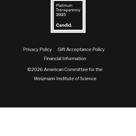
Privacy Policy
Gift Acceptance Policy
Financial Information
©2026 American Committee for the
Weizmann Institute of Science