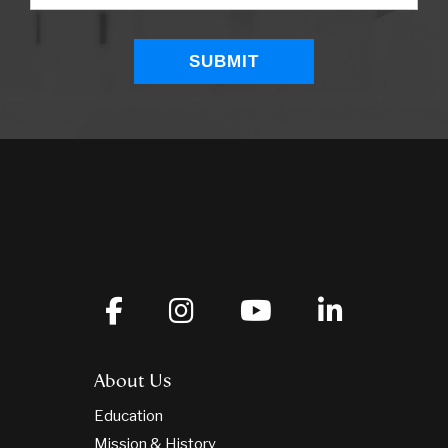
About Us
Education
Mission & History