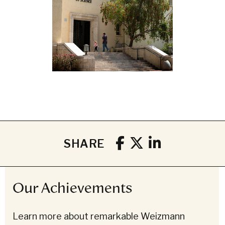
SHARE
Our Achievements
Learn more about remarkable Weizmann