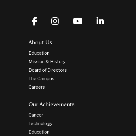
About Us
Education
Mission & History
Board of Directors
The Campus
Careers
Our Achievements
Cancer
Technology
Education