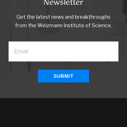
Newsletter
Get the latest news and breakthroughs
from the Weizmann Institute of Science.