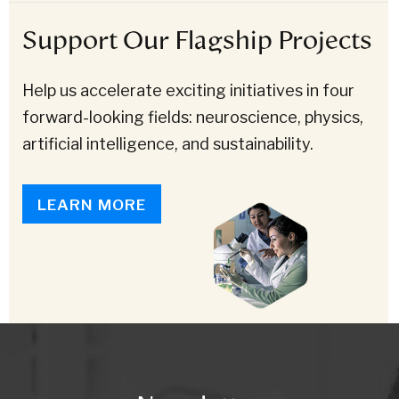
Support Our Flagship Projects
Help us accelerate exciting initiatives in four
forward-looking fields: neuroscience, physics,
artificial intelligence, and sustainability.
LEARN MORE