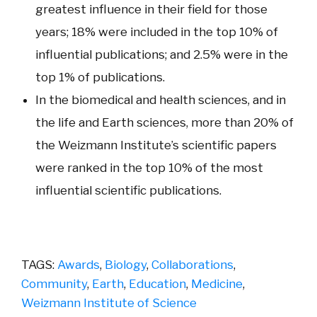
greatest influence in their field for those
years; 18% were included in the top 10% of
influential publications; and 2.5% were in the
top 1% of publications.
In the biomedical and health sciences, and in
the life and Earth sciences, more than 20% of
the Weizmann Institute’s scientific papers
were ranked in the top 10% of the most
influential scientific publications.
TAGS:
Awards
,
Biology
,
Collaborations
,
Community
,
Earth
,
Education
,
Medicine
,
Weizmann Institute of Science