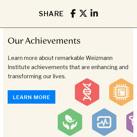
SHARE
Our Achievements
Learn more about remarkable Weizmann
Institute achievements that are enhancing and
transforming our lives.
LEARN MORE