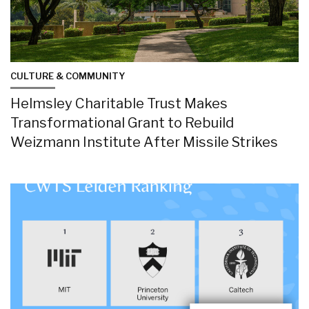
CULTURE & COMMUNITY
Helmsley Charitable Trust Makes
Transformational Grant to Rebuild
Weizmann Institute After Missile Strikes