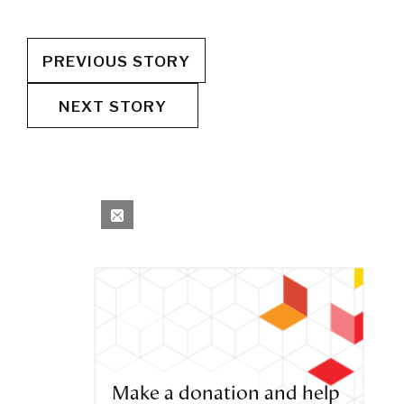
PREVIOUS STORY
NEXT STORY
Make a donation and help