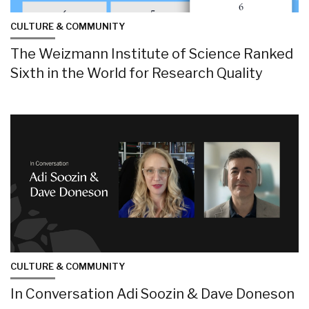
CULTURE & COMMUNITY
The Weizmann Institute of Science Ranked
Sixth in the World for Research Quality
CULTURE & COMMUNITY
In Conversation Adi Soozin & Dave Doneson