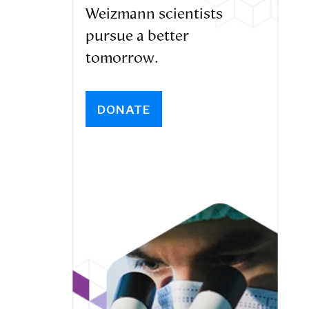
Weizmann scientists
pursue a better
tomorrow.
DONATE