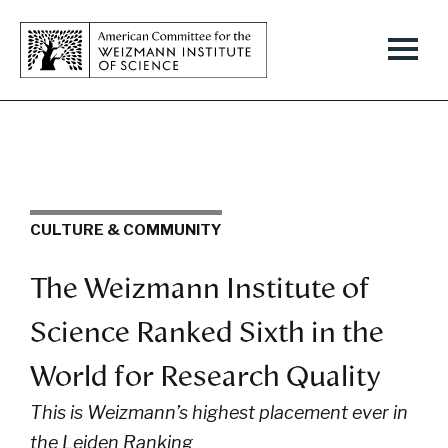
CULTURE & COMMUNITY
The Weizmann Institute of
Science Ranked Sixth in the
World for Research Quality
This is Weizmann’s highest placement ever in
the Leiden Ranking