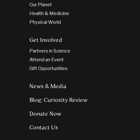
Our Planet
Health & Medicine
Physical World
Get Involved
Partners in Science
Attend an Event
Gift Opportunities
News & Media
Blog: Curiosity Review
Donate Now
Contact Us