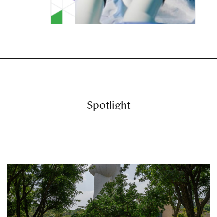
Spotlight