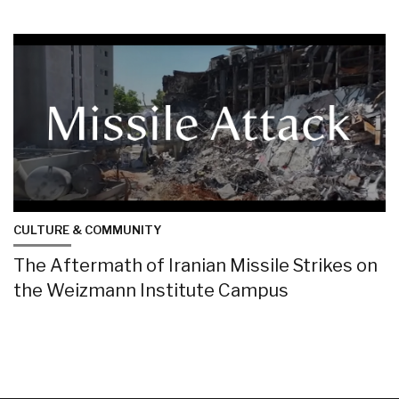
CULTURE & COMMUNITY
The Aftermath of Iranian Missile Strikes on
the Weizmann Institute Campus