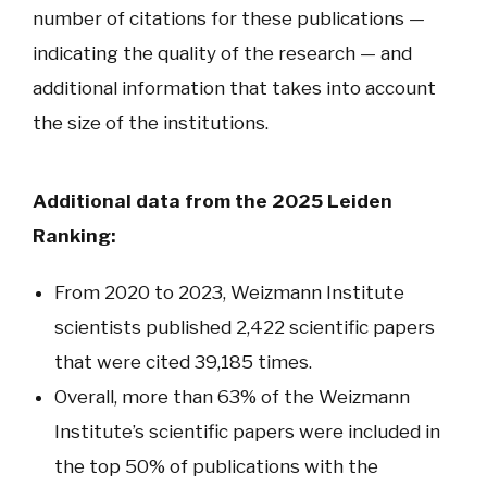
number of citations for these publications —
indicating the quality of the research — and
additional information that takes into account
the size of the institutions.
Additional data from the 2025 Leiden
Ranking:
From 2020 to 2023, Weizmann Institute
scientists published 2,422 scientific papers
that were cited 39,185 times.
Overall, more than 63% of the Weizmann
Institute’s scientific papers were included in
the top 50% of publications with the