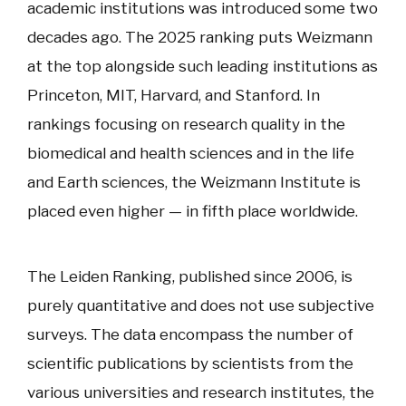
academic institutions was introduced some two
decades ago. The 2025 ranking puts Weizmann
at the top alongside such leading institutions as
Princeton, MIT, Harvard, and Stanford. In
rankings focusing on research quality in the
biomedical and health sciences and in the life
and Earth sciences, the Weizmann Institute is
placed even higher — in fifth place worldwide.
The Leiden Ranking, published since 2006, is
purely quantitative and does not use subjective
surveys. The data encompass the number of
scientific publications by scientists from the
various universities and research institutes, the