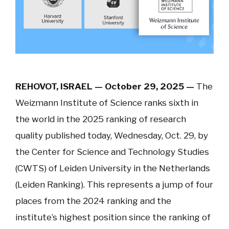
REHOVOT, ISRAEL — October 29, 2025 —
The
Weizmann Institute of Science ranks sixth in
the world in the 2025 ranking of research
quality published today, Wednesday, Oct. 29, by
the Center for Science and Technology Studies
(CWTS) of Leiden University in the Netherlands
(Leiden Ranking). This represents a jump of four
places from the 2024 ranking and the
institute’s highest position since the ranking of