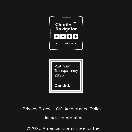
Privacy Policy
Gift Acceptance Policy
Financial Information
©2026 American Committee for the