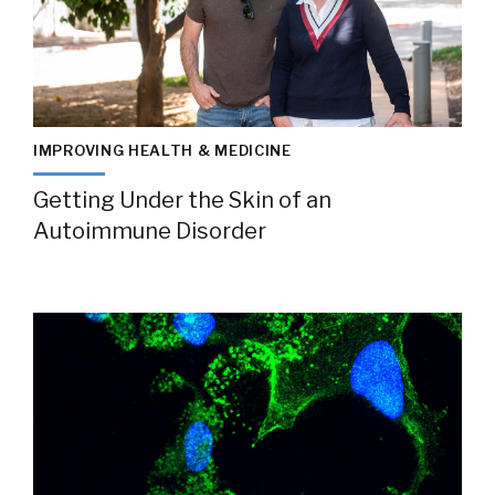
IMPROVING HEALTH & MEDICINE
Getting Under the Skin of an
Autoimmune Disorder