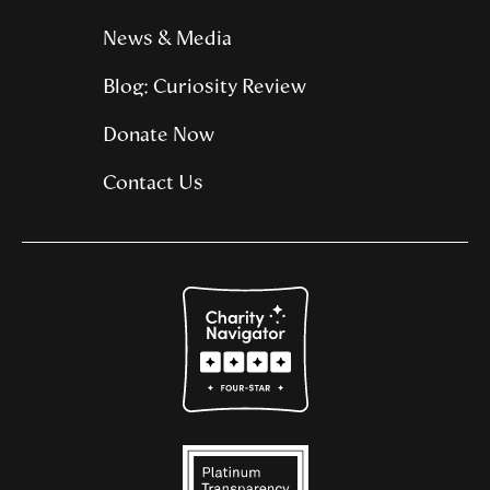
News & Media
Blog: Curiosity Review
Donate Now
Contact Us