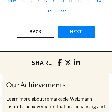
First
…
5
6
7
8
9
10
11
12
13
14
15
...
Last
BACK
NEXT
SHARE
Our Achievements
Learn more about remarkable Weizmann
Institute achievements that are enhancing and