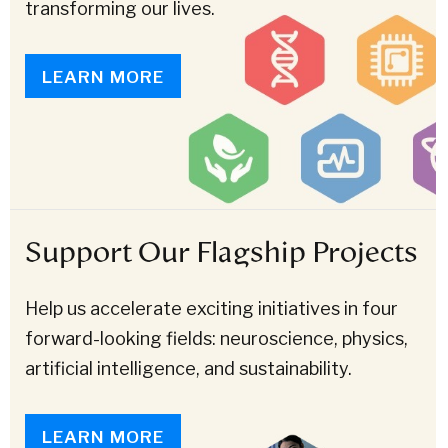
transforming our lives.
LEARN MORE
Support Our Flagship Projects
Help us accelerate exciting initiatives in four
forward-looking fields: neuroscience, physics,
artificial intelligence, and sustainability.
LEARN MORE