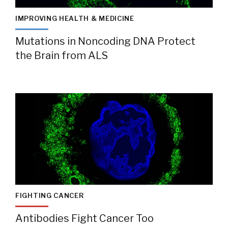
IMPROVING HEALTH & MEDICINE
Mutations in Noncoding DNA Protect
the Brain from ALS
FIGHTING CANCER
Antibodies Fight Cancer Too