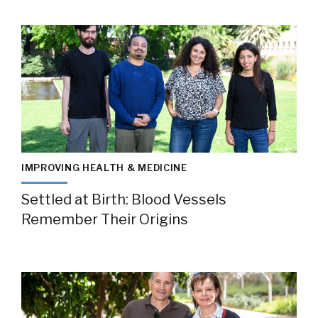
IMPROVING HEALTH & MEDICINE
Settled at Birth: Blood Vessels
Remember Their Origins