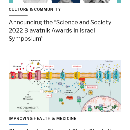
CULTURE & COMMUNITY
Announcing the “Science and Society:
2022 Blavatnik Awards in Israel
Symposium”
IMPROVING HEALTH & MEDICINE