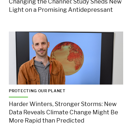
Changing the Channel: Study Sheds New
Light on a Promising Antidepressant
PROTECTING OUR PLANET
Harder Winters, Stronger Storms: New
Data Reveals Climate Change Might Be
More Rapid than Predicted