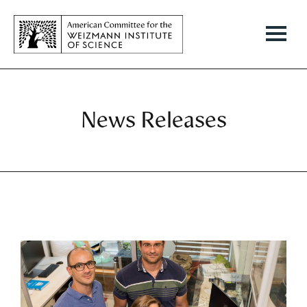
News Releases