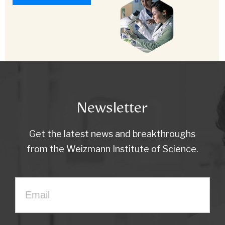
Newsletter
Get the latest news and breakthroughs
from the Weizmann Institute of Science.