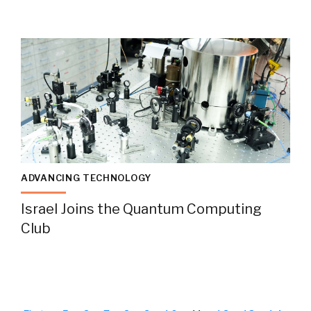
ADVANCING TECHNOLOGY
Israel Joins the Quantum Computing
Club