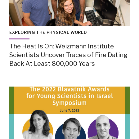
EXPLORING THE PHYSICAL WORLD
The Heat Is On: Weizmann Institute
Scientists Uncover Traces of Fire Dating
Back At Least 800,000 Years