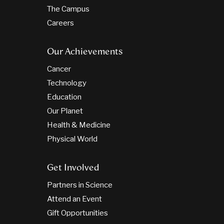
The Campus
Careers
Our Achievements
Cancer
Technology
Education
Our Planet
Health & Medicine
Physical World
Get Involved
Partners in Science
Attend an Event
Gift Opportunities