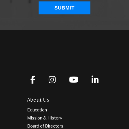
About Us
Education
Mission & History
Board of Directors