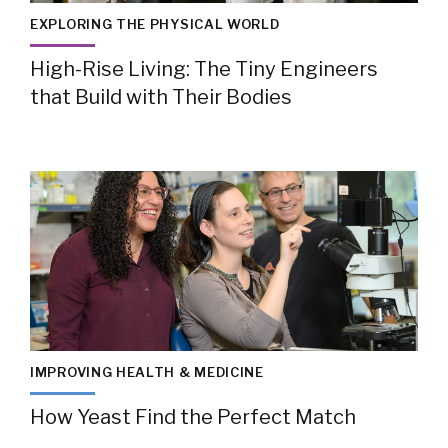
EXPLORING THE PHYSICAL WORLD
High-Rise Living: The Tiny Engineers
that Build with Their Bodies
IMPROVING HEALTH & MEDICINE
How Yeast Find the Perfect Match