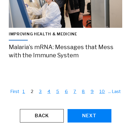
IMPROVING HEALTH & MEDICINE
Malaria’s mRNA: Messages that Mess
with the Immune System
First
1
2
3
4
5
6
7
8
9
10
...
Last
BACK
NEXT