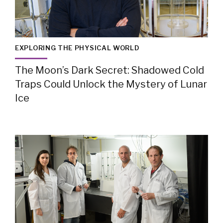
EXPLORING THE PHYSICAL WORLD
The Moon’s Dark Secret: Shadowed Cold
Traps Could Unlock the Mystery of Lunar
Ice