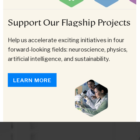
Support Our Flagship Projects
Help us accelerate exciting initiatives in four
forward-looking fields: neuroscience, physics,
artificial intelligence, and sustainability.
LEARN MORE