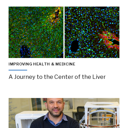
IMPROVING HEALTH & MEDICINE
A Journey to the Center of the Liver