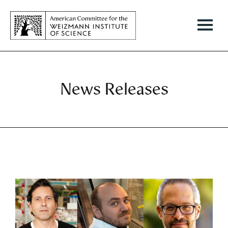
News Releases