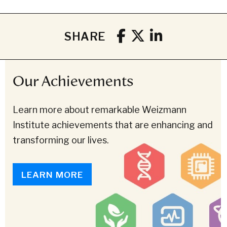
SHARE
Our Achievements
Learn more about remarkable Weizmann
Institute achievements that are enhancing and
transforming our lives.
LEARN MORE