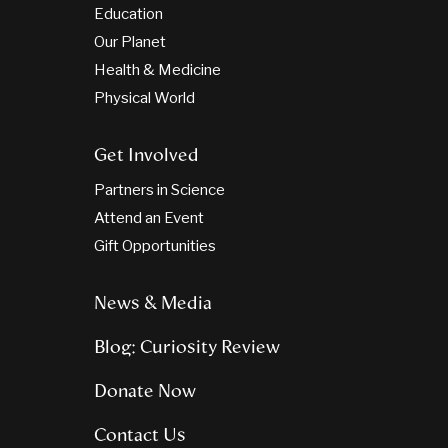
Education
Our Planet
Health & Medicine
Physical World
Get Involved
Partners in Science
Attend an Event
Gift Opportunities
News & Media
Blog: Curiosity Review
Donate Now
Contact Us