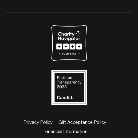
Privacy Policy
Gift Acceptance Policy
Financial Information