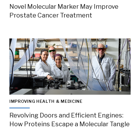
Novel Molecular Marker May Improve
Prostate Cancer Treatment
IMPROVING HEALTH & MEDICINE
Revolving Doors and Efficient Engines:
How Proteins Escape a Molecular Tangle