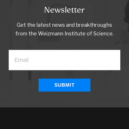
Newsletter
Get the latest news and breakthroughs
from the Weizmann Institute of Science.