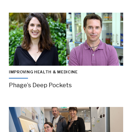
IMPROVING HEALTH & MEDICINE
Phage’s Deep Pockets