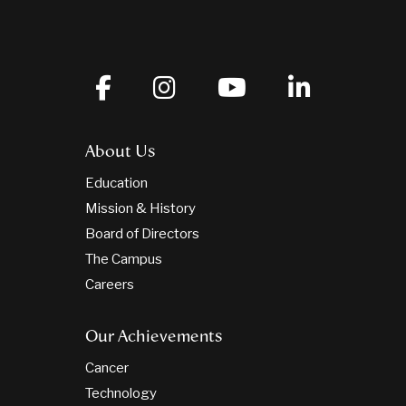
About Us
Education
Mission & History
Board of Directors
The Campus
Careers
Our Achievements
Cancer
Technology