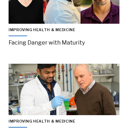
IMPROVING HEALTH & MEDICINE
Facing Danger with Maturity
IMPROVING HEALTH & MEDICINE