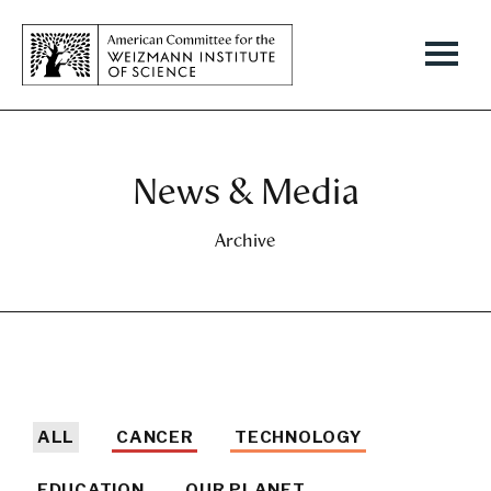
News & Media
Archive
ALL
CANCER
TECHNOLOGY
EDUCATION
OUR PLANET