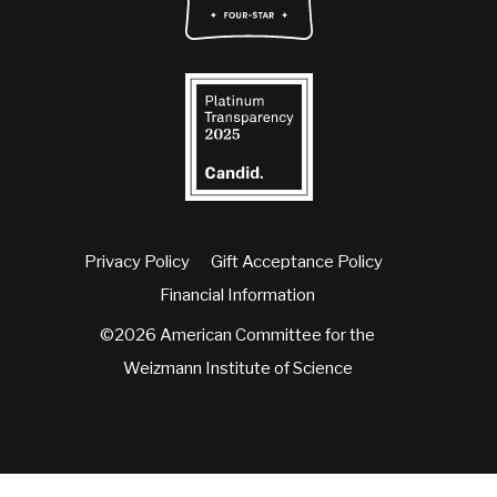
Privacy Policy
Gift Acceptance Policy
Financial Information
©2026 American Committee for the
Weizmann Institute of Science