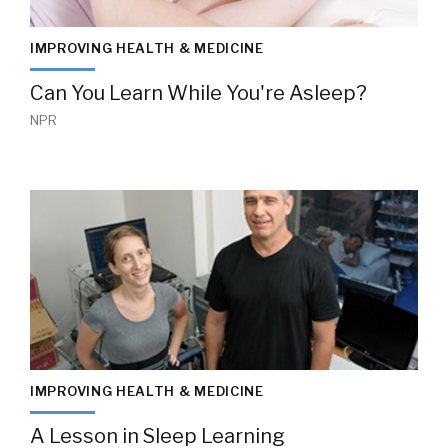
IMPROVING HEALTH & MEDICINE
Can You Learn While You're Asleep?
NPR
IMPROVING HEALTH & MEDICINE
A Lesson in Sleep Learning