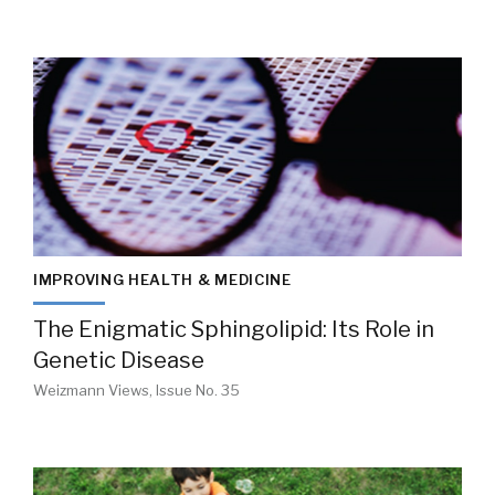
IMPROVING HEALTH & MEDICINE
The Enigmatic Sphingolipid: Its Role in
Genetic Disease
Weizmann Views, Issue No. 35