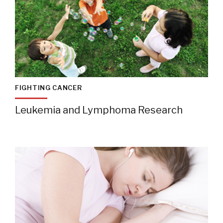
FIGHTING CANCER
Leukemia and Lymphoma Research