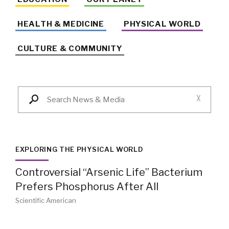
HEALTH & MEDICINE
PHYSICAL WORLD
CULTURE & COMMUNITY
X
EXPLORING THE PHYSICAL WORLD
Controversial “Arsenic Life” Bacterium
Prefers Phosphorus After All
Scientific American