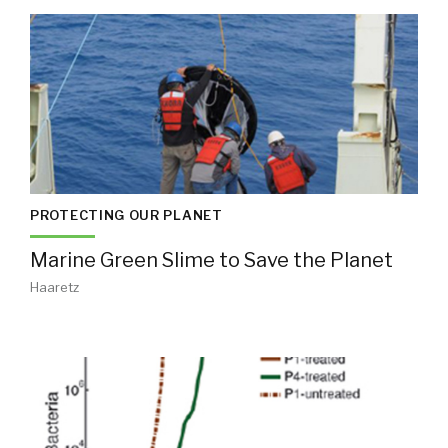
PROTECTING OUR PLANET
Marine Green Slime to Save the Planet
Haaretz