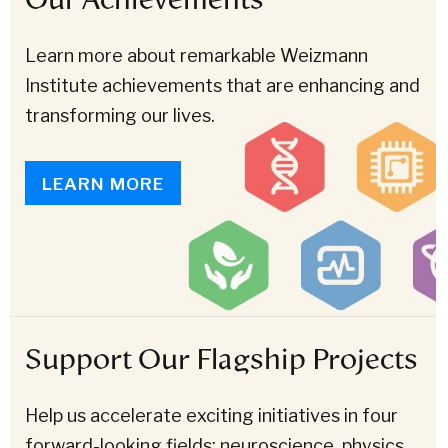
Learn more about remarkable Weizmann
Institute achievements that are enhancing and
transforming our lives.
LEARN MORE
Support Our Flagship Projects
Help us accelerate exciting initiatives in four
forward-looking fields: neuroscience, physics,