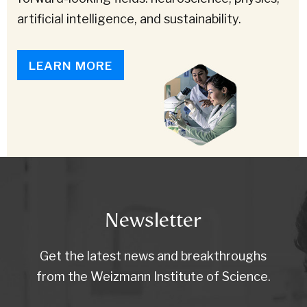
artificial intelligence, and sustainability.
LEARN MORE
Newsletter
Get the latest news and breakthroughs
from the Weizmann Institute of Science.