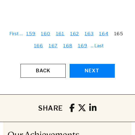
First
…
159
160
161
162
163
164
165
166
167
168
169
...
Last
BACK
NEXT
SHARE
Our Achievements