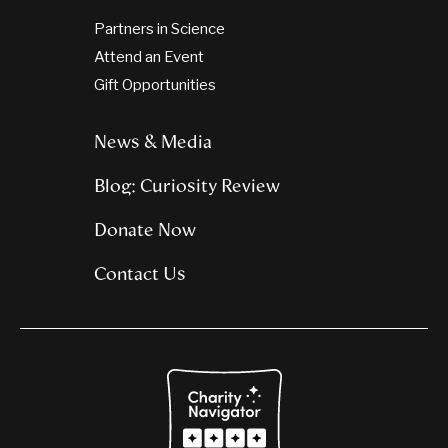
Partners in Science
Attend an Event
Gift Opportunities
News & Media
Blog: Curiosity Review
Donate Now
Contact Us