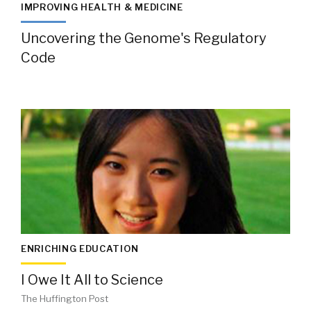
IMPROVING HEALTH & MEDICINE
Uncovering the Genome's Regulatory
Code
ENRICHING EDUCATION
I Owe It All to Science
The Huffington Post