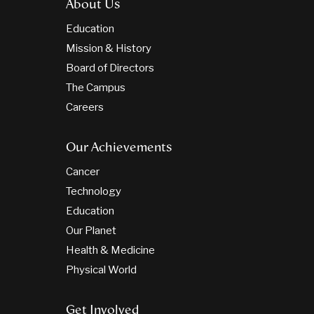
About Us
Education
Mission & History
Board of Directors
The Campus
Careers
Our Achievements
Cancer
Technology
Education
Our Planet
Health & Medicine
Physical World
Get Involved