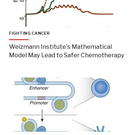
FIGHTING CANCER
Weizmann Institute's Mathematical
Model May Lead to Safer Chemotherapy