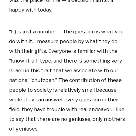
was the place for me — a decision I am still
happy with today.
“IQ is just a number — the question is what you
do with it. I measure people by what they do
with their gifts. Everyone is familiar with the
“know-it-all” type, and there is something very
Israeli in this trait that we associate with our
national “chutzpah.” The contribution of these
people to society is relatively small because,
while they can answer every question in their
field, they have trouble with real endeavor. I like
to say that there are no geniuses, only mothers
of geniuses.