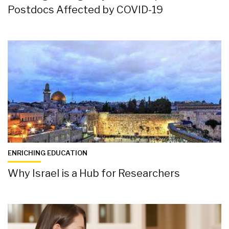
Postdocs Affected by COVID-19
ENRICHING EDUCATION
Why Israel is a Hub for Researchers