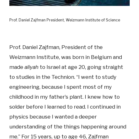
Prof. Daniel Zajfman President, Weizmann Institute of Science
Prof. Daniel Zajfman, President of the
Weizmann Institute, was born in Belgium and
made
aliyah
to Israel at age 20, going straight
to studies in the Technion. “I went to study
engineering, because I spent most of my
childhood in my father’s plant. I knew how to
solder before I learned to read. I continued in
physics because I wanted a deeper
understanding of the things happening around
me.” For 15 years, up to age 46, Zajfman