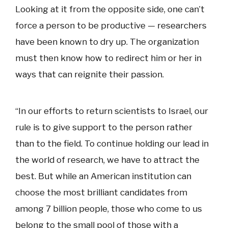
Looking at it from the opposite side, one can’t
force a person to be productive — researchers
have been known to dry up. The organization
must then know how to redirect him or her in
ways that can reignite their passion.
“In our efforts to return scientists to Israel, our
rule is to give support to the person rather
than to the field. To continue holding our lead in
the world of research, we have to attract the
best. But while an American institution can
choose the most brilliant candidates from
among 7 billion people, those who come to us
belong to the small pool of those with a