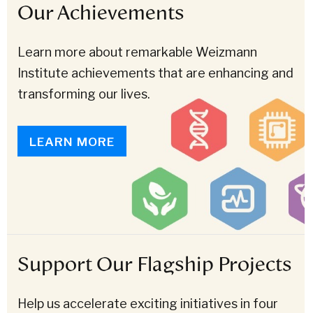
Our Achievements
Learn more about remarkable Weizmann
Institute achievements that are enhancing and
transforming our lives.
LEARN MORE
Support Our Flagship Projects
Help us accelerate exciting initiatives in four