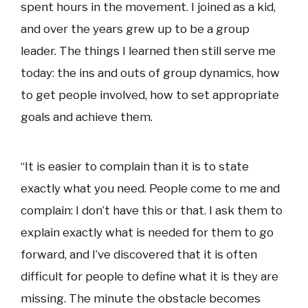
spent hours in the movement. I joined as a kid,
and over the years grew up to be a group
leader. The things I learned then still serve me
today: the ins and outs of group dynamics, how
to get people involved, how to set appropriate
goals and achieve them.
“It is easier to complain than it is to state
exactly what you need. People come to me and
complain: I don’t have this or that. I ask them to
explain exactly what is needed for them to go
forward, and I’ve discovered that it is often
difficult for people to define what it is they are
missing. The minute the obstacle becomes