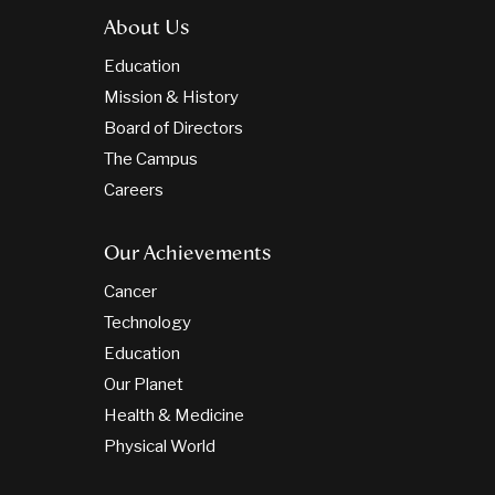
About Us
Education
Mission & History
Board of Directors
The Campus
Careers
Our Achievements
Cancer
Technology
Education
Our Planet
Health & Medicine
Physical World