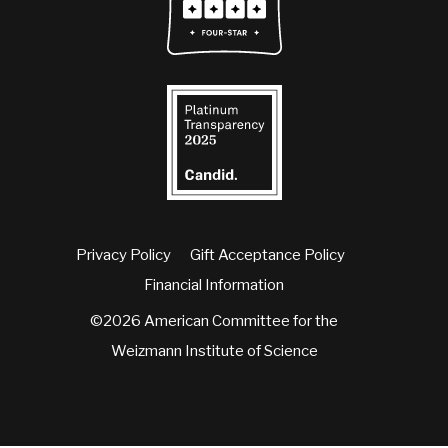
Privacy Policy
Gift Acceptance Policy
Financial Information
©2026 American Committee for the
Weizmann Institute of Science