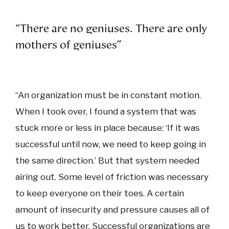
“There are no geniuses. There are only
mothers of geniuses”
“An organization must be in constant motion.
When I took over, I found a system that was
stuck more or less in place because: ‘If it was
successful until now, we need to keep going in
the same direction.’ But that system needed
airing out. Some level of friction was necessary
to keep everyone on their toes. A certain
amount of insecurity and pressure causes all of
us to work better. Successful organizations are