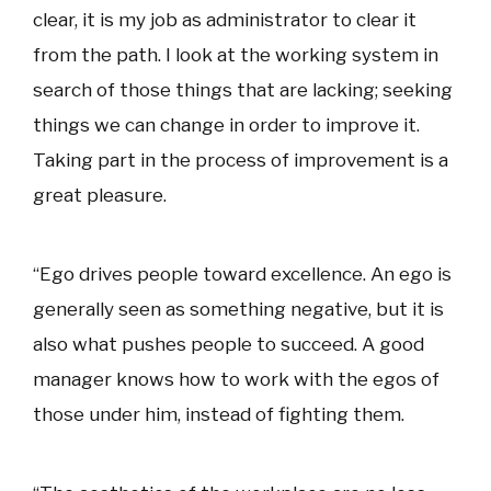
clear, it is my job as administrator to clear it
from the path. I look at the working system in
search of those things that are lacking; seeking
things we can change in order to improve it.
Taking part in the process of improvement is a
great pleasure.
“Ego drives people toward excellence. An ego is
generally seen as something negative, but it is
also what pushes people to succeed. A good
manager knows how to work with the egos of
those under him, instead of fighting them.