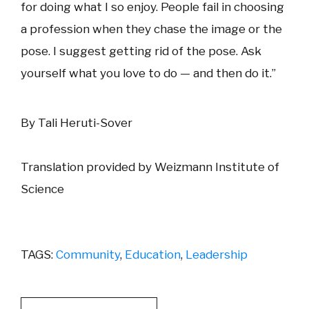
for doing what I so enjoy. People fail in choosing
a profession when they chase the image or the
pose. I suggest getting rid of the pose. Ask
yourself what you love to do — and then do it.”
By Tali Heruti-Sover
Translation provided by Weizmann Institute of
Science
TAGS:
Community
,
Education
,
Leadership