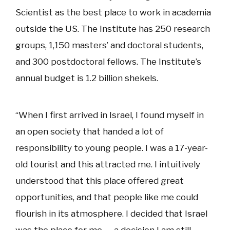
Scientist as the best place to work in academia
outside the US. The Institute has 250 research
groups, 1,150 masters’ and doctoral students,
and 300 postdoctoral fellows. The Institute’s
annual budget is 1.2 billion shekels.
“When I first arrived in Israel, I found myself in
an open society that handed a lot of
responsibility to young people. I was a 17-year-
old tourist and this attracted me. I intuitively
understood that this place offered great
opportunities, and that people like me could
flourish in its atmosphere. I decided that Israel