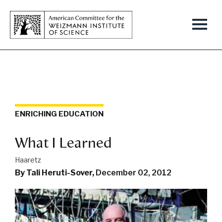
ENRICHING EDUCATION
What I Learned
Haaretz
By Tali Heruti-Sover,
December 02, 2012