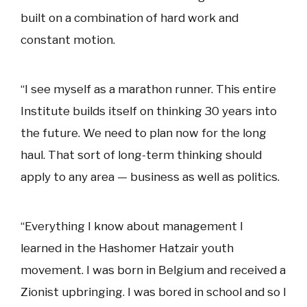
built on a combination of hard work and
constant motion.
“I see myself as a marathon runner. This entire
Institute builds itself on thinking 30 years into
the future. We need to plan now for the long
haul. That sort of long-term thinking should
apply to any area — business as well as politics.
“Everything I know about management I
learned in the Hashomer Hatzair youth
movement. I was born in Belgium and received a
Zionist upbringing. I was bored in school and so I