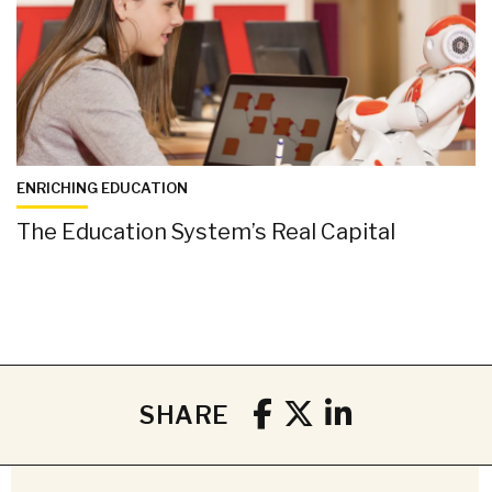
ENRICHING EDUCATION
The Education System’s Real Capital
SHARE