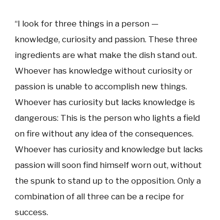
“I look for three things in a person —
knowledge, curiosity and passion. These three
ingredients are what make the dish stand out.
Whoever has knowledge without curiosity or
passion is unable to accomplish new things.
Whoever has curiosity but lacks knowledge is
dangerous: This is the person who lights a field
on fire without any idea of the consequences.
Whoever has curiosity and knowledge but lacks
passion will soon find himself worn out, without
the spunk to stand up to the opposition. Only a
combination of all three can be a recipe for
success.