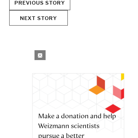
PREVIOUS STORY
NEXT STORY
Make a donation and help
Weizmann scientists
pursue a better