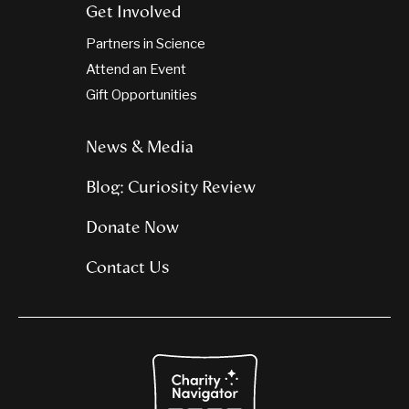
Get Involved
Partners in Science
Attend an Event
Gift Opportunities
News & Media
Blog: Curiosity Review
Donate Now
Contact Us