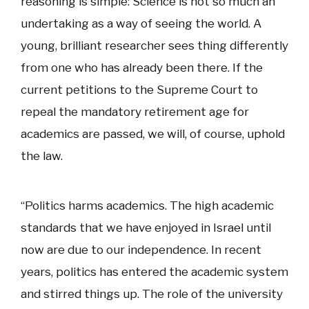
reasoning is simple: Science is not so much an
undertaking as a way of seeing the world. A
young, brilliant researcher sees thing differently
from one who has already been there. If the
current petitions to the Supreme Court to
repeal the mandatory retirement age for
academics are passed, we will, of course, uphold
the law.
“Politics harms academics. The high academic
standards that we have enjoyed in Israel until
now are due to our independence. In recent
years, politics has entered the academic system
and stirred things up. The role of the university