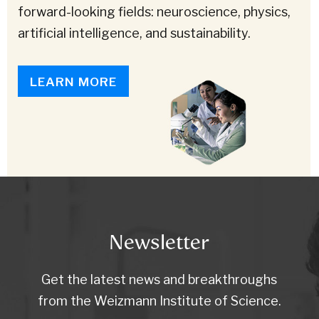
forward-looking fields: neuroscience, physics,
artificial intelligence, and sustainability.
LEARN MORE
Newsletter
Get the latest news and breakthroughs
from the Weizmann Institute of Science.