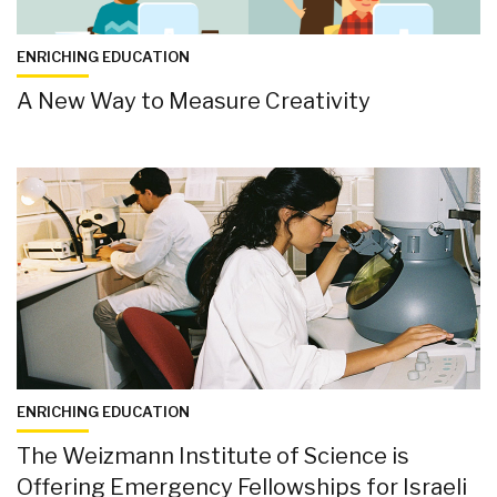
ENRICHING EDUCATION
A New Way to Measure Creativity
ENRICHING EDUCATION
The Weizmann Institute of Science is
Offering Emergency Fellowships for Israeli