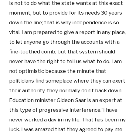
is not to do what the state wants at this exact
moment, but to provide for its needs 30 years
down the line; that is why independence is so
vital. I am prepared to give a report in any place,
to let anyone go through the accounts with a
fine-toothed comb, but that system should
never have the right to tell us what to do. I am
not optimistic because the minute that
politicians find someplace where they can exert
their authority, they normally don’t back down.
Education minister Gideon Saar is an expert at
this type of progressive interference.“I have
never worked a day in my life. That has been my
luck. I was amazed that they agreed to pay me