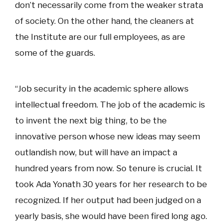
don’t necessarily come from the weaker strata
of society. On the other hand, the cleaners at
the Institute are our full employees, as are
some of the guards.
“Job security in the academic sphere allows
intellectual freedom. The job of the academic is
to invent the next big thing, to be the
innovative person whose new ideas may seem
outlandish now, but will have an impact a
hundred years from now. So tenure is crucial. It
took Ada Yonath 30 years for her research to be
recognized. If her output had been judged on a
yearly basis, she would have been fired long ago.