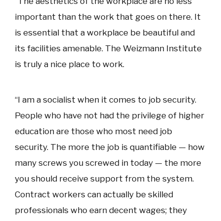
“The aesthetics of the workplace are no less
important than the work that goes on there. It
is essential that a workplace be beautiful and
its facilities amenable. The Weizmann Institute
is truly a nice place to work.
“I am a socialist when it comes to job security.
People who have not had the privilege of higher
education are those who most need job
security. The more the job is quantifiable — how
many screws you screwed in today — the more
you should receive support from the system.
Contract workers can actually be skilled
professionals who earn decent wages; they