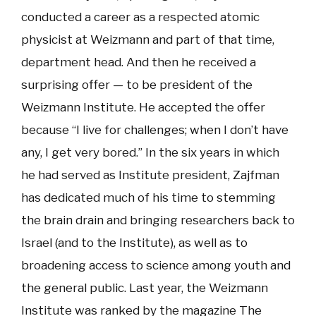
conducted a career as a respected atomic
physicist at Weizmann and part of that time,
department head. And then he received a
surprising offer — to be president of the
Weizmann Institute. He accepted the offer
because “I live for challenges; when I don’t have
any, I get very bored.” In the six years in which
he had served as Institute president, Zajfman
has dedicated much of his time to stemming
the brain drain and bringing researchers back to
Israel (and to the Institute), as well as to
broadening access to science among youth and
the general public. Last year, the Weizmann
Institute was ranked by the magazine The