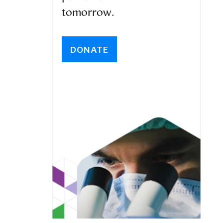
tomorrow.
DONATE