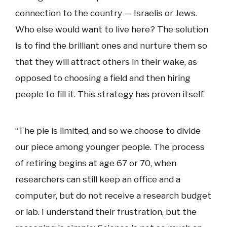
connection to the country — Israelis or Jews.
Who else would want to live here? The solution
is to find the brilliant ones and nurture them so
that they will attract others in their wake, as
opposed to choosing a field and then hiring
people to fill it. This strategy has proven itself.
“The pie is limited, and so we choose to divide
our piece among younger people. The process
of retiring begins at age 67 or 70, when
researchers can still keep an office and a
computer, but do not receive a research budget
or lab. I understand their frustration, but the