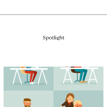
Spotlight