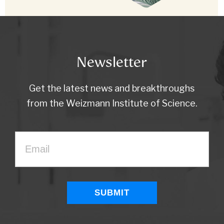
Newsletter
Get the latest news and breakthroughs
from the Weizmann Institute of Science.