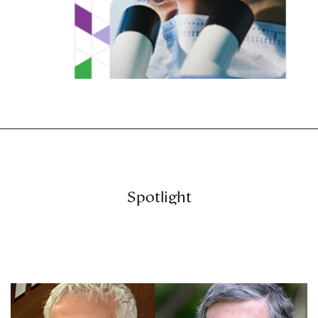
Spotlight