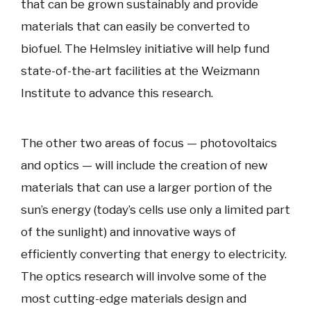
that can be grown sustainably and provide
materials that can easily be converted to
biofuel. The Helmsley initiative will help fund
state-of-the-art facilities at the Weizmann
Institute to advance this research.
The other two areas of focus — photovoltaics
and optics — will include the creation of new
materials that can use a larger portion of the
sun’s energy (today’s cells use only a limited part
of the sunlight) and innovative ways of
efficiently converting that energy to electricity.
The optics research will involve some of the
most cutting-edge materials design and