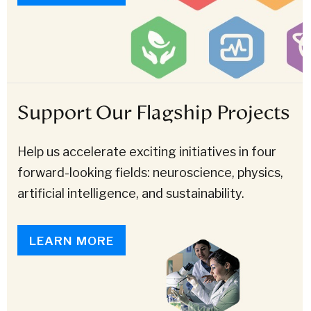
Support Our Flagship Projects
Help us accelerate exciting initiatives in four
forward-looking fields: neuroscience, physics,
artificial intelligence, and sustainability.
LEARN MORE