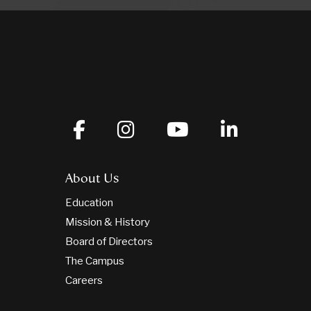
About Us
Education
Mission & History
Board of Directors
The Campus
Careers