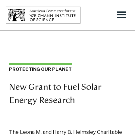
PROTECTING OUR PLANET
New Grant to Fuel Solar
Energy Research
The Leona M. and Harry B. Helmsley Charitable