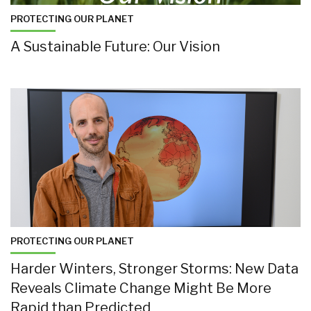
PROTECTING OUR PLANET
A Sustainable Future: Our Vision
PROTECTING OUR PLANET
Harder Winters, Stronger Storms: New Data
Reveals Climate Change Might Be More
Rapid than Predicted