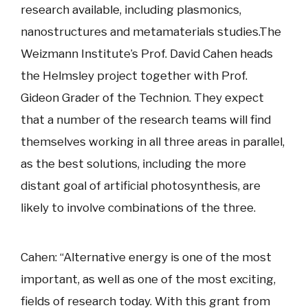
research available, including plasmonics,
nanostructures and metamaterials studies.The
Weizmann Institute’s Prof. David Cahen heads
the Helmsley project together with Prof.
Gideon Grader of the Technion. They expect
that a number of the research teams will find
themselves working in all three areas in parallel,
as the best solutions, including the more
distant goal of artificial photosynthesis, are
likely to involve combinations of the three.
Cahen: “Alternative energy is one of the most
important, as well as one of the most exciting,
fields of research today. With this grant from