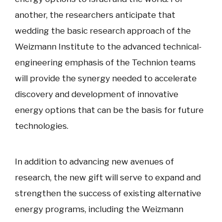
another, the researchers anticipate that
wedding the basic research approach of the
Weizmann Institute to the advanced technical-
engineering emphasis of the Technion teams
will provide the synergy needed to accelerate
discovery and development of innovative
energy options that can be the basis for future
technologies.
In addition to advancing new avenues of
research, the new gift will serve to expand and
strengthen the success of existing alternative
energy programs, including the Weizmann