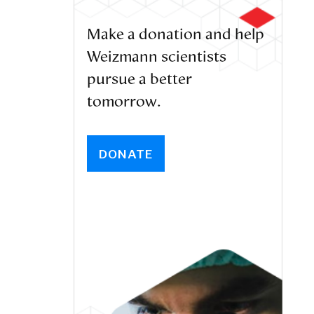
Make a donation and help
Weizmann scientists
pursue a better
tomorrow.
DONATE