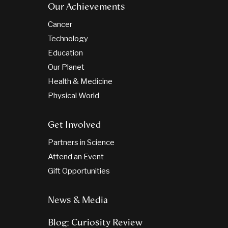
Our Achievements
Cancer
Technology
Education
Our Planet
Health & Medicine
Physical World
Get Involved
Partners in Science
Attend an Event
Gift Opportunities
News & Media
Blog: Curiosity Review