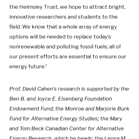
the Helmsley Trust, we hope to attract bright,
innovative researchers and students to the
field. We know that a whole array of energy
options will be needed to replace today’s
nonrenewable and polluting fossil fuels; all of
our present efforts are essential to ensure our
energy future.”
Prof. David Cahen’s research is supported by the
Ben B. and Joyce E. Eisenberg Foundation
Endowment Fund; the Monroe and Marjorie Burk
Fund for Alternative Energy Studies; the Mary
and Tom Beck Canadian Center for Alternative
Energy Research, which he heads; the Leona M.