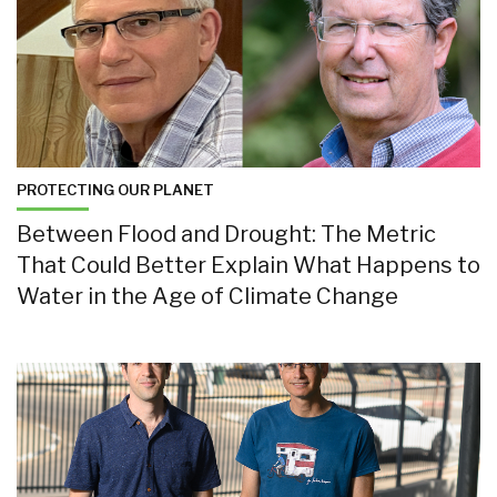
PROTECTING OUR PLANET
Between Flood and Drought: The Metric
That Could Better Explain What Happens to
Water in the Age of Climate Change