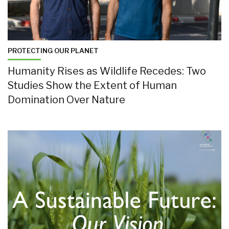
PROTECTING OUR PLANET
Humanity Rises as Wildlife Recedes: Two
Studies Show the Extent of Human
Domination Over Nature