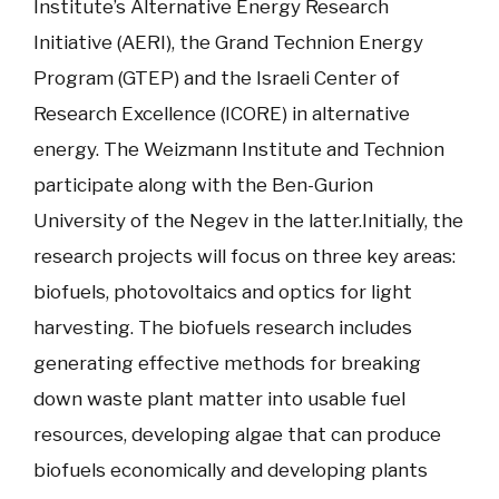
Institute’s Alternative Energy Research
Initiative (AERI), the Grand Technion Energy
Program (GTEP) and the Israeli Center of
Research Excellence (ICORE) in alternative
energy. The Weizmann Institute and Technion
participate along with the Ben-Gurion
University of the Negev in the latter.Initially, the
research projects will focus on three key areas:
biofuels, photovoltaics and optics for light
harvesting. The biofuels research includes
generating effective methods for breaking
down waste plant matter into usable fuel
resources, developing algae that can produce
biofuels economically and developing plants