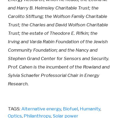
and Harry B. Helmsley Charitable Trust; the
Carolito Stiftung; the Wolfson Family Charitable
Trust; the Charles and David Wolfson Charitable
Trust; the estate of Theodore E. Rifkin; the
Irving and Varda Rabin Foundation of the Jewish
Community Foundation; and the Nancy and
Stephen Grand Center for Sensors and Security.
Prof. Cahen is the incumbent of the Rowland and
Sylvia Schaefer Professorial Chair in Energy
Research.
TAGS:
Alternative energy
,
Biofuel
,
Humanity
,
Optics
,
Philanthropy
,
Solar power