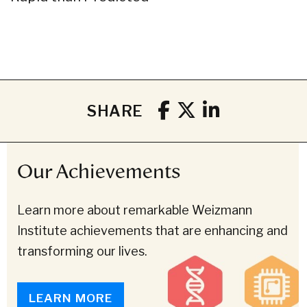
SHARE
Our Achievements
Learn more about remarkable Weizmann
Institute achievements that are enhancing and
transforming our lives.
LEARN MORE