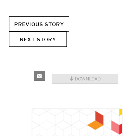
PREVIOUS STORY
NEXT STORY
DOWNLOAD