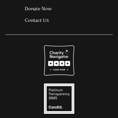
Donate Now
Contact Us