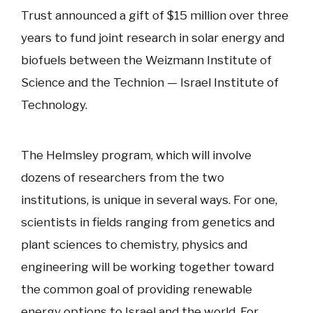
Trust announced a gift of $15 million over three
years to fund joint research in solar energy and
biofuels between the Weizmann Institute of
Science and the Technion — Israel Institute of
Technology.
The Helmsley program, which will involve
dozens of researchers from the two
institutions, is unique in several ways. For one,
scientists in fields ranging from genetics and
plant sciences to chemistry, physics and
engineering will be working together toward
the common goal of providing renewable
energy options to Israel and the world. For