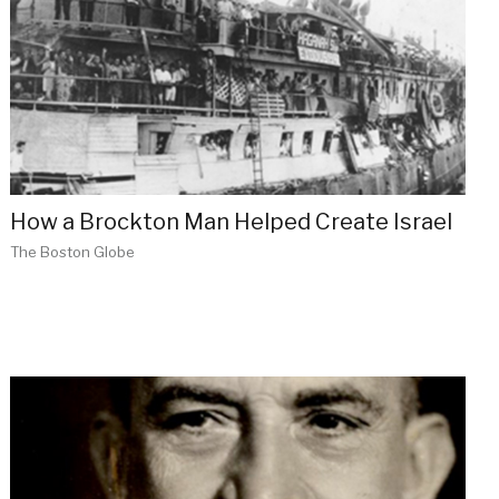
How a Brockton Man Helped Create Israel
The Boston Globe