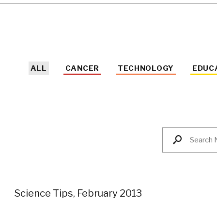
ALL
CANCER
TECHNOLOGY
EDUC
Science Tips, February 2013