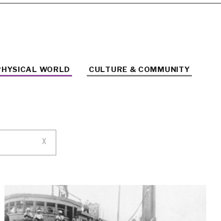
PHYSICAL WORLD
CULTURE & COMMUNITY
X