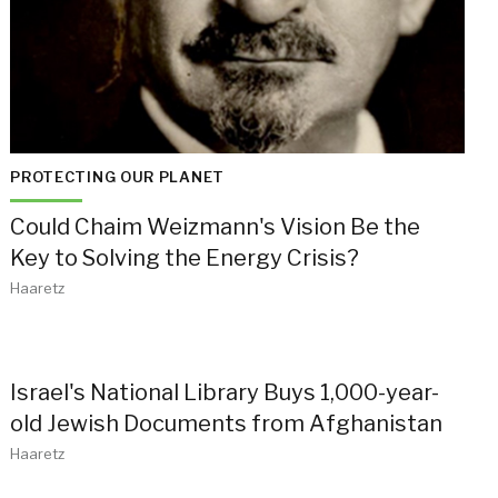
PROTECTING OUR PLANET
Could Chaim Weizmann's Vision Be the
Key to Solving the Energy Crisis?
Haaretz
Israel's National Library Buys 1,000-year-
old Jewish Documents from Afghanistan
Haaretz