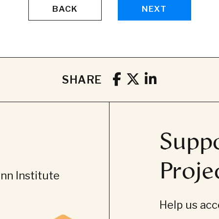
BACK
NEXT
SHARE
Suppo
Proje
n Institute
Help us acce