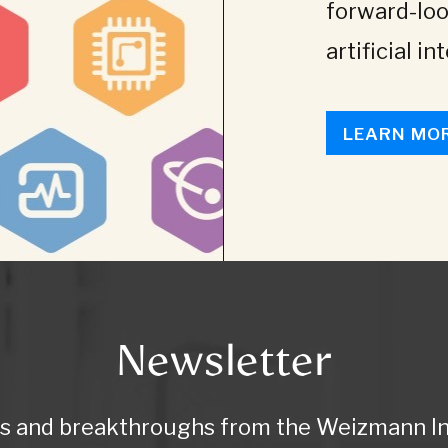
forward-loo
artificial in
LEARN MO
Newsletter
ws and breakthroughs from the Weizmann Ins