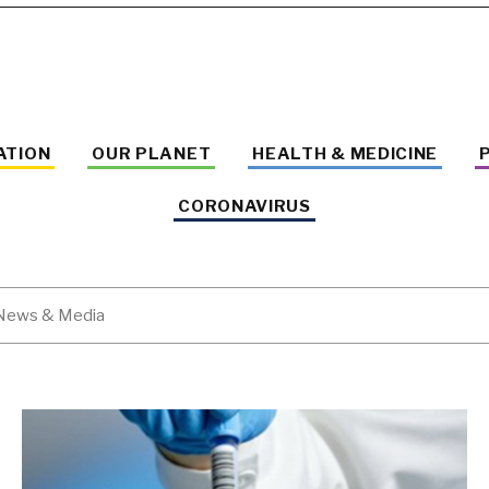
ATION
OUR PLANET
HEALTH & MEDICINE
CORONAVIRUS