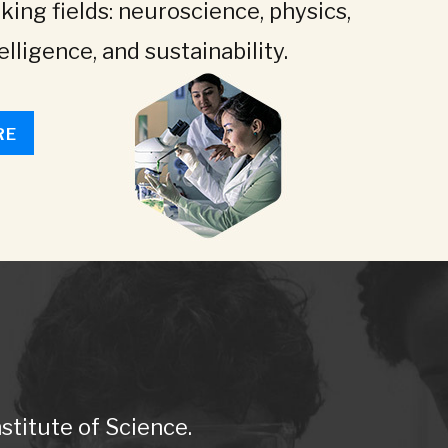
king fields: neuroscience, physics,
telligence, and sustainability.
RE
titute of Science.