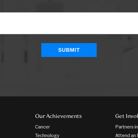
Our Achievements
Get Invo
Cancer
Partners i
Technology
Attend an 