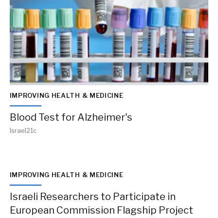
IMPROVING HEALTH & MEDICINE
Blood Test for Alzheimer's
Israel21c
IMPROVING HEALTH & MEDICINE
Israeli Researchers to Participate in
European Commission Flagship Project