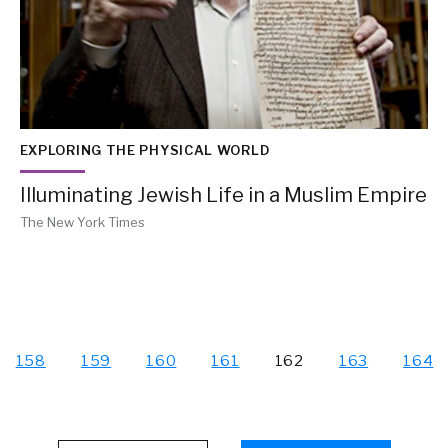
EXPLORING THE PHYSICAL WORLD
Illuminating Jewish Life in a Muslim Empire
The New York Times
158
159
160
161
162
163
164