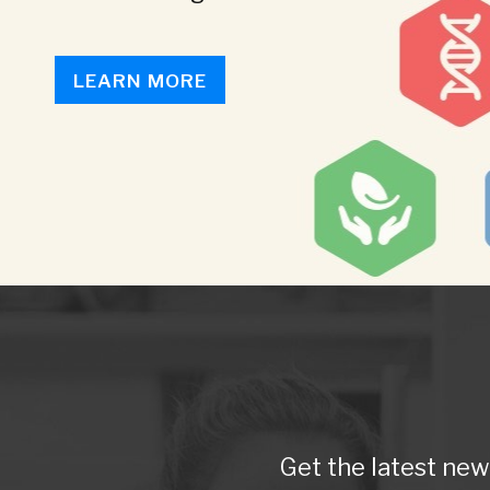
LEARN MORE
Get the latest ne