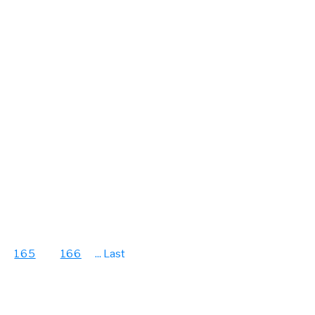
165
166
...
Last