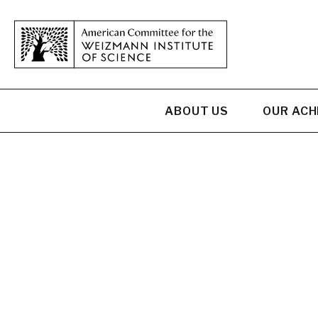
ABOUT US
OUR AC