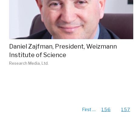
Daniel Zajfman, President, Weizmann
Institute of Science
Research Media, Ltd.
First
…
156
157