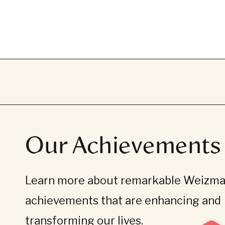
Our Achievements
Learn more about remarkable Weizman
achievements that are enhancing and
transforming our lives.