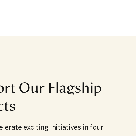
rt Our Flagship
cts
lerate exciting initiatives in four