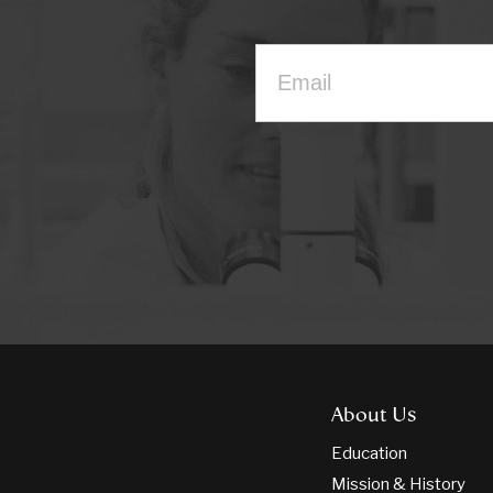
About Us
Education
Mission & History