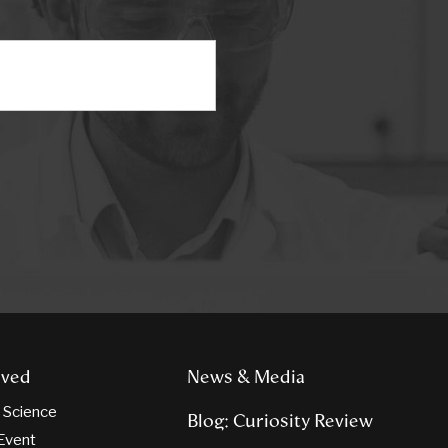
lved
News & Media
n Science
Blog: Curiosity Review
Event