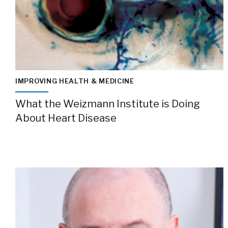
IMPROVING HEALTH & MEDICINE
What the Weizmann Institute is Doing
About Heart Disease