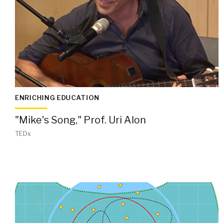
ENRICHING EDUCATION
"Mike's Song," Prof. Uri Alon
TEDx