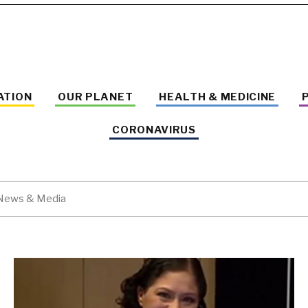
ATION
OUR PLANET
HEALTH & MEDICINE
CORONAVIRUS