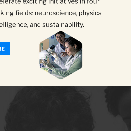
lerate exciting initiatives in four
king fields: neuroscience, physics,
telligence, and sustainability.
RE