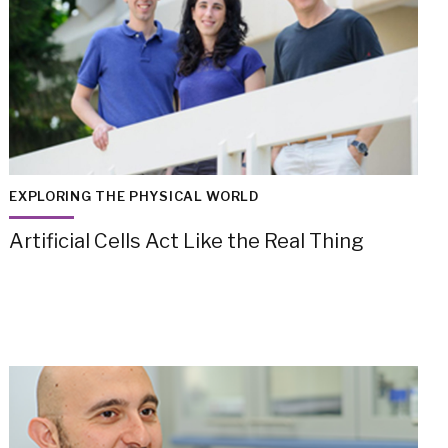
EXPLORING THE PHYSICAL WORLD
Artificial Cells Act Like the Real Thing