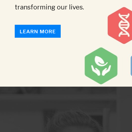
transforming our lives.
LEARN MORE