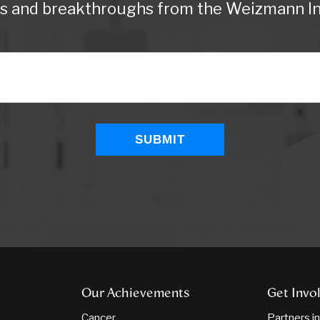
ws and breakthroughs from the Weizmann Ins
Our Achievements
Get Invo
Cancer
Partners i