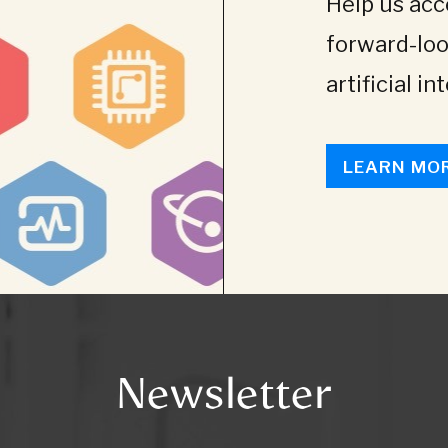
Help us acce
forward-loo
artificial in
LEARN MO
Newsletter