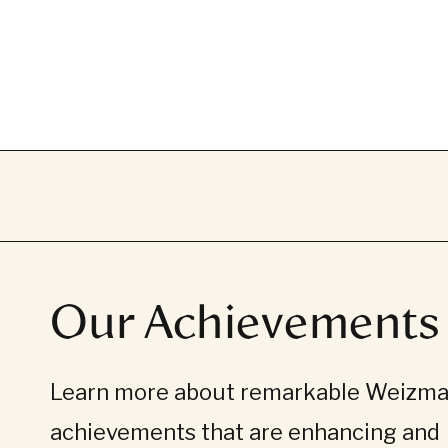
Our Achievements
Learn more about remarkable Weizman
achievements that are enhancing and