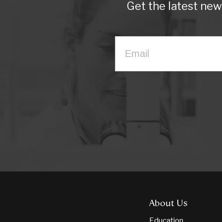
Get the latest ne
About Us
Education