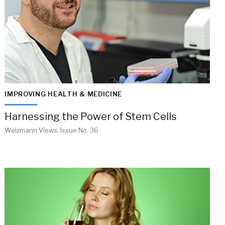
IMPROVING HEALTH & MEDICINE
Harnessing the Power of Stem Cells
Weizmann Views, Issue No. 36