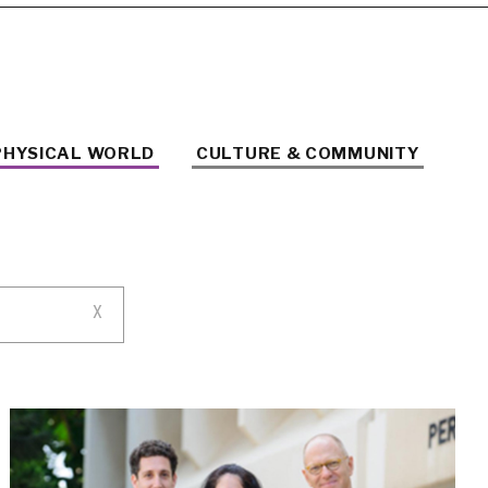
PHYSICAL WORLD
CULTURE & COMMUNITY
X