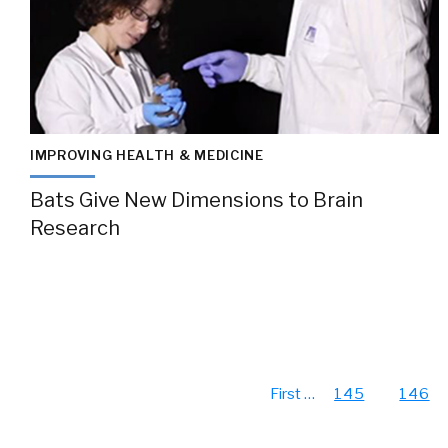
IMPROVING HEALTH & MEDICINE
Bats Give New Dimensions to Brain
Research
First
…
145
146