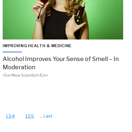
IMPROVING HEALTH & MEDICINE
Alcohol Improves Your Sense of Smell – In
Moderation
<em>New Scientist</em>
154
155
...
Last