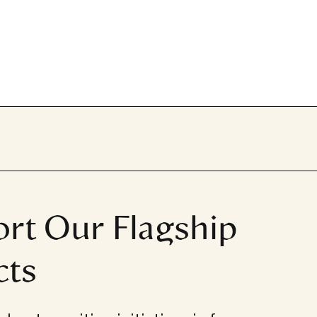
rt Our Flagship
cts