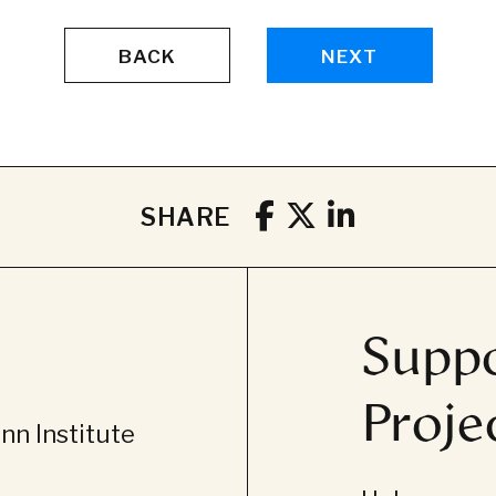
BACK
NEXT
SHARE
Suppo
Proje
n Institute