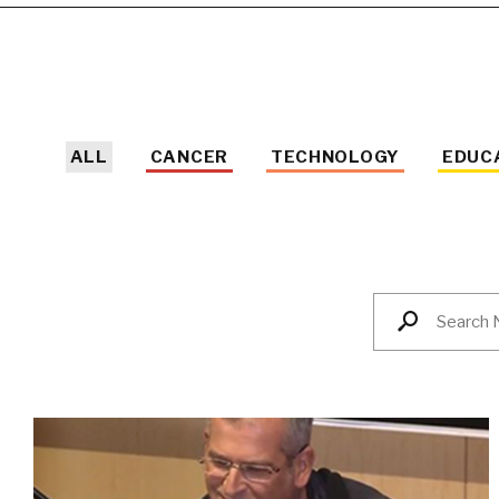
ALL
CANCER
TECHNOLOGY
EDUC