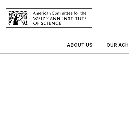
ABOUT US
OUR AC