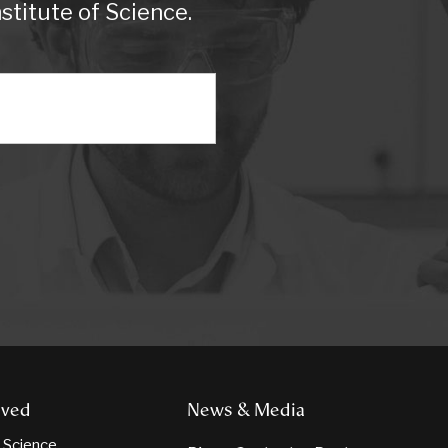
titute of Science.
lved
News & Media
n Science