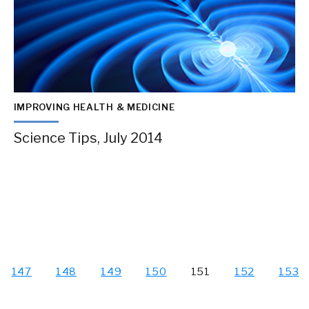
IMPROVING HEALTH & MEDICINE
Science Tips, July 2014
147
148
149
150
151
152
153