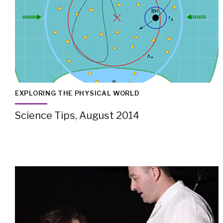
EXPLORING THE PHYSICAL WORLD
Science Tips, August 2014