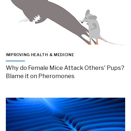
IMPROVING HEALTH & MEDICINE
Why do Female Mice Attack Others' Pups?
Blame it on Pheromones