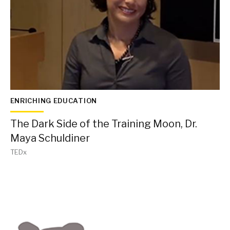
ENRICHING EDUCATION
The Dark Side of the Training Moon, Dr.
Maya Schuldiner
TEDx