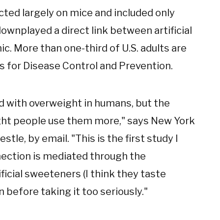
ted largely on mice and included only
wnplayed a direct link between artificial
. More than one-third of U.S. adults are
s for Disease Control and Prevention.
ed with overweight in humans, but the
ght people use them more," says New York
tle, by email. "This is the first study I
ection is mediated through the
ficial sweeteners (I think they taste
n before taking it too seriously."