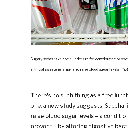
Sugary sodas have come under fire for contributing to obe
artificial sweeteners may also raise blood sugar levels.
Phot
There's no such thing as a free lunch
one, a new study suggests. Sacchari
raise blood sugar levels – a conditi
prevent – by altering digestive bact