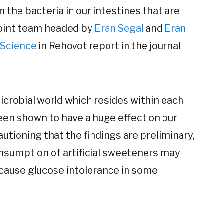
in the bacteria in our intestines that are
 joint team headed by
Eran Segal
and
Eran
 Science
in Rehovot report in the journal
crobial world which resides within each
been shown to have a huge effect on our
autioning that the findings are preliminary,
onsumption of artificial sweeteners may
 cause glucose intolerance in some