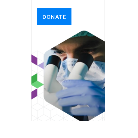
DONATE