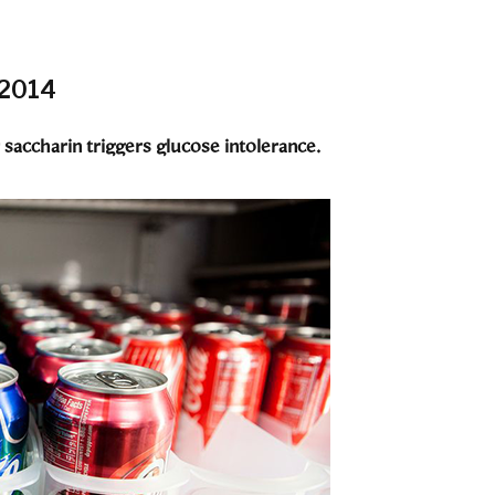
 2014
saccharin triggers glucose intolerance.