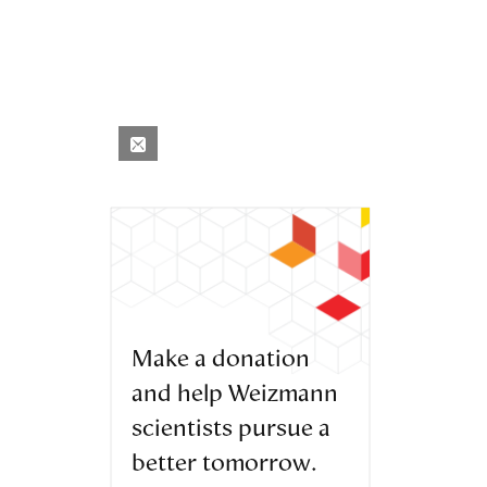
Make a donation
and help Weizmann
scientists pursue a
better tomorrow.