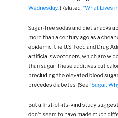
Wednesday
. (Related:
"What Lives in
Sugar-free sodas and diet snacks ab
more than a century ago as a cheape
epidemic, the U.S. Food and Drug Ad
artificial sweeteners, which are wi
than sugar. These additives cut calo
precluding the elevated blood sugar,
precedes diabetes. (See
"Sugar: Why
But a first-of-its-kind study sugges
don't seem to have made much differ