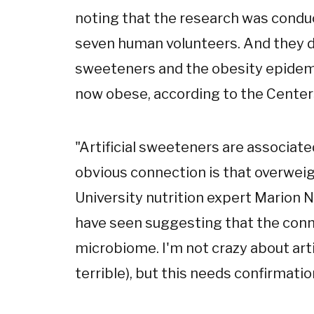
noting that the research was conduc
seven human volunteers. And they do
sweeteners and the obesity epidemic
now obese, according to the Center
"Artificial sweeteners are associat
obvious connection is that overwei
University nutrition expert Marion Nes
have seen suggesting that the conn
microbiome. I'm not crazy about arti
terrible), but this needs confirmatio