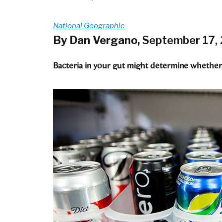
National Geographic
By Dan Vergano,
September 17,
Bacteria in your gut might determine whether 