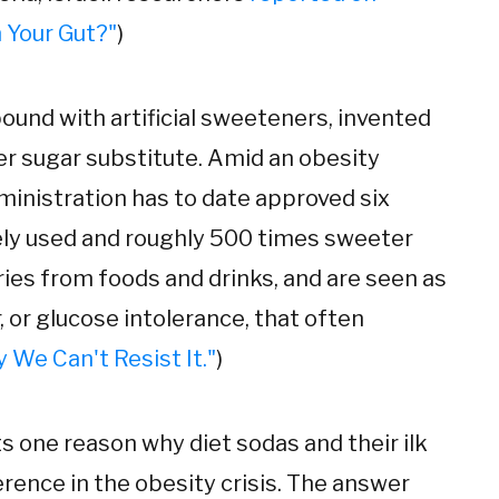
 Your Gut?"
)
ound with artificial sweeteners, invented
r sugar substitute. Amid an obesity
ministration has to date approved six
dely used and roughly 500 times sweeter
ries from foods and drinks, and are seen as
 or glucose intolerance, that often
 We Can't Resist It."
)
ts one reason why diet sodas and their ilk
ence in the obesity crisis. The answer