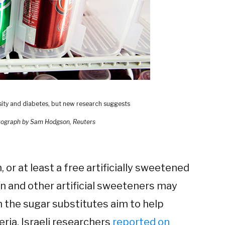
sity and diabetes, but new research suggests
ograph by Sam Hodgson, Reuters
, or at least a free artificially sweetened
n and other artificial sweeteners may
on the sugar substitutes aim to help
eria, Israeli researchers
reported on