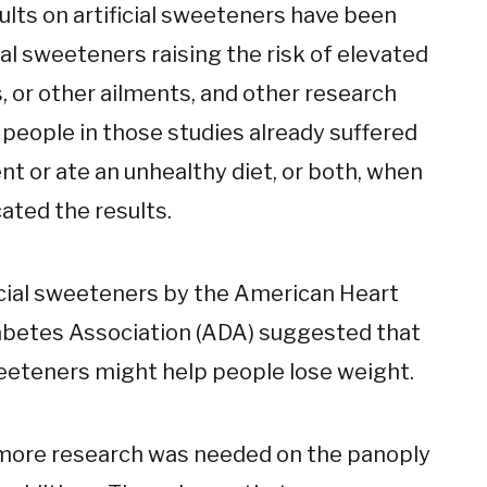
ults on artificial sweeteners have been
ial sweeteners raising the risk of elevated
s, or other ailments, and other research
 people in those studies already suffered
t or ate an unhealthy diet, or both, when
ated the results.
ficial sweeteners by the American Heart
abetes Association (ADA) suggested that
sweeteners might help people lose weight.
 more research was needed on the panoply