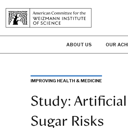
ABOUT US
OUR AC
IMPROVING HEALTH & MEDICINE
Study: Artifici
Sugar Risks