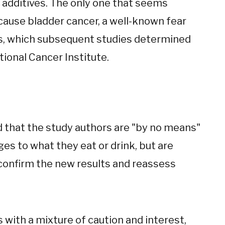
 additives. The only one that seems
cause bladder cancer, a well-known fear
70s, which subsequent studies determined
ional Cancer Institute.
aid that the study authors are "by no means"
es to what they eat or drink, but are
confirm the new results and reassess
 with a mixture of caution and interest,