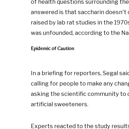
of health questions surrounding the
answered is that saccharin doesn't 
raised by lab rat studies in the 19
was unfounded, according to the Nat
Epidemic of Caution
In a briefing for reporters, Segal s
calling for people to make any chang
asking the scientific community to 
artificial sweeteners.
Experts reacted to the study results