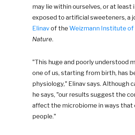
may lie within ourselves, or at least 
exposed to artificial sweeteners, a
Elinav
of the
Weizmann Institute of
Nature
.
"This huge and poorly understood mi
one of us, starting from birth, has 
physiology," Elinav says. Although c
he says, "our results suggest the c
affect the microbiome in ways that
people."