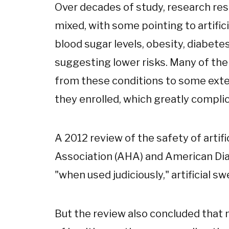
Over decades of study, research res
mixed, with some pointing to artific
blood sugar levels, obesity, diabete
suggesting lower risks. Many of the
from these conditions to some exten
they enrolled, which greatly complic
A 2012 review of the safety of arti
Association (AHA) and American Di
"when used judiciously," artificial 
But the review also concluded that