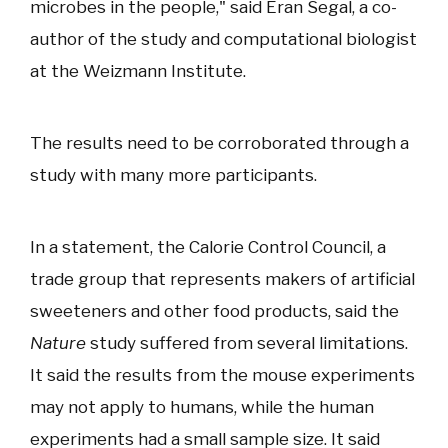
microbes in the people," said Eran Segal, a co-
author of the study and computational biologist
at the Weizmann Institute.
The results need to be corroborated through a
study with many more participants.
In a statement, the Calorie Control Council, a
trade group that represents makers of artificial
sweeteners and other food products, said the
Nature
study suffered from several limitations.
It said the results from the mouse experiments
may not apply to humans, while the human
experiments had a small sample size. It said