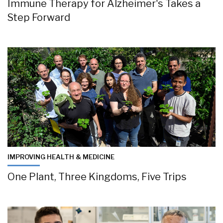
Immune Therapy for Alzheimer's Takes a
Step Forward
IMPROVING HEALTH & MEDICINE
One Plant, Three Kingdoms, Five Trips