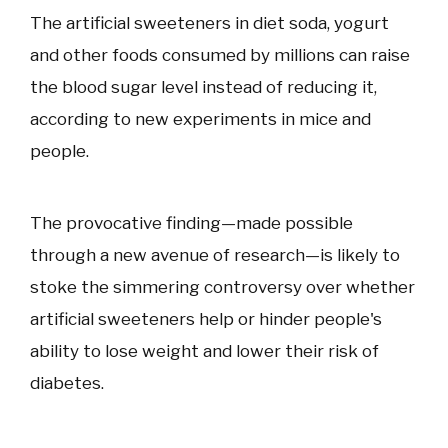
The artificial sweeteners in diet soda, yogurt
and other foods consumed by millions can raise
the blood sugar level instead of reducing it,
according to new experiments in mice and
people.
The provocative finding—made possible
through a new avenue of research—is likely to
stoke the simmering controversy over whether
artificial sweeteners help or hinder people's
ability to lose weight and lower their risk of
diabetes.