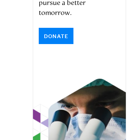
pursue a better
tomorrow.
DONATE