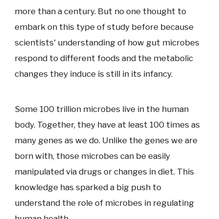
more than a century. But no one thought to
embark on this type of study before because
scientists' understanding of how gut microbes
respond to different foods and the metabolic
changes they induce is still in its infancy.
Some 100 trillion microbes live in the human
body. Together, they have at least 100 times as
many genes as we do. Unlike the genes we are
born with, those microbes can be easily
manipulated via drugs or changes in diet. This
knowledge has sparked a big push to
understand the role of microbes in regulating
human health.