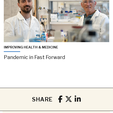
IMPROVING HEALTH & MEDICINE
Pandemic in Fast Forward
SHARE