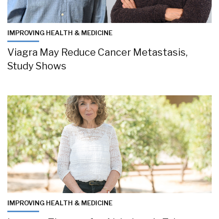
IMPROVING HEALTH & MEDICINE
Viagra May Reduce Cancer Metastasis,
Study Shows
IMPROVING HEALTH & MEDICINE