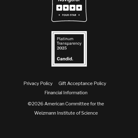
Privacy Policy
Gift Acceptance Policy
Financial Information
©2026 American Committee for the
Weizmann Institute of Science