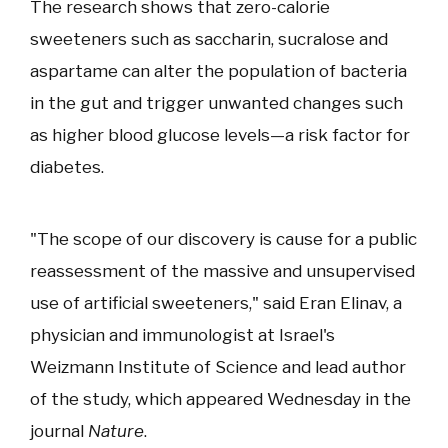
The research shows that zero-calorie
sweeteners such as saccharin, sucralose and
aspartame can alter the population of bacteria
in the gut and trigger unwanted changes such
as higher blood glucose levels—a risk factor for
diabetes.
"The scope of our discovery is cause for a public
reassessment of the massive and unsupervised
use of artificial sweeteners," said Eran Elinav, a
physician and immunologist at Israel's
Weizmann Institute of Science and lead author
of the study, which appeared Wednesday in the
journal
Nature
.