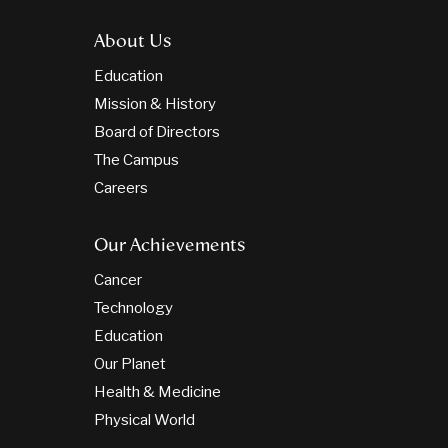
About Us
Education
Mission & History
Board of Directors
The Campus
Careers
Our Achievements
Cancer
Technology
Education
Our Planet
Health & Medicine
Physical World