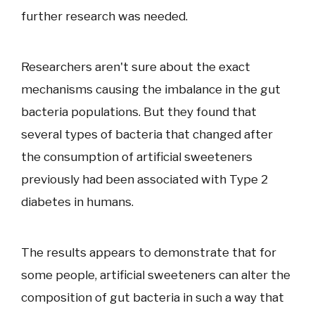
further research was needed.
Researchers aren't sure about the exact
mechanisms causing the imbalance in the gut
bacteria populations. But they found that
several types of bacteria that changed after
the consumption of artificial sweeteners
previously had been associated with Type 2
diabetes in humans.
The results appears to demonstrate that for
some people, artificial sweeteners can alter the
composition of gut bacteria in such a way that