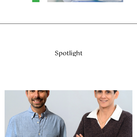
Spotlight