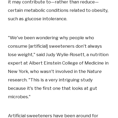
it may contribute to—rather than reduce—
certain metabolic conditions related to obesity,
such as glucose intolerance.
"We've been wondering why people who
consume [artificial] sweeteners don't always
lose weight," said Judy Wylie-Rosett, a nutrition
expert at Albert Einstein College of Medicine in
New York, who wasn't involved in the
Nature
research. "This is a very intriguing study
because it's the first one that looks at gut
microbes."
Artificial sweeteners have been around for