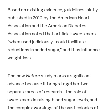
Based on existing evidence, guidelines jointly
published in 2012 by the American Heart
Association and the American Diabetes
Association noted that artificial sweeteners
"when used judiciously…could facilitate
reductions in added sugar," and thus influence
weight loss.
The new
Nature
study marks a significant
advance because it brings together two
separate areas of research—the role of
sweeteners in raising blood sugar levels, and
the complex workings of the vast colonies of