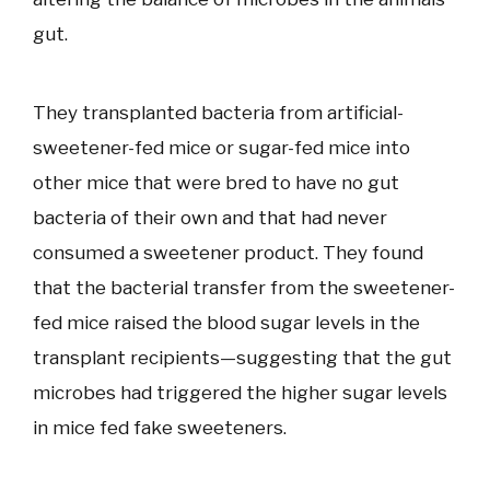
gut.
They transplanted bacteria from artificial-
sweetener-fed mice or sugar-fed mice into
other mice that were bred to have no gut
bacteria of their own and that had never
consumed a sweetener product. They found
that the bacterial transfer from the sweetener-
fed mice raised the blood sugar levels in the
transplant recipients—suggesting that the gut
microbes had triggered the higher sugar levels
in mice fed fake sweeteners.