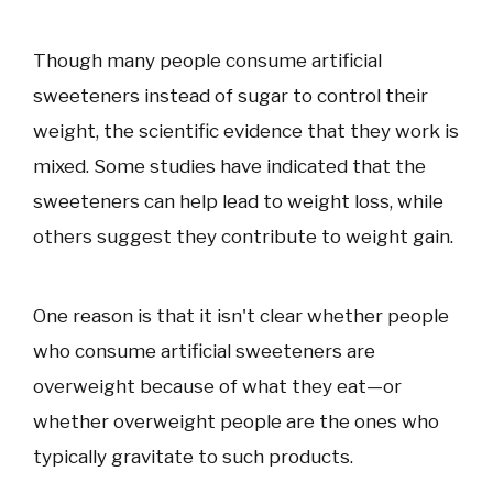
Though many people consume artificial
sweeteners instead of sugar to control their
weight, the scientific evidence that they work is
mixed. Some studies have indicated that the
sweeteners can help lead to weight loss, while
others suggest they contribute to weight gain.
One reason is that it isn't clear whether people
who consume artificial sweeteners are
overweight because of what they eat—or
whether overweight people are the ones who
typically gravitate to such products.