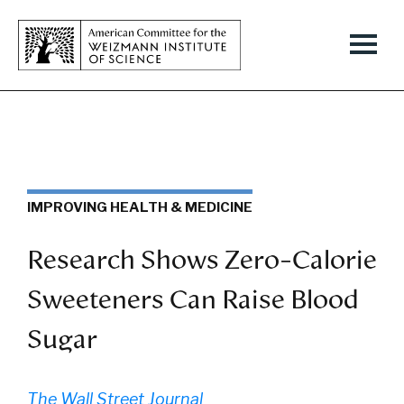
IMPROVING HEALTH & MEDICINE
Research Shows Zero-Calorie
Sweeteners Can Raise Blood
Sugar
The Wall Street Journal