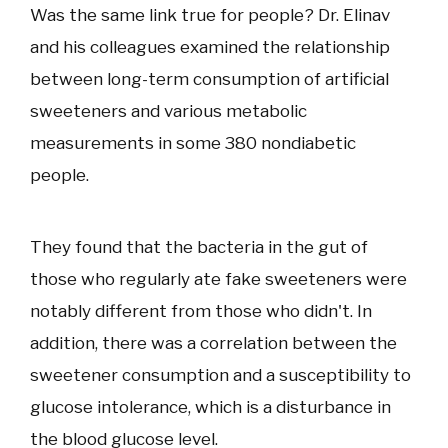
Was the same link true for people? Dr. Elinav
and his colleagues examined the relationship
between long-term consumption of artificial
sweeteners and various metabolic
measurements in some 380 nondiabetic
people.
They found that the bacteria in the gut of
those who regularly ate fake sweeteners were
notably different from those who didn't. In
addition, there was a correlation between the
sweetener consumption and a susceptibility to
glucose intolerance, which is a disturbance in
the blood glucose level.