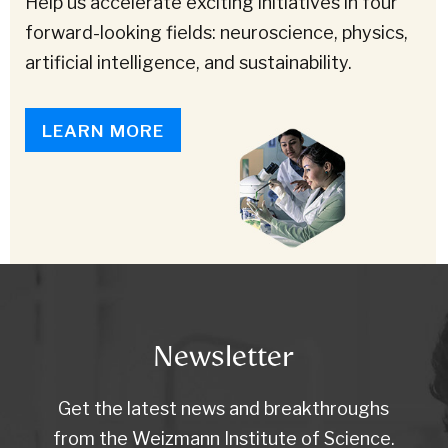
Help us accelerate exciting initiatives in four
forward-looking fields: neuroscience, physics,
artificial intelligence, and sustainability.
LEARN MORE
Newsletter
Get the latest news and breakthroughs
from the Weizmann Institute of Science.