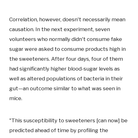
Correlation, however, doesn't necessarily mean
causation. In the next experiment, seven
volunteers who normally didn't consume fake
sugar were asked to consume products high in
the sweeteners. After four days, four of them
had significantly higher blood-sugar levels as
well as altered populations of bacteria in their
gut—an outcome similar to what was seen in
mice.
"This susceptibility to sweeteners [can now] be
predicted ahead of time by profiling the