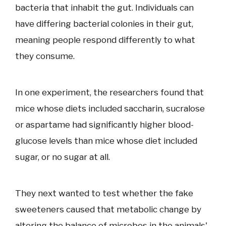
bacteria that inhabit the gut. Individuals can
have differing bacterial colonies in their gut,
meaning people respond differently to what
they consume.
In one experiment, the researchers found that
mice whose diets included saccharin, sucralose
or aspartame had significantly higher blood-
glucose levels than mice whose diet included
sugar, or no sugar at all.
They next wanted to test whether the fake
sweeteners caused that metabolic change by
altering the balance of microbes in the animals'