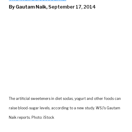
By Gautam Naik,
September 17, 2014
The artificial sweeteners in diet sodas, yogurt and other foods can
raise blood-sugar levels, according to a new study. WSJ's Gautam
Naik reports. Photo: iStock