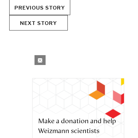
PREVIOUS STORY
NEXT STORY
Make a donation and help
Weizmann scientists