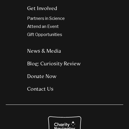
Get Involved
Partners in Science
Attend an Event
Gift Opportunities
News & Media
Blog: Curiosity Review
Donate Now
Contact Us