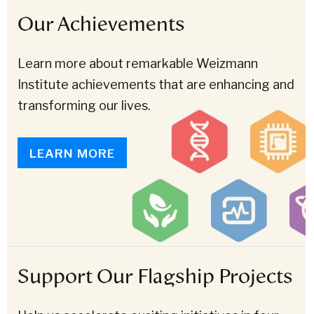
Our Achievements
Learn more about remarkable Weizmann
Institute achievements that are enhancing and
transforming our lives.
LEARN MORE
Support Our Flagship Projects