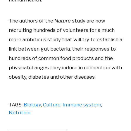
The authors of the
Nature
study are now
recruiting hundreds of volunteers for a much
more ambitious study that will try to establish a
link between gut bacteria, their responses to
hundreds of common food products and the
physical changes they induce in connection with
obesity, diabetes and other diseases.
TAGS:
Biology
,
Culture
,
Immune system
,
Nutrition