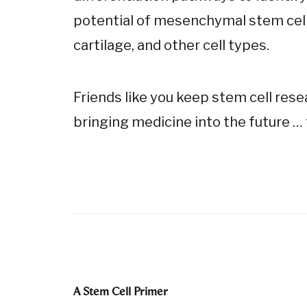
potential of mesenchymal stem cells
cartilage, and other cell types.
Friends like you keep stem cell res
bringing medicine into the future … 
A Stem Cell Primer