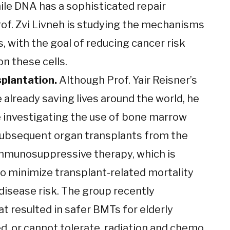
hile DNA has a sophisticated repair
of. Zvi Livneh is studying the mechanisms
s, with the goal of reducing cancer risk
n these cells.
plantation.
Although Prof. Yair Reisner’s
already saving lives around the world, he
re investigating the use of bone marrow
subsequent organ transplants from the
mmunosuppressive therapy, which is
o minimize transplant-related mortality
disease risk. The group recently
t resulted in safer BMTs for elderly
d, or cannot tolerate, radiation and chemo.