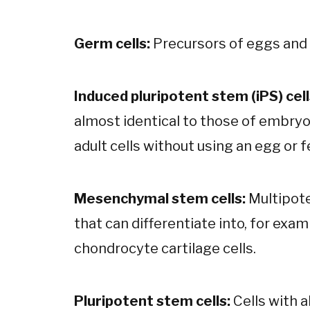
Germ cells:
Precursors of eggs and
Induced pluripotent stem (iPS) cell
almost identical to those of embryo
adult cells without using an egg or f
Mesenchymal stem cells:
Multipote
that can differentiate into, for exa
chondrocyte cartilage cells.
Pluripotent stem cells:
Cells with a