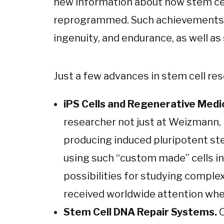
new information about how stem cell
reprogrammed. Such achievements ar
ingenuity, and endurance, as well a
Just a few advances in stem cell res
iPS Cells and Regenerative Medi
researcher not just at Weizmann, 
producing induced pluripotent ste
using such “custom made” cells in
possibilities for studying complex
received worldwide attention when
Stem Cell DNA Repair Systems.
O