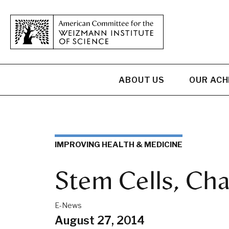
ABOUT US
OUR AC
IMPROVING HEALTH & MEDICINE
Stem Cells, Ch
E-News
August 27, 2014