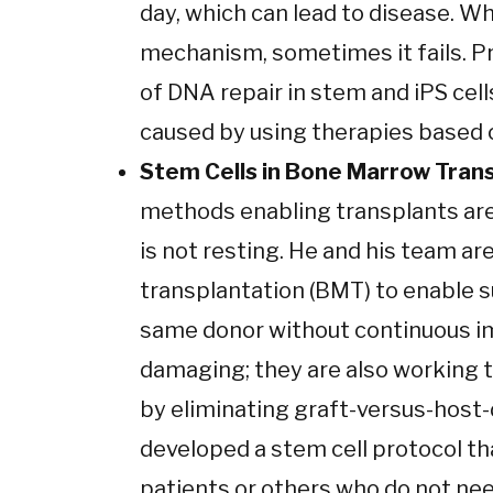
day, which can lead to disease. W
mechanism, sometimes it fails. Pr
of DNA repair in stem and iPS cell
caused by using therapies based o
Stem Cells in Bone Marrow Trans
methods enabling transplants are 
is not resting. He and his team a
transplantation (BMT) to enable 
same donor without continuous i
damaging; they are also working t
by eliminating graft-versus-host-
developed a stem cell protocol tha
patients or others who do not nee