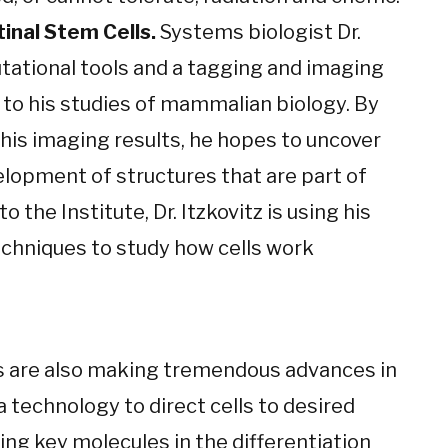
tinal Stem Cells.
Systems biologist Dr.
tational tools and a tagging and imaging
 to his studies of mammalian biology. By
his imaging results, he hopes to uncover
elopment of structures that are part of
to the Institute, Dr. Itzkovitz is using his
echniques to study how cells work
 are also making tremendous advances in
 technology to direct cells to desired
ing key molecules in the differentiation