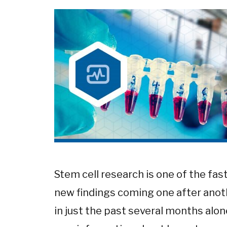
Stem cell research is one of the fas
new findings coming one after anoth
in just the past several months alo