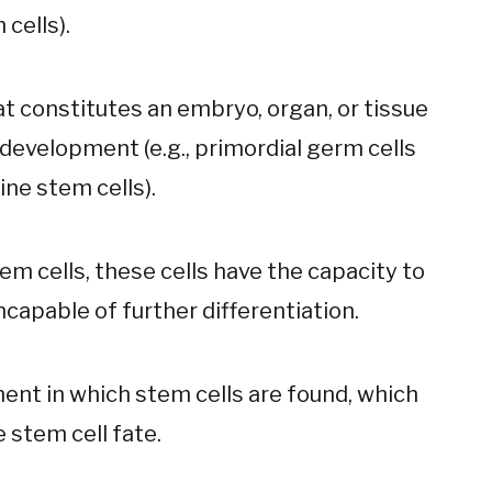
 cells).
at constitutes an embryo, organ, or tissue
f development (e.g., primordial germ cells
ine stem cells).
m cells, these cells have the capacity to
incapable of further differentiation.
nt in which stem cells are found, which
 stem cell fate.