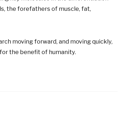
, the forefathers of muscle, fat,
earch moving forward, and moving quickly,
for the benefit of humanity.