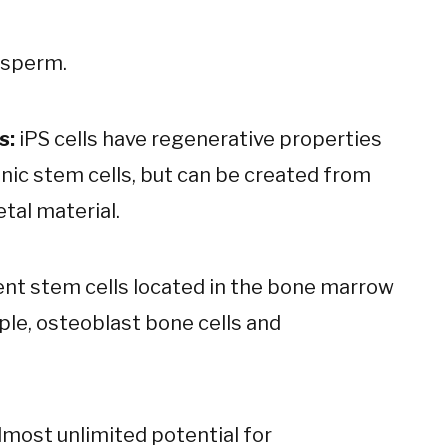
 sperm.
s:
iPS cells have regenerative properties
nic stem cells, but can be created from
etal material.
nt stem cells located in the bone marrow
mple, osteoblast bone cells and
lmost unlimited potential for