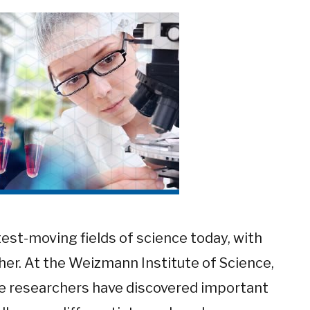
test-moving fields of science today, with
er. At the Weizmann Institute of Science,
ne researchers have discovered important