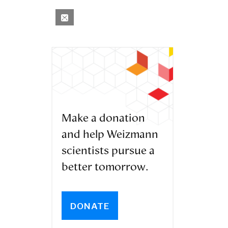
Make a donation
and help Weizmann
scientists pursue a
better tomorrow.
DONATE