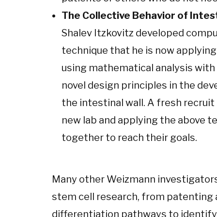
The Collective Behavior of Intes
Shalev Itzkovitz developed compu
technique that he is now applying
using mathematical analysis with 
novel design principles in the dev
the intestinal wall. A fresh recruit 
new lab and applying the above t
together to reach their goals.
Many other Weizmann investigators
stem cell research, from patenting a
differentiation pathways to identify