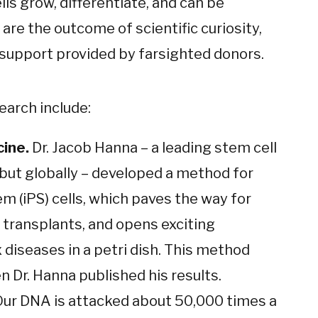
s grow, differentiate, and can be
e the outcome of scientific curiosity,
s support provided by farsighted donors.
earch include:
cine.
Dr. Jacob Hanna – a leading stem cell
but globally – developed a method for
m (iPS) cells, which paves the way for
 transplants, and opens exciting
 diseases in a petri dish. This method
 Dr. Hanna published his results.
ur DNA is attacked about 50,000 times a