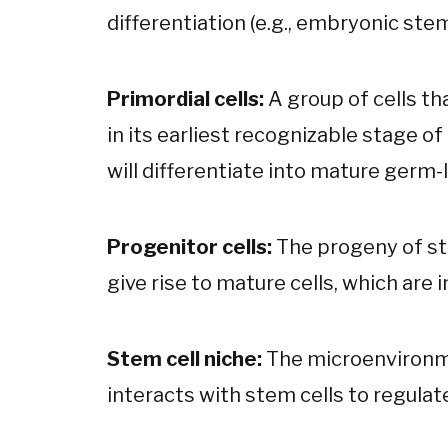
differentiation (e.g., embryonic stem
Primordial cells:
A group of cells th
in its earliest recognizable stage o
will differentiate into mature germ-l
Progenitor cells:
The progeny of ste
give rise to mature cells, which are 
Stem cell niche:
The microenvironme
interacts with stem cells to regulate