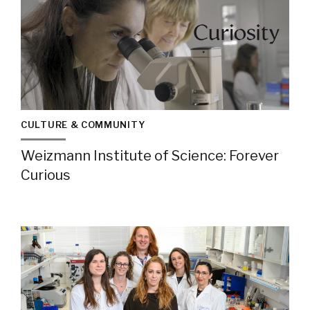
CULTURE & COMMUNITY
Weizmann Institute of Science: Forever
Curious