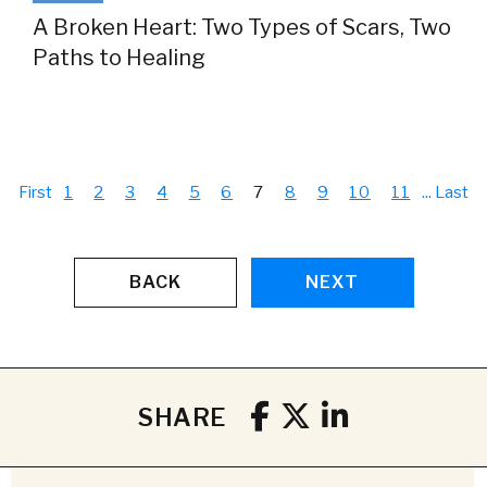
A Broken Heart: Two Types of Scars, Two
Paths to Healing
First
1
2
3
4
5
6
7
8
9
10
11
...
Last
BACK
NEXT
SHARE