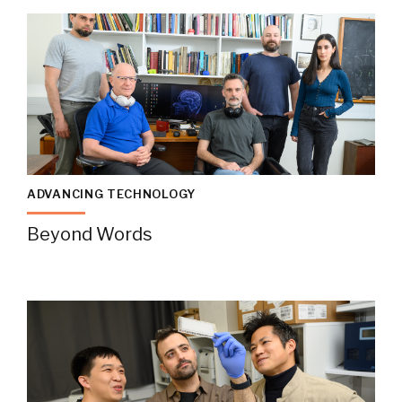
ADVANCING TECHNOLOGY
Beyond Words