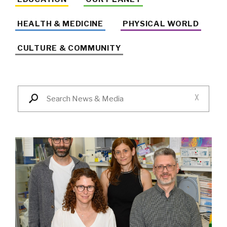
HEALTH & MEDICINE
PHYSICAL WORLD
CULTURE & COMMUNITY
X