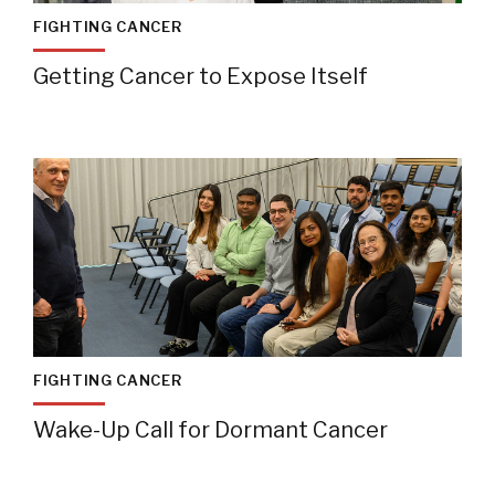
FIGHTING CANCER
Getting Cancer to Expose Itself
FIGHTING CANCER
Wake-Up Call for Dormant Cancer