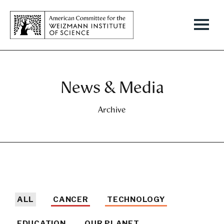
News & Media
Archive
ALL
CANCER
TECHNOLOGY
EDUCATION
OUR PLANET