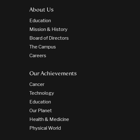
About Us
Education
Mission & History
Board of Directors
The Campus
Careers
Our Achievements
Cancer
Technology
Education
Our Planet
Health & Medicine
Physical World