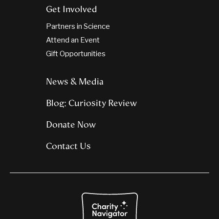
Get Involved
Partners in Science
Attend an Event
Gift Opportunities
News & Media
Blog: Curiosity Review
Donate Now
Contact Us