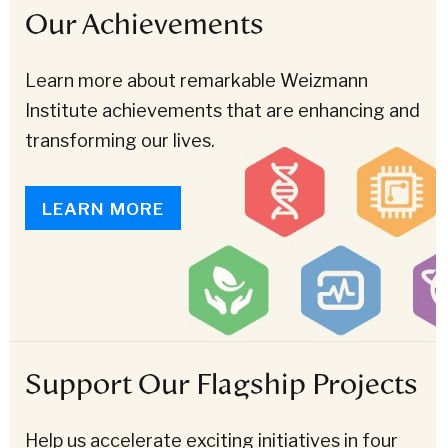
Our Achievements
Learn more about remarkable Weizmann
Institute achievements that are enhancing and
transforming our lives.
LEARN MORE
Support Our Flagship Projects
Help us accelerate exciting initiatives in four