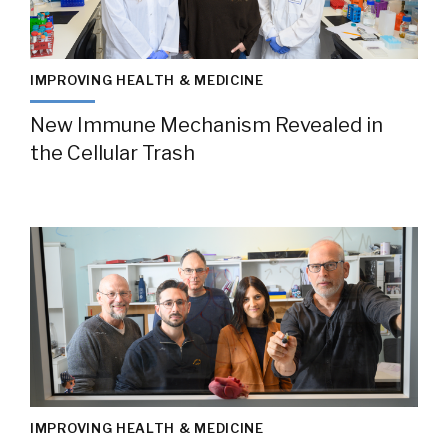
IMPROVING HEALTH & MEDICINE
New Immune Mechanism Revealed in
the Cellular Trash
IMPROVING HEALTH & MEDICINE