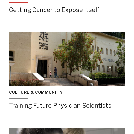
Getting Cancer to Expose Itself
CULTURE & COMMUNITY
Training Future Physician-Scientists