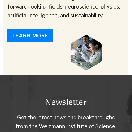
forward-looking fields: neuroscience, physics,
artificial intelligence, and sustainability.
LEARN MORE
Newsletter
Get the latest news and breakthroughs
from the Weizmann Institute of Science.