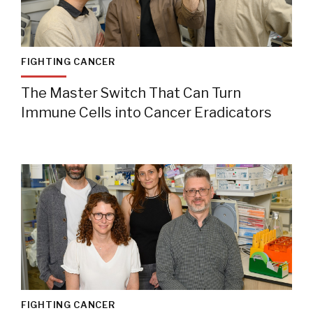
FIGHTING CANCER
The Master Switch That Can Turn
Immune Cells into Cancer Eradicators
FIGHTING CANCER