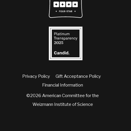
Privacy Policy
Gift Acceptance Policy
Financial Information
©2026 American Committee for the
Weizmann Institute of Science