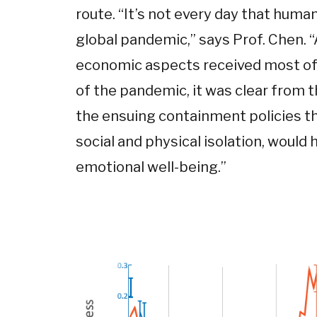
route. “It’s not every day that huma
global pandemic,” says Prof. Chen. 
economic aspects received most of 
of the pandemic, it was clear from t
the ensuing containment policies t
social and physical isolation, woul
emotional well-being.”