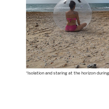
“Isolation and staring at the horizon duri