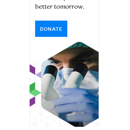
better tomorrow.
DONATE