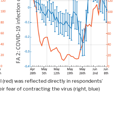
l (red) was reflected directly in respondents’
eir fear of contracting the virus (right, blue)