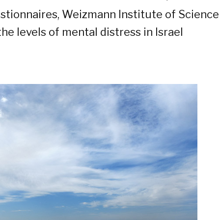
stionnaires, Weizmann Institute of Scienc
he levels of mental distress in Israel