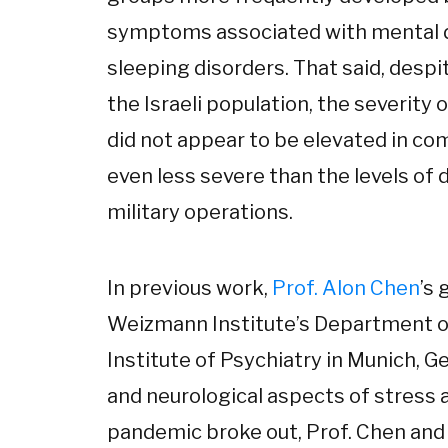
symptoms associated with mental di
sleeping disorders. That said, despi
the Israeli population, the severit
did not appear to be elevated in c
even less severe than the levels of
military operations.
In previous work,
Prof. Alon Chen
’s 
Weizmann Institute’s Department o
Institute of Psychiatry in Munich, 
and neurological aspects of stress
pandemic broke out, Prof. Chen and 