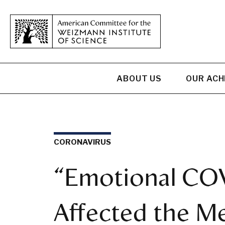
ABOUT US
OUR AC
CORONAVIRUS
“Emotional COV
Affected the Me