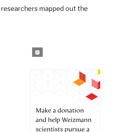
e researchers mapped out the
Make a donation
and help Weizmann
scientists pursue a