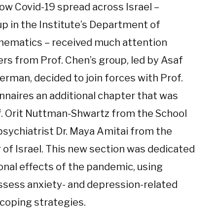
w Covid-19 spread across Israel –
up in the Institute’s Department of
ematics – received much attention
rs from Prof. Chen’s group, led by Asaf
erman, decided to join forces with Prof.
onnaires an additional chapter that was
f. Orit Nuttman-Shwartz from the School
psychiatrist Dr. Maya Amitai from the
 of Israel. This new section was dedicated
onal effects of the pandemic, using
 assess anxiety- and depression-related
coping strategies.