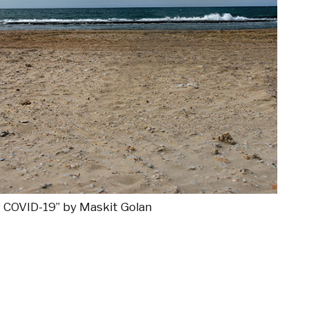
ng COVID-19” by Maskit Golan