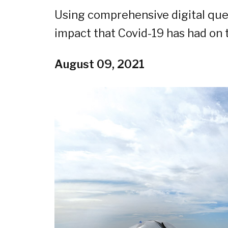
Using comprehensive digital que
impact that Covid-19 has had on t
August 09, 2021