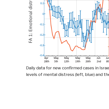
Daily data for new confirmed cases in Israe
levels of mental distress (left, blue) and th