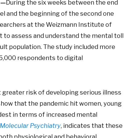
1—
During the six weeks between the end
rael and the beginning of the second one
researchers at the Weizmann Institute of
ht to assess and understand the mental toll
ult population. The study included more
5,000 respondents to digital
t greater risk of developing serious illness
s show that the pandemic hit women, young
dest in terms of increased mental
Molecular Psychiatry
, indicates that these
oth physiological and behavioral