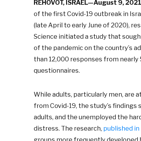
REHOVOT, ISRAEL—August 9, 202
of the first Covid-19 outbreak in Is
(late April to early June of 2020), 
Science initiated a study that soug
of the pandemic on the country’s ad
than 12,000 responses from nearly 
questionnaires.
While adults, particularly men, are a
from Covid-19, the study’s finding
adults, and the unemployed the har
distress. The research,
published in
groups more frequently developed b