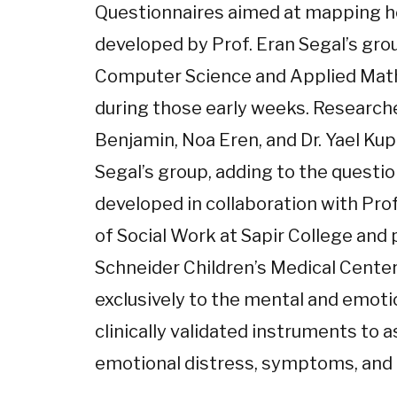
Questionnaires aimed at mapping ho
developed by Prof. Eran Segal’s gro
Computer Science and Applied Math
during those early weeks. Researche
Benjamin, Noa Eren, and Dr. Yael Kup
Segal’s group, adding to the questi
developed in collaboration with Pro
of Social Work at Sapir College and 
Schneider Children’s Medical Center
exclusively to the mental and emoti
clinically validated instruments to
emotional distress, symptoms, and 