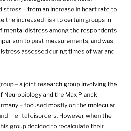
stress – from an increase in heart rate to
te the increased risk to certain groups in
y of mental distress among the respondents
omparison to past measurements, and was
 distress assessed during times of war and
group – a joint research group involving the
f Neurobiology and the Max Planck
Germany – focused mostly on the molecular
 and mental disorders. However, when the
his group decided to recalculate their