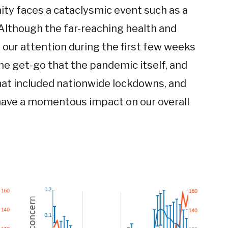
nity faces a cataclysmic event such as a
“Although the far-reaching health and
our attention during the first few weeks
he get-go that the pandemic itself, and
hat included nationwide lockdowns, and
d have a momentous impact on our overall