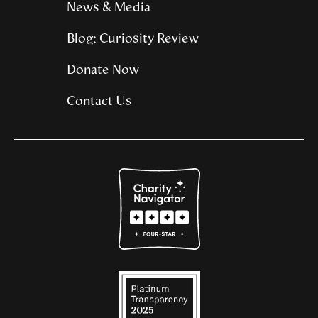
News & Media
Blog: Curiosity Review
Donate Now
Contact Us