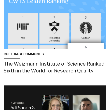
CULTURE & COMMUNITY
The Weizmann Institute of Science Ranked
Sixth in the World for Research Quality