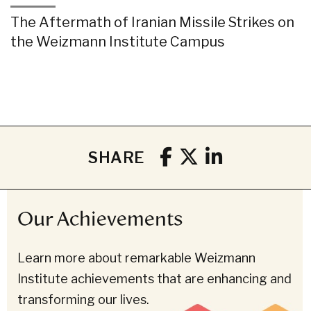
The Aftermath of Iranian Missile Strikes on
the Weizmann Institute Campus
SHARE
Our Achievements
Learn more about remarkable Weizmann
Institute achievements that are enhancing and
transforming our lives.