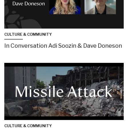
CULTURE & COMMUNITY
In Conversation Adi Soozin & Dave Doneson
CULTURE & COMMUNITY