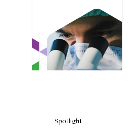
Spotlight