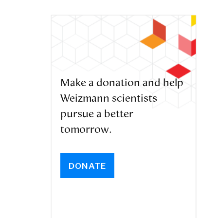
Make a donation and help
Weizmann scientists
pursue a better
tomorrow.
DONATE