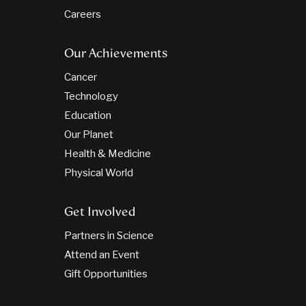
Careers
Our Achievements
Cancer
Technology
Education
Our Planet
Health & Medicine
Physical World
Get Involved
Partners in Science
Attend an Event
Gift Opportunities