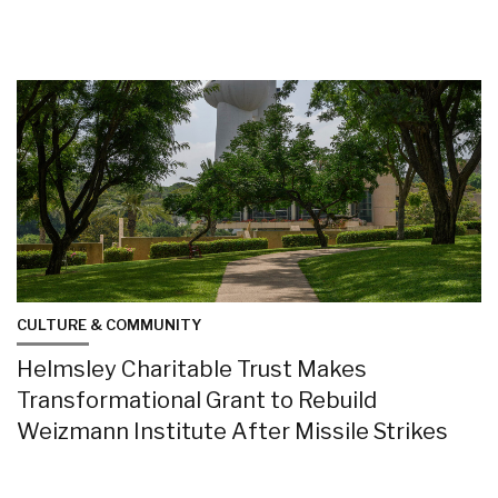
CULTURE & COMMUNITY
Helmsley Charitable Trust Makes
Transformational Grant to Rebuild
Weizmann Institute After Missile Strikes