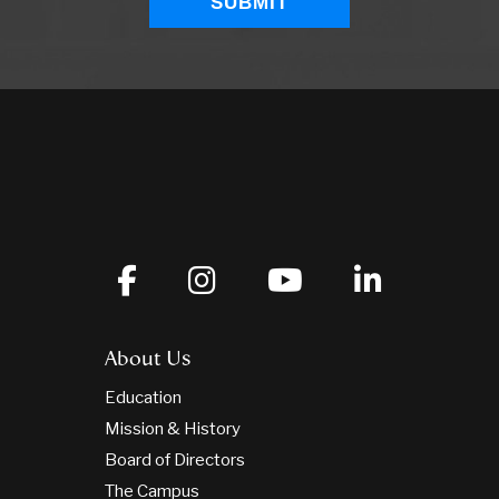
About Us
Education
Mission & History
Board of Directors
The Campus