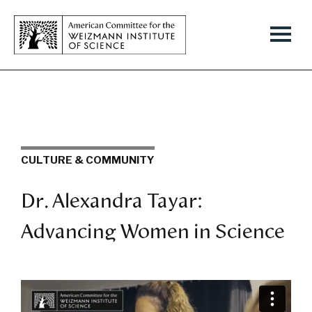
CULTURE & COMMUNITY
Dr. Alexandra Tayar:
Advancing Women in Science