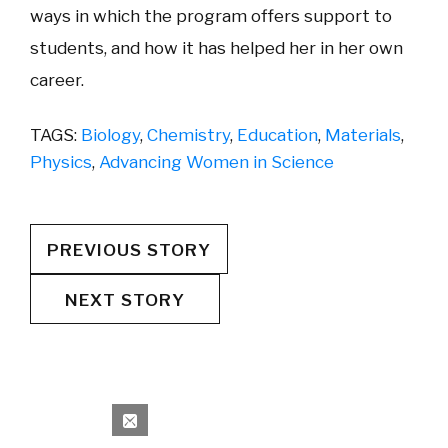
ways in which the program offers support to
students, and how it has helped her in her own
career.
TAGS:
Biology
,
Chemistry
,
Education
,
Materials
,
Physics
,
Advancing Women in Science
PREVIOUS STORY
NEXT STORY