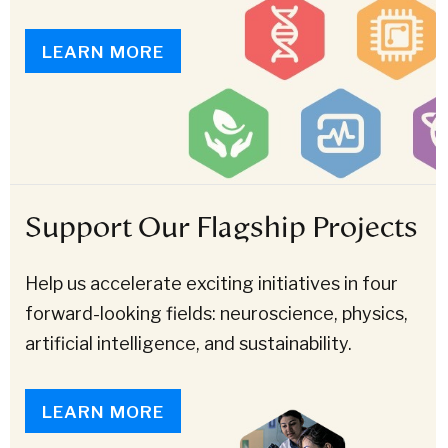
LEARN MORE
Support Our Flagship Projects
Help us accelerate exciting initiatives in four
forward-looking fields: neuroscience, physics,
artificial intelligence, and sustainability.
LEARN MORE