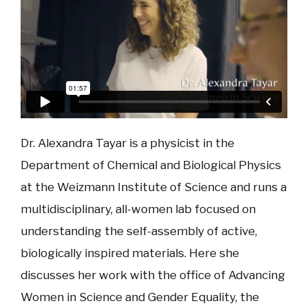
Dr. Alexandra Tayar is a physicist in the
Department of Chemical and Biological Physics
at the Weizmann Institute of Science and runs a
multidisciplinary, all-women lab focused on
understanding the self-assembly of active,
biologically inspired materials. Here she
discusses her work with the office of Advancing
Women in Science and Gender Equality, the