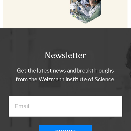
Newsletter
Get the latest news and breakthroughs
from the Weizmann Institute of Science.