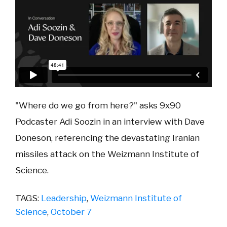
"Where do we go from here?" asks 9x90
Podcaster Adi Soozin in an interview with Dave
Doneson, referencing the devastating Iranian
missiles attack on the Weizmann Institute of
Science.
TAGS:
Leadership
,
Weizmann Institute of
Science
,
October 7