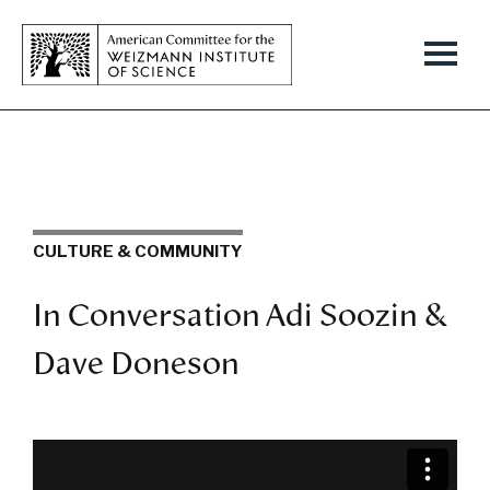
CULTURE & COMMUNITY
In Conversation Adi Soozin &
Dave Doneson