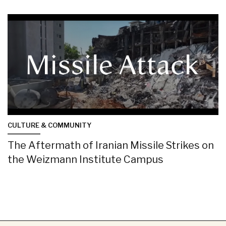
CULTURE & COMMUNITY
The Aftermath of Iranian Missile Strikes on
the Weizmann Institute Campus