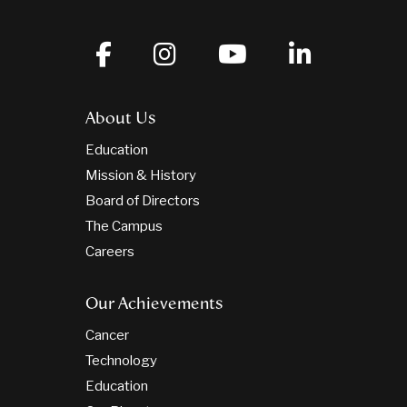
About Us
Education
Mission & History
Board of Directors
The Campus
Careers
Our Achievements
Cancer
Technology
Education