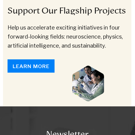
Support Our Flagship Projects
Help us accelerate exciting initiatives in four
forward-looking fields: neuroscience, physics,
artificial intelligence, and sustainability.
LEARN MORE
Newsletter