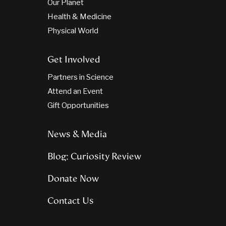
Our Planet
Health & Medicine
Physical World
Get Involved
Partners in Science
Attend an Event
Gift Opportunities
News & Media
Blog: Curiosity Review
Donate Now
Contact Us