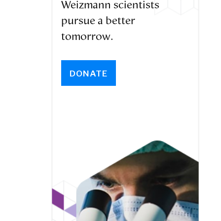
Weizmann scientists
pursue a better
tomorrow.
DONATE