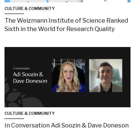
CULTURE & COMMUNITY
The Weizmann Institute of Science Ranked
Sixth in the World for Research Quality
CULTURE & COMMUNITY
In Conversation Adi Soozin & Dave Doneson