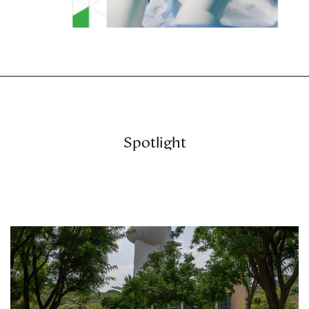
Spotlight