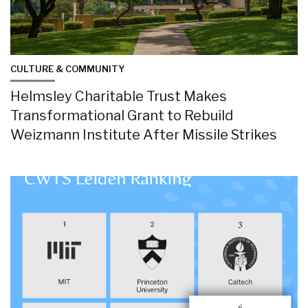
CULTURE & COMMUNITY
Helmsley Charitable Trust Makes
Transformational Grant to Rebuild
Weizmann Institute After Missile Strikes