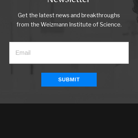
Get the latest news and breakthroughs
from the Weizmann Institute of Science.