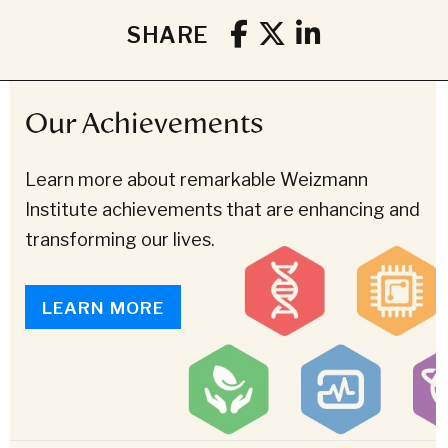
SHARE
Our Achievements
Learn more about remarkable Weizmann
Institute achievements that are enhancing and
transforming our lives.
LEARN MORE