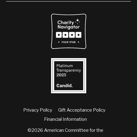
Privacy Policy
Gift Acceptance Policy
Financial Information
©2026 American Committee for the