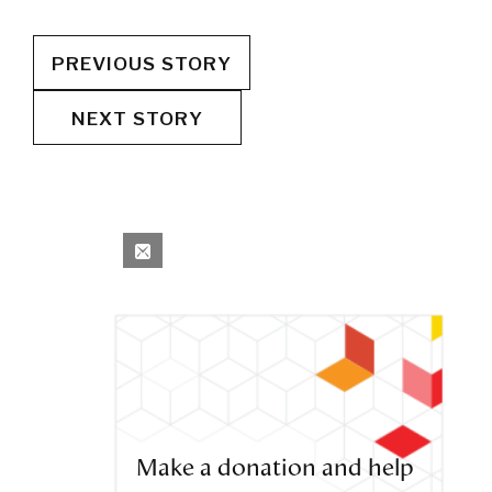
PREVIOUS STORY
NEXT STORY
Make a donation and help