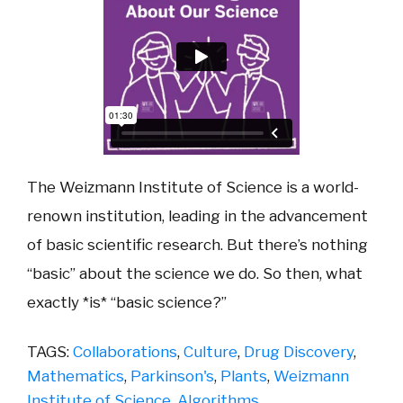
The Weizmann Institute of Science is a world-
renown institution, leading in the advancement
of basic scientific research. But there’s nothing
“basic” about the science we do. So then, what
exactly *is* “basic science?”
TAGS:
Collaborations
,
Culture
,
Drug Discovery
,
Mathematics
,
Parkinson's
,
Plants
,
Weizmann
Institute of Science
,
Algorithms