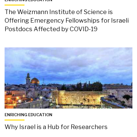
The Weizmann Institute of Science is
Offering Emergency Fellowships for Israeli
Postdocs Affected by COVID-19
ENRICHING EDUCATION
Why Israel is a Hub for Researchers