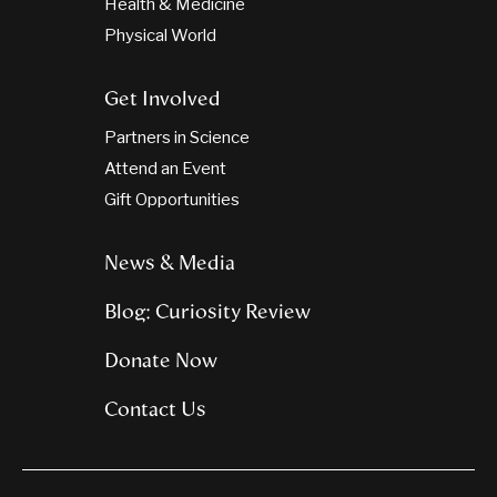
Health & Medicine
Physical World
Get Involved
Partners in Science
Attend an Event
Gift Opportunities
News & Media
Blog: Curiosity Review
Donate Now
Contact Us