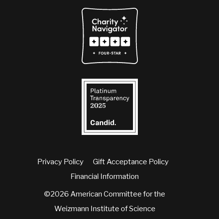
Privacy Policy
Gift Acceptance Policy
Financial Information
©2026 American Committee for the
Weizmann Institute of Science