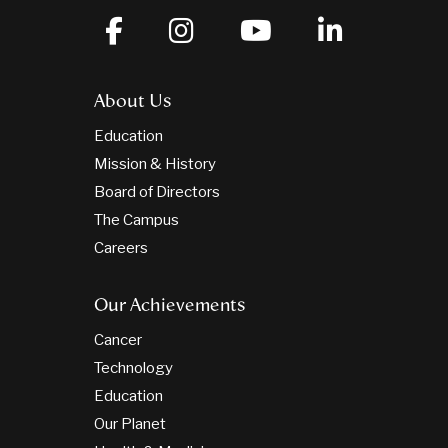
About Us
Education
Mission & History
Board of Directors
The Campus
Careers
Our Achievements
Cancer
Technology
Education
Our Planet