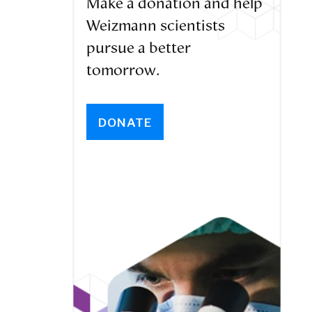
Make a donation and help
Weizmann scientists
pursue a better
tomorrow.
DONATE