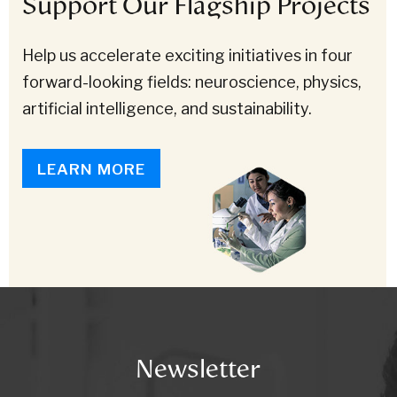
Support Our Flagship Projects
Help us accelerate exciting initiatives in four
forward-looking fields: neuroscience, physics,
artificial intelligence, and sustainability.
LEARN MORE
Newsletter