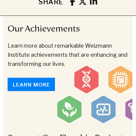
SHARE
Our Achievements
Learn more about remarkable Weizmann
Institute achievements that are enhancing and
transforming our lives.
LEARN MORE