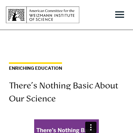
ENRICHING EDUCATION
There's Nothing Basic About
Our Science