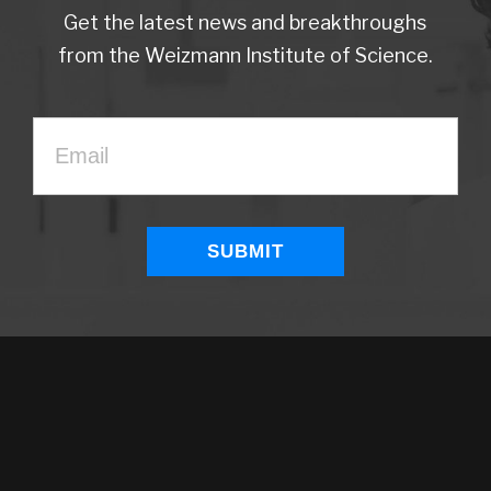
Get the latest news and breakthroughs
from the Weizmann Institute of Science.