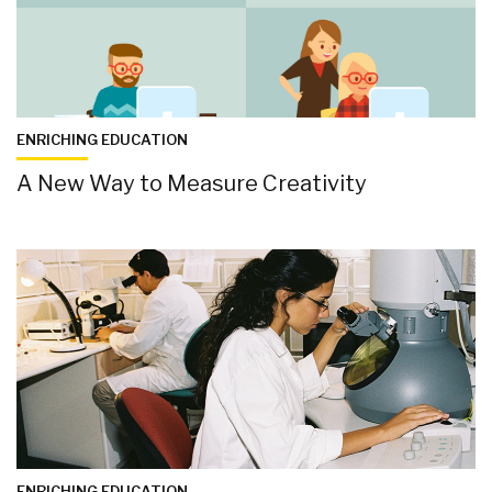
ENRICHING EDUCATION
A New Way to Measure Creativity
ENRICHING EDUCATION