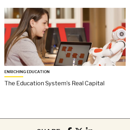
ENRICHING EDUCATION
The Education System’s Real Capital