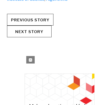
PREVIOUS STORY
NEXT STORY