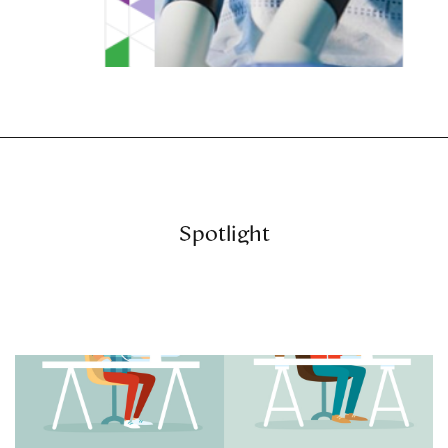
Spotlight