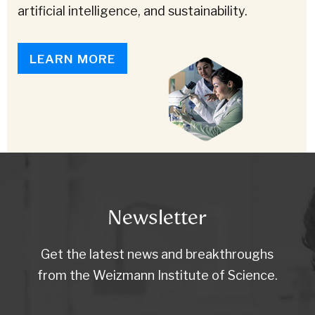
artificial intelligence, and sustainability.
LEARN MORE
Newsletter
Get the latest news and breakthroughs
from the Weizmann Institute of Science.