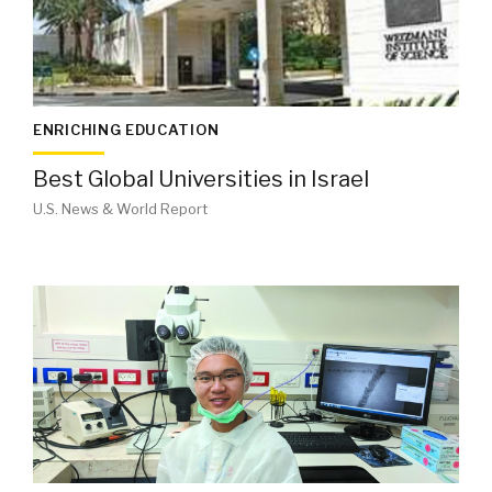
ENRICHING EDUCATION
Best Global Universities in Israel
U.S. News & World Report