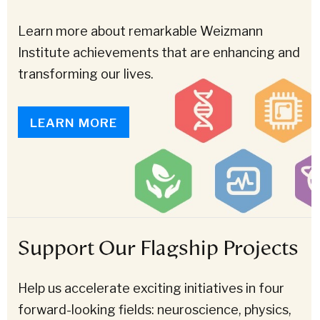
Learn more about remarkable Weizmann
Institute achievements that are enhancing and
transforming our lives.
LEARN MORE
Support Our Flagship Projects
Help us accelerate exciting initiatives in four
forward-looking fields: neuroscience, physics,