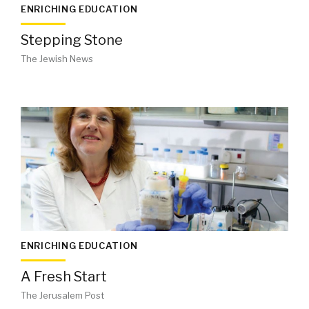
ENRICHING EDUCATION
Stepping Stone
The Jewish News
ENRICHING EDUCATION
A Fresh Start
The Jerusalem Post