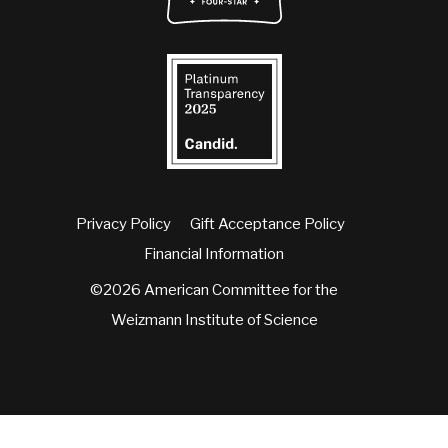
Privacy Policy
Gift Acceptance Policy
Financial Information
©2026 American Committee for the
Weizmann Institute of Science