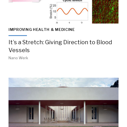
IMPROVING HEALTH & MEDICINE
It’s a Stretch: Giving Direction to Blood
Vessels
Nano Werk