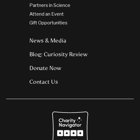
Partners in Science
Attend an Event
Gift Opportunities
News & Media
Blog: Curiosity Review
Donate Now
Contact Us