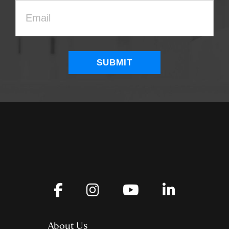
About Us