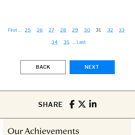
First
…
25
26
27
28
29
30
31
32
33
34
35
...
Last
BACK
NEXT
SHARE
Our Achievements