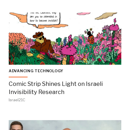
ADVANCING TECHNOLOGY
Comic Strip Shines Light on Israeli
Invisibility Research
Israel21C