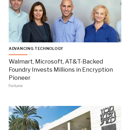
ADVANCING TECHNOLOGY
Walmart, Microsoft, AT&T-Backed
Foundry Invests Millions in Encryption
Pioneer
Fortune