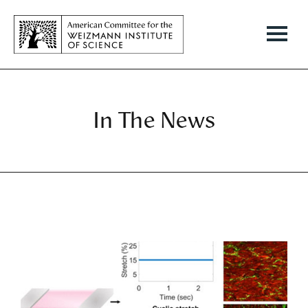
In The News