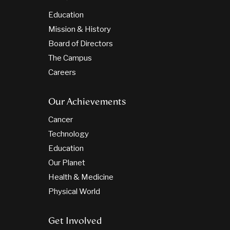
Education
Mission & History
Board of Directors
The Campus
Careers
Our Achievements
Cancer
Technology
Education
Our Planet
Health & Medicine
Physical World
Get Involved