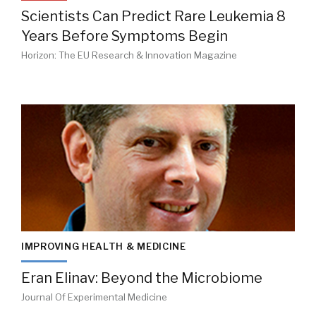
Scientists Can Predict Rare Leukemia 8
Years Before Symptoms Begin
Horizon: The EU Research & Innovation Magazine
IMPROVING HEALTH & MEDICINE
Eran Elinav: Beyond the Microbiome
Journal Of Experimental Medicine