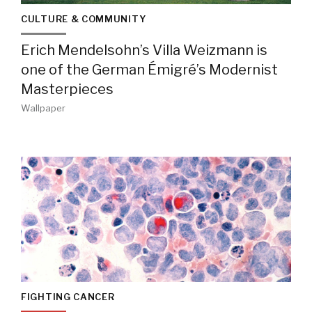
CULTURE & COMMUNITY
Erich Mendelsohn’s Villa Weizmann is
one of the German Émigré’s Modernist
Masterpieces
Wallpaper
FIGHTING CANCER