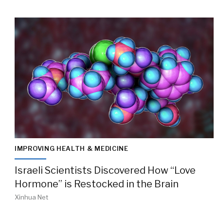
IMPROVING HEALTH & MEDICINE
Israeli Scientists Discovered How “Love
Hormone” is Restocked in the Brain
Xinhua Net