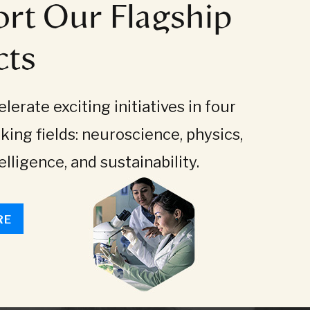
rt Our Flagship
cts
lerate exciting initiatives in four
king fields: neuroscience, physics,
telligence, and sustainability.
RE