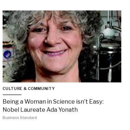
CULTURE & COMMUNITY
Being a Woman in Science isn’t Easy:
Nobel Laureate Ada Yonath
Business Standard