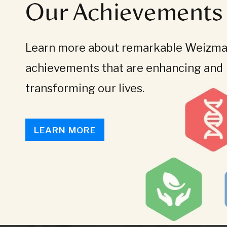
Our Achievements
Learn more about remarkable Weizman
achievements that are enhancing and
transforming our lives.
LEARN MORE