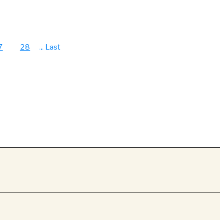
7
28
...
Last