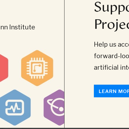
Suppo
Proje
n Institute
Help us acce
forward-loo
artificial in
LEARN MO