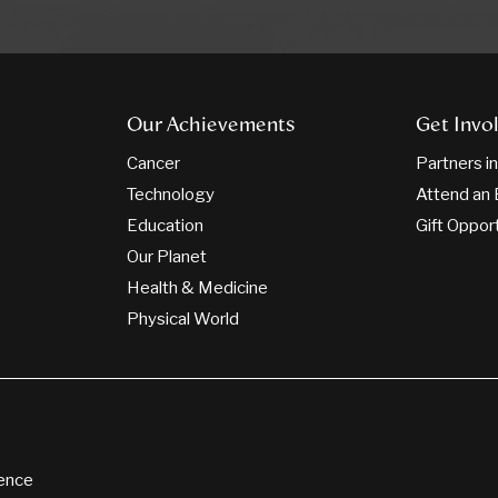
Our Achievements
Get Invo
Cancer
Partners i
Technology
Attend an 
Education
Gift Oppor
Our Planet
Health & Medicine
Physical World
ience