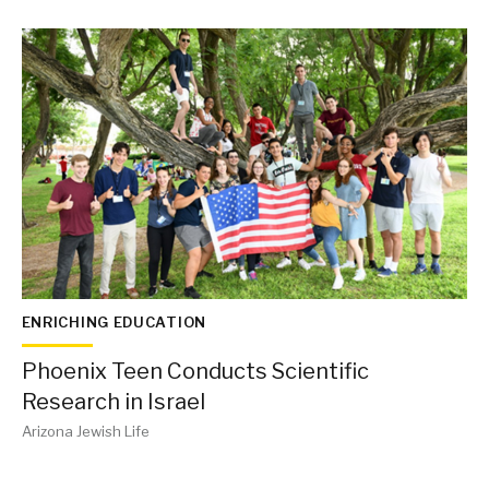
ENRICHING EDUCATION
Phoenix Teen Conducts Scientific
Research in Israel
Arizona Jewish Life