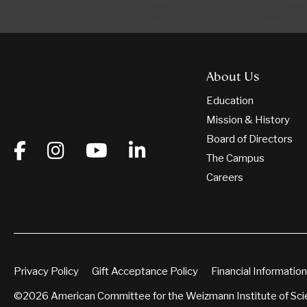
About Us
Education
Mission & History
Board of Directors
The Campus
Careers
Privacy Policy
Gift Acceptance Policy
Financial Information
©2026 American Committee for the Weizmann Institute of Sc