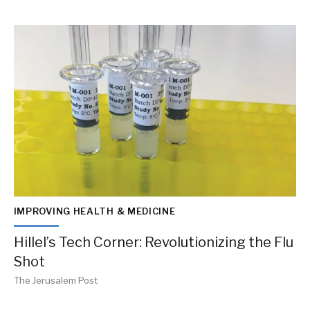
IMPROVING HEALTH & MEDICINE
Hillel’s Tech Corner: Revolutionizing the Flu
Shot
The Jerusalem Post