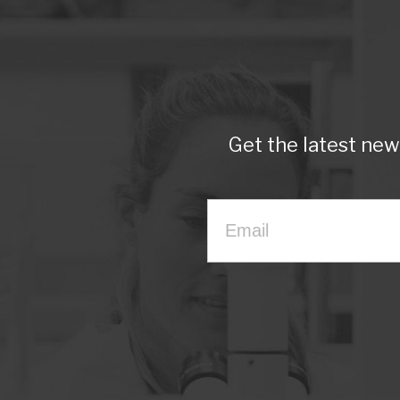
Get the latest ne