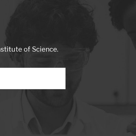
titute of Science.