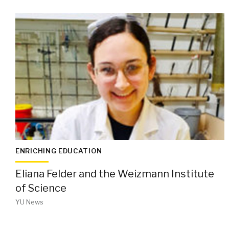
ENRICHING EDUCATION
Eliana Felder and the Weizmann Institute
of Science
YU News