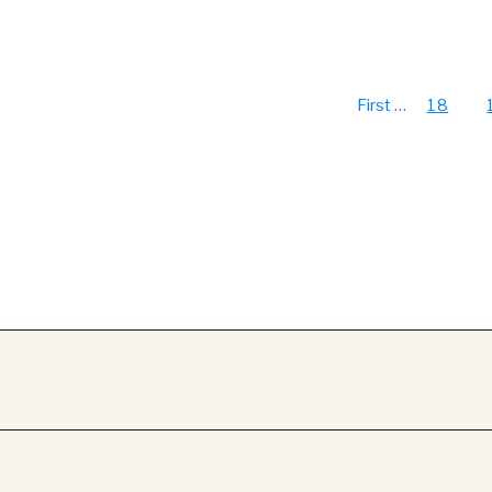
First
…
18