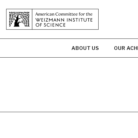
ABOUT US
OUR AC