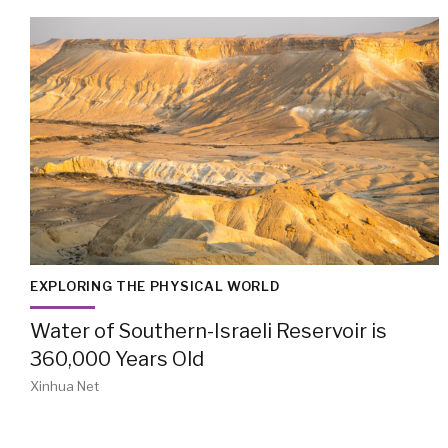
EXPLORING THE PHYSICAL WORLD
Water of Southern-Israeli Reservoir is
360,000 Years Old
Xinhua Net