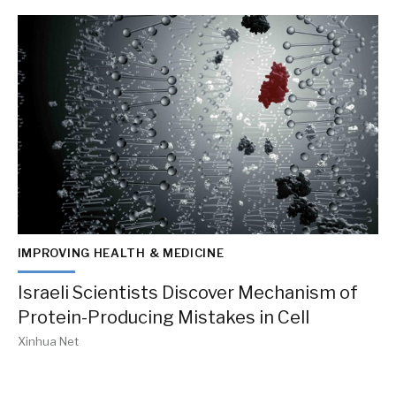
IMPROVING HEALTH & MEDICINE
Israeli Scientists Discover Mechanism of
Protein-Producing Mistakes in Cell
Xinhua Net