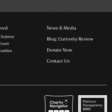
lved
News & Media
n Science
Blog: Curiosity Review
Event
Donate Now
tunities
Contact Us