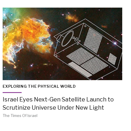
EXPLORING THE PHYSICAL WORLD
Israel Eyes Next-Gen Satellite Launch to
Scrutinize Universe Under New Light
The Times Of Israel