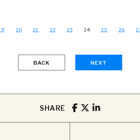
19
20
21
22
23
24
25
26
2
BACK
NEXT
SHARE