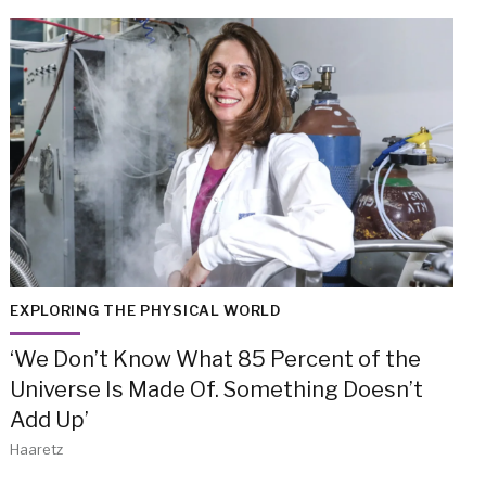
EXPLORING THE PHYSICAL WORLD
‘We Don’t Know What 85 Percent of the
Universe Is Made Of. Something Doesn’t
Add Up’
Haaretz