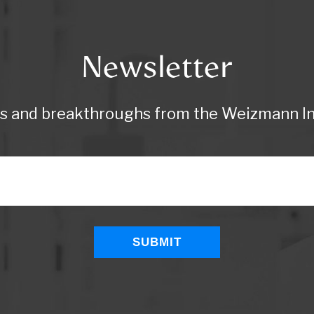
Newsletter
ws and breakthroughs from the Weizmann Ins