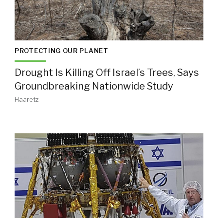
PROTECTING OUR PLANET
Drought Is Killing Off Israel’s Trees, Says
Groundbreaking Nationwide Study
Haaretz