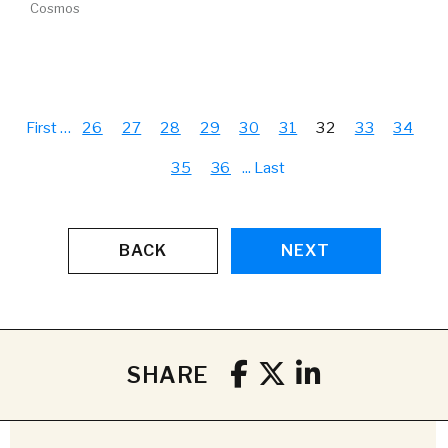
Cosmos
First
…
26
27
28
29
30
31
32
33
34
35
36
...
Last
BACK
NEXT
SHARE