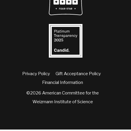
Privacy Policy
Gift Acceptance Policy
Financial Information
©2026 American Committee for the
Weizmann Institute of Science