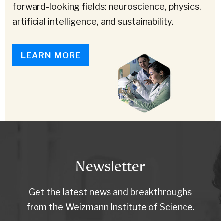
forward-looking fields: neuroscience, physics,
artificial intelligence, and sustainability.
LEARN MORE
Newsletter
Get the latest news and breakthroughs
from the Weizmann Institute of Science.