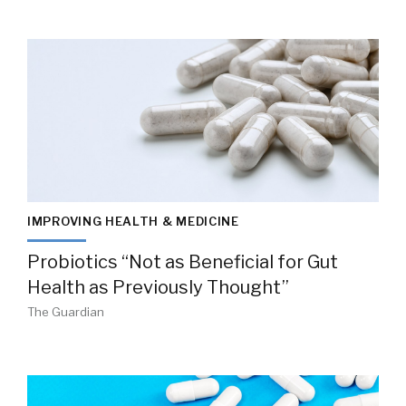
IMPROVING HEALTH & MEDICINE
Probiotics “Not as Beneficial for Gut
Health as Previously Thought”
The Guardian