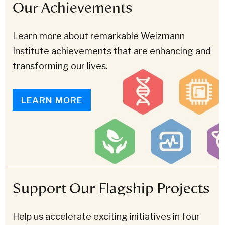
Our Achievements
Learn more about remarkable Weizmann
Institute achievements that are enhancing and
transforming our lives.
LEARN MORE
Support Our Flagship Projects
Help us accelerate exciting initiatives in four