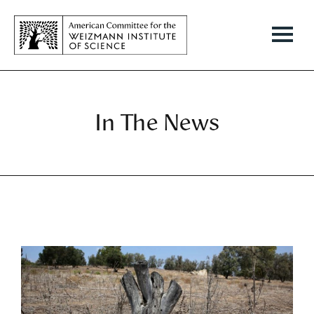
In The News