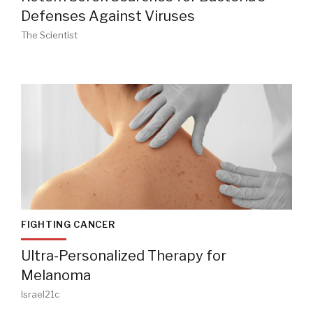
Defenses Against Viruses
The Scientist
FIGHTING CANCER
Ultra-Personalized Therapy for
Melanoma
Israel21c