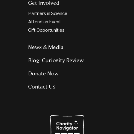
Get Involved
Partners in Science
Attend an Event
Gift Opportunities
News & Media
Blog: Curiosity Review
Donate Now
Contact Us