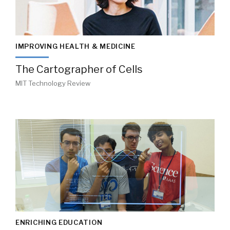
IMPROVING HEALTH & MEDICINE
The Cartographer of Cells
MIT Technology Review
ENRICHING EDUCATION