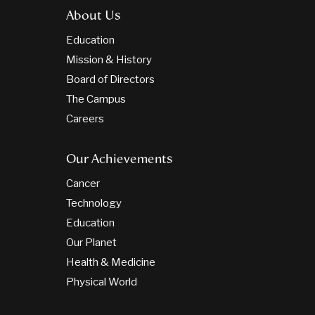
About Us
Education
Mission & History
Board of Directors
The Campus
Careers
Our Achievements
Cancer
Technology
Education
Our Planet
Health & Medicine
Physical World