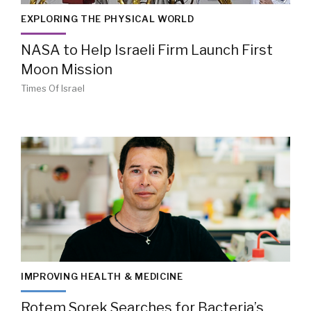
EXPLORING THE PHYSICAL WORLD
NASA to Help Israeli Firm Launch First
Moon Mission
Times Of Israel
IMPROVING HEALTH & MEDICINE
Rotem Sorek Searches for Bacteria’s