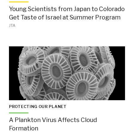
Young Scientists from Japan to Colorado
Get Taste of Israel at Summer Program
JTA
PROTECTING OUR PLANET
A Plankton Virus Affects Cloud
Formation