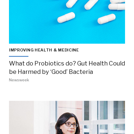
IMPROVING HEALTH & MEDICINE
What do Probiotics do? Gut Health Could
be Harmed by ‘Good’ Bacteria
Newsweek