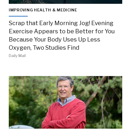
IMPROVING HEALTH & MEDICINE
Scrap that Early Morning Jog! Evening
Exercise Appears to be Better for You
Because Your Body Uses Up Less
Oxygen, Two Studies Find
Daily Mail