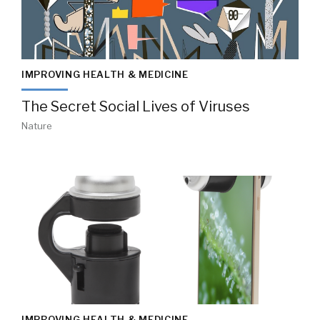
IMPROVING HEALTH & MEDICINE
The Secret Social Lives of Viruses
Nature
IMPROVING HEALTH & MEDICINE