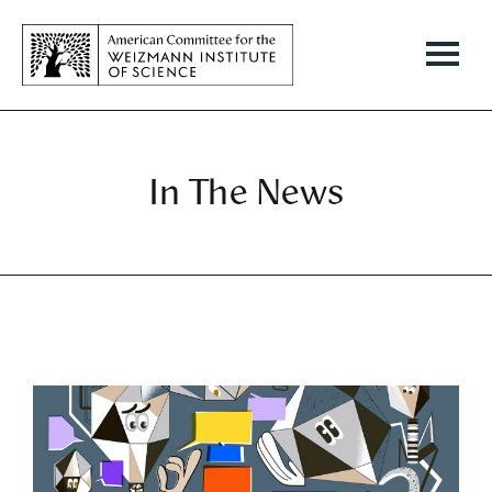
In The News