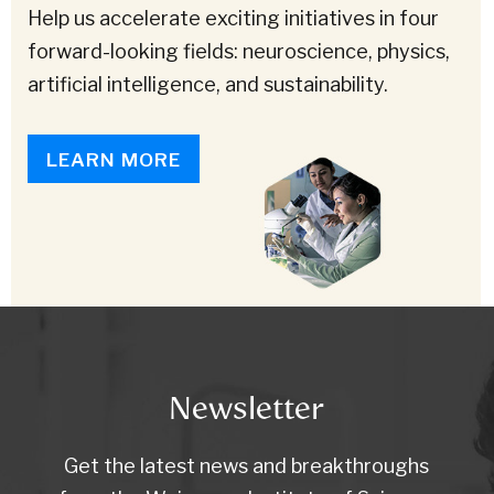
Help us accelerate exciting initiatives in four
forward-looking fields: neuroscience, physics,
artificial intelligence, and sustainability.
LEARN MORE
Newsletter
Get the latest news and breakthroughs