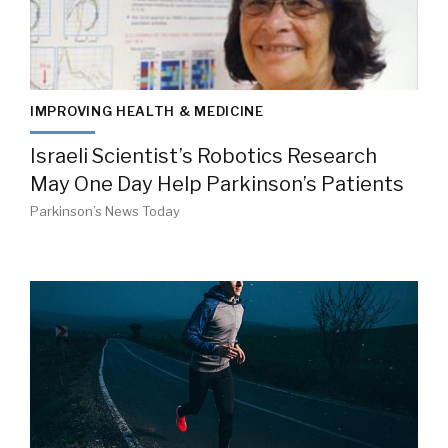
IMPROVING HEALTH & MEDICINE
Israeli Scientist’s Robotics Research
May One Day Help Parkinson’s Patients
Parkinson’s News Today