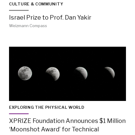
CULTURE & COMMUNITY
Israel Prize to Prof. Dan Yakir
Weizmann Compass
EXPLORING THE PHYSICAL WORLD
XPRIZE Foundation Announces $1 Million
‘Moonshot Award’ for Technical