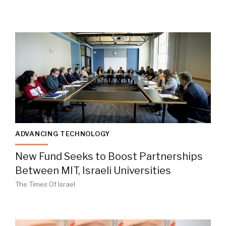
ADVANCING TECHNOLOGY
New Fund Seeks to Boost Partnerships
Between MIT, Israeli Universities
The Times Of Israel