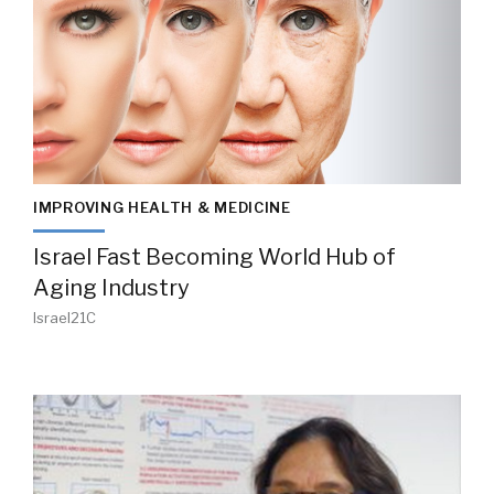
IMPROVING HEALTH & MEDICINE
Israel Fast Becoming World Hub of
Aging Industry
Israel21C