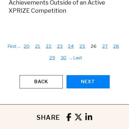
Achievements Outside of an Active
XPRIZE Competition
First
…
20
21
22
23
24
25
26
27
28
29
30
...
Last
BACK
NEXT
SHARE