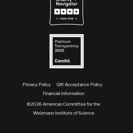
Privacy Policy
Gift Acceptance Policy
Financial Information
©2026 American Committee for the
Weizmann Institute of Science