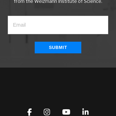
from the Weizmann Institute of Science.