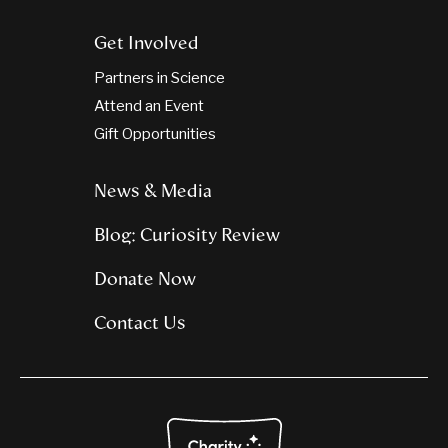
Get Involved
Partners in Science
Attend an Event
Gift Opportunities
News & Media
Blog: Curiosity Review
Donate Now
Contact Us