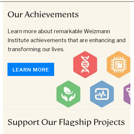
Our Achievements
Learn more about remarkable Weizmann
Institute achievements that are enhancing and
transforming our lives.
LEARN MORE
Support Our Flagship Projects