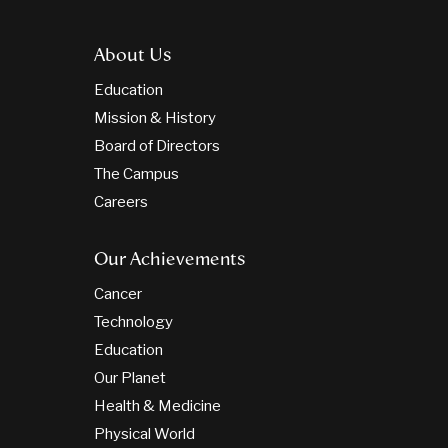
About Us
Education
Mission & History
Board of Directors
The Campus
Careers
Our Achievements
Cancer
Technology
Education
Our Planet
Health & Medicine
Physical World