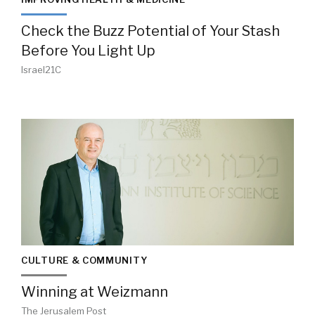
Check the Buzz Potential of Your Stash
Before You Light Up
Israel21C
CULTURE & COMMUNITY
Winning at Weizmann
The Jerusalem Post