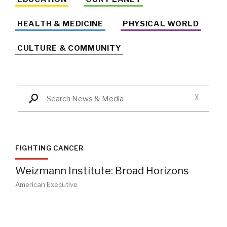
HEALTH & MEDICINE
PHYSICAL WORLD
CULTURE & COMMUNITY
X
FIGHTING CANCER
Weizmann Institute: Broad Horizons
American Executive