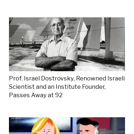
Prof. Israel Dostrovsky, Renowned Israeli
Scientist and an Institute Founder,
Passes Away at 92