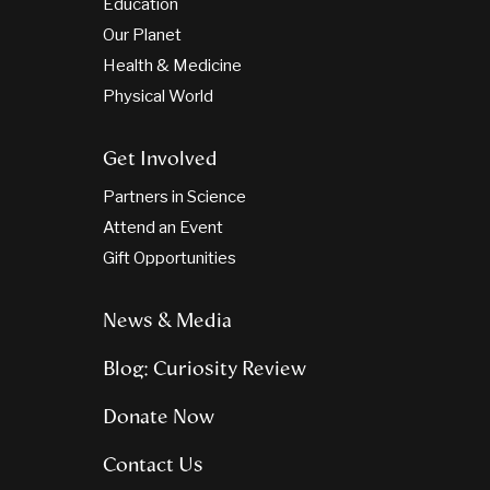
Education
Our Planet
Health & Medicine
Physical World
Get Involved
Partners in Science
Attend an Event
Gift Opportunities
News & Media
Blog: Curiosity Review
Donate Now
Contact Us