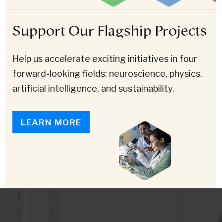
Support Our Flagship Projects
Help us accelerate exciting initiatives in four
forward-looking fields: neuroscience, physics,
artificial intelligence, and sustainability.
LEARN MORE