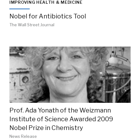
IMPROVING HEALTH & MEDICINE
Nobel for Antibiotics Tool
The Wall Street Journal
Prof. Ada Yonath of the Weizmann
Institute of Science Awarded 2009
Nobel Prize in Chemistry
News Release