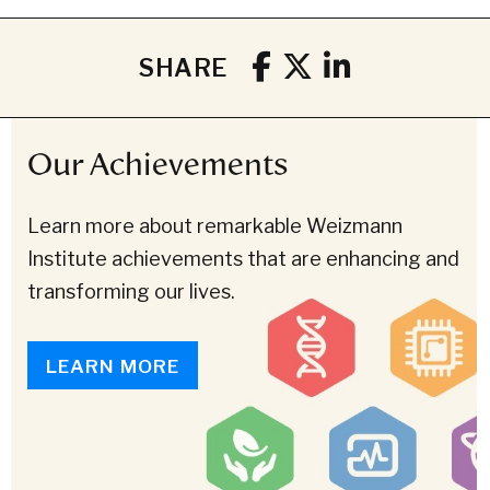
SHARE
Our Achievements
Learn more about remarkable Weizmann
Institute achievements that are enhancing and
transforming our lives.
LEARN MORE