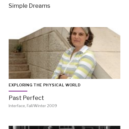
Simple Dreams
EXPLORING THE PHYSICAL WORLD
Past Perfect
Interface, Fall/Winter 2009