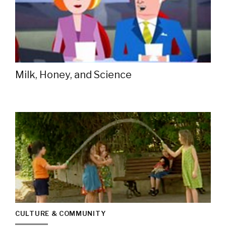
Milk, Honey, and Science
CULTURE & COMMUNITY