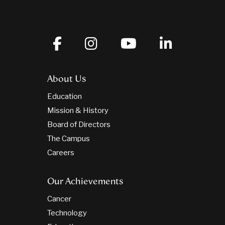
About Us
Education
Mission & History
Board of Directors
The Campus
Careers
Our Achievements
Cancer
Technology