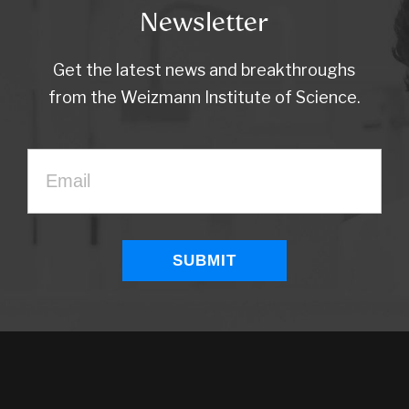
Newsletter
Get the latest news and breakthroughs
from the Weizmann Institute of Science.