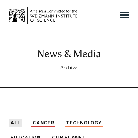
News & Media
Archive
ALL
CANCER
TECHNOLOGY
EDUCATION
OUR PLANET