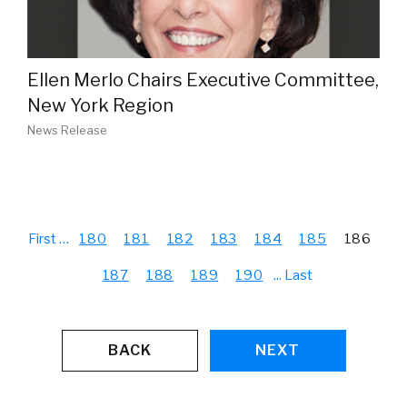
Ellen Merlo Chairs Executive Committee,
New York Region
News Release
First
…
180
181
182
183
184
185
186
187
188
189
190
...
Last
BACK
NEXT