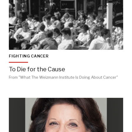
FIGHTING CANCER
To Die for the Cause
From "What The Weizmann Institute Is Doing About Cancer"