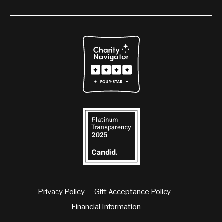
Privacy Policy
Gift Acceptance Policy
Financial Information