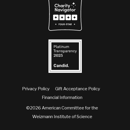
Privacy Policy
Gift Acceptance Policy
Financial Information
©2026 American Committee for the
Weizmann Institute of Science