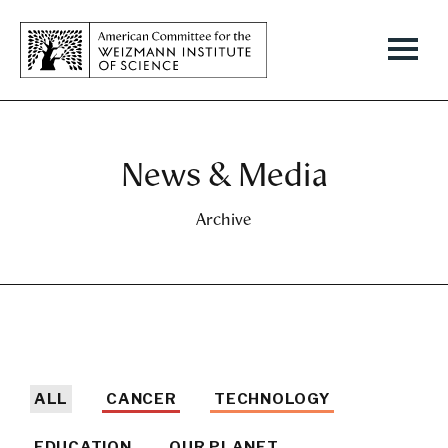
News & Media
Archive
ALL
CANCER
TECHNOLOGY
EDUCATION
OUR PLANET