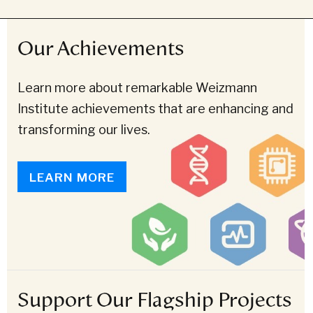
Our Achievements
Learn more about remarkable Weizmann
Institute achievements that are enhancing and
transforming our lives.
LEARN MORE
Support Our Flagship Projects