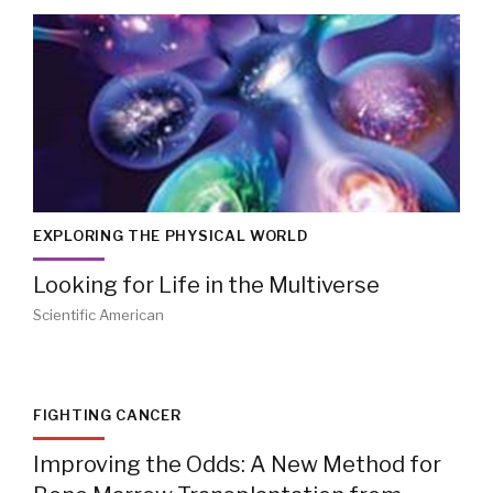
EXPLORING THE PHYSICAL WORLD
Looking for Life in the Multiverse
Scientific American
FIGHTING CANCER
Improving the Odds: A New Method for