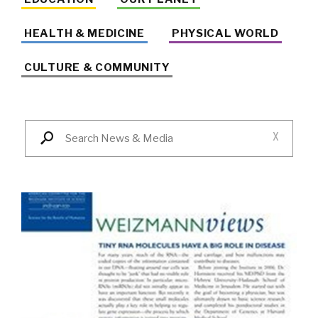
HEALTH & MEDICINE
PHYSICAL WORLD
CULTURE & COMMUNITY
X