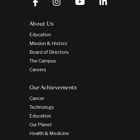
About Us
Education
Mission & History
Board of Directors
The Campus
Careers
Our Achievements
Cancer
Technology
Education
Our Planet
Health & Medicine