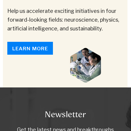
Help us accelerate exciting initiatives in four
forward-looking fields: neuroscience, physics,
artificial intelligence, and sustainability.
LEARN MORE
Newsletter
Get the latest news and breakthroughs