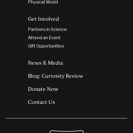
Physical World
Get Involved
Partners in Science
Attend an Event
Gift Opportunities
News & Media
Blog: Curiosity Review
Donate Now
Contact Us