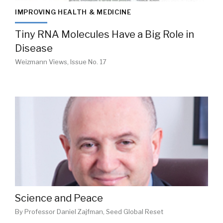
IMPROVING HEALTH & MEDICINE
Tiny RNA Molecules Have a Big Role in
Disease
Weizmann Views, Issue No. 17
Science and Peace
By Professor Daniel Zajfman, Seed Global Reset