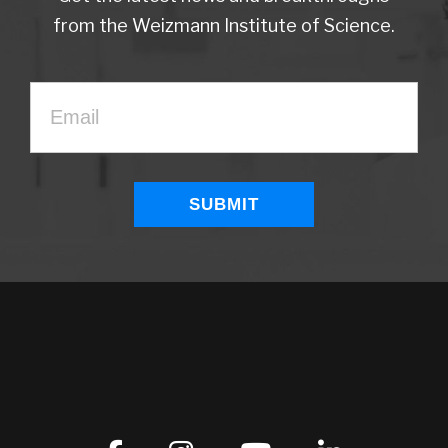
from the Weizmann Institute of Science.