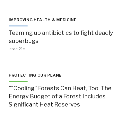
IMPROVING HEALTH & MEDICINE
Teaming up antibiotics to fight deadly
superbugs
Israel21c
PROTECTING OUR PLANET
""Cooling” Forests Can Heat, Too: The
Energy Budget of a Forest Includes
Significant Heat Reserves