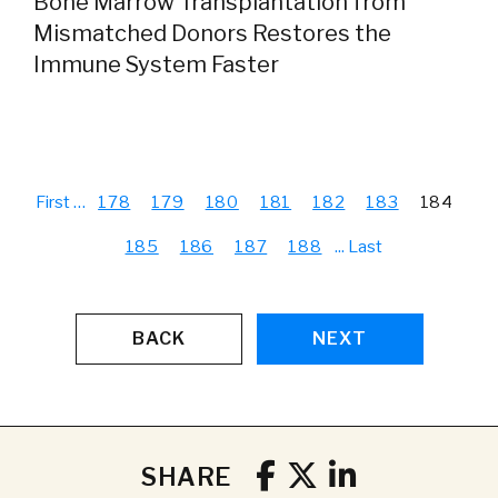
Bone Marrow Transplantation from
Mismatched Donors Restores the
Immune System Faster
First
…
178
179
180
181
182
183
184
185
186
187
188
...
Last
BACK
NEXT
SHARE