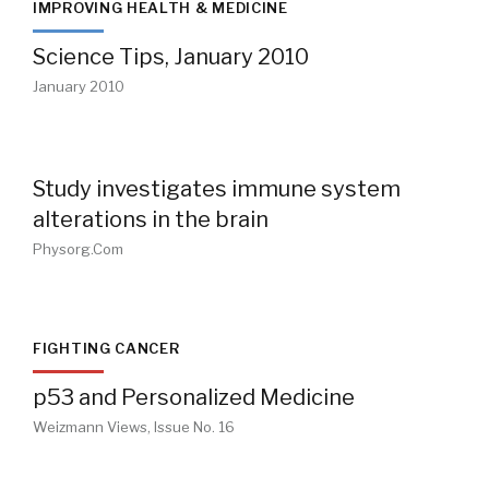
IMPROVING HEALTH & MEDICINE
Science Tips, January 2010
January 2010
Study investigates immune system
alterations in the brain
Physorg.com
FIGHTING CANCER
p53 and Personalized Medicine
Weizmann Views, Issue No. 16