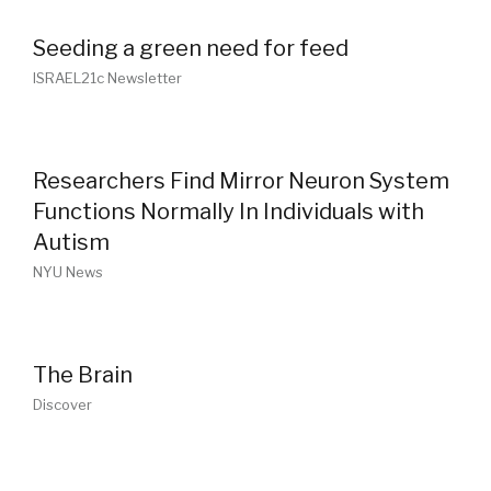
Seeding a green need for feed
ISRAEL21c Newsletter
Researchers Find Mirror Neuron System
Functions Normally In Individuals with
Autism
NYU News
The Brain
Discover