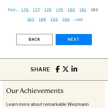
First
…
176
177
178
179
180
181
182
183
184
185
186
...
Last
BACK
NEXT
SHARE
Our Achievements
Learn more about remarkable Weizmann