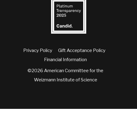
Privacy Policy
Gift Acceptance Policy
Financial Information
©2026 American Committee for the
Weizmann Institute of Science