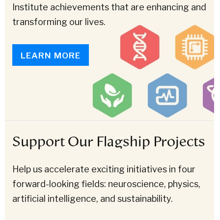
Institute achievements that are enhancing and
transforming our lives.
LEARN MORE
Support Our Flagship Projects
Help us accelerate exciting initiatives in four
forward-looking fields: neuroscience, physics,
artificial intelligence, and sustainability.