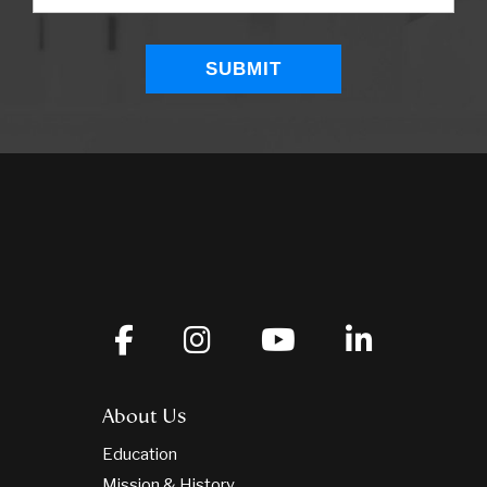
About Us
Education
Mission & History