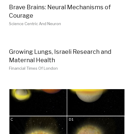
Brave Brains: Neural Mechanisms of
Courage
Science Centric And Neuron
Growing Lungs, Israeli Research and
Maternal Health
Financial Times Of London