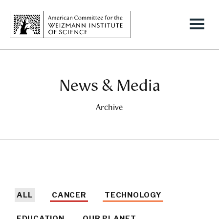
News & Media
Archive
ALL
CANCER
TECHNOLOGY
EDUCATION
OUR PLANET