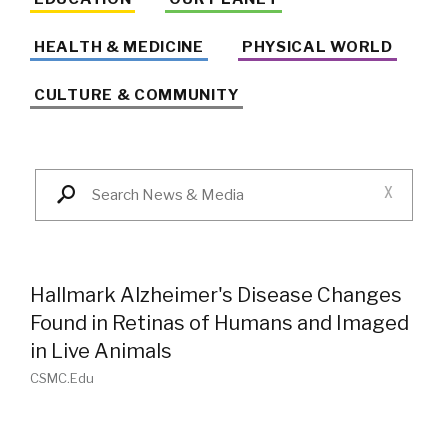
HEALTH & MEDICINE
PHYSICAL WORLD
CULTURE & COMMUNITY
X
Hallmark Alzheimer's Disease Changes
Found in Retinas of Humans and Imaged
in Live Animals
CSMC.edu