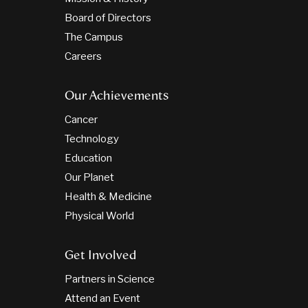
Board of Directors
The Campus
Careers
Our Achievements
Cancer
Technology
Education
Our Planet
Health & Medicine
Physical World
Get Involved
Partners in Science
Attend an Event