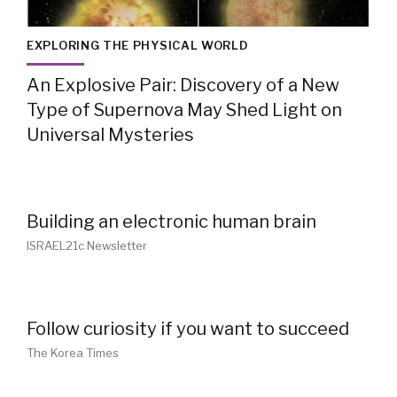
EXPLORING THE PHYSICAL WORLD
An Explosive Pair: Discovery of a New
Type of Supernova May Shed Light on
Universal Mysteries
Building an electronic human brain
ISRAEL21c Newsletter
Follow curiosity if you want to succeed
The Korea Times