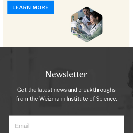
LEARN MORE
Newsletter
Get the latest news and breakthroughs
from the Weizmann Institute of Science.