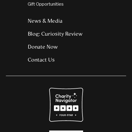
Gift Opportunities
News & Media
Blog: Curiosity Review
Donate Now
Contact Us