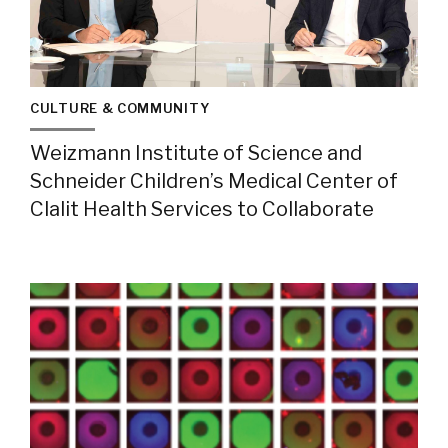
CULTURE & COMMUNITY
Weizmann Institute of Science and
Schneider Children’s Medical Center of
Clalit Health Services to Collaborate