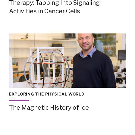
Therapy: Tapping Into Signaling
Activities in Cancer Cells
EXPLORING THE PHYSICAL WORLD
The Magnetic History of Ice