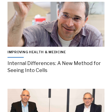
IMPROVING HEALTH & MEDICINE
Internal Differences: A New Method for
Seeing Into Cells