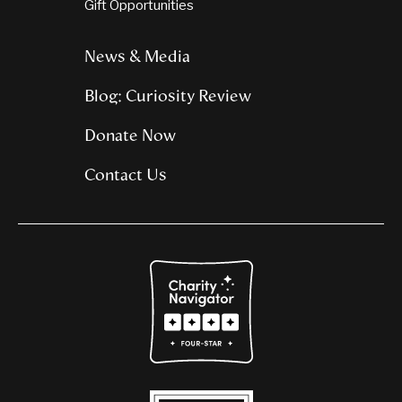
Gift Opportunities
News & Media
Blog: Curiosity Review
Donate Now
Contact Us