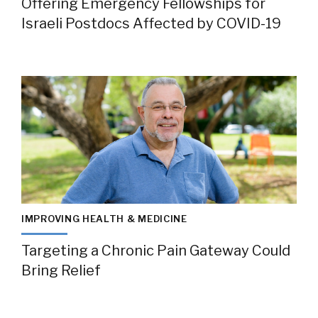
Offering Emergency Fellowships for
Israeli Postdocs Affected by COVID-19
IMPROVING HEALTH & MEDICINE
Targeting a Chronic Pain Gateway Could
Bring Relief