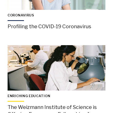
CORONAVIRUS
Profiling the COVID-19 Coronavirus
ENRICHING EDUCATION
The Weizmann Institute of Science is