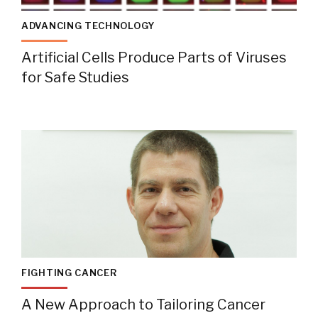
ADVANCING TECHNOLOGY
Artificial Cells Produce Parts of Viruses
for Safe Studies
FIGHTING CANCER
A New Approach to Tailoring Cancer