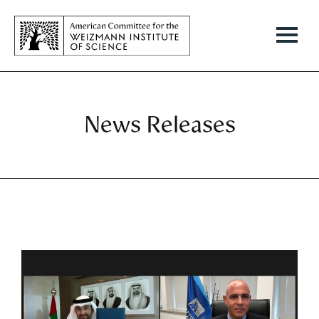
News Releases