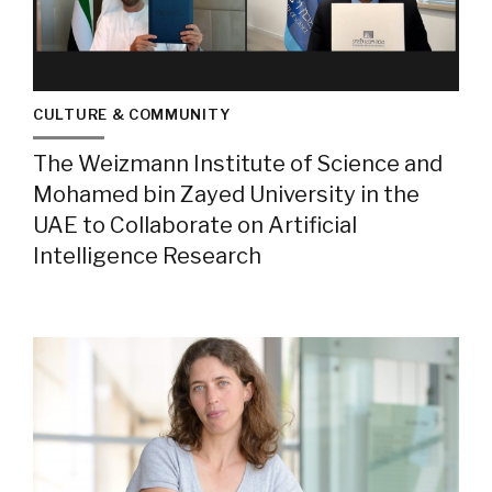
CULTURE & COMMUNITY
The Weizmann Institute of Science and
Mohamed bin Zayed University in the
UAE to Collaborate on Artificial
Intelligence Research