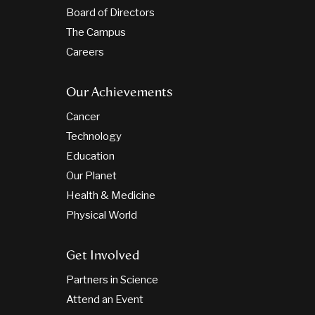
Board of Directors
The Campus
Careers
Our Achievements
Cancer
Technology
Education
Our Planet
Health & Medicine
Physical World
Get Involved
Partners in Science
Attend an Event