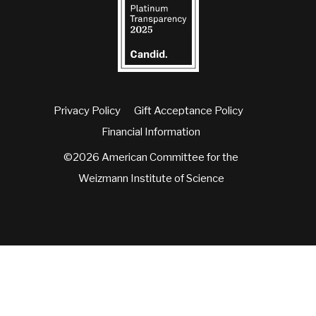
Privacy Policy
Gift Acceptance Policy
Financial Information
©2026 American Committee for the
Weizmann Institute of Science