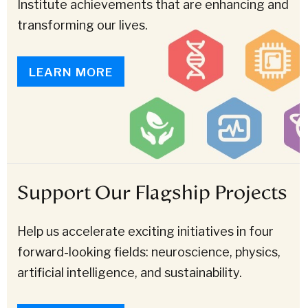
Institute achievements that are enhancing and
transforming our lives.
LEARN MORE
Support Our Flagship Projects
Help us accelerate exciting initiatives in four
forward-looking fields: neuroscience, physics,
artificial intelligence, and sustainability.