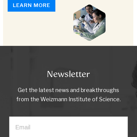
LEARN MORE
Newsletter
Get the latest news and breakthroughs
from the Weizmann Institute of Science.