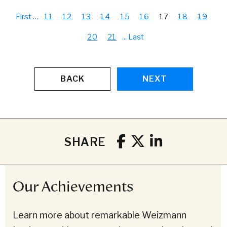
First
…
11
12
13
14
15
16
17
18
19
20
21
...
Last
BACK
NEXT
SHARE
Our Achievements
Learn more about remarkable Weizmann