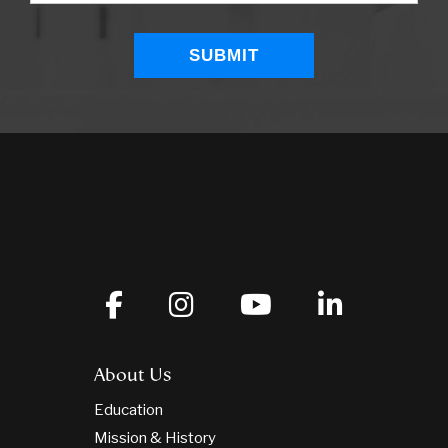
About Us
Education
Mission & History