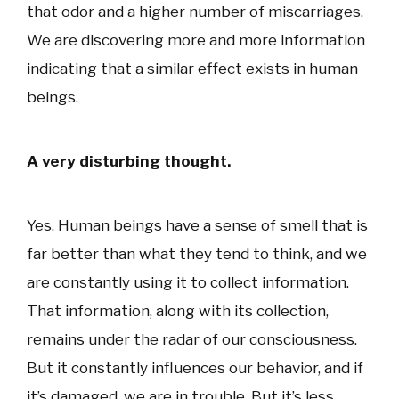
that odor and a higher number of miscarriages.
We are discovering more and more information
indicating that a similar effect exists in human
beings.
A very disturbing thought.
Yes. Human beings have a sense of smell that is
far better than what they tend to think, and we
are constantly using it to collect information.
That information, along with its collection,
remains under the radar of our consciousness.
But it constantly influences our behavior, and if
it’s damaged, we are in trouble. But it’s less