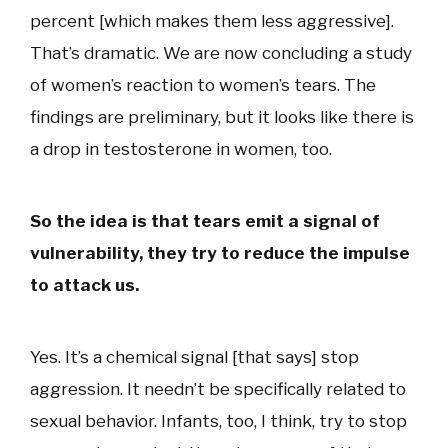
percent [which makes them less aggressive].
That’s dramatic. We are now concluding a study
of women’s reaction to women’s tears. The
findings are preliminary, but it looks like there is
a drop in testosterone in women, too.
So the idea is that tears emit a signal of
vulnerability, they try to reduce the impulse
to attack us.
Yes. It’s a chemical signal [that says] stop
aggression. It needn’t be specifically related to
sexual behavior. Infants, too, I think, try to stop