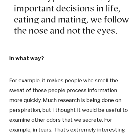
important decisions in life,
eating and mating, we follow
the nose and not the eyes.
In what way?
For example, it makes people who smell the
sweat of those people process information
more quickly. Much research is being done on
perspiration, but I thought it would be useful to
examine other odors that we secrete. For
example, in tears. That’s extremely interesting