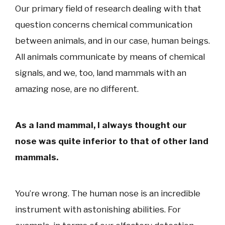
Our primary field of research dealing with that
question concerns chemical communication
between animals, and in our case, human beings.
All animals communicate by means of chemical
signals, and we, too, land mammals with an
amazing nose, are no different.
As a land mammal, I always thought our
nose was quite inferior to that of other land
mammals.
You’re wrong. The human nose is an incredible
instrument with astonishing abilities. For