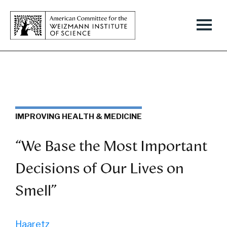
IMPROVING HEALTH & MEDICINE
“We Base the Most Important
Decisions of Our Lives on
Smell”
Haaretz