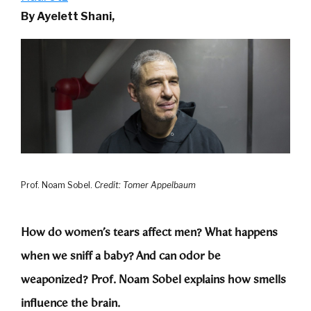
By Ayelett Shani,
Prof. Noam Sobel.
Credit: Tomer Appelbaum
How do women’s tears affect men? What happens
when we sniff a baby? And can odor be
weaponized? Prof. Noam Sobel explains how smells
influence the brain.