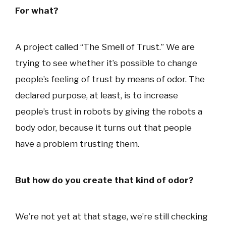
For what?
A project called “The Smell of Trust.” We are
trying to see whether it’s possible to change
people’s feeling of trust by means of odor. The
declared purpose, at least, is to increase
people’s trust in robots by giving the robots a
body odor, because it turns out that people
have a problem trusting them.
But how do you create that kind of odor?
We’re not yet at that stage, we’re still checking