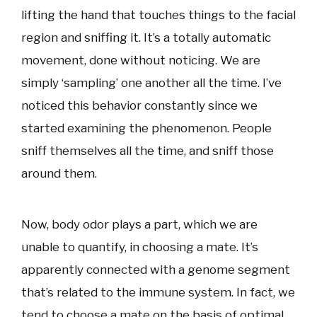
lifting the hand that touches things to the facial
region and sniffing it. It’s a totally automatic
movement, done without noticing. We are
simply ‘sampling’ one another all the time. I’ve
noticed this behavior constantly since we
started examining the phenomenon. People
sniff themselves all the time, and sniff those
around them.
Now, body odor plays a part, which we are
unable to quantify, in choosing a mate. It’s
apparently connected with a genome segment
that’s related to the immune system. In fact, we
tend to choose a mate on the basis of optimal