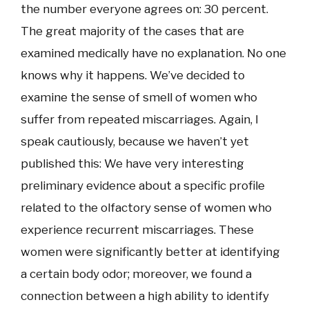
the number everyone agrees on: 30 percent.
The great majority of the cases that are
examined medically have no explanation. No one
knows why it happens. We’ve decided to
examine the sense of smell of women who
suffer from repeated miscarriages. Again, I
speak cautiously, because we haven’t yet
published this: We have very interesting
preliminary evidence about a specific profile
related to the olfactory sense of women who
experience recurrent miscarriages. These
women were significantly better at identifying
a certain body odor; moreover, we found a
connection between a high ability to identify