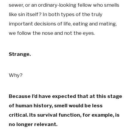
sewer, or an ordinary-looking fellow who smells
like sin itself? In both types of the truly
important decisions of life, eating and mating,
we follow the nose and not the eyes.
Strange.
Why?
Because I’d have expected that at this stage
of human history, smell would be less
critical. Its survival function, for example, is
no longer relevant.