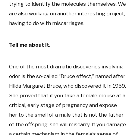
trying to identify the molecules themselves. We
are also working on another interesting project,
having to do with miscarriages.
Tell me about it.
One of the most dramatic discoveries involving
odor is the so-called “Bruce effect,” named after
Hilda Margaret Bruce, who discovered it in 1959.
She proved that if you take a female mouse at a
critical, early stage of pregnancy and expose
her to the smell of a male that is not the father
of the offspring, she will miscarry. If you damage
a certain mechanism in the female’s sense of