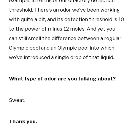
example, in terms of our olfactory detection
threshold. There’s an odor we’ve been working
with quite a bit, and its detection threshold is 10
to the power of minus 12 moles. And yet you
can still smell the difference between a regular
Olympic pool and an Olympic pool into which
we’ve introduced a single drop of that liquid.
What type of odor are you talking about?
Sweat.
Thank you.