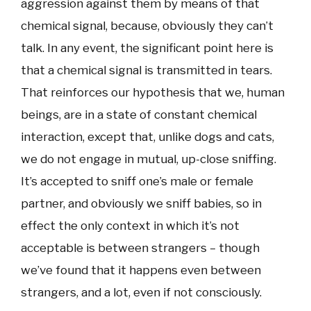
aggression against them by means of that
chemical signal, because, obviously they can’t
talk. In any event, the significant point here is
that a chemical signal is transmitted in tears.
That reinforces our hypothesis that we, human
beings, are in a state of constant chemical
interaction, except that, unlike dogs and cats,
we do not engage in mutual, up-close sniffing.
It’s accepted to sniff one’s male or female
partner, and obviously we sniff babies, so in
effect the only context in which it’s not
acceptable is between strangers – though
we’ve found that it happens even between
strangers, and a lot, even if not consciously.