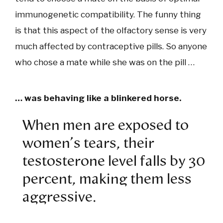
immunogenetic compatibility. The funny thing
is that this aspect of the olfactory sense is very
much affected by contraceptive pills. So anyone
who chose a mate while she was on the pill …
… was behaving like a blinkered horse.
When men are exposed to
women's tears, their
testosterone level falls by 30
percent, making them less
aggressive.