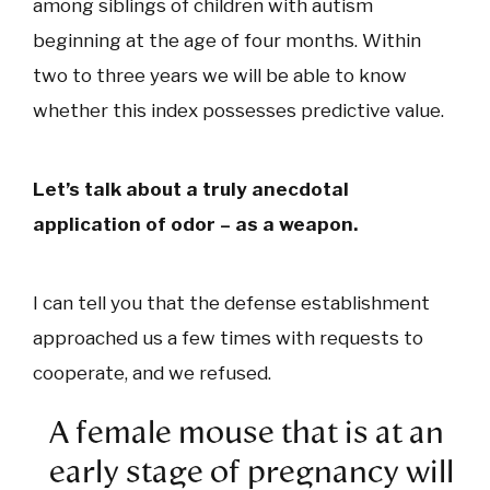
among siblings of children with autism
beginning at the age of four months. Within
two to three years we will be able to know
whether this index possesses predictive value.
Let’s talk about a truly anecdotal
application of odor – as a weapon.
I can tell you that the defense establishment
approached us a few times with requests to
cooperate, and we refused.
A female mouse that is at an
early stage of pregnancy will