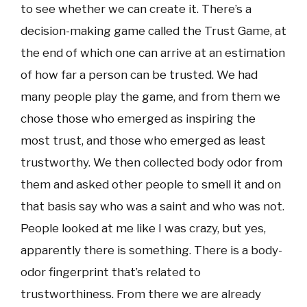
to see whether we can create it. There’s a
decision-making game called the Trust Game, at
the end of which one can arrive at an estimation
of how far a person can be trusted. We had
many people play the game, and from them we
chose those who emerged as inspiring the
most trust, and those who emerged as least
trustworthy. We then collected body odor from
them and asked other people to smell it and on
that basis say who was a saint and who was not.
People looked at me like I was crazy, but yes,
apparently there is something. There is a body-
odor fingerprint that’s related to
trustworthiness. From there we are already