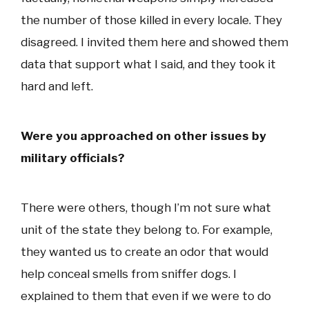
the number of those killed in every locale. They
disagreed. I invited them here and showed them
data that support what I said, and they took it
hard and left.
Were you approached on other issues by
military officials?
There were others, though I’m not sure what
unit of the state they belong to. For example,
they wanted us to create an odor that would
help conceal smells from sniffer dogs. I
explained to them that even if we were to do