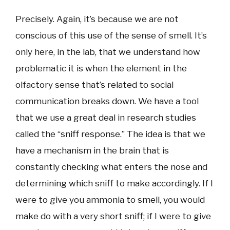
Precisely. Again, it’s because we are not
conscious of this use of the sense of smell. It’s
only here, in the lab, that we understand how
problematic it is when the element in the
olfactory sense that’s related to social
communication breaks down. We have a tool
that we use a great deal in research studies
called the “sniff response.” The idea is that we
have a mechanism in the brain that is
constantly checking what enters the nose and
determining which sniff to make accordingly. If I
were to give you ammonia to smell, you would
make do with a very short sniff; if I were to give