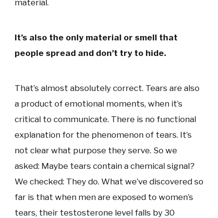
material.
It’s also the only material or smell that
people spread and don’t try to hide.
That’s almost absolutely correct. Tears are also
a product of emotional moments, when it’s
critical to communicate. There is no functional
explanation for the phenomenon of tears. It’s
not clear what purpose they serve. So we
asked: Maybe tears contain a chemical signal?
We checked: They do. What we’ve discovered so
far is that when men are exposed to women’s
tears, their testosterone level falls by 30