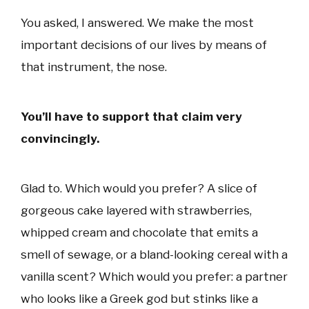
You asked, I answered. We make the most
important decisions of our lives by means of
that instrument, the nose.
You’ll have to support that claim very
convincingly.
Glad to. Which would you prefer? A slice of
gorgeous cake layered with strawberries,
whipped cream and chocolate that emits a
smell of sewage, or a bland-looking cereal with a
vanilla scent? Which would you prefer: a partner
who looks like a Greek god but stinks like a