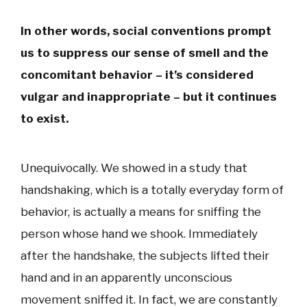
In other words, social conventions prompt
us to suppress our sense of smell and the
concomitant behavior – it’s considered
vulgar and inappropriate – but it continues
to exist.
Unequivocally. We showed in a study that
handshaking, which is a totally everyday form of
behavior, is actually a means for sniffing the
person whose hand we shook. Immediately
after the handshake, the subjects lifted their
hand and in an apparently unconscious
movement sniffed it. In fact, we are constantly