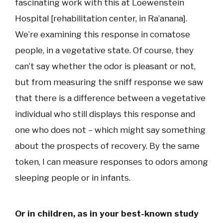
fascinating work with this at Loewenstein
Hospital [rehabilitation center, in Ra’anana].
We’re examining this response in comatose
people, in a vegetative state. Of course, they
can’t say whether the odor is pleasant or not,
but from measuring the sniff response we saw
that there is a difference between a vegetative
individual who still displays this response and
one who does not – which might say something
about the prospects of recovery. By the same
token, I can measure responses to odors among
sleeping people or in infants.
Or in children, as in your best-known study