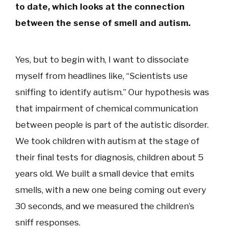
to date, which looks at the connection
between the sense of smell and autism.
Yes, but to begin with, I want to dissociate
myself from headlines like, “Scientists use
sniffing to identify autism.” Our hypothesis was
that impairment of chemical communication
between people is part of the autistic disorder.
We took children with autism at the stage of
their final tests for diagnosis, children about 5
years old. We built a small device that emits
smells, with a new one being coming out every
30 seconds, and we measured the children’s
sniff responses.