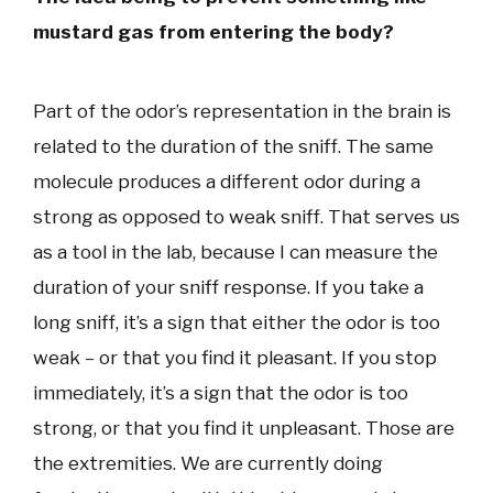
mustard gas from entering the body?
Part of the odor’s representation in the brain is
related to the duration of the sniff. The same
molecule produces a different odor during a
strong as opposed to weak sniff. That serves us
as a tool in the lab, because I can measure the
duration of your sniff response. If you take a
long sniff, it’s a sign that either the odor is too
weak – or that you find it pleasant. If you stop
immediately, it’s a sign that the odor is too
strong, or that you find it unpleasant. Those are
the extremities. We are currently doing