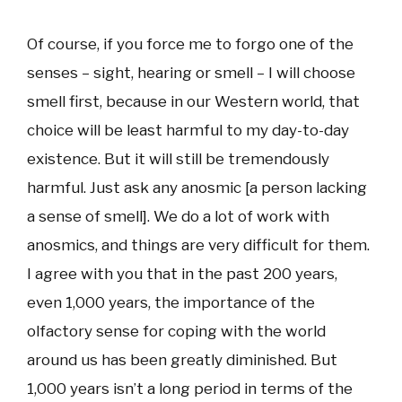
Of course, if you force me to forgo one of the
senses – sight, hearing or smell – I will choose
smell first, because in our Western world, that
choice will be least harmful to my day-to-day
existence. But it will still be tremendously
harmful. Just ask any anosmic [a person lacking
a sense of smell]. We do a lot of work with
anosmics, and things are very difficult for them.
I agree with you that in the past 200 years,
even 1,000 years, the importance of the
olfactory sense for coping with the world
around us has been greatly diminished. But
1,000 years isn’t a long period in terms of the