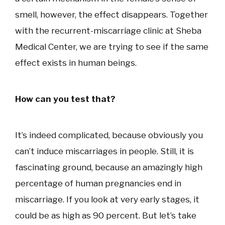
smell, however, the effect disappears. Together
with the recurrent-miscarriage clinic at Sheba
Medical Center, we are trying to see if the same
effect exists in human beings.
How can you test that?
It’s indeed complicated, because obviously you
can’t induce miscarriages in people. Still, it is
fascinating ground, because an amazingly high
percentage of human pregnancies end in
miscarriage. If you look at very early stages, it
could be as high as 90 percent. But let’s take