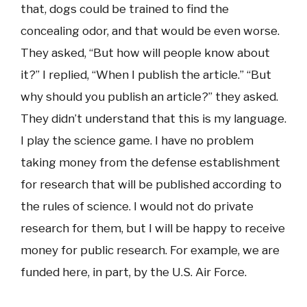
that, dogs could be trained to find the
concealing odor, and that would be even worse.
They asked, “But how will people know about
it?” I replied, “When I publish the article.” “But
why should you publish an article?” they asked.
They didn’t understand that this is my language.
I play the science game. I have no problem
taking money from the defense establishment
for research that will be published according to
the rules of science. I would not do private
research for them, but I will be happy to receive
money for public research. For example, we are
funded here, in part, by the U.S. Air Force.