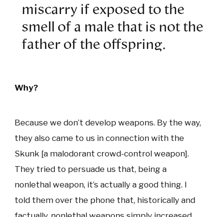
miscarry if exposed to the
smell of a male that is not the
father of the offspring.
Why?
Because we don’t develop weapons. By the way,
they also came to us in connection with the
Skunk [a malodorant crowd-control weapon].
They tried to persuade us that, being a
nonlethal weapon, it’s actually a good thing. I
told them over the phone that, historically and
factually, nonlethal weapons simply increased