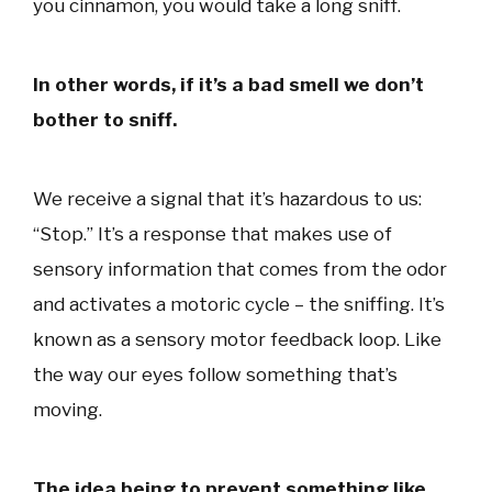
you cinnamon, you would take a long sniff.
In other words, if it’s a bad smell we don’t
bother to sniff.
We receive a signal that it’s hazardous to us:
“Stop.” It’s a response that makes use of
sensory information that comes from the odor
and activates a motoric cycle – the sniffing. It’s
known as a sensory motor feedback loop. Like
the way our eyes follow something that’s
moving.
The idea being to prevent something like