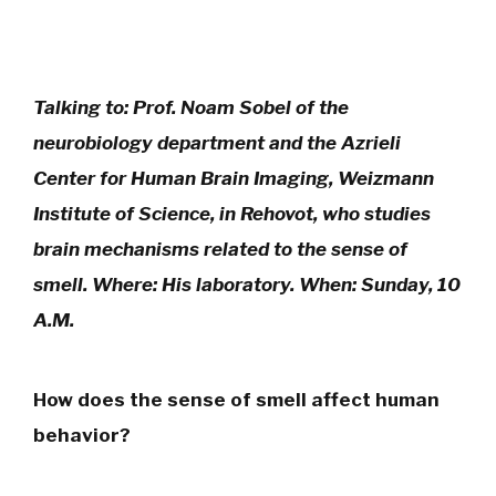
Talking to: Prof. Noam Sobel of the
neurobiology department and the Azrieli
Center for Human Brain Imaging, Weizmann
Institute of Science, in Rehovot, who studies
brain mechanisms related to the sense of
smell. Where: His laboratory. When: Sunday, 10
A.M.
How does the sense of smell affect human
behavior?