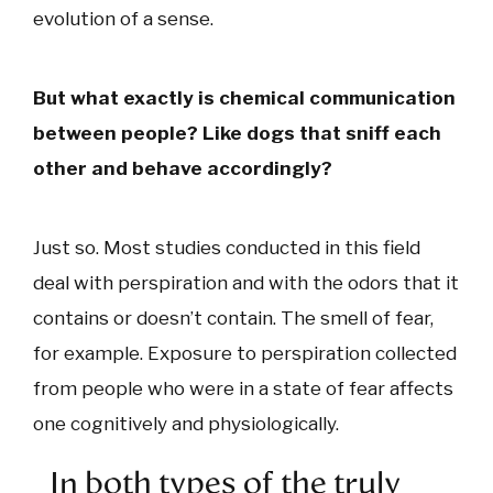
evolution of a sense.
But what exactly is chemical communication
between people? Like dogs that sniff each
other and behave accordingly?
Just so. Most studies conducted in this field
deal with perspiration and with the odors that it
contains or doesn’t contain. The smell of fear,
for example. Exposure to perspiration collected
from people who were in a state of fear affects
one cognitively and physiologically.
In both types of the truly