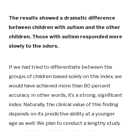
The results showed a dramatic difference
between children with autism and the other
children. Those with autism responded more
slowly to the odors.
If we had tried to differentiate between the
groups of children based solely on this index, we
would have achieved more than 80 percent
accuracy. In other words, it’s a strong, significant
index. Naturally, the clinical value of this finding
depends on its predictive ability at a younger
age as well. We plan to conduct a lengthy study