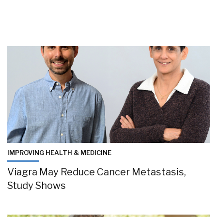
IMPROVING HEALTH & MEDICINE
Viagra May Reduce Cancer Metastasis,
Study Shows