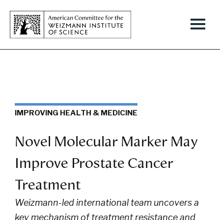
IMPROVING HEALTH & MEDICINE
Novel Molecular Marker May
Improve Prostate Cancer
Treatment
Weizmann-led international team uncovers a
key mechanism
of treatment resistance and