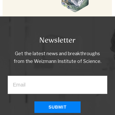
Newsletter
Get the latest news and breakthroughs
from the Weizmann Institute of Science.