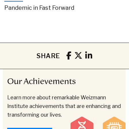
Pandemic in Fast Forward
SHARE
Our Achievements
Learn more about remarkable Weizmann
Institute achievements that are enhancing and
transforming our lives.