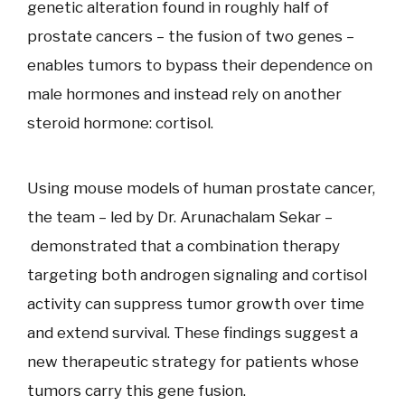
genetic alteration found in roughly half of
prostate cancers – the fusion of two genes –
enables tumors to bypass their dependence on
male hormones and instead rely on another
steroid hormone: cortisol.
Using mouse models of human prostate cancer,
the team – led by Dr. Arunachalam Sekar –
demonstrated that a combination therapy
targeting both androgen signaling and cortisol
activity can suppress tumor growth over time
and extend survival. These findings suggest a
new therapeutic strategy for patients whose
tumors carry this gene fusion.