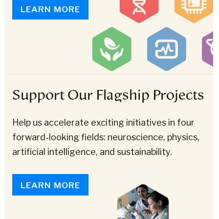
LEARN MORE
Support Our Flagship Projects
Help us accelerate exciting initiatives in four
forward-looking fields: neuroscience, physics,
artificial intelligence, and sustainability.
LEARN MORE