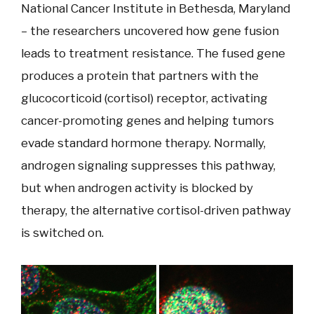
National Cancer Institute in Bethesda, Maryland
– the researchers uncovered how gene fusion
leads to treatment resistance. The fused gene
produces a protein that partners with the
glucocorticoid (cortisol) receptor, activating
cancer-promoting genes and helping tumors
evade standard hormone therapy. Normally,
androgen signaling suppresses this pathway,
but when androgen activity is blocked by
therapy, the alternative cortisol-driven pathway
is switched on.