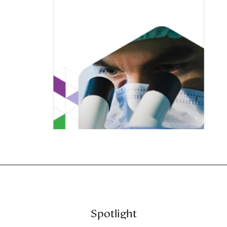
Spotlight