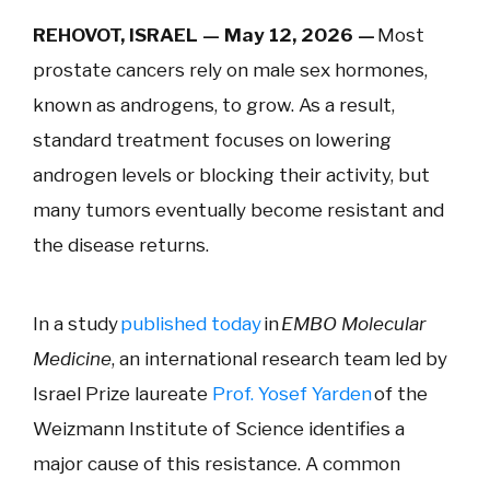
REHOVOT, ISRAEL — May 12, 2026 —
Most
prostate cancers rely on male sex hormones,
known as androgens, to grow. As a result,
standard treatment focuses on lowering
androgen levels or blocking their activity, but
many tumors eventually become resistant and
the disease returns.
In a study
published today
in
EMBO Molecular
Medicine
, an international research team led by
Israel Prize laureate
Prof. Yosef Yarden
of the
Weizmann Institute of Science identifies a
major cause of this resistance. A common