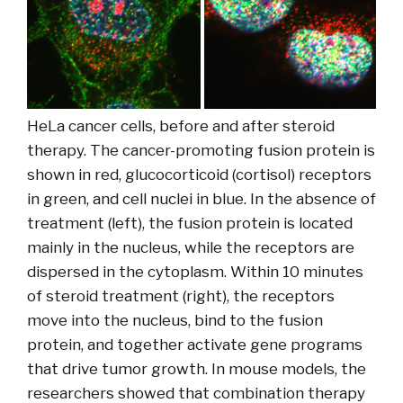
HeLa cancer cells, before and after steroid
therapy. The cancer-promoting fusion protein is
shown in red, glucocorticoid (cortisol) receptors
in green, and cell nuclei in blue. In the absence of
treatment (left), the fusion protein is located
mainly in the nucleus, while the receptors are
dispersed in the cytoplasm. Within 10 minutes
of steroid treatment (right), the receptors
move into the nucleus, bind to the fusion
protein, and together activate gene programs
that drive tumor growth. In mouse models, the
researchers showed that combination therapy