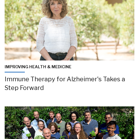
IMPROVING HEALTH & MEDICINE
Immune Therapy for Alzheimer's Takes a
Step Forward