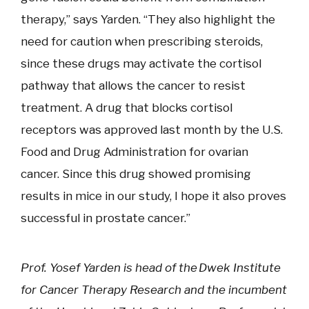
therapy,” says Yarden. “They also highlight the
need for caution when prescribing steroids,
since these drugs may activate the cortisol
pathway that allows the cancer to resist
treatment. A drug that blocks cortisol
receptors was approved last month by the U.S.
Food and Drug Administration for ovarian
cancer. Since this drug showed promising
results in mice in our study, I hope it also proves
successful in prostate cancer.”
Prof. Yosef Yarden is head of the Dwek Institute
for Cancer Therapy Research and the incumbent