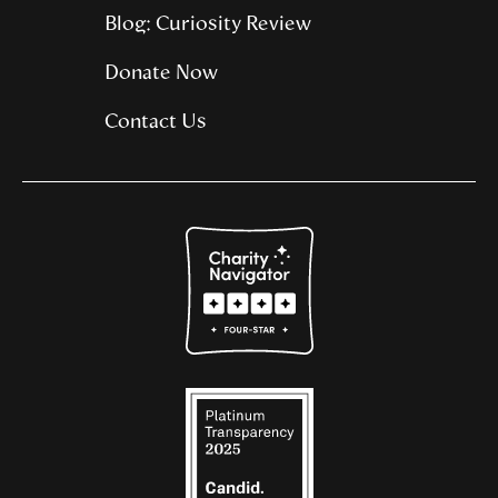
Blog: Curiosity Review
Donate Now
Contact Us