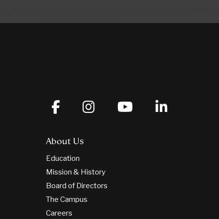
About Us
Education
Mission & History
Board of Directors
The Campus
Careers