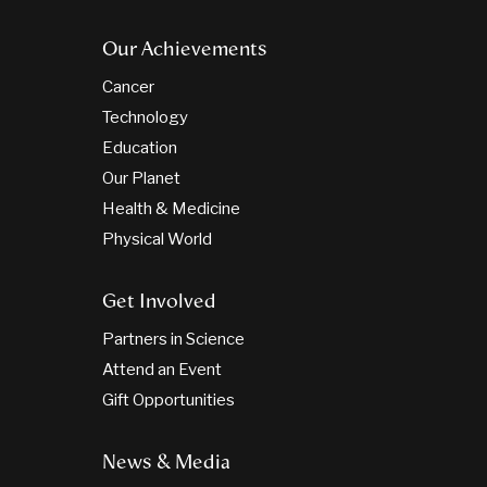
Our Achievements
Cancer
Technology
Education
Our Planet
Health & Medicine
Physical World
Get Involved
Partners in Science
Attend an Event
Gift Opportunities
News & Media