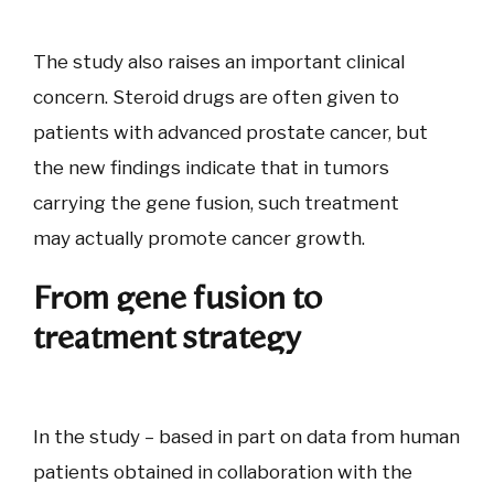
The study also raises an important clinical
concern. Steroid drugs are often given to
patients with advanced prostate cancer, but
the new findings indicate that in tumors
carrying the gene fusion, such treatment
may actually promote cancer growth.
From gene fusion to
treatment strategy
In the study – based in part on data from human
patients obtained in collaboration with the