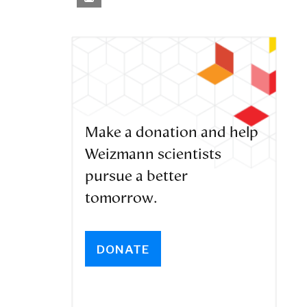
Make a donation and help
Weizmann scientists
pursue a better
tomorrow.
DONATE