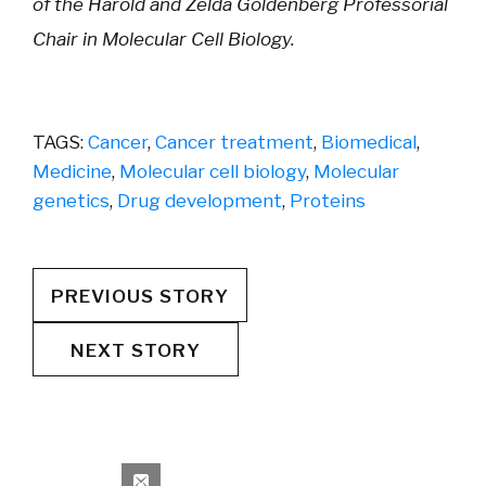
of the Harold and Zelda Goldenberg Professorial
Chair in Molecular Cell Biology.
TAGS:
Cancer
,
Cancer treatment
,
Biomedical
,
Medicine
,
Molecular cell biology
,
Molecular
genetics
,
Drug development
,
Proteins
PREVIOUS STORY
NEXT STORY