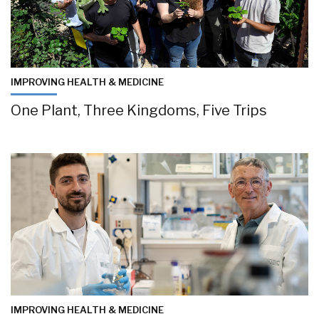
IMPROVING HEALTH & MEDICINE
One Plant, Three Kingdoms, Five Trips
IMPROVING HEALTH & MEDICINE