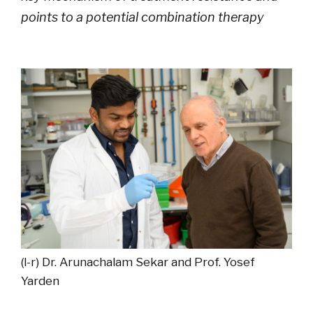
points to a potential combination therapy
(l-r) Dr. Arunachalam Sekar and Prof. Yosef
Yarden