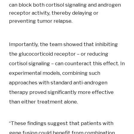
can block both cortisol signaling and androgen
receptor activity, thereby delaying or
preventing tumor relapse.
Importantly, the team showed that inhibiting
the glucocorticoid receptor – or reducing
cortisol signaling – can counteract this effect. In
experimental models, combining such
approaches with standard anti-androgen
therapy proved significantly more effective
than either treatment alone.
“These findings suggest that patients with
gene fusion could benefit from combination