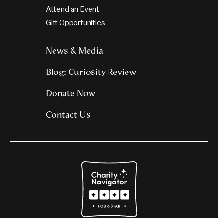
Attend an Event
Gift Opportunities
News & Media
Blog: Curiosity Review
Donate Now
Contact Us