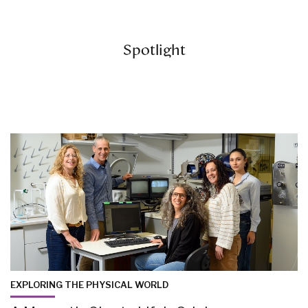
Spotlight
EXPLORING THE PHYSICAL WORLD