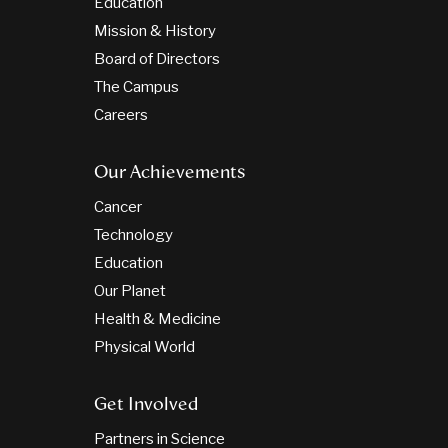
Education
Mission & History
Board of Directors
The Campus
Careers
Our Achievements
Cancer
Technology
Education
Our Planet
Health & Medicine
Physical World
Get Involved
Partners in Science