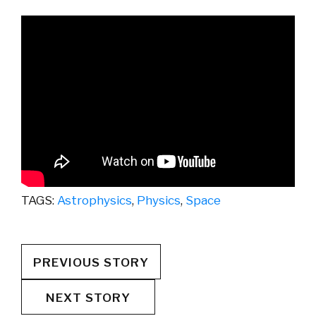
TAGS:
Astrophysics
,
Physics
,
Space
PREVIOUS STORY
NEXT STORY