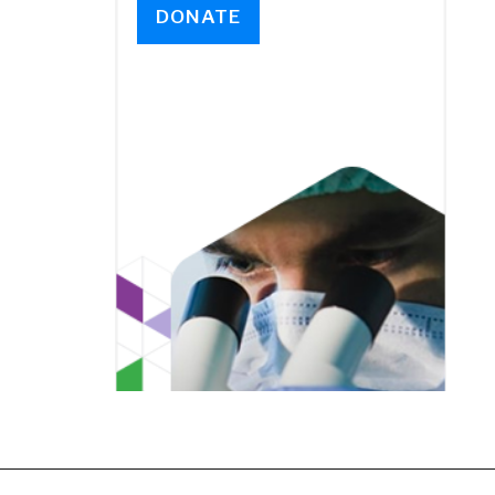
DONATE