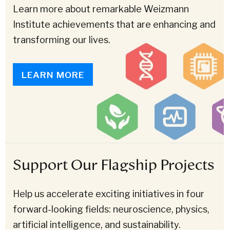
Learn more about remarkable Weizmann
Institute achievements that are enhancing and
transforming our lives.
LEARN MORE
Support Our Flagship Projects
Help us accelerate exciting initiatives in four
forward-looking fields: neuroscience, physics,
artificial intelligence, and sustainability.