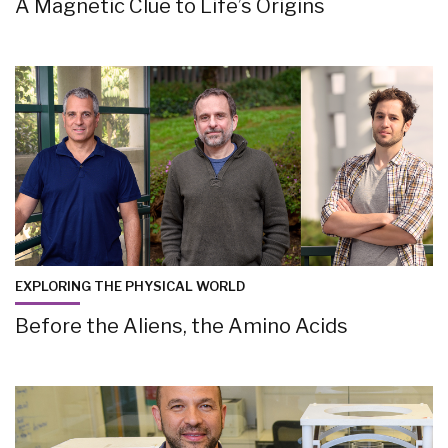
A Magnetic Clue to Life’s Origins
EXPLORING THE PHYSICAL WORLD
Before the Aliens, the Amino Acids