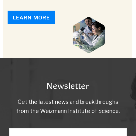
LEARN MORE
Newsletter
Get the latest news and breakthroughs
from the Weizmann Institute of Science.