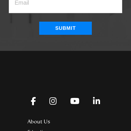
About Us