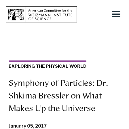
EXPLORING THE PHYSICAL WORLD
Symphony of Particles: Dr.
Shkima Bressler on What
Makes Up the Universe
January 05, 2017