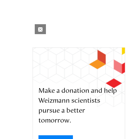
Make a donation and help
Weizmann scientists
pursue a better
tomorrow.