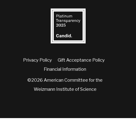
Privacy Policy
Gift Acceptance Policy
Financial Information
©2026 American Committee for the
Weizmann Institute of Science