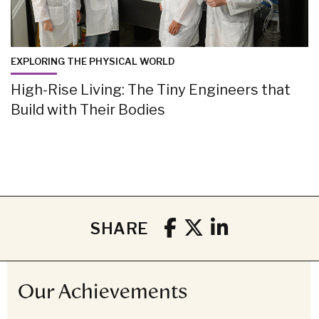
EXPLORING THE PHYSICAL WORLD
High-Rise Living: The Tiny Engineers that
Build with Their Bodies
SHARE
Our Achievements