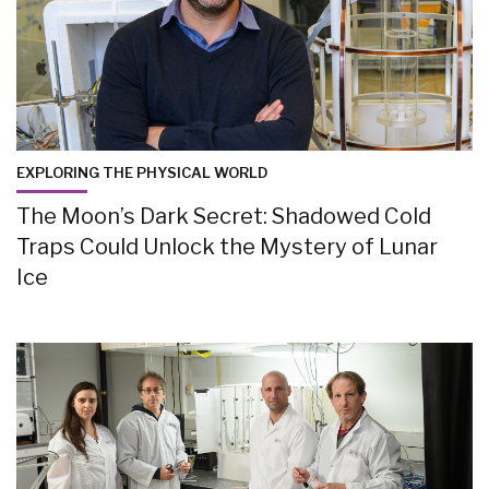
EXPLORING THE PHYSICAL WORLD
The Moon’s Dark Secret: Shadowed Cold
Traps Could Unlock the Mystery of Lunar
Ice