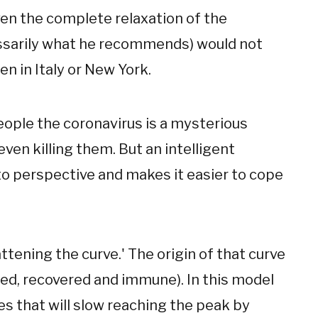
even the complete relaxation of the
essarily what he recommends) would not
en in Italy or New York.
eople the coronavirus is a mysterious
ven killing them. But an intelligent
o perspective and makes it easier to cope
attening the curve.' The origin of that curve
ted, recovered and immune). In this model
ies that will slow reaching the peak by