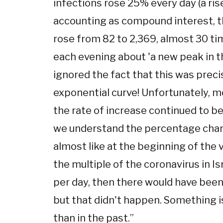
infections rose 25% every day (a rise
accounting as compound interest, t
rose from 82 to 2,369, almost 30 t
each evening about 'a new peak in th
ignored the fact that this was prec
exponential curve! Unfortunately, m
the rate of increase continued to b
we understand the percentage chan
almost like at the beginning of the v
the multiple of the coronavirus in Is
per day, then there would have bee
but that didn't happen. Something i
than in the past.
”