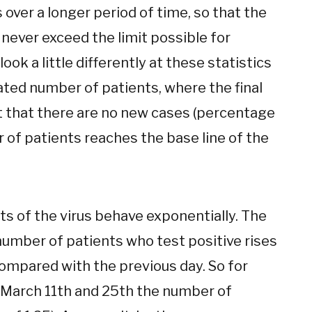
over a longer period of time, so that the
 never exceed the limit possible for
ook a little differently at these statistics
ted number of patients, where the final
nt that there are no new cases (percentage
 of patients reaches the base line of the
rts of the virus behave exponentially. The
number of patients who test positive rises
ompared with the previous day. So for
March 11th and 25th the number of