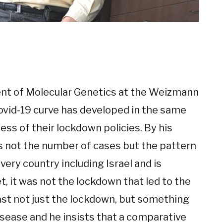
nt of Molecular Genetics at the Weizmann
Covid-19 curve has developed in the same
ess of their lockdown policies. By his
 is not the number of cases but the pattern
very country including Israel and is
t, it was not the lockdown that led to the
least not just the lockdown, but something
isease and he insists that a comparative