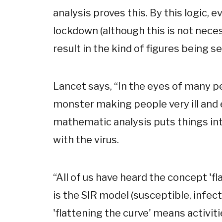
analysis proves this. By this logic, 
lockdown (although this is not nec
result in the kind of figures being se
Lancet says,
“
In the eyes of many p
monster making people very ill and e
mathematic analysis puts things int
with the virus.
“
All of us have heard the concept 'fl
is the SIR model (susceptible, infec
'flattening the curve' means activit