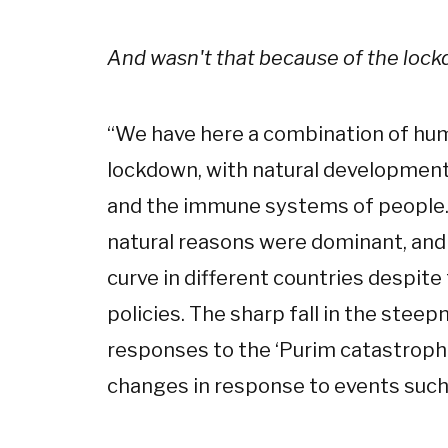
And wasn't that because of the loc
“
We have here a combination of huma
lockdown, with natural developments
and the immune systems of people. I
natural reasons were dominant, and 
curve in different countries despite
policies. The sharp fall in the stee
responses to the ‘Purim catastrophe
changes in response to events such 