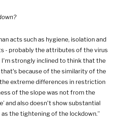
kdown?
n acts such as hygiene, isolation and
 - probably the attributes of the virus
'm strongly inclined to think that the
that's because of the similarity of the
 the extreme differences in restriction
pness of the slope was not from the
’ and also doesn't show substantial
as the tightening of the lockdown.
”