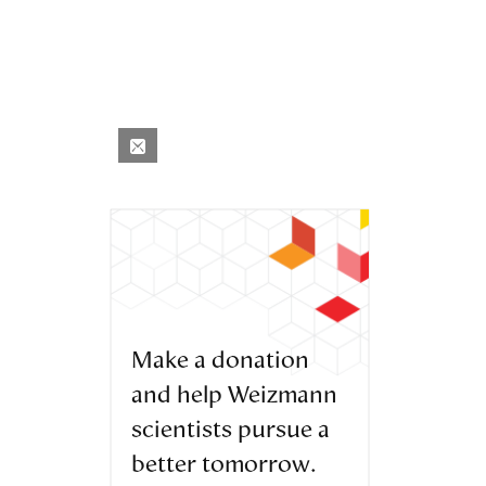
Make a donation
and help Weizmann
scientists pursue a
better tomorrow.