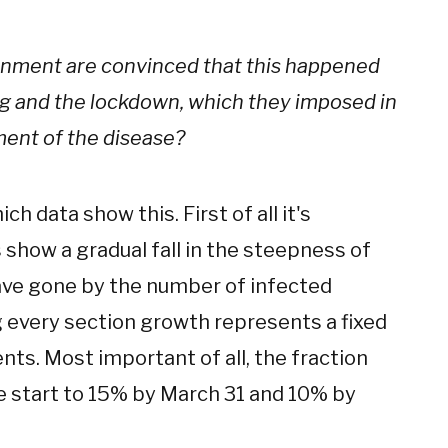
ernment are convinced that this happened
ing and the lockdown, which they imposed in
pment of the disease?
ch data show this. First of all it's
 show a gradual fall in the steepness of
ave gone by the number of infected
g every section growth represents a fixed
ents. Most important of all, the fraction
e start to 15% by March 31 and 10% by