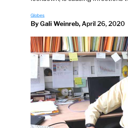
Globes
By Gali Weinreb,
April 26, 2020