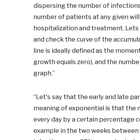
dispersing the number of infections 
number of patients at any given will
hospitalization and treatment. Lets l
and check the curve of the accumula
line is ideally defined as the mome
growth equals zero), and the number
graph.
”
“
Let's say that the early and late pa
meaning of exponential is that the 
every day by a certain percentage c
example in the two weeks between 