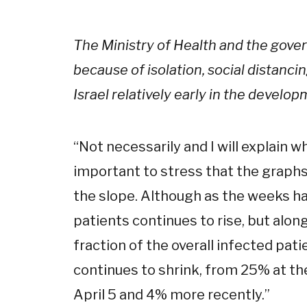
The Ministry of Health and the gov
because of isolation, social distanc
Israel relatively early in the develo
“
Not necessarily and I will explain whi
important to stress that the graphs
the slope. Although as the weeks h
patients continues to rise, but alon
fraction of the overall infected pati
continues to shrink, from 25% at th
April 5 and 4% more recently.
”