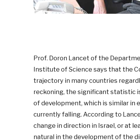
Prof. Doron Lancet of the Departme
Institute of Science says that the 
trajectory in many countries regardl
reckoning, the significant statistic
of development, which is similar in e
currently falling. According to Lance
change in direction in Israel, or at 
natural in the development of the d