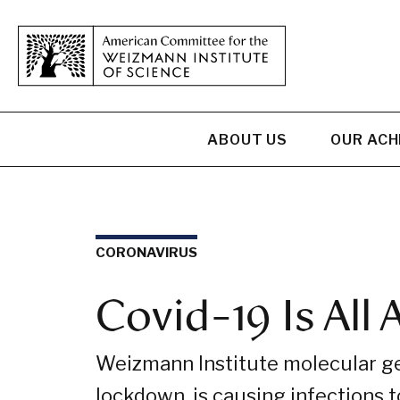
ABOUT US
OUR AC
CORONAVIRUS
Covid-19 Is All
Weizmann Institute molecular gen
lockdown, is causing infections to