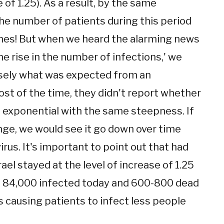
 of 1.25). As a result, by the same
he number of patients during this period
imes! But when we heard the alarming news
e rise in the number of infections,' we
isely what was expected from an
ost of the time, they didn't report whether
e exponential with the same steepness. If
ge, we would see it go down over time
irus. It's important to point out that had
rael stayed at the level of increase of 1.25
n 84,000 infected today and 600-800 dead
s causing patients to infect less people