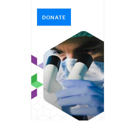
DONATE