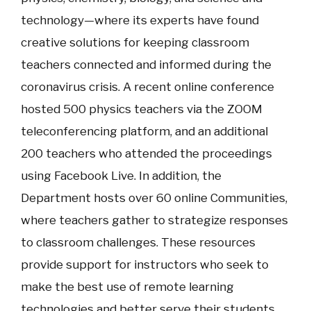
technology—where its experts have found
creative solutions for keeping classroom
teachers connected and informed during the
coronavirus crisis. A recent online conference
hosted 500 physics teachers via the ZOOM
teleconferencing platform, and an additional
200 teachers who attended the proceedings
using Facebook Live. In addition, the
Department hosts over 60 online Communities,
where teachers gather to strategize responses
to classroom challenges. These resources
provide support for instructors who seek to
make the best use of remote learning
technologies and better serve their students