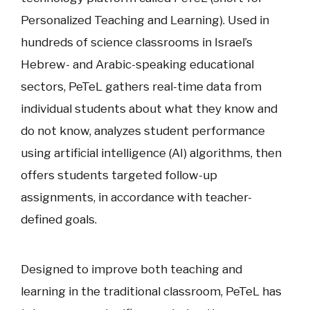
Personalized Teaching and Learning). Used in
hundreds of science classrooms in Israel’s
Hebrew- and Arabic-speaking educational
sectors, PeTeL gathers real-time data from
individual students about what they know and
do not know, analyzes student performance
using artificial intelligence (AI) algorithms, then
offers students targeted follow-up
assignments, in accordance with teacher-
defined goals.
Designed to improve both teaching and
learning in the traditional classroom, PeTeL has