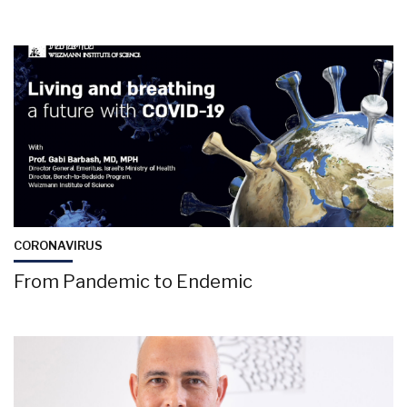
CORONAVIRUS
From Pandemic to Endemic