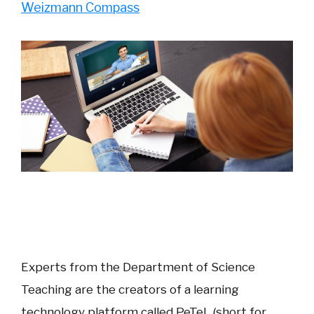
Weizmann Compass
Experts from the Department of Science
Teaching are the creators of a learning
technology platform called PeTeL (short for