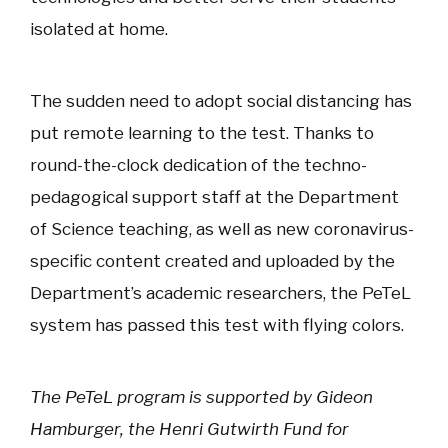
isolated at home.
The sudden need to adopt social distancing has
put remote learning to the test. Thanks to
round-the-clock dedication of the techno-
pedagogical support staff at the Department
of Science teaching, as well as new coronavirus-
specific content created and uploaded by the
Department’s academic researchers, the PeTeL
system has passed this test with flying colors.
The PeTeL program is supported by Gideon
Hamburger, the Henri Gutwirth Fund for