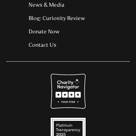
News & Media
Blog: Curiosity Review
Donate Now
Contact Us