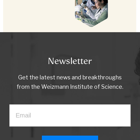
Newsletter
Get the latest news and breakthroughs
from the Weizmann Institute of Science.