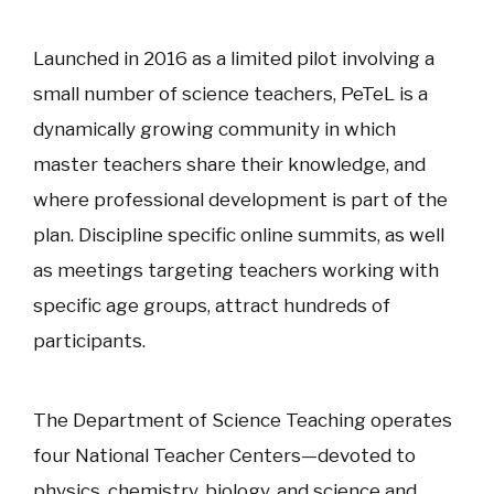
Launched in 2016 as a limited pilot involving a
small number of science teachers, PeTeL is a
dynamically growing community in which
master teachers share their knowledge, and
where professional development is part of the
plan. Discipline specific online summits, as well
as meetings targeting teachers working with
specific age groups, attract hundreds of
participants.
The Department of Science Teaching operates
four National Teacher Centers—devoted to
physics, chemistry, biology, and science and