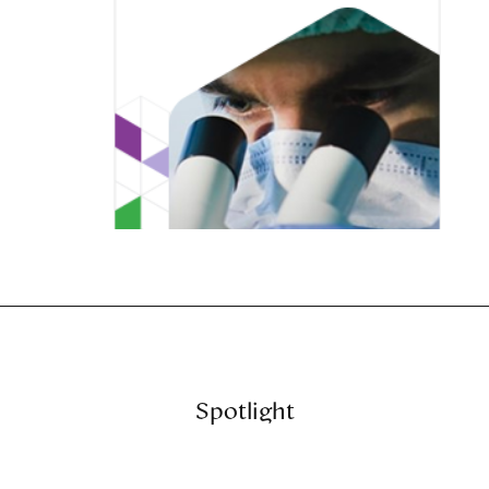
Spotlight