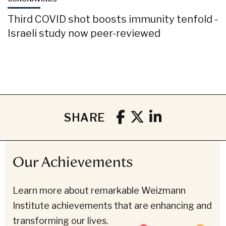
Third COVID shot boosts immunity tenfold -
Israeli study now peer-reviewed
SHARE
Our Achievements
Learn more about remarkable Weizmann
Institute achievements that are enhancing and
transforming our lives.