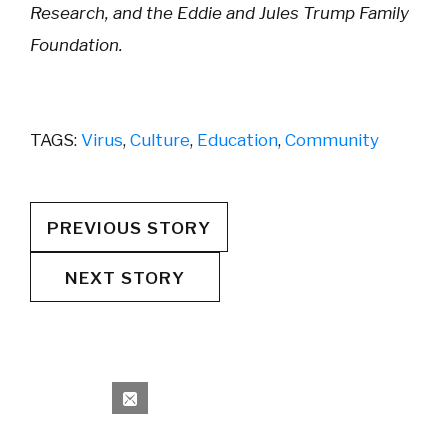
Research, and the Eddie and Jules Trump Family
Foundation.
TAGS:
Virus
,
Culture
,
Education
,
Community
PREVIOUS STORY
NEXT STORY