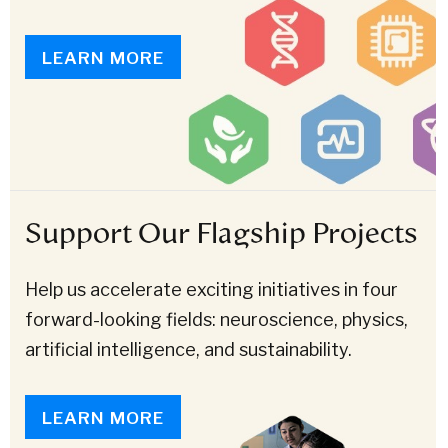
LEARN MORE
Support Our Flagship Projects
Help us accelerate exciting initiatives in four
forward-looking fields: neuroscience, physics,
artificial intelligence, and sustainability.
LEARN MORE