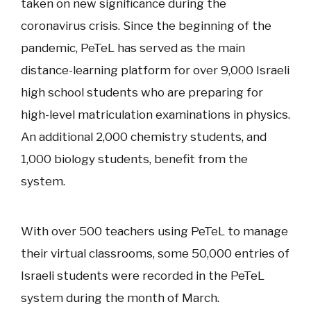
taken on new significance during the
coronavirus crisis. Since the beginning of the
pandemic, PeTeL has served as the main
distance-learning platform for over 9,000 Israeli
high school students who are preparing for
high-level matriculation examinations in physics.
An additional 2,000 chemistry students, and
1,000 biology students, benefit from the
system.
With over 500 teachers using PeTeL to manage
their virtual classrooms, some 50,000 entries of
Israeli students were recorded in the PeTeL
system during the month of March.