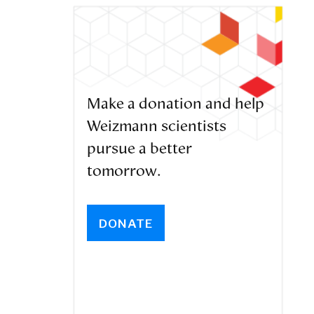
Make a donation and help
Weizmann scientists
pursue a better
tomorrow.
DONATE