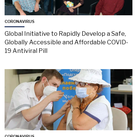
CORONAVIRUS
Global Initiative to Rapidly Develop a Safe,
Globally Accessible and Affordable COVID-
19 Antiviral Pill
CORONAVIRUS