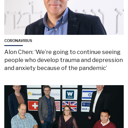
CORONAVIRUS
Alon Chen: ‘We’re going to continue seeing
people who develop trauma and depression
and anxiety because of the pandemic’