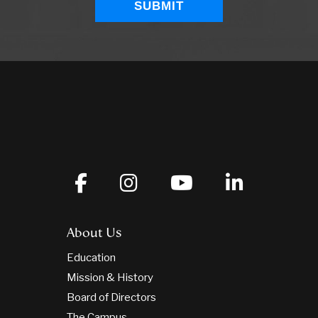
About Us
Education
Mission & History
Board of Directors
The Campus