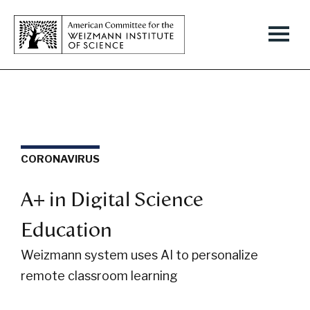
CORONAVIRUS
A+ in Digital Science
Education
Weizmann system uses AI to personalize
remote classroom learning