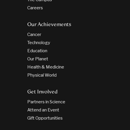
Careers
Our Achievements
Cancer
Technology
Education
Our Planet
Health & Medicine
Physical World
Get Involved
Partners in Science
Attend an Event
Gift Opportunities