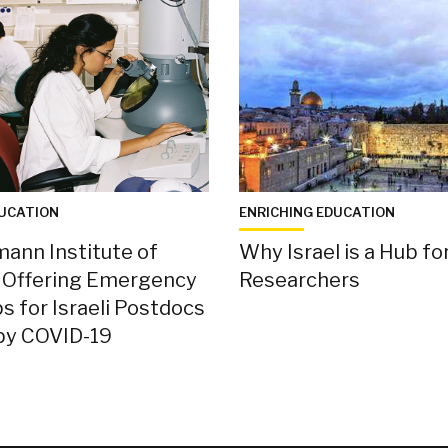
DUCATION
ENRICHING EDUCATION
ann Institute of
Why Israel is a Hub fo
s Offering Emergency
Researchers
s for Israeli Postdocs
by COVID-19