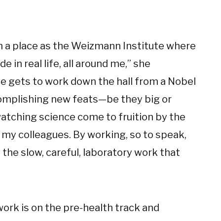
uch a place as the Weizmann Institute where
 in real life, all around me,” she
ne gets to work down the hall from a Nobel
ccomplishing new feats—be they big or
tching science come to fruition by the
my colleagues. By working, so to speak,
 the slow, careful, laboratory work that
work is on the pre-health track and