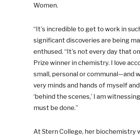
Women.
“It’s incredible to get to work in s
significant discoveries are being made
enthused. “It’s not every day that o
Prize winner in chemistry. I love a
small, personal or communal—and wa
very minds and hands of myself and 
‘behind the scenes,’ I am witnessing
must be done.”
At Stern College, her biochemistry 