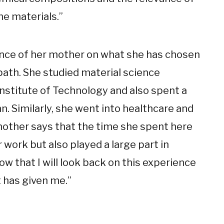
he materials.”
uence of her mother on what she has chosen
path. She studied material science
nstitute of Technology and also spent a
 Similarly, she went into healthcare and
 mother says that the time she spent here
work but also played a large part in
ow that I will look back on this experience
t has given me.”