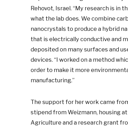
Rehovot, Israel. “My research is in t
what the lab does. We combine car
nanocrystals to produce a hybrid na
that is electrically conductive and 
deposited on many surfaces and use
devices. “I worked on a method whic
order to make it more environmental
manufacturing.”
The support for her work came from 
stipend from Weizmann, housing at 
Agriculture and a research grant fr