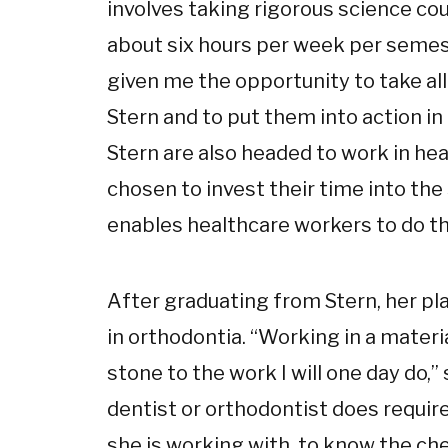
involves taking rigorous science co
about six hours per week per semes
given me the opportunity to take all
Stern and to put them into action in
Stern are also headed to work in h
chosen to invest their time into the
enables healthcare workers to do th
After graduating from Stern, her pla
in orthodontia. “Working in a materi
stone to the work I will one day do,
dentist or orthodontist does requir
she is working with, to know the ch