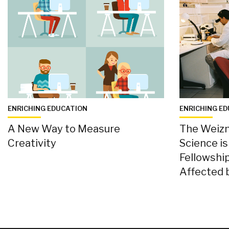
ENRICHING EDUCATION
ENRICHING E
A New Way to Measure
The Weizm
Creativity
Science i
Fellowship
Affected 