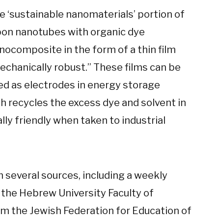
he ‘sustainable nanomaterials’ portion of
bon nanotubes with organic dye
nocomposite in the form of a thin film
mechanically robust.” These films can be
d as electrodes in energy storage
h recycles the excess dye and solvent in
ly friendly when taken to industrial
several sources, including a weekly
the Hebrew University Faculty of
om the Jewish Federation for Education of