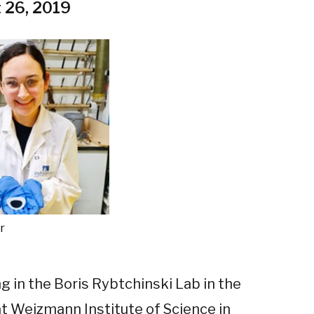
 26, 2019
r
g in the Boris Rybtchinski Lab in the
 Weizmann Institute of Science in