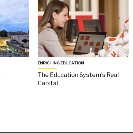
ENRICHING EDUCATION
r
The Education System’s Real
Capital