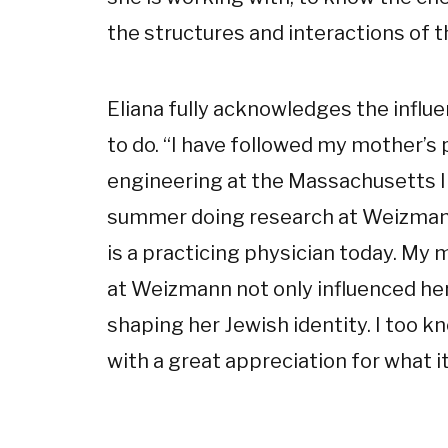
the structures and interactions of t
Eliana fully acknowledges the infl
to do. “I have followed my mother’s 
engineering at the Massachusetts I
summer doing research at Weizmann.
is a practicing physician today. My
at Weizmann not only influenced her 
shaping her Jewish identity. I too kn
with a great appreciation for what i