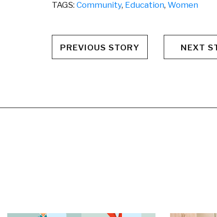
TAGS:
Community
,
Education
,
Women
PREVIOUS STORY
NEXT S