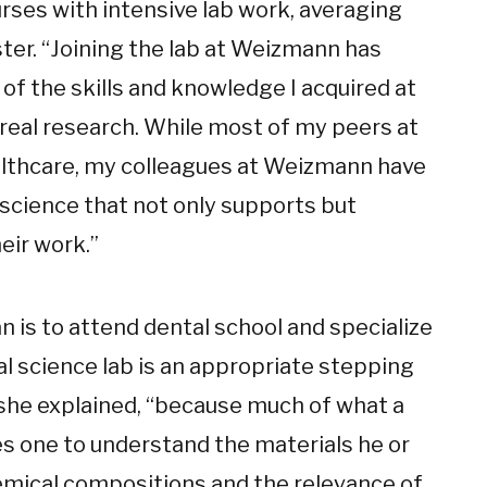
urses with intensive lab work, averaging
ter. “Joining the lab at Weizmann has
 of the skills and knowledge I acquired at
 real research. While most of my peers at
ealthcare, my colleagues at Weizmann have
 science that not only supports but
eir work.”
n is to attend dental school and specialize
al science lab is an appropriate stepping
” she explained, “because much of what a
es one to understand the materials he or
emical compositions and the relevance of