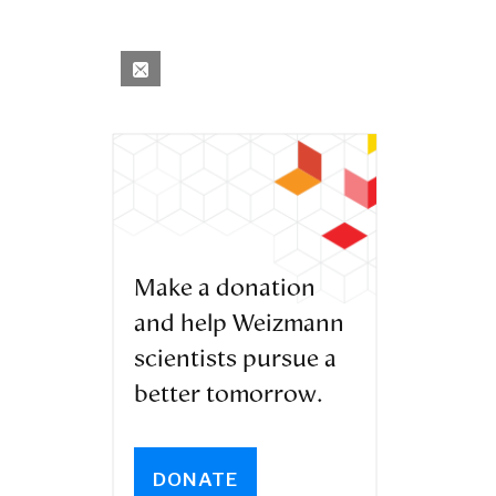
Make a donation
and help Weizmann
scientists pursue a
better tomorrow.
DONATE