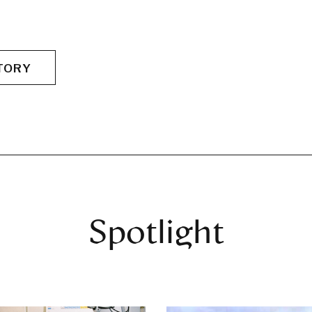
TORY
Spotlight