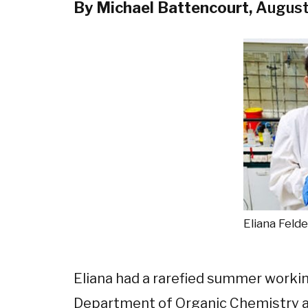
By Michael Battencourt,
August
Eliana Felde
Eliana had a rarefied summer workin
Department of Organic Chemistry at