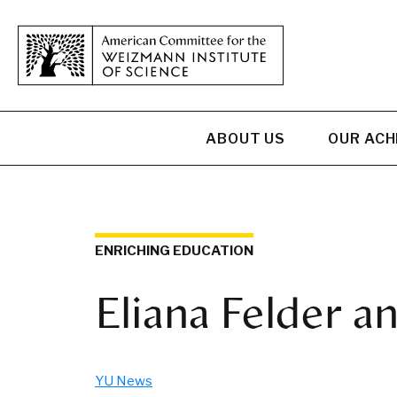
ABOUT US
OUR AC
ENRICHING EDUCATION
Eliana Felder a
YU News