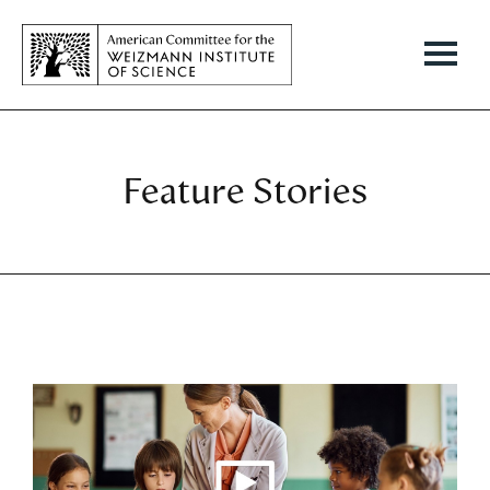
Feature Stories