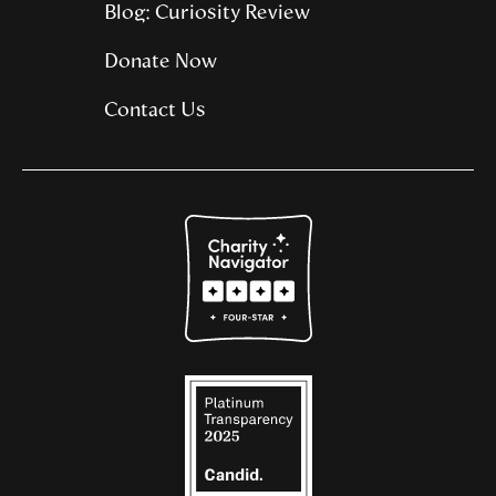
Blog: Curiosity Review
Donate Now
Contact Us