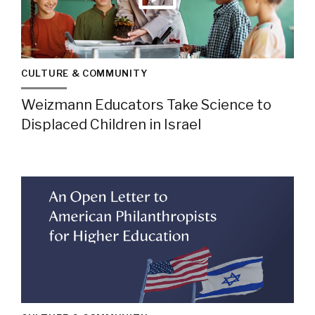
CULTURE & COMMUNITY
Weizmann Educators Take Science to
Displaced Children in Israel