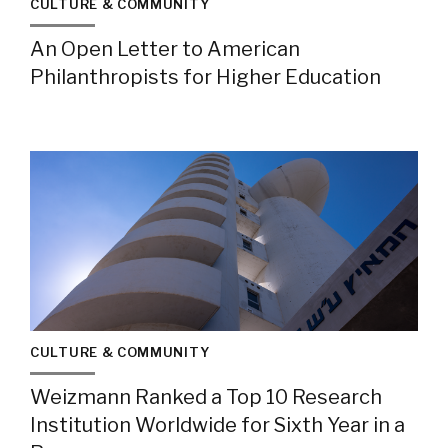
CULTURE & COMMUNITY
An Open Letter to American
Philanthropists for Higher Education
CULTURE & COMMUNITY
Weizmann Ranked a Top 10 Research
Institution Worldwide for Sixth Year in a