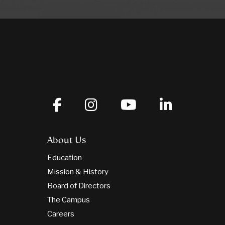
About Us
Education
Mission & History
Board of Directors
The Campus
Careers