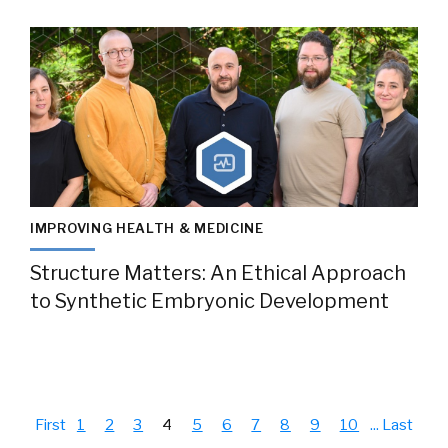
IMPROVING HEALTH & MEDICINE
Structure Matters: An Ethical Approach
to Synthetic Embryonic Development
First
1
2
3
4
5
6
7
8
9
10
...
Last