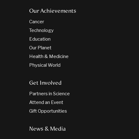
Our Achievements
Cancer
Technology
Education
Our Planet
Health & Medicine
Physical World
Get Involved
Partners in Science
Attend an Event
Gift Opportunities
News & Media