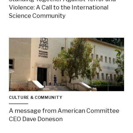
Violence: A Call to the International
Science Community
CULTURE & COMMUNITY
A message from American Committee
CEO Dave Doneson