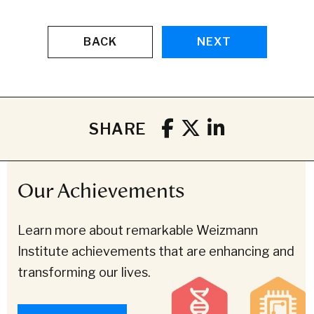
BACK
NEXT
SHARE
Our Achievements
Learn more about remarkable Weizmann
Institute achievements that are enhancing and
transforming our lives.