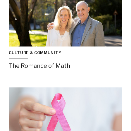
CULTURE & COMMUNITY
The Romance of Math