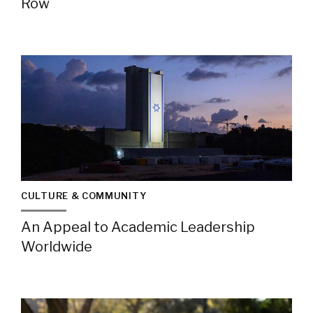
Row
CULTURE & COMMUNITY
An Appeal to Academic Leadership
Worldwide