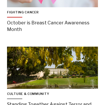
FIGHTING CANCER
October is Breast Cancer Awareness
Month
CULTURE & COMMUNITY
Standing Together Against Terror and