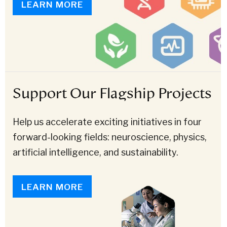
LEARN MORE
Support Our Flagship Projects
Help us accelerate exciting initiatives in four
forward-looking fields: neuroscience, physics,
artificial intelligence, and sustainability.
LEARN MORE