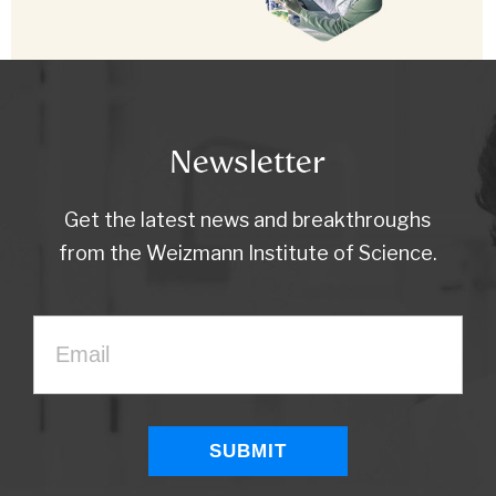
Newsletter
Get the latest news and breakthroughs
from the Weizmann Institute of Science.