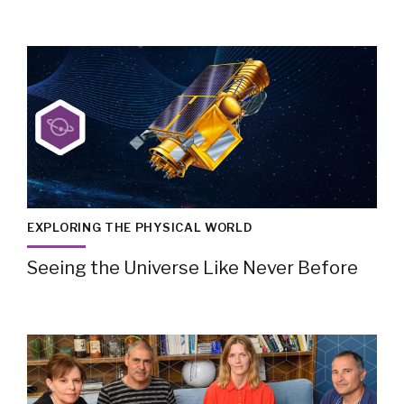
EXPLORING THE PHYSICAL WORLD
Seeing the Universe Like Never Before