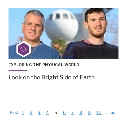
EXPLORING THE PHYSICAL WORLD
Look on the Bright Side of Earth
First
1
2
3
4
5
6
7
8
9
10
...
Last