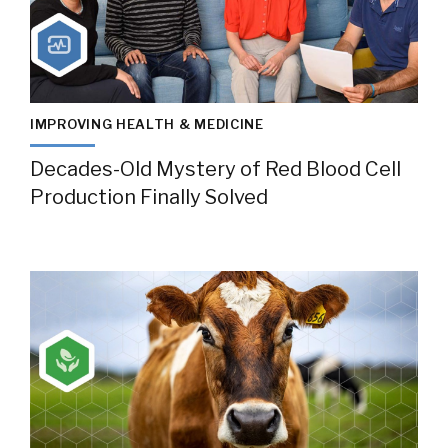
IMPROVING HEALTH & MEDICINE
Decades-Old Mystery of Red Blood Cell
Production Finally Solved