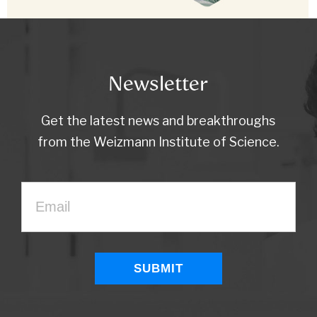
Newsletter
Get the latest news and breakthroughs
from the Weizmann Institute of Science.