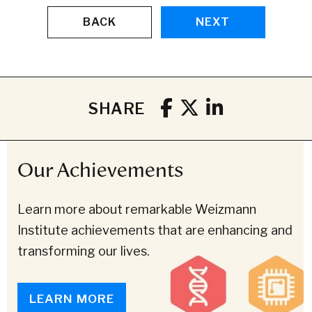
BACK
NEXT
SHARE
Our Achievements
Learn more about remarkable Weizmann
Institute achievements that are enhancing and
transforming our lives.
LEARN MORE