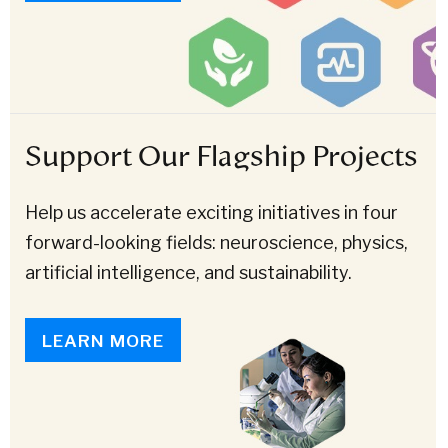
Support Our Flagship Projects
Help us accelerate exciting initiatives in four
forward-looking fields: neuroscience, physics,
artificial intelligence, and sustainability.
LEARN MORE