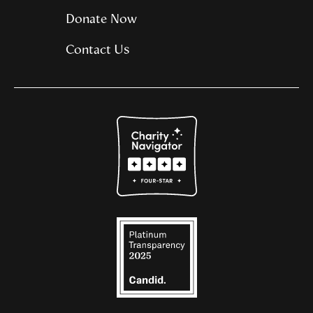
Donate Now
Contact Us