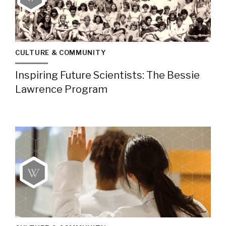
CULTURE & COMMUNITY
Inspiring Future Scientists: The Bessie
Lawrence Program