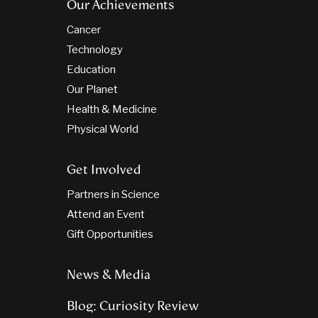
Our Achievements
Cancer
Technology
Education
Our Planet
Health & Medicine
Physical World
Get Involved
Partners in Science
Attend an Event
Gift Opportunities
News & Media
Blog: Curiosity Review