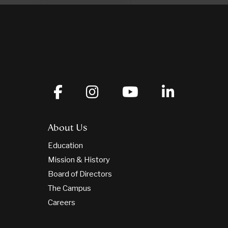
About Us
Education
Mission & History
Board of Directors
The Campus
Careers