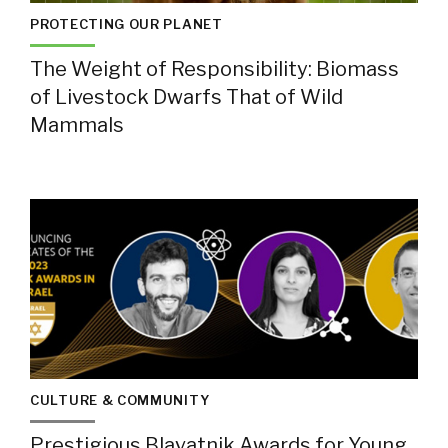
PROTECTING OUR PLANET
The Weight of Responsibility: Biomass
of Livestock Dwarfs That of Wild
Mammals
CULTURE & COMMUNITY
Prestigious Blavatnik Awards for Young