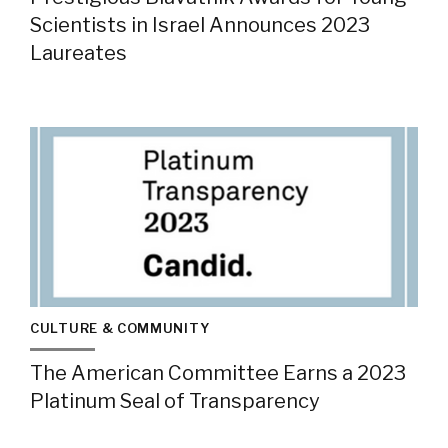
Scientists in Israel Announces 2023
Laureates
CULTURE & COMMUNITY
The American Committee Earns a 2023
Platinum Seal of Transparency