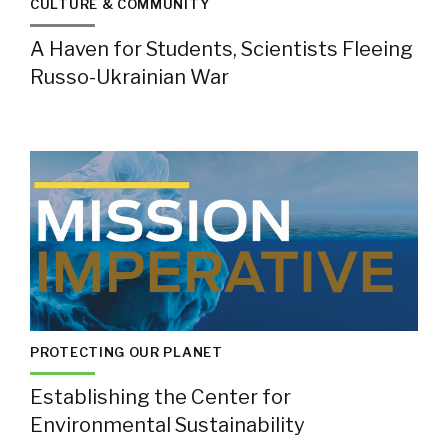
CULTURE & COMMUNITY
A Haven for Students, Scientists Fleeing
Russo-Ukrainian War
PROTECTING OUR PLANET
Establishing the Center for
Environmental Sustainability