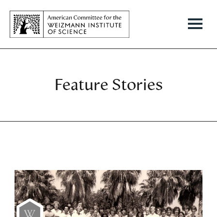
Feature Stories