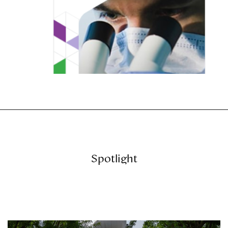
Spotlight