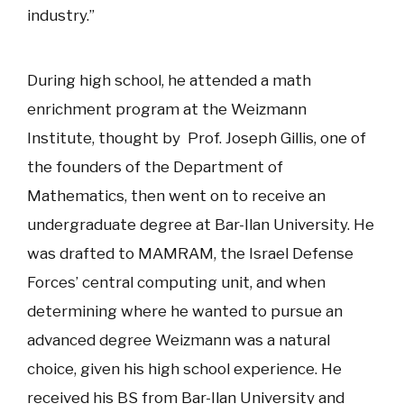
industry.”
During high school, he attended a math
enrichment program at the Weizmann
Institute, thought by Prof. Joseph Gillis, one of
the founders of the Department of
Mathematics, then went on to receive an
undergraduate degree at Bar-Ilan University. He
was drafted to MAMRAM, the Israel Defense
Forces’ central computing unit, and when
determining where he wanted to pursue an
advanced degree Weizmann was a natural
choice, given his high school experience. He
received his BS from Bar-Ilan University and