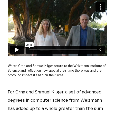
Watch Orna and Shmuel Kliger return to the Weizmann Institute of
Science and reflect on how special their time there was and the
profound impact it’s had on their lives.
For Orna and Shmuel Kliger, a set of advanced
degrees in computer science
from Weizmann
has added up to a whole greater than the sum