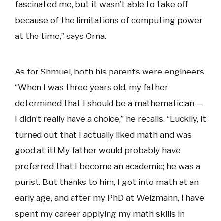
fascinated me, but it wasn’t able to take off
because of the limitations of computing power
at the time,” says Orna.
As for Shmuel, both his parents were engineers.
“When I was three years old, my father
determined that I should be a mathematician —
I didn’t really have a choice,” he recalls. “Luckily, it
turned out that I actually liked math and was
good at it! My father would probably have
preferred that I become an academic; he was a
purist. But thanks to him, I got into math at an
early age, and after my PhD at Weizmann, I have
spent my career applying my math skills in