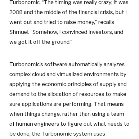
Turbonomic. “The timing was really crazy; it was
2008 and the middle of the financial crisis, but I
went out and tried to raise money,” recalls
Shmuel. “Somehow, I convinced investors, and
we got it off the ground.”
Turbonomic’s software automatically analyzes
complex cloud and virtualized environments by
applying the economic principles of supply and
demand to the allocation of resources to make
sure applications are performing. That means
when things change, rather than using a team
of human engineers to figure out what needs to
be done, the Turbonomic system uses