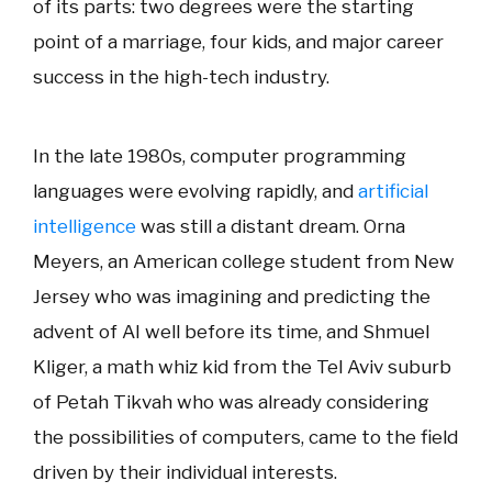
of its parts: two degrees were the
starting
point of a marriage, four kids, and major career
success in the high-tech industry.
In the late 1980s, computer programming
languages were evolving rapidly, and
artificial
intelligence
was still a distant dream. Orna
Meyers, an American college student from New
Jersey who was imagining and predicting the
advent of AI well before its time, and Shmuel
Kliger, a math whiz kid from the Tel Aviv suburb
of Petah Tikvah who was already considering
the possibilities of computers, came to the field
driven by their individual interests.