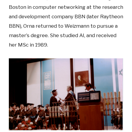
Boston in computer networking at the research
and development company BBN (later Raytheon
BBN), Orna returned to Weizmann to pursue a
master’s degree. She studied AI, and received
her MSc in 1989.