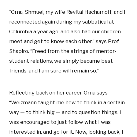
“Orna, Shmuel, my wife Revital Hachamoff, and I
reconnected again during my sabbatical at
Columbia a year ago, and also had our children
meet and get to know each other,” says Prof.
Shapiro. “Freed from the strings of mentor-
student relations, we simply became best
friends, and I am sure will remain so.”
Reflecting back on her career, Orna says,
“Weizmann taught me how to think in a certain
way — to think big — and to question things. I
was encouraged to just follow what I was
interested in, and go for it. Now, looking back, I