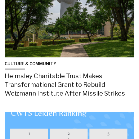
CULTURE & COMMUNITY
Helmsley Charitable Trust Makes
Transformational Grant to Rebuild
Weizmann Institute After Missile Strikes