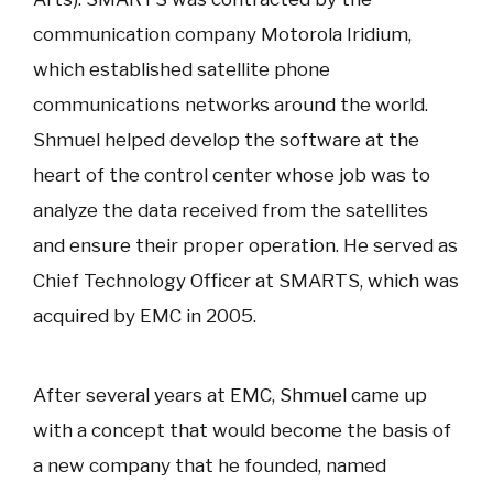
communication company Motorola Iridium,
which established satellite phone
communications networks around the world.
Shmuel helped develop the software at the
heart of the control center whose job was to
analyze the data received from the satellites
and ensure their proper operation. He served as
Chief Technology Officer at SMARTS, which was
acquired by EMC in 2005.
After several years at EMC, Shmuel came up
with a concept that would become the basis of
a new company that he founded, named