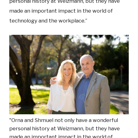
personal history at Weizmann, but they have
made an important impact in the world of
technology and the workplace.”
"Orna and Shmuel not only have a wonderful
personal history at Weizmann, but they have
made an important impact in the world of