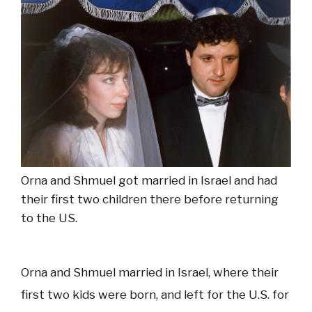
Orna and Shmuel got married in Israel and had
their first two children there before returning
to the US.
Orna and Shmuel married in Israel, where their
first two kids were born, and left for the U.S. for