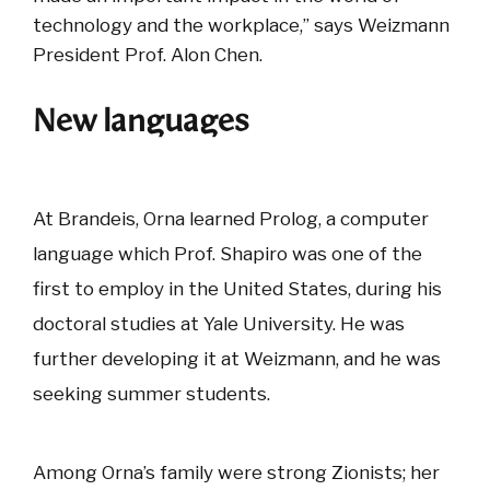
technology and the workplace,” says Weizmann
President Prof. Alon Chen.
New languages
At Brandeis, Orna learned Prolog, a computer
language which Prof. Shapiro was one of the
first to employ in the United States, during his
doctoral studies at Yale University. He was
further developing it at Weizmann, and he was
seeking summer students.
Among Orna’s family were strong Zionists; her