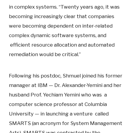
in complex systems. “Twenty years ago, it was
becoming increasingly clear that companies
were becoming dependent on inter-related
complex dynamic software systems, and
efficient resource allocation and automated
remediation would be critical.”
Following his postdoc, Shmuel joined his former
manager at IBM — Dr. Alexander-Yemini and her
husband Prof. Yechiam Yemini who was a
computer science professor at Columbia
University — in launching a venture called
SMARTS (an acronym for System Management
Arts). SMARTS was contracted by the