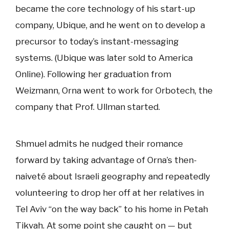
became the core technology of his start-up
company, Ubique, and he went on to develop a
precursor to today’s instant-messaging
systems. (Ubique was later sold to America
Online). Following her graduation from
Weizmann, Orna went to work for Orbotech, the
company that Prof. Ullman started.
Shmuel admits he nudged their romance
forward by taking advantage of Orna’s then-
naiveté about Israeli geography and repeatedly
volunteering to drop her off at her relatives in
Tel Aviv “on the way back” to his home in Petah
Tikvah. At some point she caught on — but