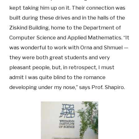
kept taking him up on it. Their connection was
built during these drives and in the halls of the
Ziskind Building, home to the Department of
Computer Science and Applied Mathematics. “It
was wonderful to work with Orna and Shmuel —
they were both great students and very
pleasant people, but, in retrospect, I must
admit I was quite blind to the romance
developing under my nose,” says Prof. Shapiro.