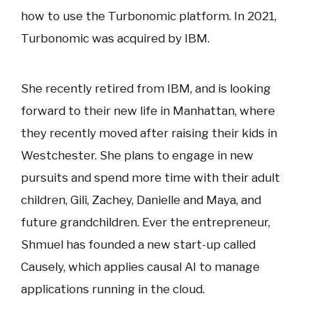
how to use the Turbonomic platform. In 2021,
Turbonomic was acquired by IBM.
She recently retired from IBM, and is looking
forward to their new life in Manhattan, where
they recently moved after raising their kids in
Westchester. She plans to engage in new
pursuits and spend more time with their adult
children, Gili, Zachey, Danielle and Maya, and
future grandchildren. Ever the entrepreneur,
Shmuel has founded a new start-up called
Causely, which applies causal AI to manage
applications running in the cloud.