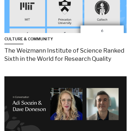
CULTURE & COMMUNITY
The Weizmann Institute of Science Ranked
Sixth in the World for Research Quality