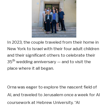
In 2023, the couple traveled from their home in
New York to Israel with their four adult children
and their significant others to celebrate their
th
35
wedding anniversary — and to visit the
place where it all began.
Orna was eager to explore the nascent field of
AI, and traveled to Jerusalem once a week for AI
coursework at Hebrew University. “AI