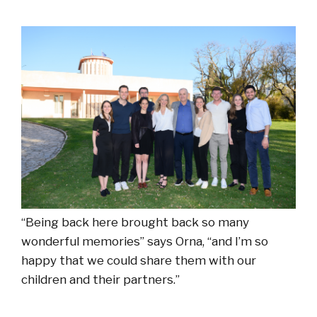
“Being back here brought back so many
wonderful memories” says Orna, “and I’m so
happy that we could share them with our
children and their partners.”