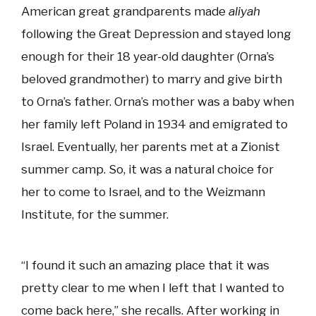
American great grandparents made
aliyah
following the Great Depression and stayed long
enough for their 18 year-old daughter (Orna’s
beloved grandmother) to marry and give birth
to Orna’s father. Orna’s mother was a baby when
her family left Poland in 1934 and emigrated to
Israel. Eventually, her parents met at a Zionist
summer camp. So, it was a natural choice for
her to come to Israel, and to the Weizmann
Institute, for the summer.
“I found it such an amazing place that it was
pretty clear to me when I left that I wanted to
come back here,” she recalls. After working in