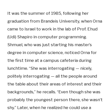
It was the summer of 1985, following her
graduation from Brandeis University, when Orna
came to Israel to work in the lab of Prof. Ehud
(Udi) Shapiro in computer programming.
Shmuel, who was just starting his master’s
degree in computer science, noticed Orna for
the first time at a campus cafeteria during
lunchtime. “She was interrogating — nicely,
politely interrogating — all the people around
the table about their areas of interest and their
backgrounds,” he recalls. “Even though she was
probably the youngest person there, she wasn’t
shy.” Later, when he realized he could use a