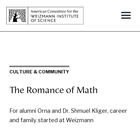
CULTURE & COMMUNITY
The Romance of Math
For alumni Orna and Dr. Shmuel Kliger, career
and family started at Weizmann