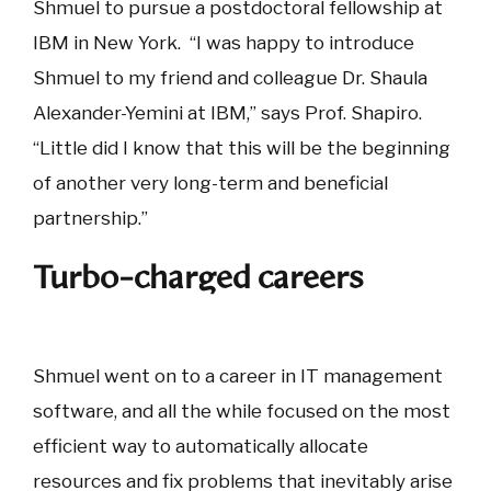
Shmuel to pursue a postdoctoral fellowship at
IBM in New York. “I was happy to introduce
Shmuel to my friend and colleague Dr. Shaula
Alexander-Yemini at IBM,” says Prof. Shapiro.
“Little did I know that this will be the beginning
of another very long-term and beneficial
partnership.”
Turbo-charged careers
Shmuel went on to a career in IT management
software, and all the while focused on the most
efficient way to automatically allocate
resources and fix problems that inevitably arise