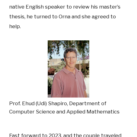
native English speaker to review his master’s
thesis, he turned to Orna and she agreed to
help.
Prof. Ehud (Udi) Shapiro, Department of
Computer Science and Applied Mathematics
Fast forward to 2023, and the couple traveled