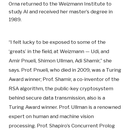
Orna returned to the Weizmann Institute to
study AI and received her master’s degree in
1989.
“I felt lucky to be exposed to some of the
‘greats’ in the field, at Weizmann — Udi, and
Amir Pnueli, Shimon Ullman, Adi Shamir,” she
says. Prof. Pnueli, who died in 2009, was a Turing
Award winner; Prof. Shamir, a co-inventor of the
RSA algorithm, the public-key cryptosystem
behind secure data transmission, also is a
Turing Award winner. Prof. Ullman is a renowned
expert on human and machine vision
processing. Prof. Shapiro’s Concurrent Prolog