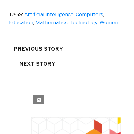
TAGS:
Artificial intelligence
,
Computers
,
Education
,
Mathematics
,
Technology
,
Women
PREVIOUS STORY
NEXT STORY