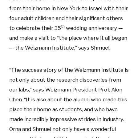
from their home in New York to Israel with their
four adult children and their significant others
th
to celebrate their 35
wedding anniversary —
and make a visit to “the place where it all began
— the Weizmann Institute,” says Shmuel.
“The success story of the Weizmann Institute is
not only about the research discoveries from
our labs,” says Weizmann President Prof. Alon
Chen. “It is also about the alumni who made this
place their home as students, and who have
made incredibly impressive strides in industry.
Orna and Shmuel not only have a wonderful