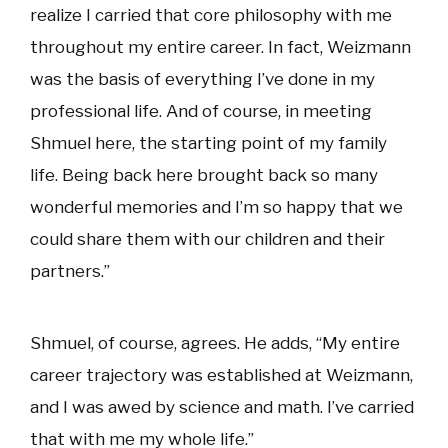
realize I carried that core philosophy with me
throughout my entire career. In fact, Weizmann
was the basis of everything I’ve done in my
professional life. And of course, in meeting
Shmuel here, the starting point of my family
life. Being back here brought back so many
wonderful memories and I’m so happy that we
could share them with our children and their
partners.”
Shmuel, of course, agrees. He adds, “My entire
career trajectory was established at Weizmann,
and I was awed by science and math. I’ve carried
that with me my whole life.”