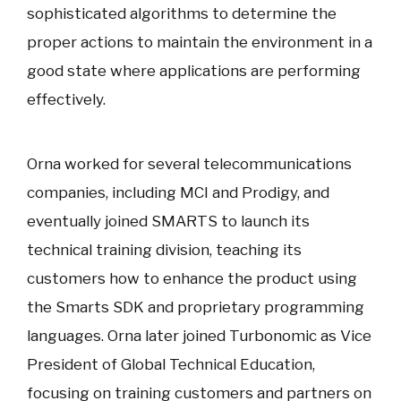
sophisticated algorithms to determine the
proper actions to maintain the environment in a
good state where applications are performing
effectively.
Orna worked for several telecommunications
companies, including MCI and Prodigy, and
eventually joined SMARTS to launch its
technical training division, teaching its
customers how to enhance the product using
the Smarts SDK and proprietary programming
languages. Orna later joined Turbonomic as Vice
President of Global Technical Education,
focusing on training customers and partners on