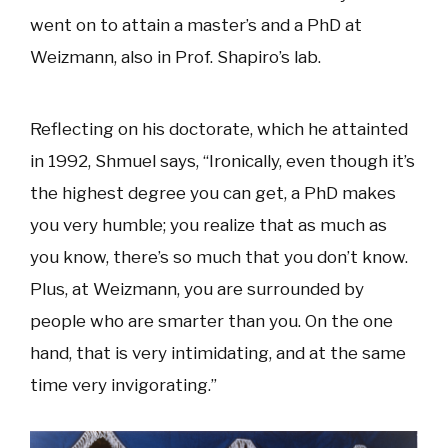
went on to attain a master’s and a PhD at
Weizmann, also in Prof. Shapiro’s lab.
Reflecting on his doctorate, which he attainted
in 1992, Shmuel says, “Ironically, even though it’s
the highest degree you can get, a PhD makes
you very humble; you realize that as much as
you know, there’s so much that you don’t know.
Plus, at Weizmann, you are surrounded by
people who are smarter than you. On the one
hand, that is very intimidating, and at the same
time very invigorating.”