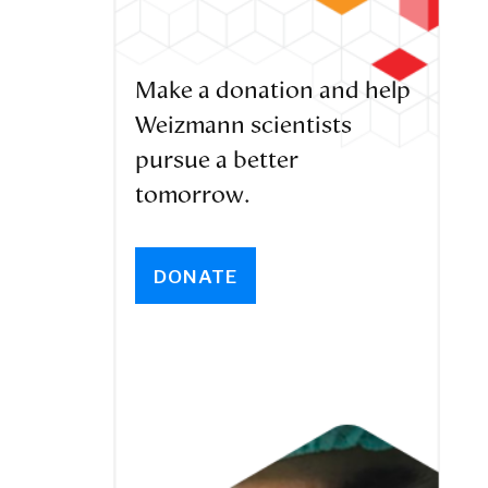
Make a donation and help
Weizmann scientists
pursue a better
tomorrow.
DONATE