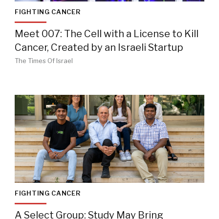
FIGHTING CANCER
Meet 007: The Cell with a License to Kill
Cancer, Created by an Israeli Startup
The Times Of Israel
FIGHTING CANCER
A Select Group: Study May Bring