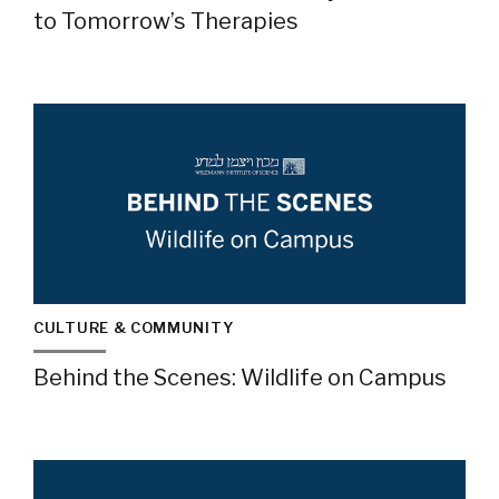
to Tomorrow’s Therapies
CULTURE & COMMUNITY
Behind the Scenes: Wildlife on Campus