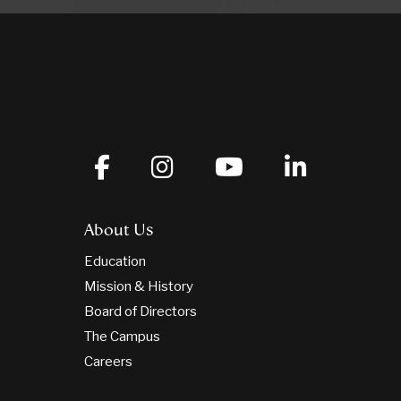
About Us
Education
Mission & History
Board of Directors
The Campus
Careers