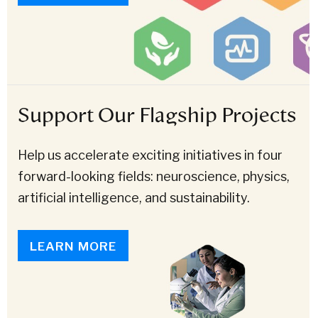
Support Our Flagship Projects
Help us accelerate exciting initiatives in four
forward-looking fields: neuroscience, physics,
artificial intelligence, and sustainability.
LEARN MORE