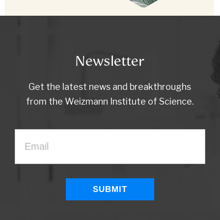
Newsletter
Get the latest news and breakthroughs
from the Weizmann Institute of Science.