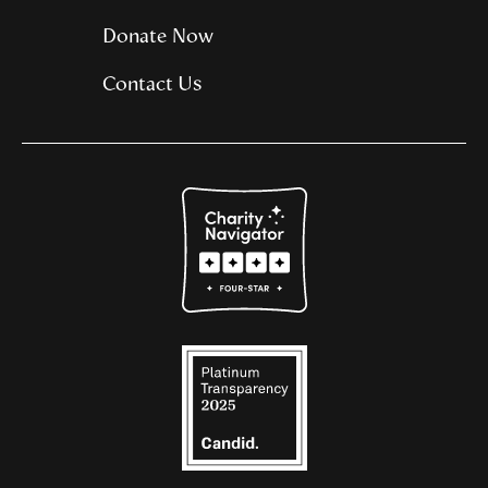
Donate Now
Contact Us