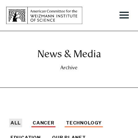
News & Media
Archive
ALL
CANCER
TECHNOLOGY
EDUCATION
OUR PLANET