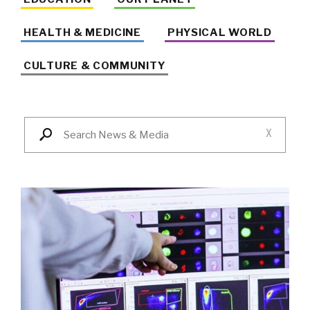
HEALTH & MEDICINE
PHYSICAL WORLD
CULTURE & COMMUNITY
X