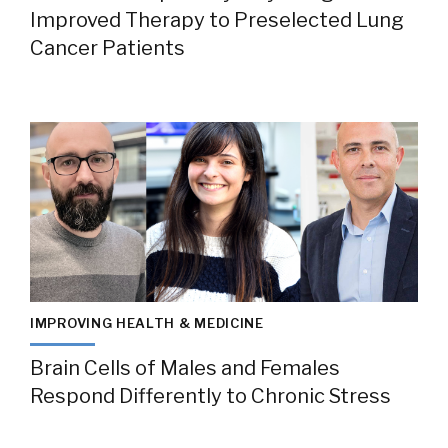
Improved Therapy to Preselected Lung
Cancer Patients
IMPROVING HEALTH & MEDICINE
Brain Cells of Males and Females
Respond Differently to Chronic Stress