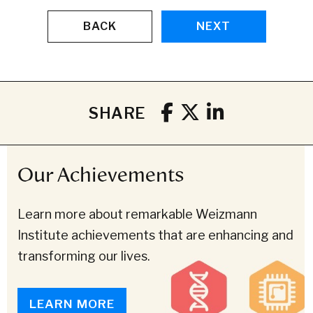
BACK
NEXT
SHARE
Our Achievements
Learn more about remarkable Weizmann
Institute achievements that are enhancing and
transforming our lives.
LEARN MORE