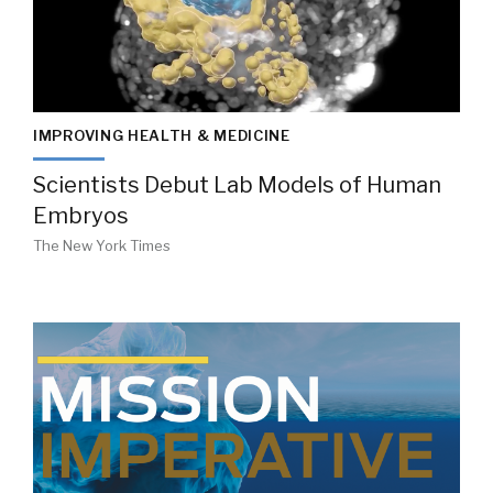
IMPROVING HEALTH & MEDICINE
Scientists Debut Lab Models of Human
Embryos
The New York Times