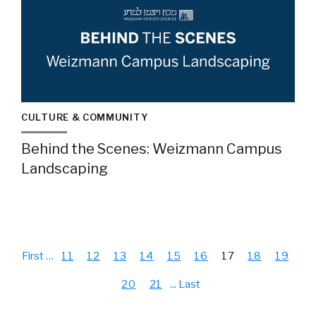
CULTURE & COMMUNITY
Behind the Scenes: Weizmann Campus
Landscaping
First
…
11
12
13
14
15
16
17
18
19
20
21
...
Last