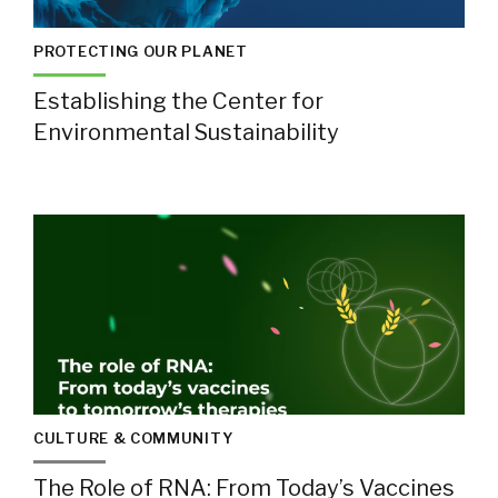
PROTECTING OUR PLANET
Establishing the Center for
Environmental Sustainability
CULTURE & COMMUNITY
The Role of RNA: From Today’s Vaccines