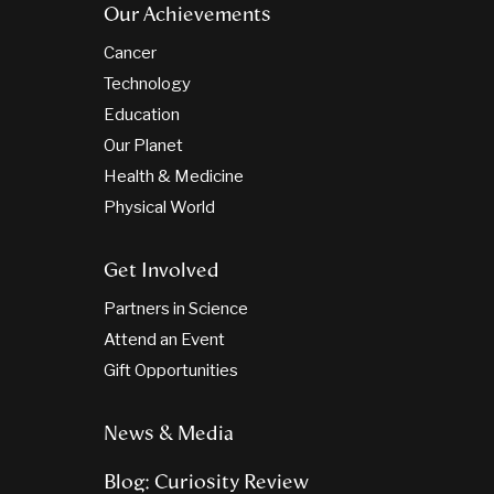
Our Achievements
Cancer
Technology
Education
Our Planet
Health & Medicine
Physical World
Get Involved
Partners in Science
Attend an Event
Gift Opportunities
News & Media
Blog: Curiosity Review