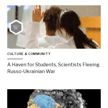
CULTURE & COMMUNITY
A Haven for Students, Scientists Fleeing
Russo-Ukrainian War