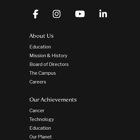
About Us
Education
Mission & History
Board of Directors
The Campus
Careers
Our Achievements
Cancer
Technology
Education
Our Planet