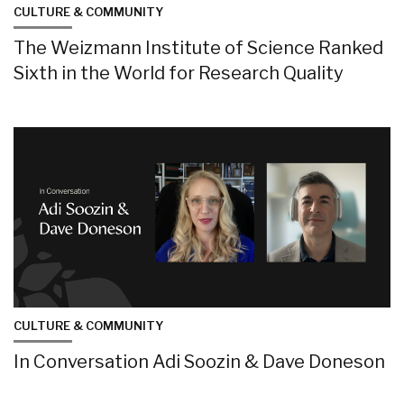
CULTURE & COMMUNITY
The Weizmann Institute of Science Ranked
Sixth in the World for Research Quality
CULTURE & COMMUNITY
In Conversation Adi Soozin & Dave Doneson