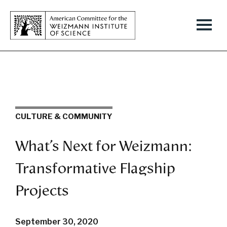
CULTURE & COMMUNITY
What’s Next for Weizmann:
Transformative Flagship
Projects
September 30, 2020