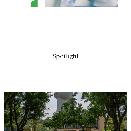
Spotlight