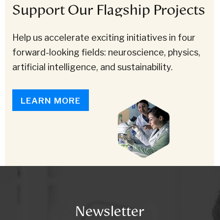
Support Our Flagship Projects
Help us accelerate exciting initiatives in four
forward-looking fields: neuroscience, physics,
artificial intelligence, and sustainability.
LEARN MORE
Newsletter