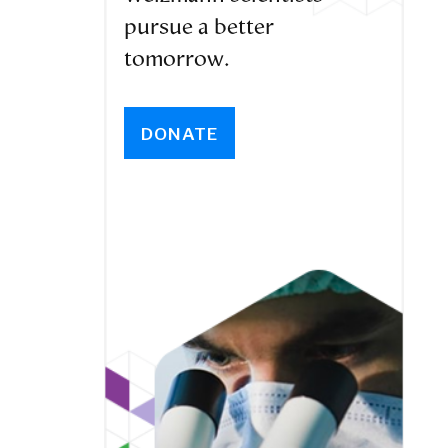
pursue a better
tomorrow.
DONATE