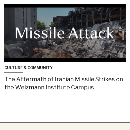
CULTURE & COMMUNITY
The Aftermath of Iranian Missile Strikes on
the Weizmann Institute Campus