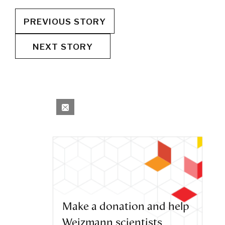
PREVIOUS STORY
NEXT STORY
Make a donation and help
Weizmann scientists