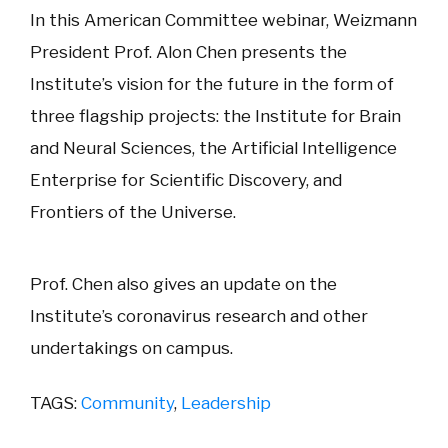
In this American Committee webinar, Weizmann
President Prof. Alon Chen presents the
Institute’s vision for the future in the form of
three flagship projects: the Institute for Brain
and Neural Sciences, the Artificial Intelligence
Enterprise for Scientific Discovery, and
Frontiers of the Universe.
Prof. Chen also gives an update on the
Institute’s coronavirus research and other
undertakings on campus.
TAGS:
Community
,
Leadership