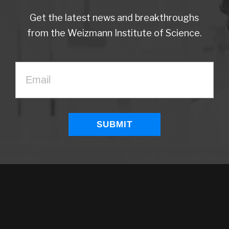
Get the latest news and breakthroughs
from the Weizmann Institute of Science.