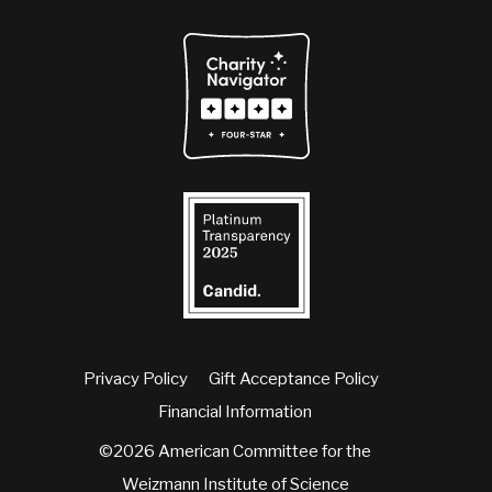
Privacy Policy
Gift Acceptance Policy
Financial Information
©2026 American Committee for the
Weizmann Institute of Science