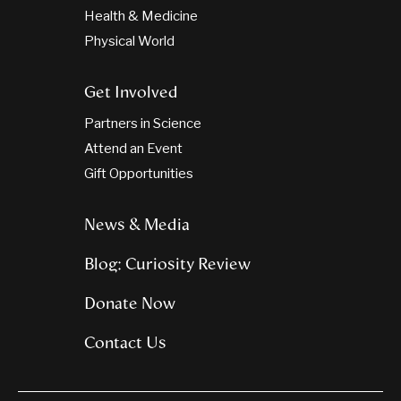
Health & Medicine
Physical World
Get Involved
Partners in Science
Attend an Event
Gift Opportunities
News & Media
Blog: Curiosity Review
Donate Now
Contact Us