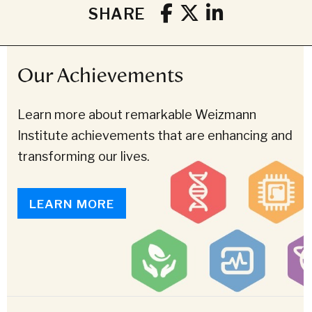
SHARE
Our Achievements
Learn more about remarkable Weizmann
Institute achievements that are enhancing and
transforming our lives.
LEARN MORE