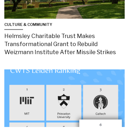
CULTURE & COMMUNITY
Helmsley Charitable Trust Makes
Transformational Grant to Rebuild
Weizmann Institute After Missile Strikes